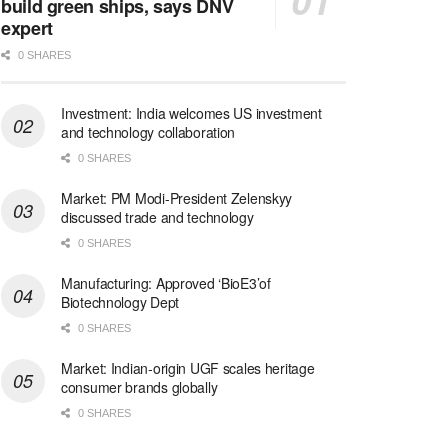
build green ships, says DNV
expert
0 SHARES
Investment: India welcomes US investment
and technology collaboration
0 SHARES
Market: PM Modi-President Zelenskyy
discussed trade and technology
0 SHARES
Manufacturing: Approved ‘BioE3’of
Biotechnology Dept
0 SHARES
Market: Indian-origin UGF scales heritage
consumer brands globally
0 SHARES