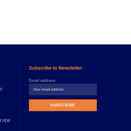
Subscribe to Newsletter
Email address:
N
M PDF