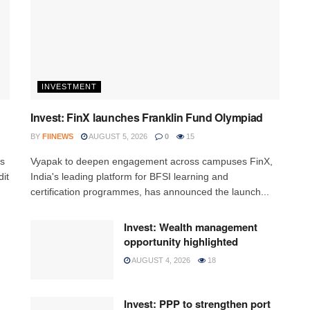
INVESTMENT
Invest: FinX launches Franklin Fund Olympiad
BY
FIINEWS
AUGUST 5, 2026
0
15
ss
Vyapak to deepen engagement across campuses FinX,
it
India's leading platform for BFSI learning and
certification programmes, has announced the launch...
Invest: Wealth management
opportunity highlighted
AUGUST 4, 2026
18
Invest: PPP to strengthen port