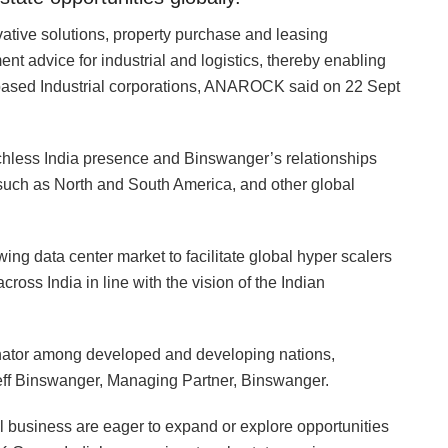
novative solutions, property purchase and leasing
t advice for industrial and logistics, thereby enabling
based Industrial corporations, ANAROCK said on 22 Sept
hless India presence and Binswanger’s relationships
s such as North and South America, and other global
ing data center market to facilitate global hyper scalers
across India in line with the vision of the Indian
nator among developed and developing nations,
 Jeff Binswanger, Managing Partner, Binswanger.
l business are eager to expand or explore opportunities