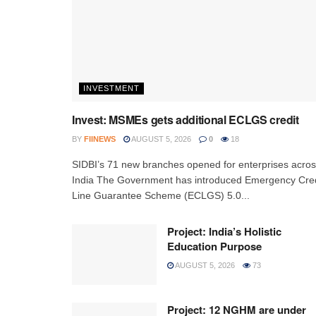
INVESTMENT
Invest: MSMEs gets additional ECLGS credit
BY
FIINEWS
AUGUST 5, 2026
0
18
SIDBI’s 71 new branches opened for enterprises acro
India The Government has introduced Emergency Cred
Line Guarantee Scheme (ECLGS) 5.0...
Project: India’s Holistic
Education Purpose
AUGUST 5, 2026
73
Project: 12 NGHM are under