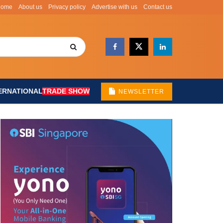
Home
About us
Privacy policy
Advertise with us
Contact us
ERNATIONAL
TRADE SHOW
NEWSLETTER