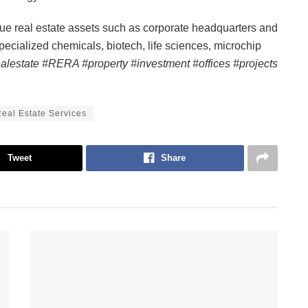
que real estate assets such as corporate headquarters and
specialized chemicals, biotech, life sciences, microchip
ealestate #RERA #property #investment #offices #projects
eal Estate Services
Tweet
Share