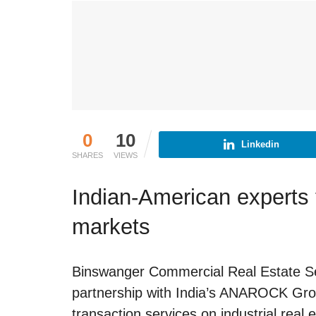
0
10
Linkedin
SHARES
VIEWS
Indian-American experts t
markets
Binswanger Commercial Real Estate Se
partnership with India’s ANAROCK Grou
transaction services on industrial real e