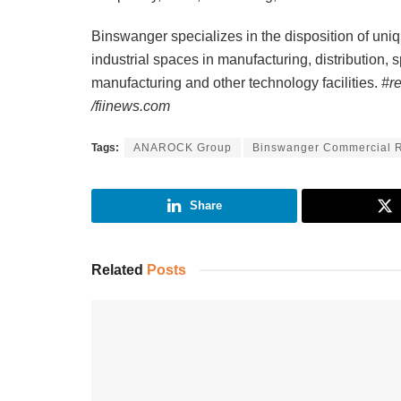
Binswanger specializes in the disposition of uni
industrial spaces in manufacturing, distribution, 
manufacturing and other technology facilities.
#r
/fiinews.com
Tags:
ANAROCK Group
Binswanger Commercial R
Share
Related
Posts