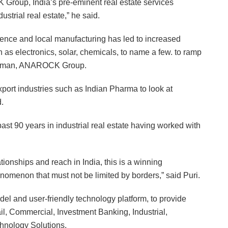
 Group, India’s pre-eminent real estate services
strial real estate,” he said.
dence and local manufacturing has led to increased
ch as electronics, solar, chemicals, to name a few. to ramp
hairman, ANAROCK Group.
xport industries such as Indian Pharma to look at
.
st 90 years in industrial real estate having worked with
onships and reach in India, this is a winning
enomenon that must not be limited by borders,” said Puri.
 and user-friendly technology platform, to provide
ail, Commercial, Investment Banking, Industrial,
chnology Solutions.