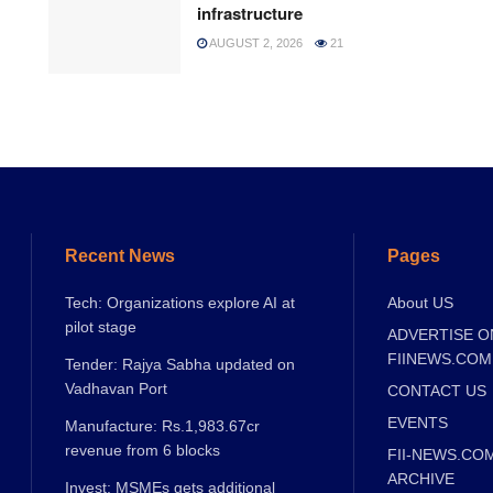
infrastructure
AUGUST 2, 2026
21
Recent News
Pages
Tech: Organizations explore AI at
About US
pilot stage
ADVERTISE O
FIINEWS.COM
Tender: Rajya Sabha updated on
Vadhavan Port
CONTACT US
EVENTS
Manufacture: Rs.1,983.67cr
revenue from 6 blocks
FII-NEWS.CO
ARCHIVE
Invest: MSMEs gets additional