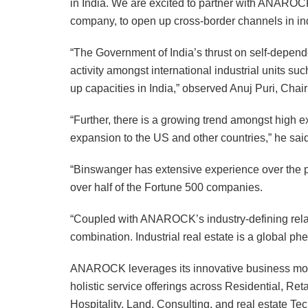
in India. We are excited to partner with ANAROCK
company, to open up cross-border channels in indu
“The Government of India’s thrust on self-depen
activity amongst international industrial units su
up capacities in India,” observed Anuj Puri, C
“Further, there is a growing trend amongst high e
expansion to the US and other countries,” he said
“Binswanger has extensive experience over the pa
over half of the Fortune 500 companies.
“Coupled with ANAROCK’s industry-defining relati
combination. Industrial real estate is a global ph
ANAROCK leverages its innovative business model
holistic service offerings across Residential, Ret
Hospitality, Land, Consulting, and real estate Te