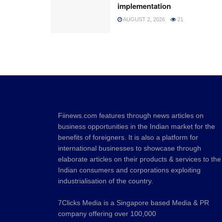
implementation
AUGUST 2, 2026
21
Fiinews.com features through news articles on
business opportunities in the Indian market for the
benefits of foreigners. It is also a platform for
international businesses to showcase through
elaborate articles on their products & services to the
Indian consumers and corporations exploiting
industrialisation of the country.
7Clicks Media is a Singapore based Media & PR
company offering over 100,000