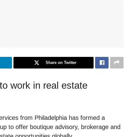
Share on Twitter
o work in real estate
rvices from Philadelphia has formed a
p to offer boutique advisory, brokerage and
state opportunities globally.