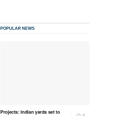
POPULAR NEWS
Projects: Indian yards set to