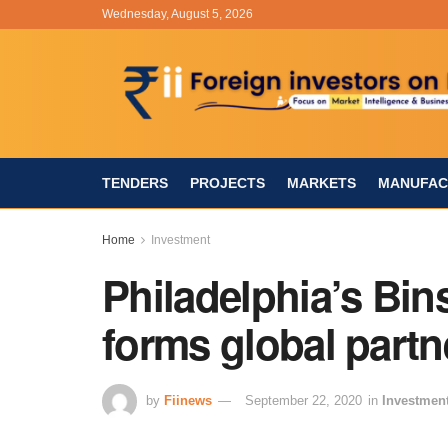
Wednesday, August 5, 2026
TENDERS
PROJECTS
MARKETS
MANUFAC
Home
Investment
Philadelphia’s B
forms global partn
by
Fiinews
September 22, 2020
in
Investmen