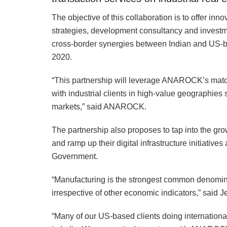
The objective of this collaboration is to offer in
strategies, development consultancy and investmen
cross-border synergies between Indian and US-
2020.
“This partnership will leverage ANAROCK’s matc
with industrial clients in high-value geographie
markets,” said ANAROCK.
The partnership also proposes to tap into the grow
and ramp up their digital infrastructure initiatives 
Government.
“Manufacturing is the strongest common denomi
irrespective of other economic indicators,” said
“Many of our US-based clients doing internationa