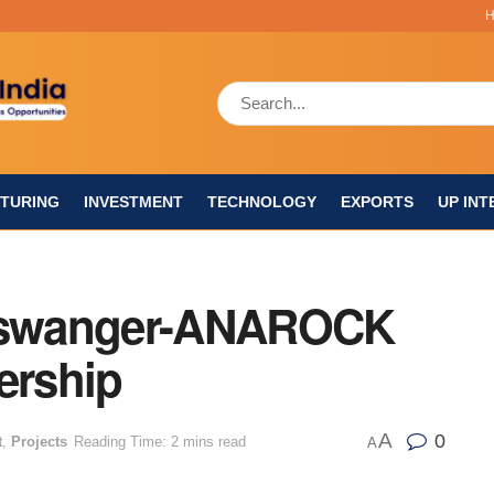
TURING
INVESTMENT
TECHNOLOGY
EXPORTS
UP INT
inswanger-ANAROCK
ership
A
0
t
,
Projects
Reading Time: 2 mins read
A