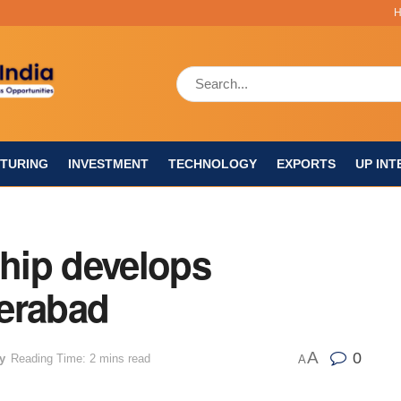
TURING
INVESTMENT
TECHNOLOGY
EXPORTS
UP INT
Chip develops
erabad
A
0
y
Reading Time: 2 mins read
A