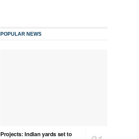
POPULAR NEWS
Projects: Indian yards set to