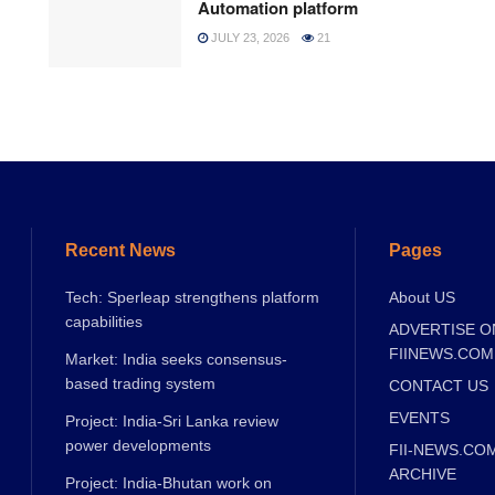
Automation platform
JULY 23, 2026
21
Recent News
Pages
Tech: Sperleap strengthens platform
About US
capabilities
ADVERTISE O
FIINEWS.COM
Market: India seeks consensus-
based trading system
CONTACT US
EVENTS
Project: India-Sri Lanka review
power developments
FII-NEWS.CO
ARCHIVE
Project: India-Bhutan work on