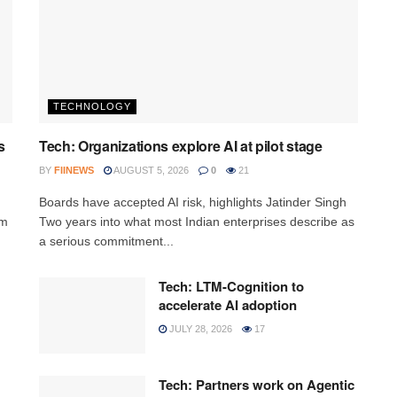
TECHNOLOGY
s
Tech: Organizations explore AI at pilot stage
BY
FIINEWS
AUGUST 5, 2026
0
21
Boards have accepted AI risk, highlights Jatinder Singh
rm
Two years into what most Indian enterprises describe as
a serious commitment...
Tech: LTM-Cognition to
accelerate AI adoption
JULY 28, 2026
17
Tech: Partners work on Agentic