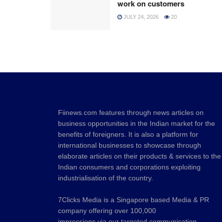
work on customers
JULY 24, 2026
20
Fiinews.com features through news articles on
business opportunities in the Indian market for the
benefits of foreigners. It is also a platform for
international businesses to showcase through
elaborate articles on their products & services to the
Indian consumers and corporations exploiting
industrialisation of the country.
7Clicks Media is a Singapore based Media & PR
company offering over 100,000
impressions via our targeted communication