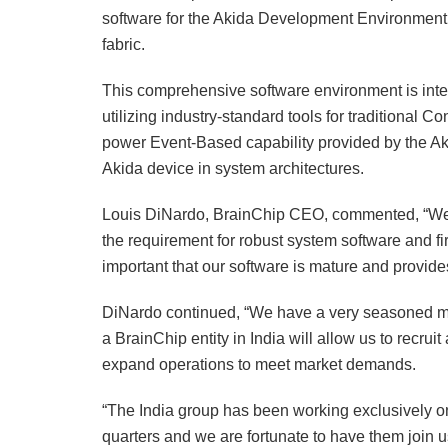
software for the Akida Development Environment
fabric.
This comprehensive software environment is int
utilizing industry-standard tools for traditional 
power Event-Based capability provided by the Aki
Akida device in system architectures.
Louis DiNardo, BrainChip CEO, commented, “We 
the requirement for robust system software and fi
important that our software is mature and provide
DiNardo continued, “We have a very seasoned 
a BrainChip entity in India will allow us to recru
expand operations to meet market demands.
“The India group has been working exclusively o
quarters and we are fortunate to have them join u