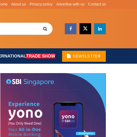
Home
About us
Privacy policy
Advertise with us
Contact us
ERNATIONAL
TRADE SHOW
NEWSLETTER