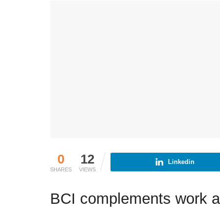
0
12
Linkedin
SHARES
VIEWS
BCI complements work a