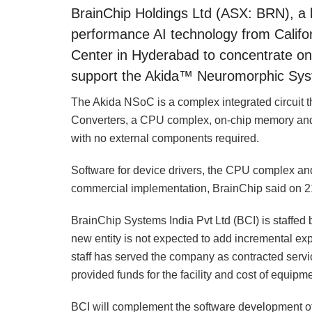
BrainChip Holdings Ltd (ASX: BRN), a l
performance AI technology from Califo
Center in Hyderabad to concentrate o
support the Akida™ Neuromorphic Sys
The Akida NSoC is a complex integrated circuit th
Converters, a CPU complex, on-chip memory and 
with no external components required.
Software for device drivers, the CPU complex and
commercial implementation, BrainChip said on 2
BrainChip Systems India Pvt Ltd (BCI) is staffed
new entity is not expected to add incremental ex
staff has served the company as contracted servi
provided funds for the facility and cost of equipme
BCI will complement the software development of