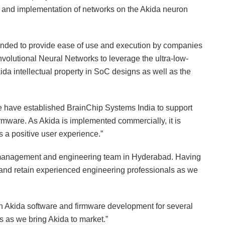
 and implementation of networks on the Akida neuron
ended to provide ease of use and execution by companies
Convolutional Neural Networks to leverage the ultra-low-
da intellectual property in SoC designs as well as the
have established BrainChip Systems India to support
rmware. As Akida is implemented commercially, it is
s a positive user experience.”
management and engineering team in Hyderabad. Having
it and retain experienced engineering professionals as we
n Akida software and firmware development for several
s as we bring Akida to market.”