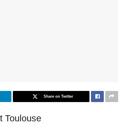
Share on Twitter
t Toulouse