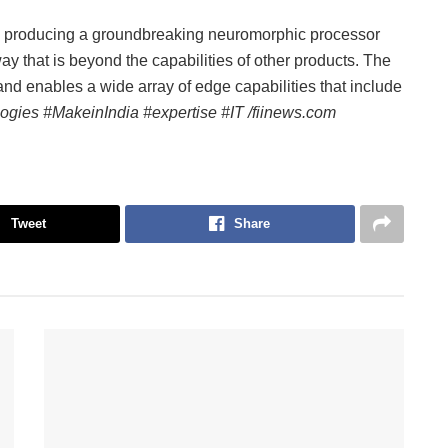
is producing a groundbreaking neuromorphic processor
 way that is beyond the capabilities of other products. The
and enables a wide array of edge capabilities that include
ogies #MakeinIndia #expertise #IT /fiinews.com
Tweet
Share