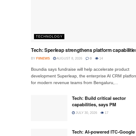
TECHNOLOGY
Tech: Sperleap strengthens platform capabilitie
BY
FIINEWS
AUGUST 8, 2026
0
14
Boundia says fundraise will help accelerate product
development Superleap, the enterprise AI CRM platfo
for modern revenue teams from Bengaluru,...
Tech: Build critical sector
capabilities, says PM
JULY 30, 2026
17
Tech: AI-powered ITC-Google