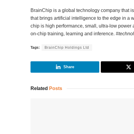
BrainChip is a global technology company that 
that brings artificial intelligence to the edge in a
chip is high performance, small, ultra-low power 
on-chip training, learning and inference.
#technol
Tags:
BrainChip Holdings Ltd
Share
Related
Posts