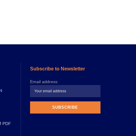
Subscribe to Newsletter
Email address:
N
M PDF