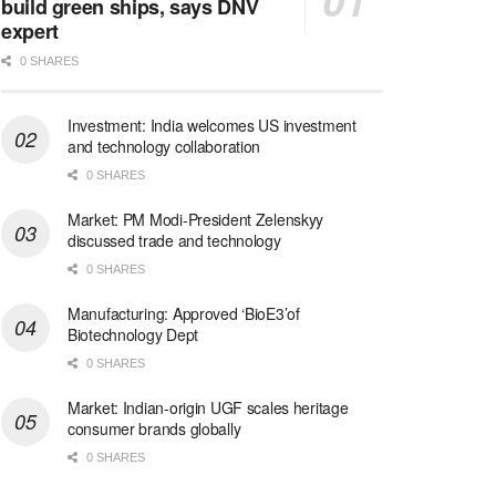
build green ships, says DNV
expert
0 SHARES
Investment: India welcomes US investment
and technology collaboration
0 SHARES
Market: PM Modi-President Zelenskyy
discussed trade and technology
0 SHARES
Manufacturing: Approved ‘BioE3’of
Biotechnology Dept
0 SHARES
Market: Indian-origin UGF scales heritage
consumer brands globally
0 SHARES