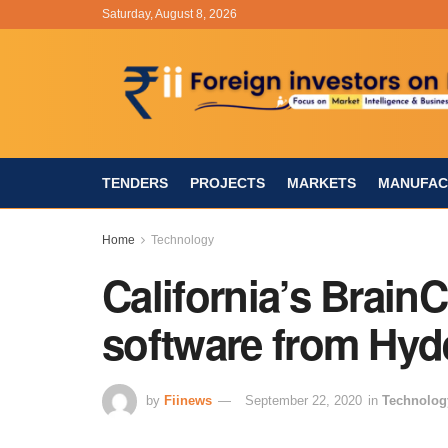
Saturday, August 8, 2026
TENDERS
PROJECTS
MARKETS
MANUFAC
Home
Technology
California’s Brain
software from Hyd
by
Fiinews
September 22, 2020
in
Technolog