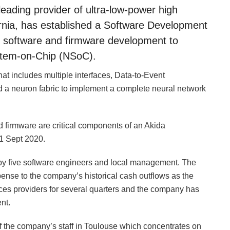
eading provider of ultra-low-power high
rnia, has established a Software Development
n software and firmware development to
tem-on-Chip (NSoC).
at includes multiple interfaces, Data-to-Event
a neuron fabric to implement a complete neural network
 firmware are critical components of an Akida
1 Sept 2020.
 by five software engineers and local management. The
pense to the company’s historical cash outflows as the
ces providers for several quarters and the company has
nt.
 the company’s staff in Toulouse which concentrates on