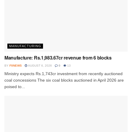
MANUFACTURING
Manufacture: Rs.1,983.67cr revenue from 6 blocks
BY
FIINEWS
AUGUST 6, 2026
0
13
Ministry expects Rs.1,743cr investment from recently auctioned
coal concessions The six coal blocks auctioned in April 2026 are
poised to...