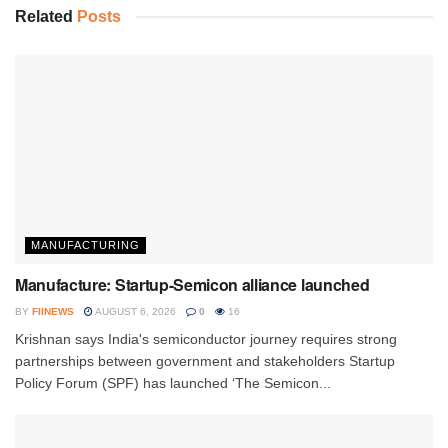
Related
Posts
MANUFACTURING
Manufacture: Startup-Semicon alliance launched
BY
FIINEWS
AUGUST 6, 2026
0
16
Krishnan says India's semiconductor journey requires strong
partnerships between government and stakeholders Startup
Policy Forum (SPF) has launched ‘The Semicon...