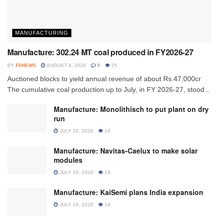
MANUFACTURING
Manufacture: 302.24 MT coal produced in FY2026-27
BY
FIINEWS
AUGUST 4, 2026
0
25
Auctioned blocks to yield annual revenue of about Rs.47,000cr
The cumulative coal production up to July, in FY 2026-27, stood...
Manufacture: Monolithisch to put plant on dry
run
JULY 28, 2026
18
Manufacture: Navitas-Caelux to make solar
modules
JULY 28, 2026
19
Manufacture: KaiSemi plans India expansion
JULY 19, 2026
19