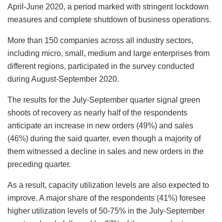
April-June 2020, a period marked with stringent lockdown
measures and complete shutdown of business operations.
More than 150 companies across all industry sectors,
including micro, small, medium and large enterprises from
different regions, participated in the survey conducted
during August-September 2020.
The results for the July-September quarter signal green
shoots of recovery as nearly half of the respondents
anticipate an increase in new orders (49%) and sales
(46%) during the said quarter, even though a majority of
them witnessed a decline in sales and new orders in the
preceding quarter.
As a result, capacity utilization levels are also expected to
improve. A major share of the respondents (41%) foresee
higher utilization levels of 50-75% in the July-September