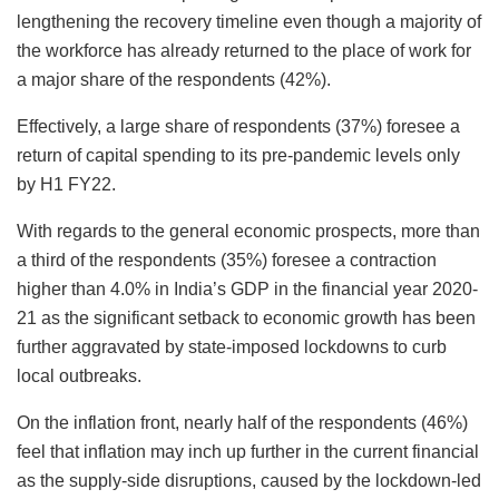
lengthening the recovery timeline even though a majority of
the workforce has already returned to the place of work for
a major share of the respondents (42%).
Effectively, a large share of respondents (37%) foresee a
return of capital spending to its pre-pandemic levels only
by H1 FY22.
With regards to the general economic prospects, more than
a third of the respondents (35%) foresee a contraction
higher than 4.0% in India’s GDP in the financial year 2020-
21 as the significant setback to economic growth has been
further aggravated by state-imposed lockdowns to curb
local outbreaks.
On the inflation front, nearly half of the respondents (46%)
feel that inflation may inch up further in the current financial
as the supply-side disruptions, caused by the lockdown-led