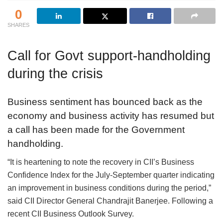
0
SHARES
Call for Govt support-handholding
during the crisis
Business sentiment has bounced back as the
economy and business activity has resumed but
a call has been made for the Government
handholding.
“It is heartening to note the recovery in CII’s Business
Confidence Index for the July-September quarter indicating
an improvement in business conditions during the period,”
said CII Director General Chandrajit Banerjee. Following a
recent CII Business Outlook Survey.