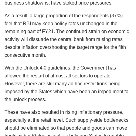
business shutdowns, have stoked price pressures.
As a result, a large proportion of the respondents (37%)
feel that RBI may keep policy rates unchanged in the
remaining part of FY21. The continued strain on economic
activity will dissuade the central bank from raising rates
despite inflation overshooting the target range for the fifth
consecutive month.
With the Unlock 4.0 guidelines, the Government has
allowed the restart of almost all sectors to operate.
However, there are still many ad hoc restrictions being
imposed by the States which have been an impediment to
the unlock process.
These have also resulted in rising inflationary pressure,
especially at the retail level. Such supply-side bottlenecks
should be eliminated so that people and goods can move
freely within States as well as between States to enable