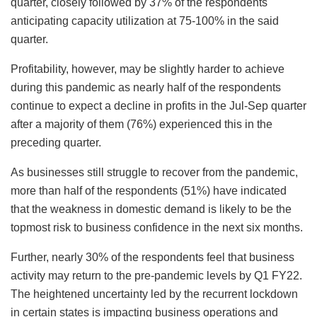
quarter, closely followed by 37% of the respondents
anticipating capacity utilization at 75-100% in the said
quarter.
Profitability, however, may be slightly harder to achieve
during this pandemic as nearly half of the respondents
continue to expect a decline in profits in the Jul-Sep quarter
after a majority of them (76%) experienced this in the
preceding quarter.
As businesses still struggle to recover from the pandemic,
more than half of the respondents (51%) have indicated
that the weakness in domestic demand is likely to be the
topmost risk to business confidence in the next six months.
Further, nearly 30% of the respondents feel that business
activity may return to the pre-pandemic levels by Q1 FY22.
The heightened uncertainty led by the recurrent lockdown
in certain states is impacting business operations and