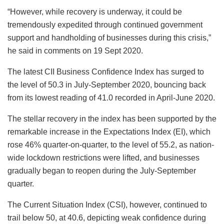
“However, while recovery is underway, it could be
tremendously expedited through continued government
support and handholding of businesses during this crisis,”
he said in comments on 19 Sept 2020.
The latest CII Business Confidence Index has surged to
the level of 50.3 in July-September 2020, bouncing back
from its lowest reading of 41.0 recorded in April-June 2020.
The stellar recovery in the index has been supported by the
remarkable increase in the Expectations Index (EI), which
rose 46% quarter-on-quarter, to the level of 55.2, as nation-
wide lockdown restrictions were lifted, and businesses
gradually began to reopen during the July-September
quarter.
The Current Situation Index (CSI), however, continued to
trail below 50, at 40.6, depicting weak confidence during