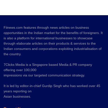
Fiinews.com features through news articles on business
opportunities in the Indian market for the benefits of foreigners. It
is also a platform for international businesses to showcase
through elaborate articles on their products & services to the
Indian consumers and corporations exploiting industrialisation of
the country.
7Clicks Media is a Singapore based Media & PR company
offering over 100,000
impressions via our targeted communication strategy.
It is led by editor-in-chief Gurdip Singh who has worked over 45
years reporting on
Asian businesses.