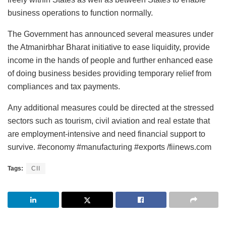
business operations to function normally.
The Government has announced several measures under
the Atmanirbhar Bharat initiative to ease liquidity, provide
income in the hands of people and further enhanced ease
of doing business besides providing temporary relief from
compliances and tax payments.
Any additional measures could be directed at the stressed
sectors such as tourism, civil aviation and real estate that
are employment-intensive and need financial support to
survive. #economy #manufacturing #exports /fiinews.com
Tags:
CII