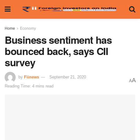
Home
Economy
Business sentiment has
bounced back, says CII
survey
by
Fiinews
September 21, 2020
A
A
Reading Time: 4 mins read