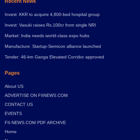
Recent News
Invest: KKR to acquire 4,800-bed hospital group
Invest: Vasuki raises Rs.100cr from single NRI
Market: India needs world-class expo hubs
Manufacture: Startup-Semicon alliance launched
Tender: 46-km Ganga Elevated Corridor approved
Pages
About US
ADVERTISE ON FIINEWS.COM
CONTACT US
EVENTS
FII-NEWS.COM PDF ARCHIVE
Home