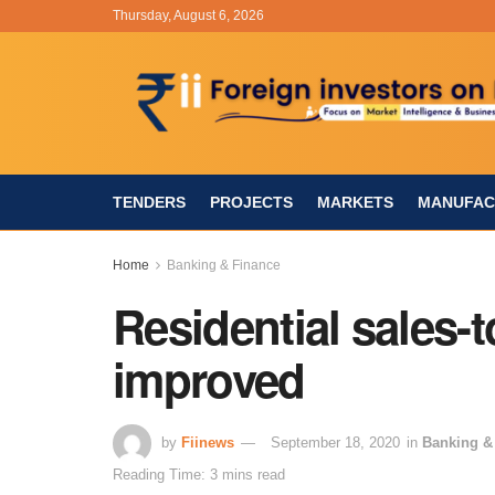
Thursday, August 6, 2026
TENDERS
PROJECTS
MARKETS
MANUFAC
Home
Banking & Finance
Residential sales-t
improved
by
Fiinews
September 18, 2020
in
Banking &
Reading Time: 3 mins read