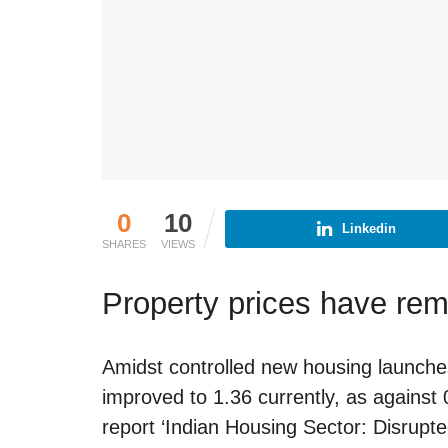
0
10
Linkedin
SHARES
VIEWS
Property prices have re
Amidst controlled new housing launches,
improved to 1.36 currently, as agains
report ‘Indian Housing Sector: Disrupt