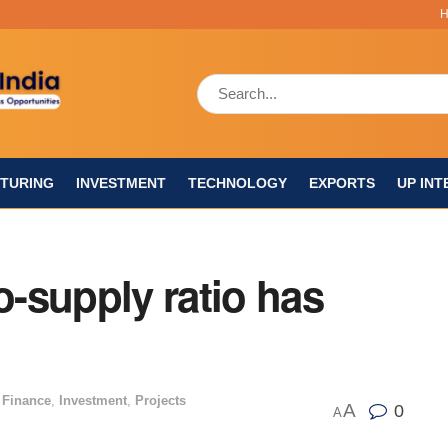
TURING
INVESTMENT
TECHNOLOGY
EXPORTS
UP INT
o-supply ratio has
 Finance
,
Investment
,
Projects
A
0
A