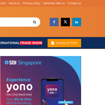
Home
About us
Privacy policy
Advertise with us
Contact us
ERNATIONAL
TRADE SHOW
NEWSLETTER