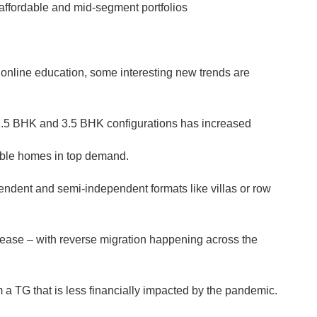
affordable and mid-segment portfolios
nline education, some interesting new trends are
2.5 BHK and 3.5 BHK configurations has increased
ible homes in top demand.
ndent and semi-independent formats like villas or row
crease – with reverse migration happening across the
 a TG that is less financially impacted by the pandemic.