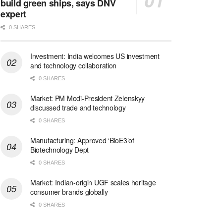
build green ships, says DNV
expert
0 SHARES
Investment: India welcomes US investment
and technology collaboration
0 SHARES
Market: PM Modi-President Zelenskyy
discussed trade and technology
0 SHARES
Manufacturing: Approved ‘BioE3’of
Biotechnology Dept
0 SHARES
Market: Indian-origin UGF scales heritage
consumer brands globally
0 SHARES