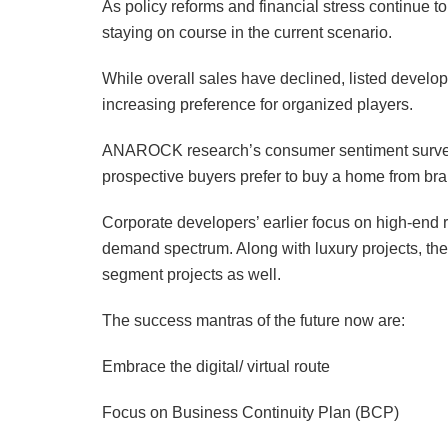
As policy reforms and financial stress continue t
staying on course in the current scenario.
While overall sales have declined, listed develop
increasing preference for organized players.
ANAROCK research’s consumer sentiment survey 
prospective buyers prefer to buy a home from bran
Corporate developers’ earlier focus on high-end 
demand spectrum. Along with luxury projects, they
segment projects as well.
The success mantras of the future now are:
Embrace the digital/ virtual route
Focus on Business Continuity Plan (BCP)