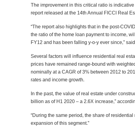
The improvement in this critical ratio is indicativ
report released at the 14th Annual FICCI Real E
“The report also highlights that in the post-COVI
the ratio of the home loan payment to income, wil
FY12 and has been falling y-o-y ever since,” s
Several factors will influence residential real es
prices have remained range-bound with weighted a
nominally at a CAGR of 3% between 2012 to 2019. T
rates and income growth.
In the past, the value of real estate under const
billion as of H1 2020 – a 2.6X increase,” accordin
“During the same period, the share of residential
expansion of this segment.”