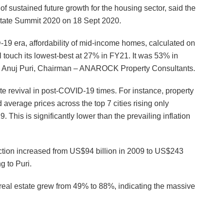
e of sustained future growth for the housing sector, said the
state Summit 2020 on 18 Sept 2020.
D-19 era, affordability of mid-income homes, calculated on
l touch its lowest-best at 27% in FY21. It was 53% in
aid Anuj Puri, Chairman – ANAROCK Property Consultants.
tate revival in post-COVID-19 times. For instance, property
verage prices across the top 7 cities rising only
his is significantly lower than the prevailing inflation
ruction increased from US$94 billion in 2009 to US$243
g to Puri.
 real estate grew from 49% to 88%, indicating the massive