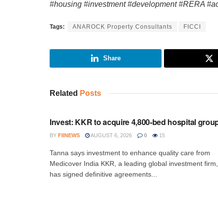
#housing #investment #development #RERA #a
Tags:
ANAROCK Property Consultants
FICCI
Share
Related
Posts
INVESTMENT
Invest: KKR to acquire 4,800-bed hospital grou
BY
FIINEWS
AUGUST 6, 2026
0
15
Tanna says investment to enhance quality care from
Medicover India KKR, a leading global investment firm,
has signed definitive agreements...