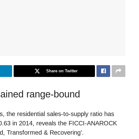
Share on Twitter
mained range-bound
 the residential sales-to-supply ratio has
t 0.63 in 2014, reveals the FICCI-ANAROCK
ed, Transformed & Recovering’.