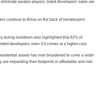
o eliminate weaker players, listed developers’ sales are
ers continue to thrive on the back of homebuyers’
during lockdown also highlighted that 62% of
ded developers, even if it comes at a higher cost.
residential assets has now broadened to cover a wider
 are expanding their footprints in affordable and mid-