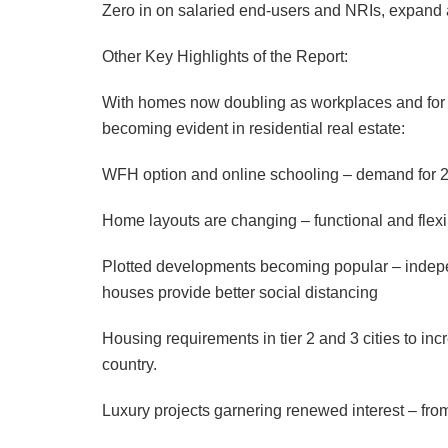
Zero in on salaried end-users and NRIs, expand 
Other Key Highlights of the Report:
With homes now doubling as workplaces and for o
becoming evident in residential real estate:
WFH option and online schooling – demand for 
Home layouts are changing – functional and flex
Plotted developments becoming popular – indepe
houses provide better social distancing
Housing requirements in tier 2 and 3 cities to in
country.
Luxury projects garnering renewed interest – from