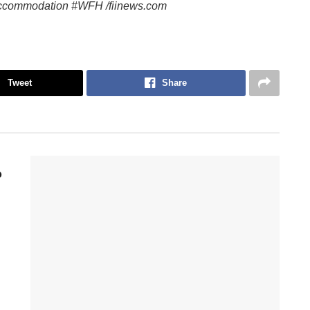
ccommodation #WFH /fiinews.com
Tweet
Share
p