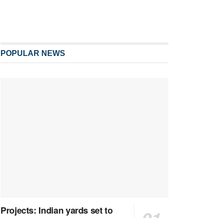
POPULAR NEWS
Projects: Indian yards set to