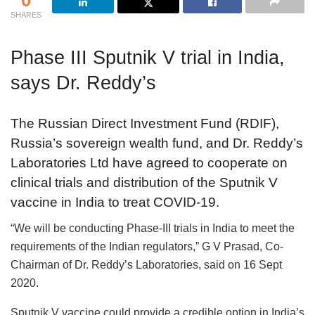
SHARES
Phase III Sputnik V trial in India,
says Dr. Reddy’s
The Russian Direct Investment Fund (RDIF),
Russia’s sovereign wealth fund, and Dr. Reddy’s
Laboratories Ltd have agreed to cooperate on
clinical trials and distribution of the Sputnik V
vaccine in India to treat COVID-19.
“We will be conducting Phase-III trials in India to meet the
requirements of the Indian regulators,” G V Prasad, Co-
Chairman of Dr. Reddy’s Laboratories, said on 16 Sept
2020.
Sputnik V vaccine could provide a credible option in India’s