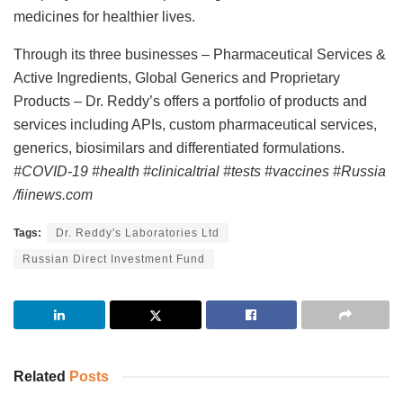
medicines for healthier lives.
Through its three businesses – Pharmaceutical Services &
Active Ingredients, Global Generics and Proprietary
Products – Dr. Reddy’s offers a portfolio of products and
services including APIs, custom pharmaceutical services,
generics, biosimilars and differentiated formulations.
#COVID-19 #health #clinicaltrial #tests #vaccines #Russia
/fiinews.com
Tags:
Dr. Reddy's Laboratories Ltd
Russian Direct Investment Fund
Related
Posts