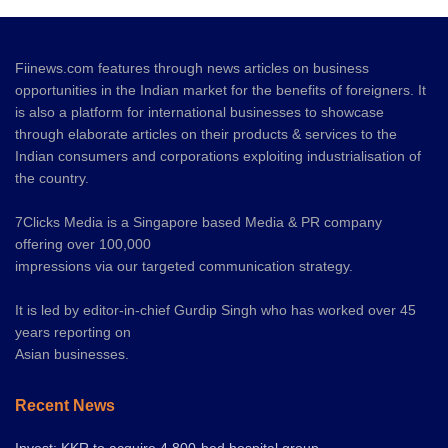
Fiinews.com features through news articles on business
opportunities in the Indian market for the benefits of foreigners. It
is also a platform for international businesses to showcase
through elaborate articles on their products & services to the
Indian consumers and corporations exploiting industrialisation of
the country.
7Clicks Media is a Singapore based Media & PR company
offering over 100,000
impressions via our targeted communication strategy.
It is led by editor-in-chief Gurdip Singh who has worked over 45
years reporting on
Asian businesses.
Recent News
Invest: KKR to acquire 4,800-bed hospital group