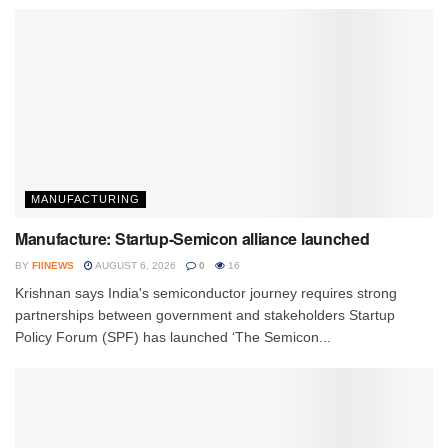
MANUFACTURING
Manufacture: Startup-Semicon alliance launched
BY
FIINEWS
AUGUST 6, 2026
0
16
Krishnan says India's semiconductor journey requires strong
partnerships between government and stakeholders Startup
Policy Forum (SPF) has launched ‘The Semicon...