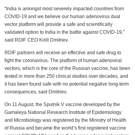
“India is amongst most severely impacted countries from
COVID-19 and we believe our human adenovirus dual
vector platform will provide a safe and scientifically
validated option to India in the battle against COVID-19,”
said RDIF CEO Kirill Dmitriev.
RDIF partners will receive an effective and safe drug to
fight the coronavirus. The platform of human adenoviral
vectors, which is the core of the Russian vaccine, has been
tested in more than 250 clinical studies over decades, and
it has been found safe with no potential negative long-term
consequences, said Dmitriev.
On 11 August, the Sputnik V vaccine developed by the
Gamaleya National Research Institute of Epidemiology
and Microbiology was registered by the Ministry of Health
of Russia and became the world’s first registered vaccine