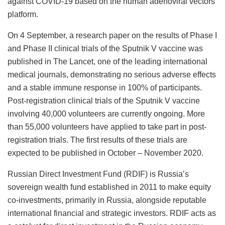
against COVID-19 based on the human adenoviral vectors
platform.
On 4 September, a research paper on the results of Phase I
and Phase II clinical trials of the Sputnik V vaccine was
published in The Lancet, one of the leading international
medical journals, demonstrating no serious adverse effects
and a stable immune response in 100% of participants.
Post-registration clinical trials of the Sputnik V vaccine
involving 40,000 volunteers are currently ongoing. More
than 55,000 volunteers have applied to take part in post-
registration trials. The first results of these trials are
expected to be published in October – November 2020.
Russian Direct Investment Fund (RDIF) is Russia’s
sovereign wealth fund established in 2011 to make equity
co-investments, primarily in Russia, alongside reputable
international financial and strategic investors. RDIF acts as