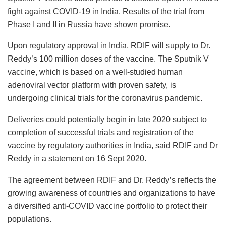
fight against COVID-19 in India. Results of the trial from
Phase I and II in Russia have shown promise.
Upon regulatory approval in India, RDIF will supply to Dr.
Reddy’s 100 million doses of the vaccine. The Sputnik V
vaccine, which is based on a well-studied human
adenoviral vector platform with proven safety, is
undergoing clinical trials for the coronavirus pandemic.
Deliveries could potentially begin in late 2020 subject to
completion of successful trials and registration of the
vaccine by regulatory authorities in India, said RDIF and Dr
Reddy in a statement on 16 Sept 2020.
The agreement between RDIF and Dr. Reddy’s reflects the
growing awareness of countries and organizations to have
a diversified anti-COVID vaccine portfolio to protect their
populations.