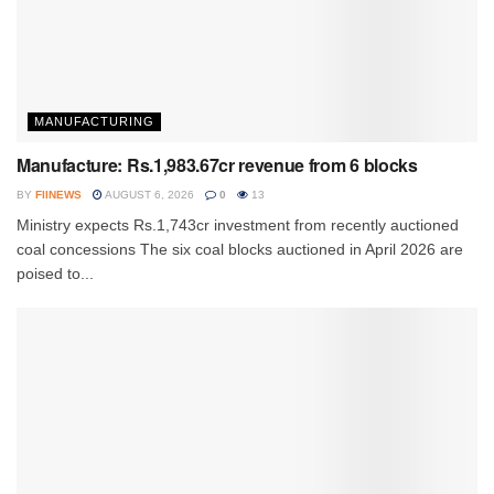
MANUFACTURING
Manufacture: Rs.1,983.67cr revenue from 6 blocks
BY
FIINEWS
AUGUST 6, 2026
0
13
Ministry expects Rs.1,743cr investment from recently auctioned
coal concessions The six coal blocks auctioned in April 2026 are
poised to...