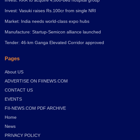
Invest: Vasuki raises Rs.100cr from single NRI
Market: India needs world-class expo hubs
Manufacture: Startup-Semicon alliance launched
Tender: 46-km Ganga Elevated Corridor approved
Pages
About US
ADVERTISE ON FIINEWS.COM
CONTACT US
EVENTS
FII-NEWS.COM PDF ARCHIVE
Home
News
PRIVACY POLICY