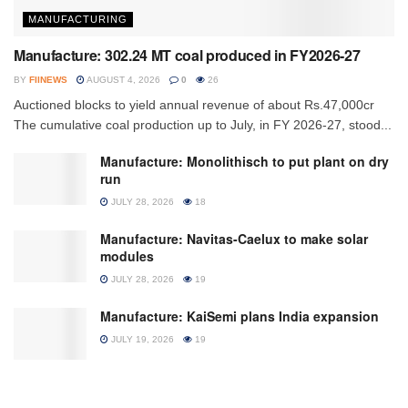
MANUFACTURING
Manufacture: 302.24 MT coal produced in FY2026-27
BY
FIINEWS
AUGUST 4, 2026
0
26
Auctioned blocks to yield annual revenue of about Rs.47,000cr
The cumulative coal production up to July, in FY 2026-27, stood...
Manufacture: Monolithisch to put plant on dry
run
JULY 28, 2026
18
Manufacture: Navitas-Caelux to make solar
modules
JULY 28, 2026
19
Manufacture: KaiSemi plans India expansion
JULY 19, 2026
19