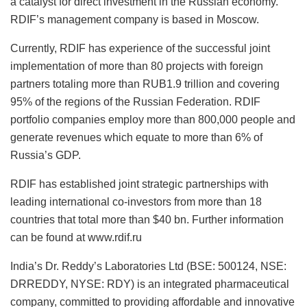
a catalyst for direct investment in the Russian economy.
RDIF’s management company is based in Moscow.
Currently, RDIF has experience of the successful joint
implementation of more than 80 projects with foreign
partners totaling more than RUB1.9 trillion and covering
95% of the regions of the Russian Federation. RDIF
portfolio companies employ more than 800,000 people and
generate revenues which equate to more than 6% of
Russia’s GDP.
RDIF has established joint strategic partnerships with
leading international co-investors from more than 18
countries that total more than $40 bn. Further information
can be found at www.rdif.ru
India’s Dr. Reddy’s Laboratories Ltd (BSE: 500124, NSE:
DRREDDY, NYSE: RDY) is an integrated pharmaceutical
company, committed to providing affordable and innovative