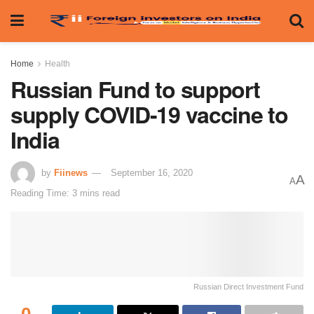
Home
Health
Russian Fund to support
supply COVID-19 vaccine to
India
by
Fiinews
September 16, 2020
A
A
Reading Time: 3 mins read
Russian Direct Investment Fund
0