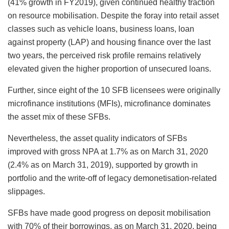
(41% growth in FY2019), given continued healthy traction
on resource mobilisation. Despite the foray into retail asset
classes such as vehicle loans, business loans, loan
against property (LAP) and housing finance over the last
two years, the perceived risk profile remains relatively
elevated given the higher proportion of unsecured loans.
Further, since eight of the 10 SFB licensees were originally
microfinance institutions (MFIs), microfinance dominates
the asset mix of these SFBs.
Nevertheless, the asset quality indicators of SFBs
improved with gross NPA at 1.7% as on March 31, 2020
(2.4% as on March 31, 2019), supported by growth in
portfolio and the write-off of legacy demonetisation-related
slippages.
SFBs have made good progress on deposit mobilisation
with 70% of their borrowings, as on March 31, 2020, being