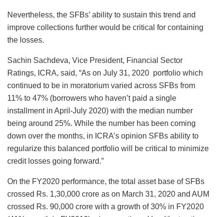
Nevertheless, the SFBs’ ability to sustain this trend and
improve collections further would be critical for containing
the losses.
Sachin Sachdeva, Vice President, Financial Sector
Ratings, ICRA, said, “As on July 31, 2020 portfolio which
continued to be in moratorium varied across SFBs from
11% to 47% (borrowers who haven’t paid a single
installment in April-July 2020) with the median number
being around 25%. While the number has been coming
down over the months, in ICRA’s opinion SFBs ability to
regularize this balanced portfolio will be critical to minimize
credit losses going forward.”
On the FY2020 performance, the total asset base of SFBs
crossed Rs. 1,30,000 crore as on March 31, 2020 and AUM
crossed Rs. 90,000 crore with a growth of 30% in FY2020