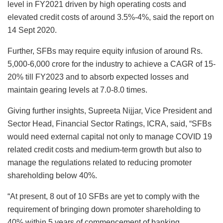
level in FY2021 driven by high operating costs and
elevated credit costs of around 3.5%-4%, said the report on
14 Sept 2020.
Further, SFBs may require equity infusion of around Rs.
5,000-6,000 crore for the industry to achieve a CAGR of 15-
20% till FY2023 and to absorb expected losses and
maintain gearing levels at 7.0-8.0 times.
Giving further insights, Supreeta Nijjar, Vice President and
Sector Head, Financial Sector Ratings, ICRA, said, “SFBs
would need external capital not only to manage COVID 19
related credit costs and medium-term growth but also to
manage the regulations related to reducing promoter
shareholding below 40%.
“At present, 8 out of 10 SFBs are yet to comply with the
requirement of bringing down promoter shareholding to
40% within 5 years of commencement of banking