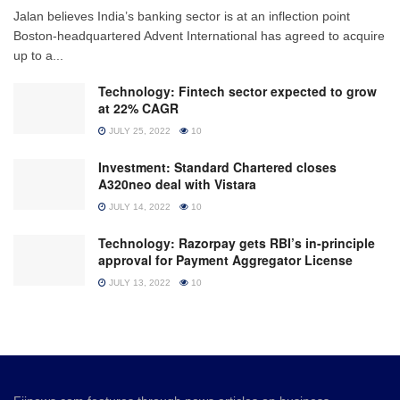
Jalan believes India’s banking sector is at an inflection point
Boston-headquartered Advent International has agreed to acquire
up to a...
Technology: Fintech sector expected to grow
at 22% CAGR
JULY 25, 2022
10
Investment: Standard Chartered closes
A320neo deal with Vistara
JULY 14, 2022
10
Technology: Razorpay gets RBI’s in-principle
approval for Payment Aggregator License
JULY 13, 2022
10