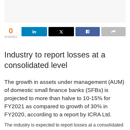
0
SHARES
Industry to report losses at a
consolidated level
The growth in assets under management (AUM)
of domestic small finance banks (SFBs) is
projected to more than halve to 10-15% for
FY2021 as compared to growth of 30% in
FY2020, according to a report by ICRA Ltd.
The industry is expected to report losses at a consolidated