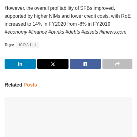
However, the overall profitability of SFBs improved,
supported by higher NIMs and lower credit costs, with RoE
increased to 14% in FY2020 from -8% in FY2019.
#economy #finance #banks #debts #assets /fiinews.com
Tags:
ICRA Ltd
Related
Posts