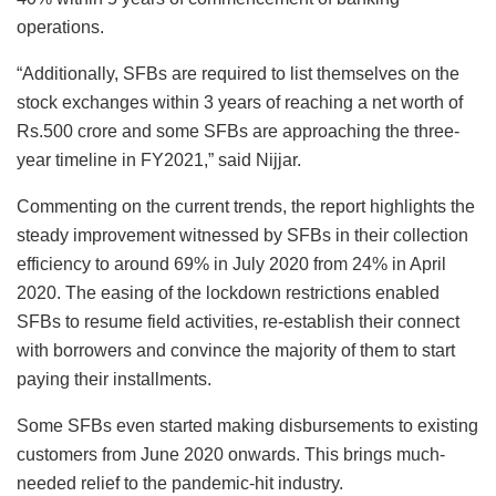
operations.
“Additionally, SFBs are required to list themselves on the
stock exchanges within 3 years of reaching a net worth of
Rs.500 crore and some SFBs are approaching the three-
year timeline in FY2021,” said Nijjar.
Commenting on the current trends, the report highlights the
steady improvement witnessed by SFBs in their collection
efficiency to around 69% in July 2020 from 24% in April
2020. The easing of the lockdown restrictions enabled
SFBs to resume field activities, re-establish their connect
with borrowers and convince the majority of them to start
paying their installments.
Some SFBs even started making disbursements to existing
customers from June 2020 onwards. This brings much-
needed relief to the pandemic-hit industry.