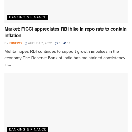
BANKING & FINANCE
Market: FICCI appreciates RBI hike in repo rate to contain
inflation
BY
FIINEWS
AUGUST 7, 2022
0
11
Mehta hopes RBI continues to support growth impulses in the
economy The Reserve Bank of India has maintained consistency
in...
BANKING & FINANCE