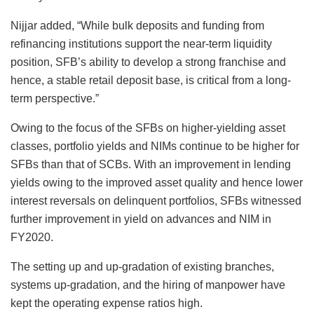
Nijjar added, “While bulk deposits and funding from
refinancing institutions support the near-term liquidity
position, SFB’s ability to develop a strong franchise and
hence, a stable retail deposit base, is critical from a long-
term perspective.”
Owing to the focus of the SFBs on higher-yielding asset
classes, portfolio yields and NIMs continue to be higher for
SFBs than that of SCBs. With an improvement in lending
yields owing to the improved asset quality and hence lower
interest reversals on delinquent portfolios, SFBs witnessed
further improvement in yield on advances and NIM in
FY2020.
The setting up and up-gradation of existing branches,
systems up-gradation, and the hiring of manpower have
kept the operating expense ratios high.