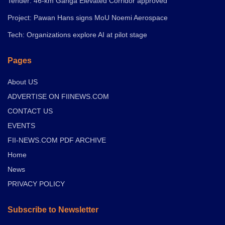
Tender: 46-km Ganga Elevated Corridor approved
Project: Pawan Hans signs MoU Noemi Aerospace
Tech: Organizations explore AI at pilot stage
Pages
About US
ADVERTISE ON FIINEWS.COM
CONTACT US
EVENTS
FII-NEWS.COM PDF ARCHIVE
Home
News
PRIVACY POLICY
Subscribe to Newsletter