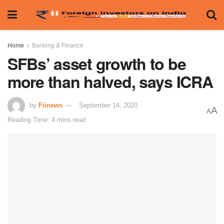
Home
Banking & Finance
SFBs’ asset growth to be
more than halved, says ICRA
by
Fiinews
September 14, 2020
A
A
Reading Time: 4 mins read