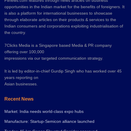
Fiinews.com features through news articles on business
opportunities in the Indian market for the benefits of foreigners. It
is also a platform for international businesses to showcase
through elaborate articles on their products & services to the
Indian consumers and corporations exploiting industrialisation of
the country.
7Clicks Media is a Singapore based Media & PR company
offering over 100,000
impressions via our targeted communication strategy.
It is led by editor-in-chief Gurdip Singh who has worked over 45
years reporting on
Asian businesses.
Recent News
Market: India needs world-class expo hubs
Manufacture: Startup-Semicon alliance launched