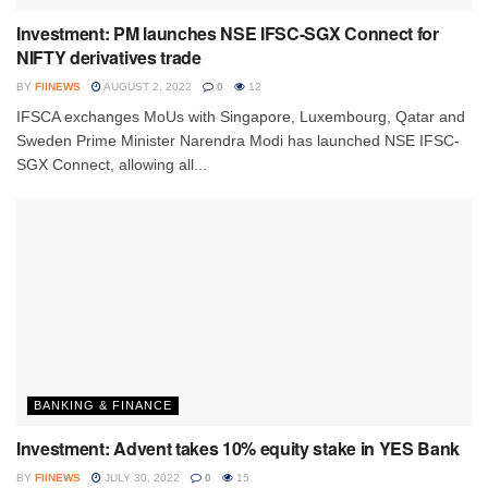
Investment: PM launches NSE IFSC-SGX Connect for
NIFTY derivatives trade
BY
FIINEWS
AUGUST 2, 2022
0
12
IFSCA exchanges MoUs with Singapore, Luxembourg, Qatar and
Sweden Prime Minister Narendra Modi has launched NSE IFSC-
SGX Connect, allowing all...
BANKING & FINANCE
Investment: Advent takes 10% equity stake in YES Bank
BY
FIINEWS
JULY 30, 2022
0
15