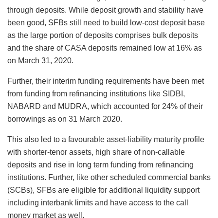
through deposits. While deposit growth and stability have
been good, SFBs still need to build low-cost deposit base
as the large portion of deposits comprises bulk deposits
and the share of CASA deposits remained low at 16% as
on March 31, 2020.
Further, their interim funding requirements have been met
from funding from refinancing institutions like SIDBI,
NABARD and MUDRA, which accounted for 24% of their
borrowings as on 31 March 2020.
This also led to a favourable asset-liability maturity profile
with shorter-tenor assets, high share of non-callable
deposits and rise in long term funding from refinancing
institutions. Further, like other scheduled commercial banks
(SCBs), SFBs are eligible for additional liquidity support
including interbank limits and have access to the call
money market as well.