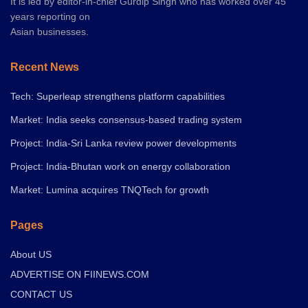
It is led by editor-in-chief Gurdip Singh who has worked over 45
years reporting on
Asian businesses.
Recent News
Tech: Superleap strengthens platform capabilities
Market: India seeks consensus-based trading system
Project: India-Sri Lanka review power developments
Project: India-Bhutan work on energy collaboration
Market: Lumina acquires TNQTech for growth
Pages
About US
ADVERTISE ON FIINEWS.COM
CONTACT US