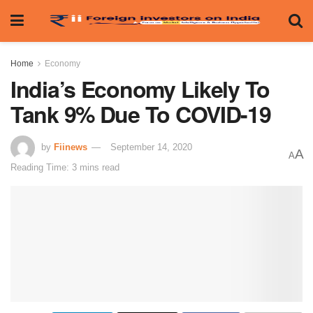
Home
Economy
India’s Economy Likely To
Tank 9% Due To COVID-19
by
Fiinews
September 14, 2020
A
A
Reading Time: 3 mins read