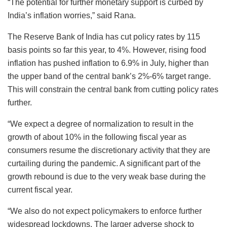
“The potential for further monetary support is curbed by
India’s inflation worries,” said Rana.
The Reserve Bank of India has cut policy rates by 115
basis points so far this year, to 4%. However, rising food
inflation has pushed inflation to 6.9% in July, higher than
the upper band of the central bank’s 2%-6% target range.
This will constrain the central bank from cutting policy rates
further.
“We expect a degree of normalization to result in the
growth of about 10% in the following fiscal year as
consumers resume the discretionary activity that they are
curtailing during the pandemic. A significant part of the
growth rebound is due to the very weak base during the
current fiscal year.
“We also do not expect policymakers to enforce further
widespread lockdowns. The larger adverse shock to