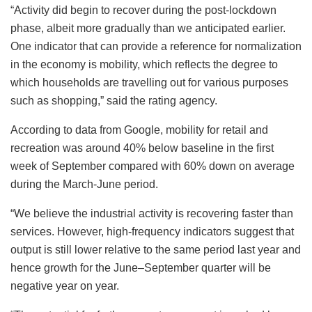
“Activity did begin to recover during the post-lockdown
phase, albeit more gradually than we anticipated earlier.
One indicator that can provide a reference for normalization
in the economy is mobility, which reflects the degree to
which households are travelling out for various purposes
such as shopping,” said the rating agency.
According to data from Google, mobility for retail and
recreation was around 40% below baseline in the first
week of September compared with 60% down on average
during the March-June period.
“We believe the industrial activity is recovering faster than
services. However, high-frequency indicators suggest that
output is still lower relative to the same period last year and
hence growth for the June–September quarter will be
negative year on year.