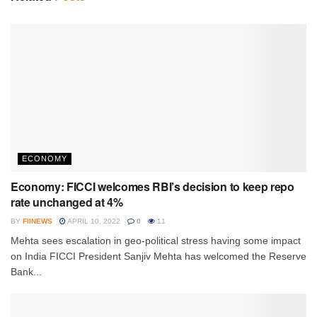
ECONOMY
Economy: FICCI welcomes RBI’s decision to keep repo
rate unchanged at 4%
BY
FIINEWS
APRIL 10, 2022
0
11
Mehta sees escalation in geo-political stress having some impact
on India FICCI President Sanjiv Mehta has welcomed the Reserve
Bank...