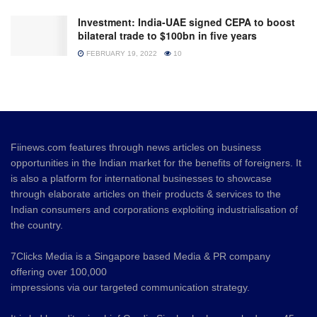
Investment: India-UAE signed CEPA to boost
bilateral trade to $100bn in five years
FEBRUARY 19, 2022
10
Fiinews.com features through news articles on business
opportunities in the Indian market for the benefits of foreigners. It
is also a platform for international businesses to showcase
through elaborate articles on their products & services to the
Indian consumers and corporations exploiting industrialisation of
the country.
7Clicks Media is a Singapore based Media & PR company
offering over 100,000
impressions via our targeted communication strategy.