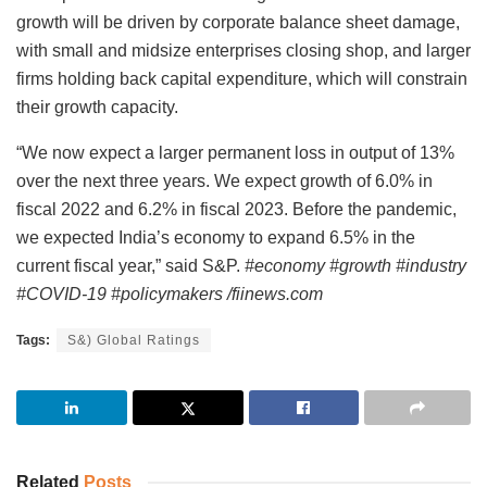
growth will be driven by corporate balance sheet damage,
with small and midsize enterprises closing shop, and larger
firms holding back capital expenditure, which will constrain
their growth capacity.
“We now expect a larger permanent loss in output of 13%
over the next three years. We expect growth of 6.0% in
fiscal 2022 and 6.2% in fiscal 2023. Before the pandemic,
we expected India’s economy to expand 6.5% in the
current fiscal year,” said S&P.
#economy #growth #industry
#COVID-19 #policymakers /fiinews.com
Tags:
S&) Global Ratings
Related
Posts