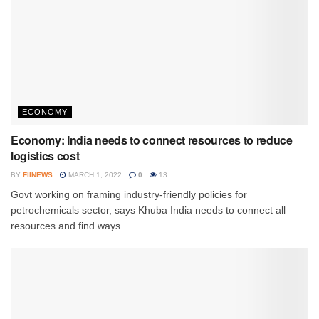
ECONOMY
Economy: India needs to connect resources to reduce
logistics cost
BY
FIINEWS
MARCH 1, 2022
0
13
Govt working on framing industry-friendly policies for
petrochemicals sector, says Khuba India needs to connect all
resources and find ways...