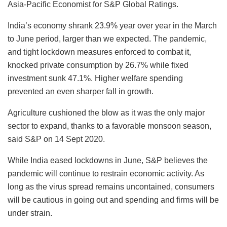
Asia-Pacific Economist for S&P Global Ratings.
India’s economy shrank 23.9% year over year in the March
to June period, larger than we expected. The pandemic,
and tight lockdown measures enforced to combat it,
knocked private consumption by 26.7% while fixed
investment sunk 47.1%. Higher welfare spending
prevented an even sharper fall in growth.
Agriculture cushioned the blow as it was the only major
sector to expand, thanks to a favorable monsoon season,
said S&P on 14 Sept 2020.
While India eased lockdowns in June, S&P believes the
pandemic will continue to restrain economic activity. As
long as the virus spread remains uncontained, consumers
will be cautious in going out and spending and firms will be
under strain.