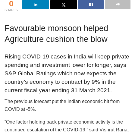
0
SHARES
Favourable monsoon helped
Agriculture cushion the blow
Rising COVID-19 cases in India will keep private
spending and investment lower for longer, says
S&P Global Ratings which now expects the
country’s economy to contract by 9% in the
current fiscal year ending 31 March 2021.
The previous forecast put the Indian economic hit from
COVID at -5%.
“One factor holding back private economic activity is the
continued escalation of the COVID-19,” said Vishrut Rana,