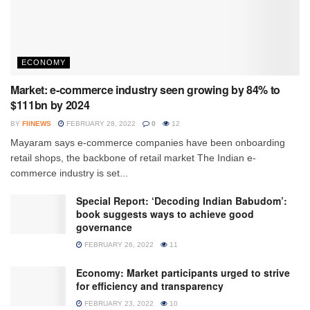
ECONOMY
Market: e-commerce industry seen growing by 84% to
$111bn by 2024
BY
FIINEWS
FEBRUARY 28, 2022
0
12
Mayaram says e-commerce companies have been onboarding
retail shops, the backbone of retail market The Indian e-
commerce industry is set...
Special Report: ‘Decoding Indian Babudom’:
book suggests ways to achieve good
governance
FEBRUARY 26, 2022
11
Economy: Market participants urged to strive
for efficiency and transparency
FEBRUARY 23, 2022
10