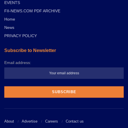
EVENTS
FII-NEWS.COM PDF ARCHIVE
Home
News
PRIVACY POLICY
Subscribe to Newsletter
Email address:
About
Advertise
Careers
Contact us