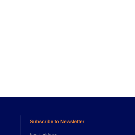
Subscribe to Newsletter
Email address: