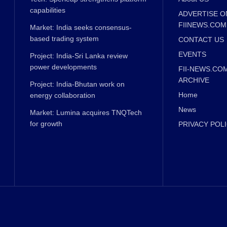
capabilities
ADVERTISE O
FIINEWS.COM
Market: India seeks consensus-
based trading system
CONTACT US
EVENTS
Project: India-Sri Lanka review
power developments
FII-NEWS.CO
ARCHIVE
Project: India-Bhutan work on
Home
energy collaboration
News
Market: Lumina acquires TNQTech
for growth
PRIVACY POL