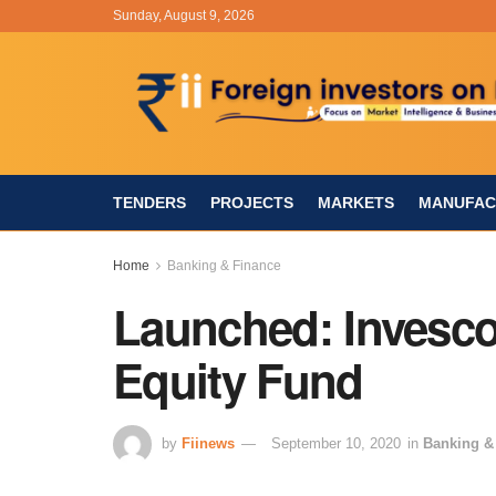
Sunday, August 9, 2026
TENDERS
PROJECTS
MARKETS
MANUFAC
Home
Banking & Finance
Launched: Invesco
Equity Fund
by
Fiinews
September 10, 2020
in
Banking &