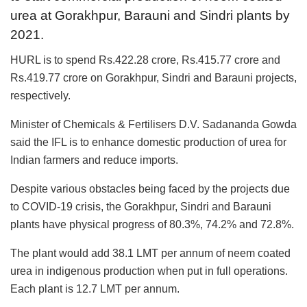
urea at Gorakhpur, Barauni and Sindri plants by
2021.
HURL is to spend Rs.422.28 crore, Rs.415.77 crore and
Rs.419.77 crore on Gorakhpur, Sindri and Barauni projects,
respectively.
Minister of Chemicals & Fertilisers D.V. Sadananda Gowda
said the IFL is to enhance domestic production of urea for
Indian farmers and reduce imports.
Despite various obstacles being faced by the projects due
to COVID-19 crisis, the Gorakhpur, Sindri and Barauni
plants have physical progress of 80.3%, 74.2% and 72.8%.
The plant would add 38.1 LMT per annum of neem coated
urea in indigenous production when put in full operations.
Each plant is 12.7 LMT per annum.