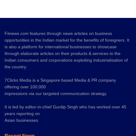
Fiinews.com features through news articles on business
opportunities in the Indian market for the benefits of foreigners. It
is also a platform for international businesses to showcase
through elaborate articles on their products & services to the
Indian consumers and corporations exploiting industrialisation of
the country.
7Clicks Media is a Singapore based Media & PR company
offering over 100,000
impressions via our targeted communication strategy.
It is led by editor-in-chief Gurdip Singh who has worked over 45
years reporting on
Asian businesses.
Recent News