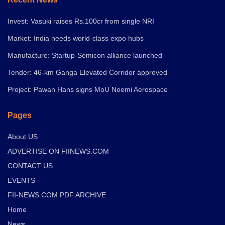
Invest: Vasuki raises Rs.100cr from single NRI
Market: India needs world-class expo hubs
Manufacture: Startup-Semicon alliance launched
Tender: 46-km Ganga Elevated Corridor approved
Project: Pawan Hans signs MoU Noemi Aerospace
Pages
About US
ADVERTISE ON FIINEWS.COM
CONTACT US
EVENTS
FII-NEWS.COM PDF ARCHIVE
Home
News