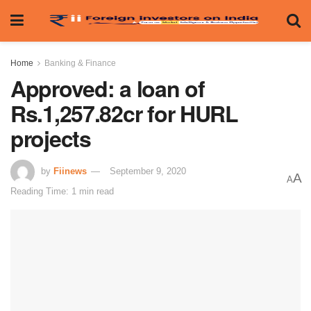
Home
Banking & Finance
Approved: a loan of
Rs.1,257.82cr for HURL
projects
by
Fiinews
September 9, 2020
A
A
Reading Time: 1 min read