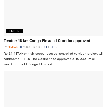
TENDERS
Tender: 46-km Ganga Elevated Corridor approved
BY
FIINEWS
AUGUST 6, 2026
0
12
Rs.14,447.64cr high-speed, access-controlled corridor, project will
connect to NH-19 The Cabinet has approved a 46.039 km six-
lane Greenfield Ganga Elevated...