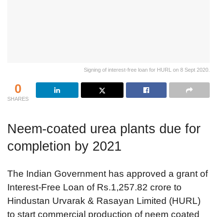
Signing of interest-free loan for HURL on 8 Sept 2020.
0
SHARES
Neem-coated urea plants due for
completion by 2021
The Indian Government has approved a grant of
Interest-Free Loan of Rs.1,257.82 crore to
Hindustan Urvarak & Rasayan Limited (HURL)
to start commercial production of neem coated