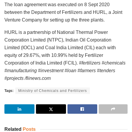
The loan agreement was executed on 8 Sept 2020
between the Department of Fertilizers and HURL, a Joint
Venture Company for setting up the three plants.
HURL is a partnership of National Thermal Power
Corporation Limited (NTPC), Indian Oil Corporation
Limited (IOCL) and Coal India Limited (CIL) each with
equity of 29.67%, with 10.99% held by Fertilizer
Corporation of India Limited (FCIL).
#fertilizers #chemicals
#manufacturing #investment #loan #farmers #tenders
#projects /fiinews.com
Tags:
Ministry of Chemicals and Fertilizers
Related
Posts