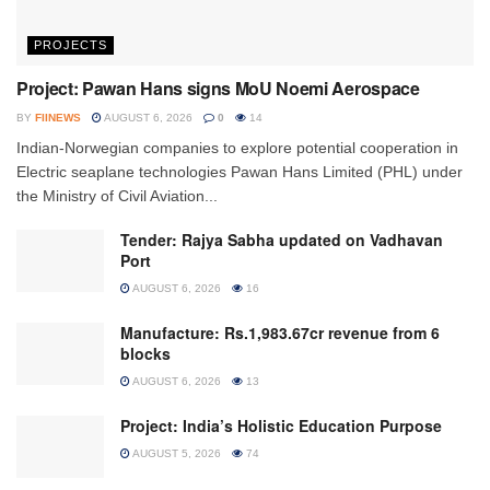
PROJECTS
Project: Pawan Hans signs MoU Noemi Aerospace
BY
FIINEWS
AUGUST 6, 2026
0
14
Indian-Norwegian companies to explore potential cooperation in
Electric seaplane technologies Pawan Hans Limited (PHL) under
the Ministry of Civil Aviation...
Tender: Rajya Sabha updated on Vadhavan
Port
AUGUST 6, 2026
16
Manufacture: Rs.1,983.67cr revenue from 6
blocks
AUGUST 6, 2026
13
Project: India’s Holistic Education Purpose
AUGUST 5, 2026
74