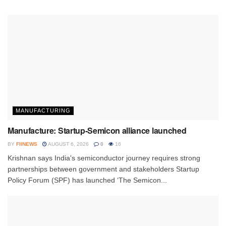
MANUFACTURING
Manufacture: Startup-Semicon alliance launched
BY
FIINEWS
AUGUST 6, 2026
0
16
Krishnan says India's semiconductor journey requires strong
partnerships between government and stakeholders Startup
Policy Forum (SPF) has launched ‘The Semicon...