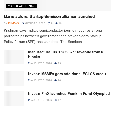
MANUFACTURING
Manufacture: Startup-Semicon alliance launched
BY
FIINEWS
AUGUST 6, 2026
0
16
Krishnan says India's semiconductor journey requires strong
partnerships between government and stakeholders Startup
Policy Forum (SPF) has launched ‘The Semicon...
Manufacture: Rs.1,983.67cr revenue from 6
blocks
AUGUST 6, 2026
13
Invest: MSMEs gets additional ECLGS credit
AUGUST 6, 2026
20
Invest: FinX launches Franklin Fund Olympiad
AUGUST 5, 2026
17