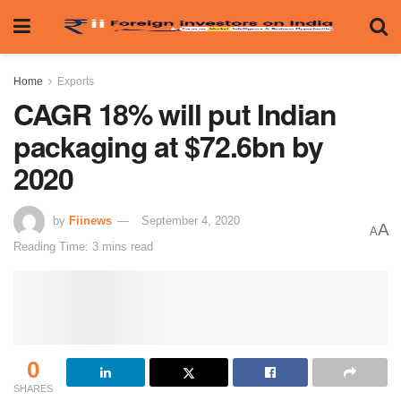
Home
Exports
CAGR 18% will put Indian
packaging at $72.6bn by
2020
by
Fiinews
September 4, 2020
A
A
Reading Time: 3 mins read
0
SHARES