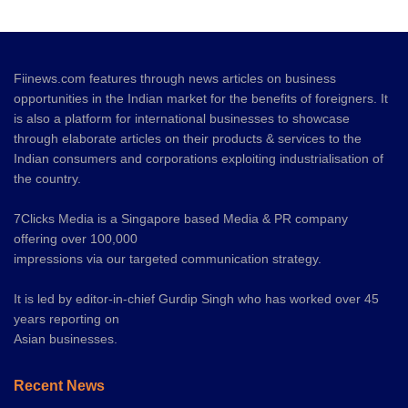
Fiinews.com features through news articles on business
opportunities in the Indian market for the benefits of foreigners. It
is also a platform for international businesses to showcase
through elaborate articles on their products & services to the
Indian consumers and corporations exploiting industrialisation of
the country.
7Clicks Media is a Singapore based Media & PR company
offering over 100,000
impressions via our targeted communication strategy.
It is led by editor-in-chief Gurdip Singh who has worked over 45
years reporting on
Asian businesses.
Recent News