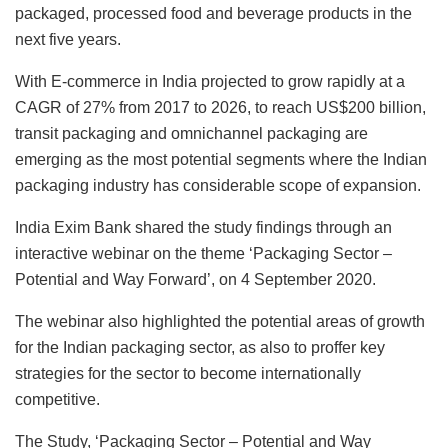
packaged, processed food and beverage products in the
next five years.
With E-commerce in India projected to grow rapidly at a
CAGR of 27% from 2017 to 2026, to reach US$200 billion,
transit packaging and omnichannel packaging are
emerging as the most potential segments where the Indian
packaging industry has considerable scope of expansion.
India Exim Bank shared the study findings through an
interactive webinar on the theme ‘Packaging Sector –
Potential and Way Forward’, on 4 September 2020.
The webinar also highlighted the potential areas of growth
for the Indian packaging sector, as also to proffer key
strategies for the sector to become internationally
competitive.
The Study, ‘Packaging Sector – Potential and Way