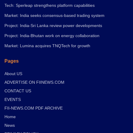
Tech: Sperleap strengthens platform capabilities
Market: India seeks consensus-based trading system
Project: India-Sri Lanka review power developments
Project: India-Bhutan work on energy collaboration
Market: Lumina acquires TNQTech for growth
Pages
About US
ADVERTISE ON FIINEWS.COM
CONTACT US
EVENTS
FII-NEWS.COM PDF ARCHIVE
Home
News