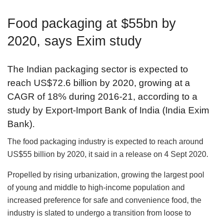
Food packaging at $55bn by
2020, says Exim study
The Indian packaging sector is expected to
reach US$72.6 billion by 2020, growing at a
CAGR of 18% during 2016-21, according to a
study by Export-Import Bank of India (India Exim
Bank).
The food packaging industry is expected to reach around
US$55 billion by 2020, it said in a release on 4 Sept 2020.
Propelled by rising urbanization, growing the largest pool
of young and middle to high-income population and
increased preference for safe and convenience food, the
industry is slated to undergo a transition from loose to