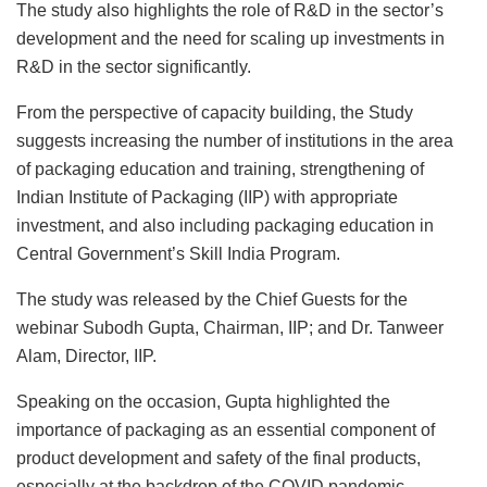
The study also highlights the role of R&D in the sector’s
development and the need for scaling up investments in
R&D in the sector significantly.
From the perspective of capacity building, the Study
suggests increasing the number of institutions in the area
of packaging education and training, strengthening of
Indian Institute of Packaging (IIP) with appropriate
investment, and also including packaging education in
Central Government’s Skill India Program.
The study was released by the Chief Guests for the
webinar Subodh Gupta, Chairman, IIP; and Dr. Tanweer
Alam, Director, IIP.
Speaking on the occasion, Gupta highlighted the
importance of packaging as an essential component of
product development and safety of the final products,
especially at the backdrop of the COVID pandemic.