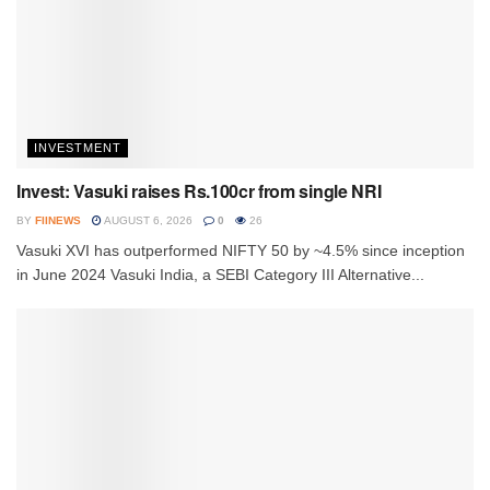
INVESTMENT
Invest: Vasuki raises Rs.100cr from single NRI
BY
FIINEWS
AUGUST 6, 2026
0
26
Vasuki XVI has outperformed NIFTY 50 by ~4.5% since inception
in June 2024 Vasuki India, a SEBI Category III Alternative...