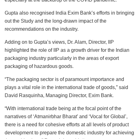
Gupta also recognised India Exim Bank’s efforts in bringing
out the Study and the long-drawn impact of the
recommendations on the industry.
Adding on to Gupta’s views, Dr. Alam, Director, IIP
highlighted the role of IIP as a growth driver for the Indian
packaging industry particularly in the areas of export
packaging of hazardous goods.
“The packaging sector is of paramount importance and
plays a vital role in the international trade of goods,” said
David Rasquinha, Managing Director, Exim Bank.
“With international trade being at the focal point of the
narratives of ‘Atmanirbhar Bharat’ and ‘Vocal for Global’,
there is a need for cohesive efforts at all levels of product
development to prepare the domestic industry for achieving