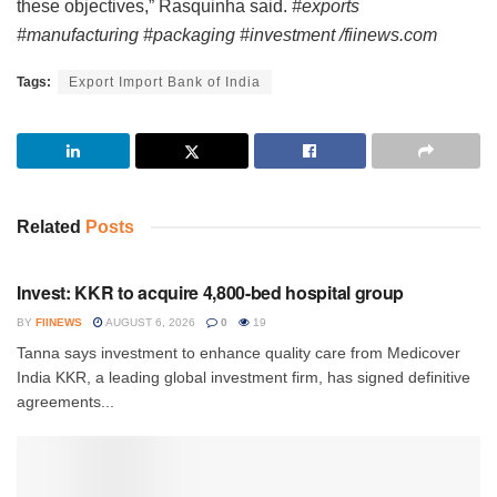
these objectives,” Rasquinha said.
#exports
#manufacturing #packaging #investment /fiinews.com
Tags:
Export Import Bank of India
Related
Posts
INVESTMENT
Invest: KKR to acquire 4,800-bed hospital group
BY
FIINEWS
AUGUST 6, 2026
0
19
Tanna says investment to enhance quality care from Medicover
India KKR, a leading global investment firm, has signed definitive
agreements...