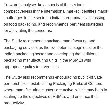
Forward’, analyses key aspects of the sector’s
competitiveness in the international market, identifies major
challenges for the sector in India, predominantly focussing
on food packaging, and recommends pertinent strategies
for alleviating the concerns.
The Study recommends package manufacturing and
packaging services as the two potential segments for the
Indian packaging sector and developing the traditional
packaging manufacturing units in the MSMEs with
appropriate policy interventions.
The Study also recommends encouraging public-private
partnerships in establishing Packaging Parks at Centers
where manufacturing clusters are active, which may help in
scaling up the objectives of MSMEs and enhance their
productivity.