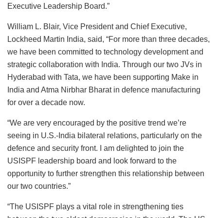
Executive Leadership Board.”
William L. Blair, Vice President and Chief Executive,
Lockheed Martin India, said, “For more than three decades,
we have been committed to technology development and
strategic collaboration with India. Through our two JVs in
Hyderabad with Tata, we have been supporting Make in
India and Atma Nirbhar Bharat in defence manufacturing
for over a decade now.
“We are very encouraged by the positive trend we’re
seeing in U.S.-India bilateral relations, particularly on the
defence and security front. I am delighted to join the
USISPF leadership board and look forward to the
opportunity to further strengthen this relationship between
our two countries.”
“The USISPF plays a vital role in strengthening ties