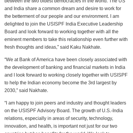
between the two oldest democracies in the world. The US
and India share a common dream and desire to work for
the betterment of our people and our environment. I am
delighted to join the USISPF India Executive Leadership
Board and look forward to working together with all the
eminent members to take this relationship even further with
fresh thoughts and ideas,” said Kaku Nakhate.
“We at Bank of America have been closely associated with
the development of banking and financial markets in India
and I look forward to working closely together with USISPF
to help the Indian economy become the 3rd largest by
2030,” said Nakhate.
“I am happy to join peers and industry and thought leaders
on the USISPF Advisory Board. The growth of U.S.-India
relations, especially in areas of security, technology,
innovation, and health, is important not just for our two