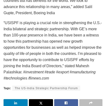
countries but has benefits for the world. We look to
advance this relationship in many areas,” added Salil
Gupte, President, Boeing India
“USISPF is playing a crucial role in strengthening the U.S.-
India bilateral and strategic partnership. With GE’s more
than 100-year presence in India, we have been a witness
to how this partnership has opened new growth
opportunities for businesses as well as helped improve the
quality of life of people in both the countries. I’m pleased to
have the opportunity to contribute to USISPF efforts by
joining the India Board of Directors,” stated Mahesh
Palashikar.
#investment #trade #export #manufacturing
#technologies /fiinews.com
Tags:
The US-India Strategic Partnership Forum