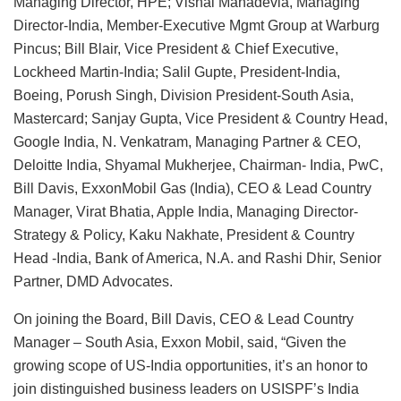
Managing Director, HPE; Vishal Mahadevia, Managing
Director-India, Member-Executive Mgmt Group at Warburg
Pincus; Bill Blair, Vice President & Chief Executive,
Lockheed Martin-India; Salil Gupte, President-India,
Boeing, Porush Singh, Division President-South Asia,
Mastercard; Sanjay Gupta, Vice President & Country Head,
Google India, N. Venkatram, Managing Partner & CEO,
Deloitte India, Shyamal Mukherjee, Chairman- India, PwC,
Bill Davis, ExxonMobil Gas (India), CEO & Lead Country
Manager, Virat Bhatia, Apple India, Managing Director-
Strategy & Policy, Kaku Nakhate, President & Country
Head -India, Bank of America, N.A. and Rashi Dhir, Senior
Partner, DMD Advocates.
On joining the Board, Bill Davis, CEO & Lead Country
Manager – South Asia, Exxon Mobil, said, “Given the
growing scope of US-India opportunities, it’s an honor to
join distinguished business leaders on USISPF’s India