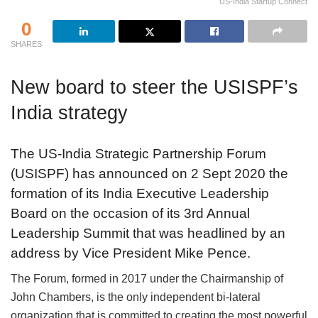
US-India Startup Connect
0
SHARES
New board to steer the USISPF’s
India strategy
The US-India Strategic Partnership Forum
(USISPF) has announced on 2 Sept 2020 the
formation of its India Executive Leadership
Board on the occasion of its 3rd Annual
Leadership Summit that was headlined by an
address by Vice President Mike Pence.
The Forum, formed in 2017 under the Chairmanship of
John Chambers, is the only independent bi-lateral
organization that is committed to creating the most powerful