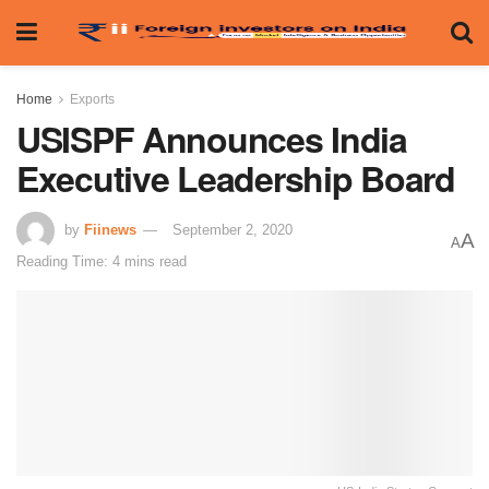
Home
Exports
USISPF Announces India
Executive Leadership Board
by
Fiinews
September 2, 2020
A
A
Reading Time: 4 mins read