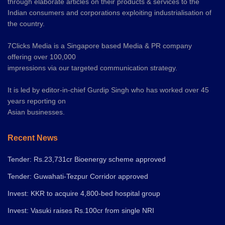
through elaborate articles on their products & services to the
Indian consumers and corporations exploiting industrialisation of
the country.
7Clicks Media is a Singapore based Media & PR company
offering over 100,000
impressions via our targeted communication strategy.
It is led by editor-in-chief Gurdip Singh who has worked over 45
years reporting on
Asian businesses.
Recent News
Tender: Rs.23,731cr Bioenergy scheme approved
Tender: Guwahati-Tezpur Corridor approved
Invest: KKR to acquire 4,800-bed hospital group
Invest: Vasuki raises Rs.100cr from single NRI