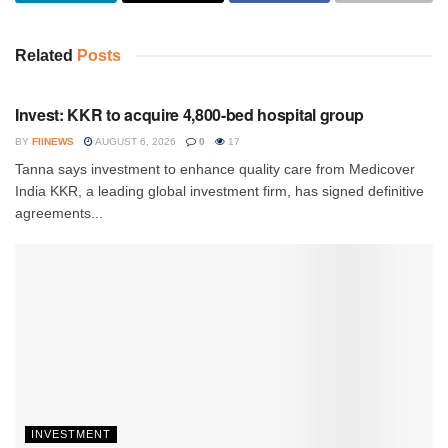
Related
Posts
INVESTMENT
Invest: KKR to acquire 4,800-bed hospital group
BY
FIINEWS
AUGUST 6, 2026
0
17
Tanna says investment to enhance quality care from Medicover
India KKR, a leading global investment firm, has signed definitive
agreements...
INVESTMENT