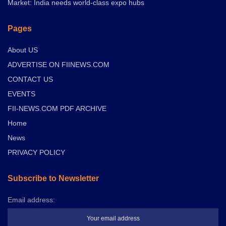
Market: India needs world-class expo hubs
Pages
About US
ADVERTISE ON FIINEWS.COM
CONTACT US
EVENTS
FII-NEWS.COM PDF ARCHIVE
Home
News
PRIVACY POLICY
Subscribe to Newsletter
Email address: