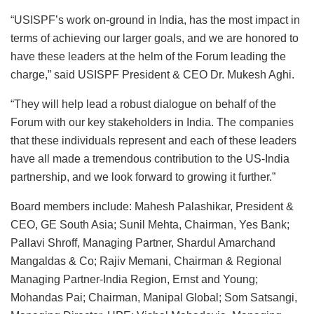
“USISPF’s work on-ground in India, has the most impact in
terms of achieving our larger goals, and we are honored to
have these leaders at the helm of the Forum leading the
charge,” said USISPF President & CEO Dr. Mukesh Aghi.
“They will help lead a robust dialogue on behalf of the
Forum with our key stakeholders in India. The companies
that these individuals represent and each of these leaders
have all made a tremendous contribution to the US-India
partnership, and we look forward to growing it further.”
Board members include: Mahesh Palashikar, President &
CEO, GE South Asia; Sunil Mehta, Chairman, Yes Bank;
Pallavi Shroff, Managing Partner, Shardul Amarchand
Mangaldas & Co; Rajiv Memani, Chairman & Regional
Managing Partner-India Region, Ernst and Young;
Mohandas Pai; Chairman, Manipal Global; Som Satsangi,