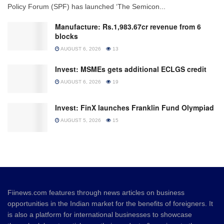
Policy Forum (SPF) has launched ‘The Semicon...
Manufacture: Rs.1,983.67cr revenue from 6
blocks
AUGUST 6, 2026
13
Invest: MSMEs gets additional ECLGS credit
AUGUST 6, 2026
19
Invest: FinX launches Franklin Fund Olympiad
AUGUST 5, 2026
15
Fiinews.com features through news articles on business
opportunities in the Indian market for the benefits of foreigners. It
is also a platform for international businesses to showcase