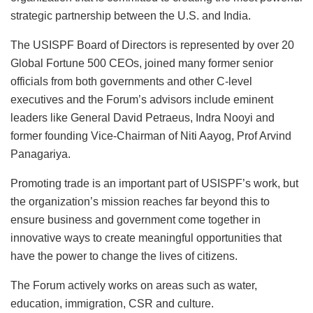
strategic partnership between the U.S. and India.
The USISPF Board of Directors is represented by over 20
Global Fortune 500 CEOs, joined many former senior
officials from both governments and other C-level
executives and the Forum’s advisors include eminent
leaders like General David Petraeus, Indra Nooyi and
former founding Vice-Chairman of Niti Aayog, Prof Arvind
Panagariya.
Promoting trade is an important part of USISPF’s work, but
the organization’s mission reaches far beyond this to
ensure business and government come together in
innovative ways to create meaningful opportunities that
have the power to change the lives of citizens.
The Forum actively works on areas such as water,
education, immigration, CSR and culture.