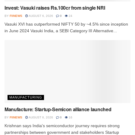
Invest: Vasuki raises Rs.100cr from single NRI
BY
FIINEWS
AUGUST 6, 2026
0
24
Vasuki XVI has outperformed NIFTY 50 by ~4.5% since inception
in June 2024 Vasuki India, a SEBI Category III Alternative...
MANUFACTURING
Manufacture: Startup-Semicon alliance launched
BY
FIINEWS
AUGUST 6, 2026
0
16
Krishnan says India's semiconductor journey requires strong
partnerships between government and stakeholders Startup