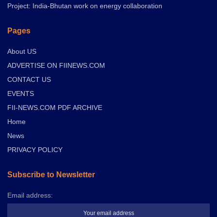
Project: India-Bhutan work on energy collaboration
Pages
About US
ADVERTISE ON FIINEWS.COM
CONTACT US
EVENTS
FII-NEWS.COM PDF ARCHIVE
Home
News
PRIVACY POLICY
Subscribe to Newsletter
Email address: