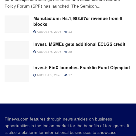
Policy Forum (SPF) has launched ‘The Semicon...
Manufacture: Rs.1,983.67cr revenue from 6
blocks
AUGUST 6, 2026
13
Invest: MSMEs gets additional ECLGS credit
AUGUST 6, 2026
20
Invest: FinX launches Franklin Fund Olympiad
AUGUST 5, 2026
17
Fiinews.com features through news articles on business
opportunities in the Indian market for the benefits of foreigners. It
is also a platform for international businesses to showcase