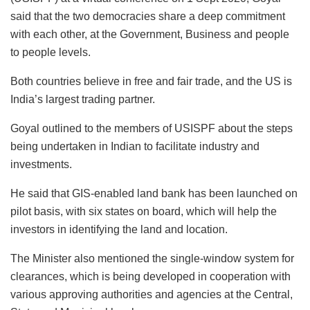
said that the two democracies share a deep commitment
with each other, at the Government, Business and people
to people levels.
Both countries believe in free and fair trade, and the US is
India’s largest trading partner.
Goyal outlined to the members of USISPF about the steps
being undertaken in Indian to facilitate industry and
investments.
He said that GIS-enabled land bank has been launched on
pilot basis, with six states on board, which will help the
investors in identifying the land and location.
The Minister also mentioned the single-window system for
clearances, which is being developed in cooperation with
various approving authorities and agencies at the Central,