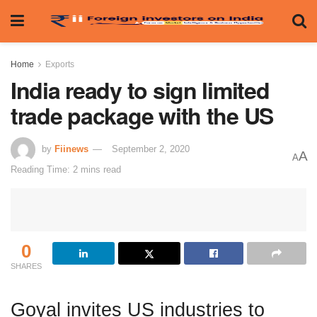
Home
Exports
India ready to sign limited
trade package with the US
by
Fiinews
September 2, 2020
A
A
Reading Time: 2 mins read
0
SHARES
Goyal invites US industries to