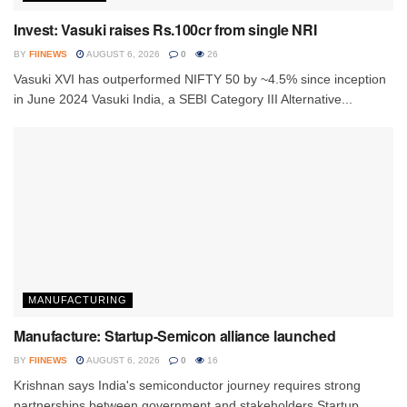
Invest: Vasuki raises Rs.100cr from single NRI
BY
FIINEWS
AUGUST 6, 2026
0
26
Vasuki XVI has outperformed NIFTY 50 by ~4.5% since inception
in June 2024 Vasuki India, a SEBI Category III Alternative...
MANUFACTURING
Manufacture: Startup-Semicon alliance launched
BY
FIINEWS
AUGUST 6, 2026
0
16
Krishnan says India's semiconductor journey requires strong
partnerships between government and stakeholders Startup