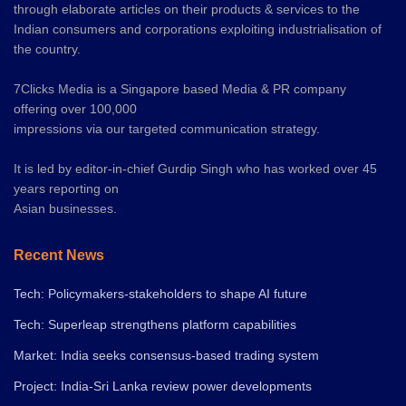
through elaborate articles on their products & services to the
Indian consumers and corporations exploiting industrialisation of
the country.
7Clicks Media is a Singapore based Media & PR company
offering over 100,000
impressions via our targeted communication strategy.
It is led by editor-in-chief Gurdip Singh who has worked over 45
years reporting on
Asian businesses.
Recent News
Tech: Policymakers-stakeholders to shape AI future
Tech: Superleap strengthens platform capabilities
Market: India seeks consensus-based trading system
Project: India-Sri Lanka review power developments