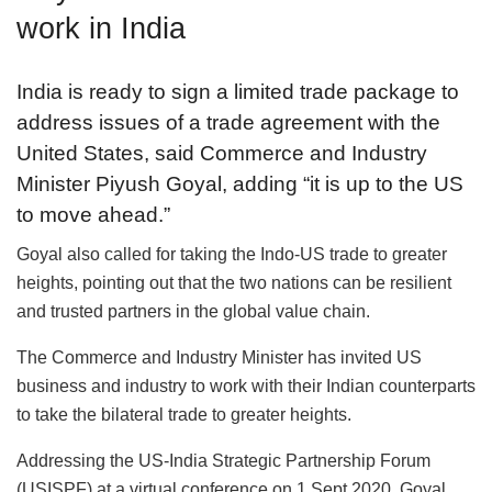
work in India
India is ready to sign a limited trade package to
address issues of a trade agreement with the
United States, said Commerce and Industry
Minister Piyush Goyal, adding “it is up to the US
to move ahead.”
Goyal also called for taking the Indo-US trade to greater
heights, pointing out that the two nations can be resilient
and trusted partners in the global value chain.
The Commerce and Industry Minister has invited US
business and industry to work with their Indian counterparts
to take the bilateral trade to greater heights.
Addressing the US-India Strategic Partnership Forum
(USISPF) at a virtual conference on 1 Sept 2020, Goyal