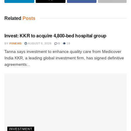
Related
Posts
INVESTMENT
Invest: KKR to acquire 4,800-bed hospital group
BY
FIINEWS
AUGUST 6, 2026
0
19
Tanna says investment to enhance quality care from Medicover
India KKR, a leading global investment firm, has signed definitive
agreements...
INVESTMENT