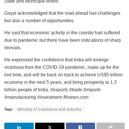
State and Municipal levels.
Goyal acknowledged that the road ahead has challenges
but also a number of opportunities.
He said that economic activity in the country had suffered
due to pandemic but there have been indications of sharp
revivals.
He expressed the confidence that India will emerge
victorious from the COVID-19 pandemic, make up for the
lost time, and will be back on track to achieve US$5 trillion
economy in the next 5 years, and bring prosperity to 1.3
billion people of India.
#exports #trade #imports
#manufacturing #investment /fiinews.com
Tags:
Ministry of Commerce and Industry