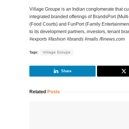
Village Groupe is an Indian conglomerate that curr
integrated branded offerings of BrandsPort (Mult
(Food Courts) and FunPort (Family Entertainment
to its development partners, investors, tenant b
#exports #fashion #brands #malls /fiinews.com
Tags:
Village Groupe
Share
Related
Posts