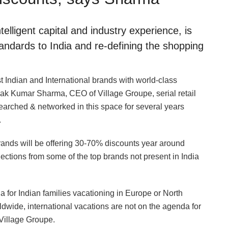
elligent capital and industry experience, is
standards to India and re-defining the shopping
t Indian and International brands with world-class
k Kumar Sharma, CEO of Village Groupe, serial retail
earched & networked in this space for several years
.
rands will be offering 30-70% discounts year around
lections from some of the top brands not present in India
da for Indian families vacationing in Europe or North
wide, international vacations are not on the agenda for
 Village Groupe.