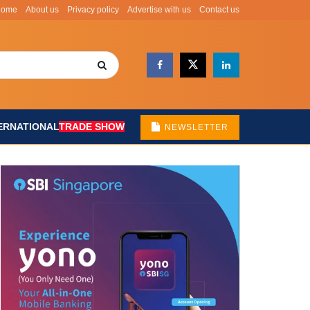
Home
About us
Privacy policy
Advertise with us
Contact us
ERNATIONAL
TRADE SHOW
NEWSLETTER