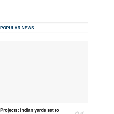
POPULAR NEWS
Projects: Indian yards set to