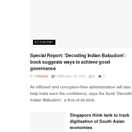
ECONOMY
Special Report: ‘Decoding Indian Babudom’:
book suggests ways to achieve good
governance
BY
FIINEWS
FEBRUARY 26, 2022
0
11
An efficient and corruption-free administration will also
help India earn the confidence, says the book ‘Decodi
Indian Babudom’, a first-of-its-kind...
Singapore think tank to track
digitisation of South Asian
economies