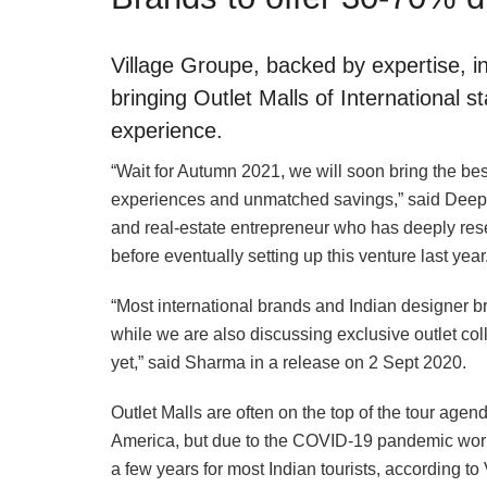
Village Groupe, backed by expertise, int
bringing Outlet Malls of International 
experience.
“Wait for Autumn 2021, we will soon bring the bes
experiences and unmatched savings,” said Deepa
and real-estate entrepreneur who has deeply res
before eventually setting up this venture last year
“Most international brands and Indian designer b
while we are also discussing exclusive outlet col
yet,” said Sharma in a release on 2 Sept 2020.
Outlet Malls are often on the top of the tour agen
America, but due to the COVID-19 pandemic world
a few years for most Indian tourists, according to