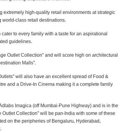
extremely high-quality retail environments at strategic
 world-class retail destinations.
ter to every family with a taste for an aspirational
ated guidelines.
e Outlet Collection” and will score high on architectural
stination Malls”.
Outlets” will also have an excellent spread of Food &
tre and a Drive-In Cinema making it a complete family
th Adlabs Imagica (off Mumbai-Pune Highway) and is in the
ge Outlet Collection” will be pan-India with some of these
cated on the peripheries of Bengaluru, Hyderabad,
.