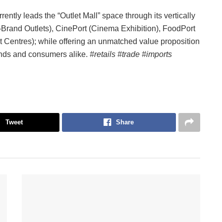
ently leads the “Outlet Mall” space through its vertically
i-Brand Outlets), CinePort (Cinema Exhibition), FoodPort
 Centres); while offering an unmatched value proposition
rands and consumers alike.
#retails #trade #imports
Tweet
Share