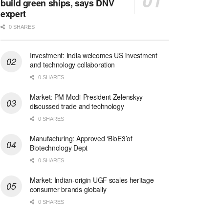
build green ships, says DNV
expert
0 SHARES
Investment: India welcomes US investment
and technology collaboration
0 SHARES
Market: PM Modi-President Zelenskyy
discussed trade and technology
0 SHARES
Manufacturing: Approved ‘BioE3’of
Biotechnology Dept
0 SHARES
Market: Indian-origin UGF scales heritage
consumer brands globally
0 SHARES