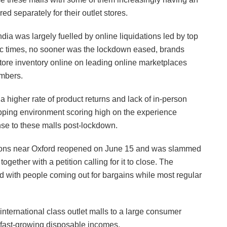
ed separately for their outlet stores.
dia was largely fuelled by online liquidations led by top
mic times, no sooner was the lockdown eased, brands
-store inventory online on leading online marketplaces
mbers.
a higher rate of product returns and lack of in-person
opping environment scoring high on the experience
nse to these malls post-lockdown.
ocations near Oxford reopened on June 15 and was slammed
gether with a petition calling for it to close. The
 with people coming out for bargains while most regular
international class outlet malls to a large consumer
h fast-growing disposable incomes.