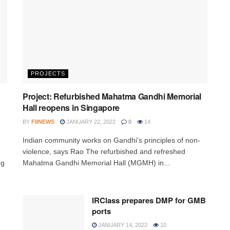
PROJECTS
Project: Refurbished Mahatma Gandhi Memorial
Hall reopens in Singapore
BY
FIINEWS
JANUARY 22, 2022
0
14
Indian community works on Gandhi's principles of non-
violence, says Rao The refurbished and refreshed
ng
Mahatma Gandhi Memorial Hall (MGMH) in...
IRClass prepares DMP for GMB
ports
JANUARY 14, 2022
10