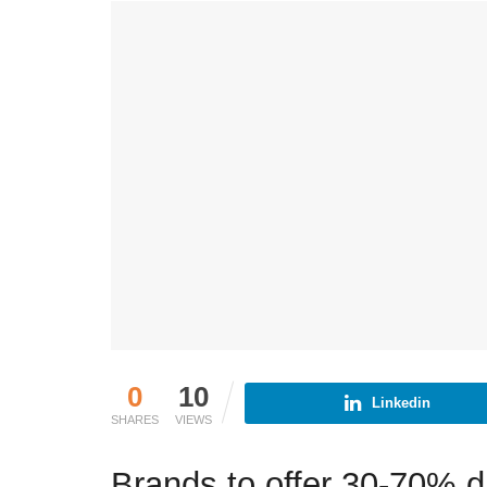
0
10
Linkedin
SHARES
VIEWS
Brands to offer 30-70% 