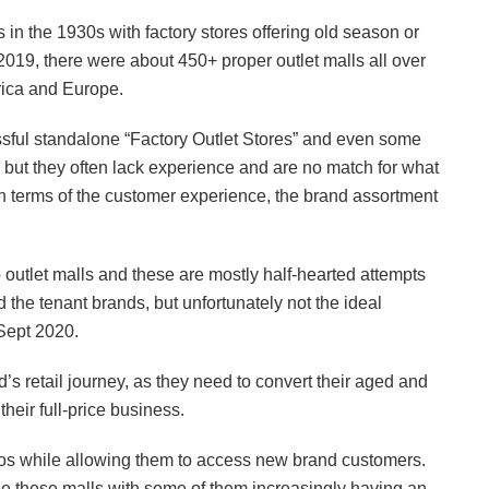
s in the 1930s with factory stores offering old season or
2019, there were about 450+ proper outlet malls all over
rica and Europe.
ssful standalone “Factory Outlet Stores” and even some
 but they often lack experience and are no match for what
 in terms of the customer experience, the brand assortment
to outlet malls and these are mostly half-hearted attempts
d the tenant brands, but unfortunately not the ideal
 Sept 2020.
d’s retail journey, as they need to convert their aged and
heir full-price business.
thos while allowing them to access new brand customers.
se these malls with some of them increasingly having an