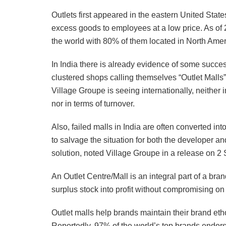
Outlets first appeared in the eastern United State
excess goods to employees at a low price. As of 
the world with 80% of them located in North Ame
In India there is already evidence of some succe
clustered shops calling themselves “Outlet Malls”
Village Groupe is seeing internationally, neither
nor in terms of turnover.
Also, failed malls in India are often converted in
to salvage the situation for both the developer an
solution, noted Village Groupe in a release on 2
An Outlet Centre/Mall is an integral part of a bran
surplus stock into profit without compromising on t
Outlet malls help brands maintain their brand e
Reportedly, 97% of the world’s top brands endor