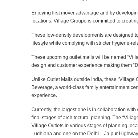
Enjoying first mover advantage and by developing 
locations, Village Groupe is committed to creating
These low-density developments are designed to ca
lifestyle while complying with stricter hygiene-rel
These upcoming outlet malls will be named “Villag
design and customer experience making them “De
Unlike Outlet Malls outside India, these “Village 
Beverage, a world-class family entertainment cen
experience.
Currently, the largest one is in collaboration wi
final stages of architectural planning. The “Villa
Village Outlets in various stages of planning lo
Ludhiana and one on the Delhi – Jaipur Highway