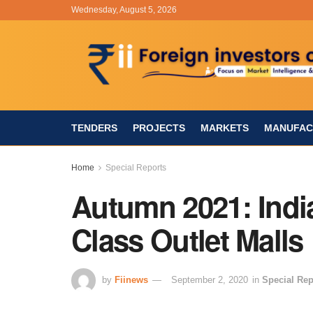
Wednesday, August 5, 2026
TENDERS
PROJECTS
MARKETS
MANUFAC
Home
Special Reports
Autumn 2021: India
Class Outlet Malls
by
Fiinews
September 2, 2020
in
Special Rep