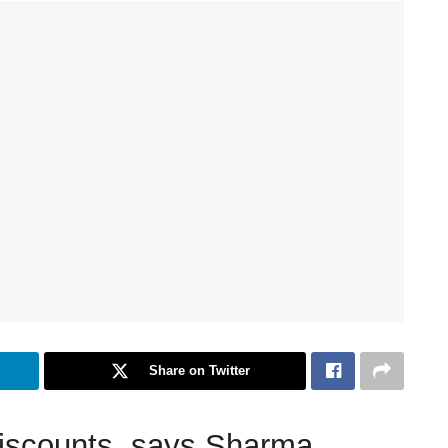
Share on Twitter
discounts, says Sharma