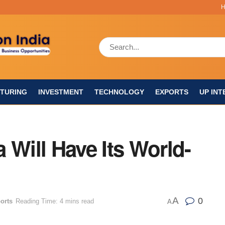
TURING
INVESTMENT
TECHNOLOGY
EXPORTS
UP INT
 Will Have Its World-
A
0
orts
Reading Time: 4 mins read
A