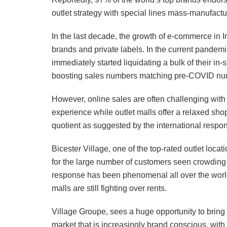
outlet strategy with special lines mass-manufactur
In the last decade, the growth of e-commerce in In
brands and private labels. In the current pande
immediately started liquidating a bulk of their in
boosting sales numbers matching pre-COVID nu
However, online sales are often challenging with 
experience while outlet malls offer a relaxed sh
quotient as suggested by the international respo
Bicester Village, one of the top-rated outlet l
for the large number of customers seen crowding to
response has been phenomenal all over the world
malls are still fighting over rents.
Village Groupe, sees a huge opportunity to bring 
market that is increasingly brand conscious, wit