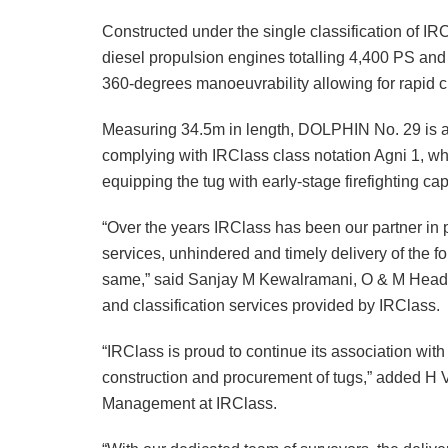
Constructed under the single classification of IR
diesel propulsion engines totalling 4,400 PS and 
360-degrees manoeuvrability allowing for rapid ch
Measuring 34.5m in length, DOLPHIN No. 29 is al
complying with IRClass class notation Agni 1, wh
equipping the tug with early-stage firefighting capa
“Over the years IRClass has been our partner in
services, unhindered and timely delivery of the fou
same,” said Sanjay M Kewalramani, O & M Head – 
and classification services provided by IRClass.
“IRClass is proud to continue its association wi
construction and procurement of tugs,” added H
Management at IRClass.