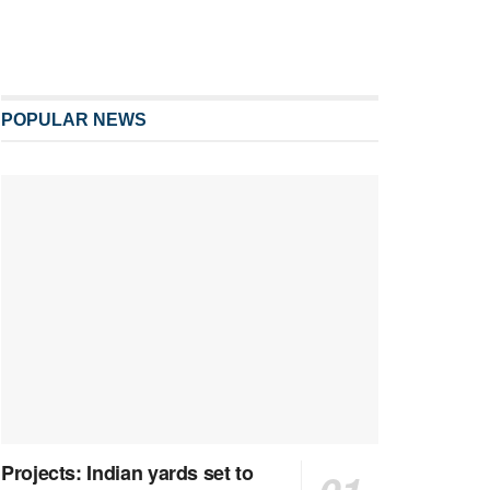
POPULAR NEWS
Projects: Indian yards set to