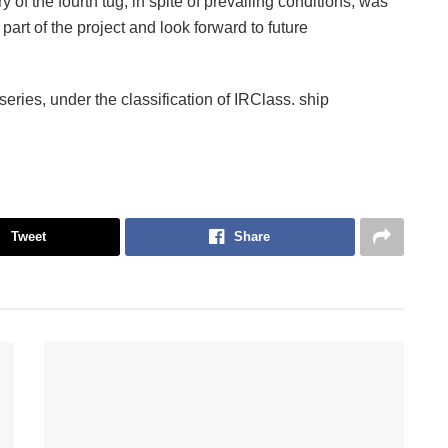
 of the fourth tug, in spite of prevailing conditions, was
rt of the project and look forward to future
series, under the classification of IRClass. ship
Tweet
Share