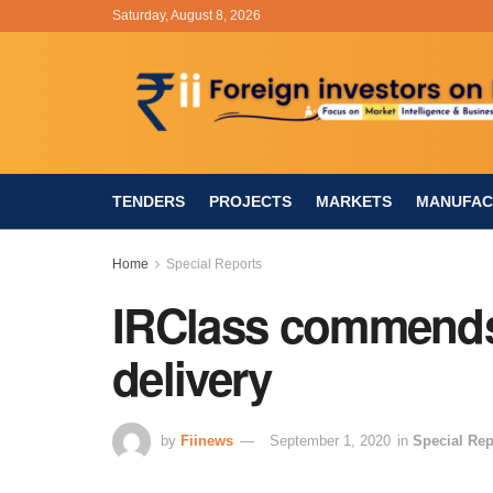
Saturday, August 8, 2026
TENDERS
PROJECTS
MARKETS
MANUFAC
Home
Special Reports
IRClass commend
delivery
by
Fiinews
September 1, 2020
in
Special Rep