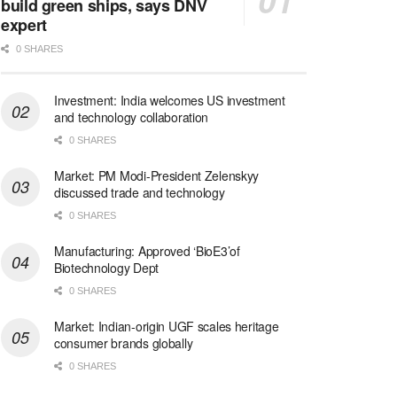
build green ships, says DNV
expert
0 SHARES
Investment: India welcomes US investment
and technology collaboration
0 SHARES
Market: PM Modi-President Zelenskyy
discussed trade and technology
0 SHARES
Manufacturing: Approved ‘BioE3’of
Biotechnology Dept
0 SHARES
Market: Indian-origin UGF scales heritage
consumer brands globally
0 SHARES