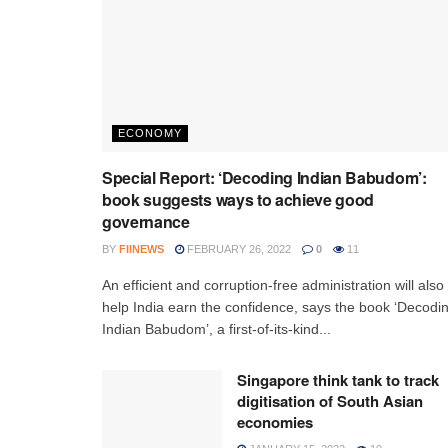
ECONOMY
Special Report: ‘Decoding Indian Babudom’:
book suggests ways to achieve good
governance
BY
FIINEWS
FEBRUARY 26, 2022
0
11
An efficient and corruption-free administration will also
help India earn the confidence, says the book ‘Decodi
Indian Babudom’, a first-of-its-kind...
Singapore think tank to track
digitisation of South Asian
economies