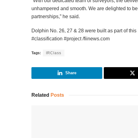
“With our dedicated team of surveyors, the delivery
unhampered and smooth. We are delighted to be pa
partnerships,” he said.
Dolphin No. 26, 27 & 28 were built as part of this 
#classification #project /fiinews.com
Tags:
IRClass
Share
Related
Posts