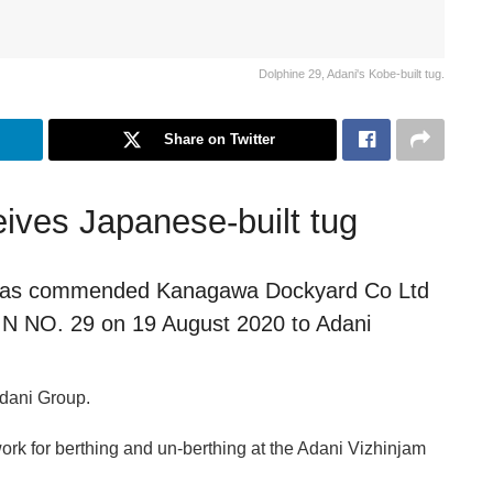
Dolphine 29, Adani's Kobe-built tug.
Share on Twitter
eives Japanese-built tug
s) has commended Kanagawa Dockyard Co Ltd
HIN NO. 29 on 19 August 2020 to Adani
 Adani Group.
rk for berthing and un-berthing at the Adani Vizhinjam