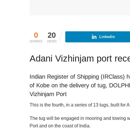
0
20
Linkedin
SHARES
VIEWS
Adani Vizhinjam port rec
Indian Register of Shipping (IRClas
of Kobe on the delivery of tug, DOLP
Vizhinjam Port
This is the fourth, in a series of 13 tugs, built for
The tug will be engaged in mooring and towing wo
Port and on the coast of India.