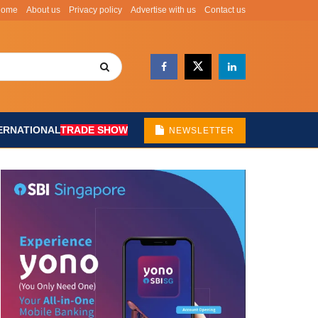
Home
About us
Privacy policy
Advertise with us
Contact us
ERNATIONAL
TRADE SHOW
NEWSLETTER