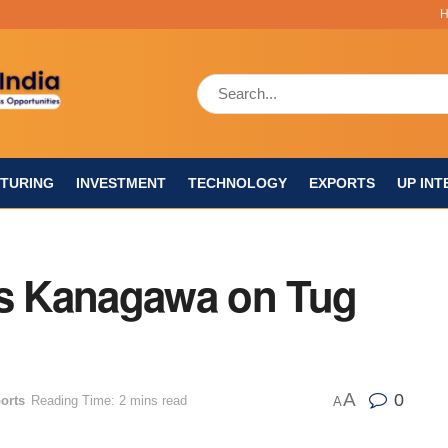
TURING
INVESTMENT
TECHNOLOGY
EXPORTS
UP INT
s Kanagawa on Tug
A
0
orts
Reading Time: 2 mins read
A