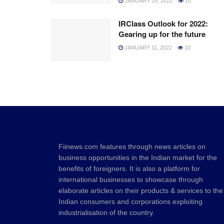
JANUARY 15, 2022
10
IRClass Outlook for 2022:
Gearing up for the future
JANUARY 11, 2022
10
Fiinews.com features through news articles on
business opportunities in the Indian market for the
benefits of foreigners. It is also a platform for
international businesses to showcase through
elaborate articles on their products & services to the
Indian consumers and corporations exploiting
industrialisation of the country.