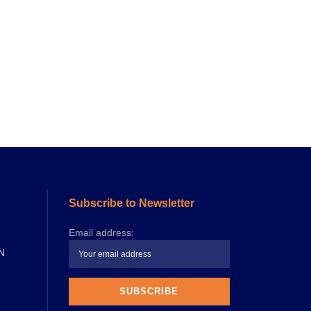
Subscribe to Newsletter
Email address:
N