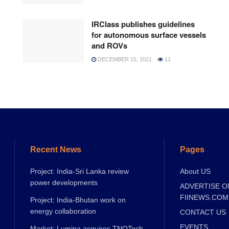
IRClass publishes guidelines
for autonomous surface vessels
and ROVs
DECEMBER 15, 2021
11
Recent News
Pages
Project: India-Sri Lanka review
About US
power developments
ADVERTISE O
FIINEWS.COM
Project: India-Bhutan work on
energy collaboration
CONTACT US
EVENTS
Market: Lumina acquires TNQTech