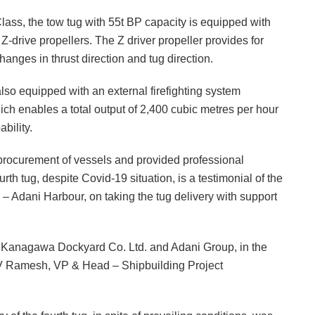
Class, the tow tug with 55t BP capacity is equipped with
Z-drive propellers. The Z driver propeller provides for
anges in thrust direction and tug direction.
so equipped with an external firefighting system
ich enables a total output of 2,400 cubic metres per hour
bility.
 procurement of vessels and provided professional
rth tug, despite Covid-19 situation, is a testimonial of the
Adani Harbour, on taking the tug delivery with support
th Kanagawa Dockyard Co. Ltd. and Adani Group, in the
 V Ramesh, VP & Head – Shipbuilding Project