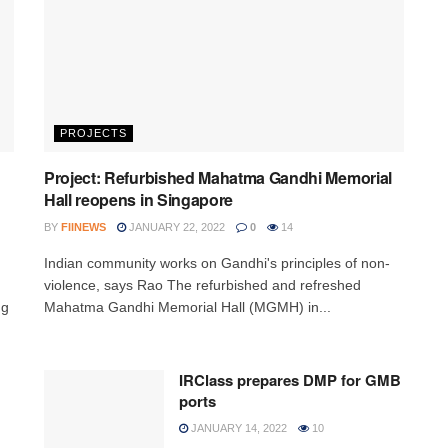
PROJECTS
Project: Refurbished Mahatma Gandhi Memorial
Hall reopens in Singapore
BY
FIINEWS
JANUARY 22, 2022
0
14
Indian community works on Gandhi's principles of non-
violence, says Rao The refurbished and refreshed
ng
Mahatma Gandhi Memorial Hall (MGMH) in...
IRClass prepares DMP for GMB
ports
JANUARY 14, 2022
10