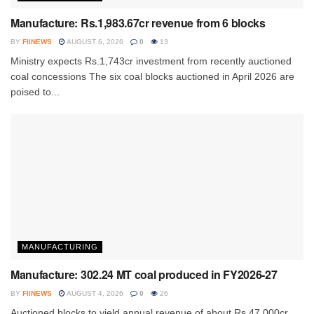
Manufacture: Rs.1,983.67cr revenue from 6 blocks
BY
FIINEWS
AUGUST 6, 2026
0
13
Ministry expects Rs.1,743cr investment from recently auctioned
coal concessions The six coal blocks auctioned in April 2026 are
poised to...
MANUFACTURING
Manufacture: 302.24 MT coal produced in FY2026-27
BY
FIINEWS
AUGUST 4, 2026
0
26
Auctioned blocks to yield annual revenue of about Rs.47,000cr