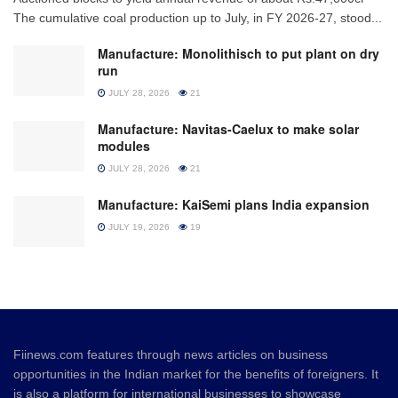
The cumulative coal production up to July, in FY 2026-27, stood...
Manufacture: Monolithisch to put plant on dry
run
JULY 28, 2026
21
Manufacture: Navitas-Caelux to make solar
modules
JULY 28, 2026
21
Manufacture: KaiSemi plans India expansion
JULY 19, 2026
19
Fiinews.com features through news articles on business
opportunities in the Indian market for the benefits of foreigners. It
is also a platform for international businesses to showcase