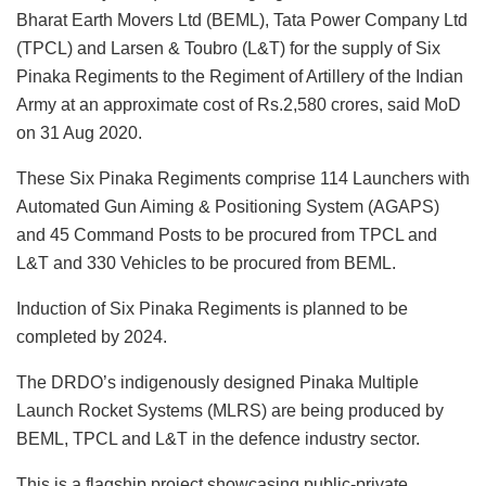
Bharat Earth Movers Ltd (BEML), Tata Power Company Ltd
(TPCL) and Larsen & Toubro (L&T) for the supply of Six
Pinaka Regiments to the Regiment of Artillery of the Indian
Army at an approximate cost of Rs.2,580 crores, said MoD
on 31 Aug 2020.
These Six Pinaka Regiments comprise 114 Launchers with
Automated Gun Aiming & Positioning System (AGAPS)
and 45 Command Posts to be procured from TPCL and
L&T and 330 Vehicles to be procured from BEML.
Induction of Six Pinaka Regiments is planned to be
completed by 2024.
The DRDO’s indigenously designed Pinaka Multiple
Launch Rocket Systems (MLRS) are being produced by
BEML, TPCL and L&T in the defence industry sector.
This is a flagship project showcasing public-private