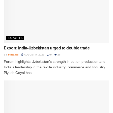
EXPORTS
Export: India-Uzbekistan urged to double trade
BY
FIINEWS
AUGUST 5, 2026
0
26
Forum highlights Uzbekistan's strength in cotton production and
India's leadership in the textile industry Commerce and Industry
Piyush Goyal has...