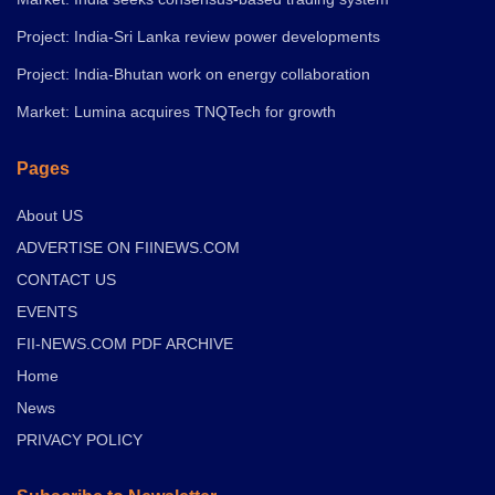
Project: India-Sri Lanka review power developments
Project: India-Bhutan work on energy collaboration
Market: Lumina acquires TNQTech for growth
Pages
About US
ADVERTISE ON FIINEWS.COM
CONTACT US
EVENTS
FII-NEWS.COM PDF ARCHIVE
Home
News
PRIVACY POLICY