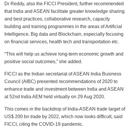
Dr Reddy, also the FICCI President, further recommended
that India and ASEAN facilitate greater knowledge sharing
and best practices, collaborative research, capacity
building and training programmes in the areas of Artificial
Intelligence, Big data and Blockchain, especially focusing
on financial services, health tech and transportation etc.
“This will help us achieve long-term economic growth and
positive social outcomes,” she added.
FICCI as the Indian secretariat of ASEAN India Business
Council (AIBC) presented recommendations of 2020 to
enhance trade and investment between India and ASEAN
at 52nd India AEM held virtually on 29 Aug 2020.
This comes in the backdrop of India-ASEAN trade target of
US$ 200 bn trade by 2022, which now looks difficult, said
FICCI, citing the COVID-19 pandemic.