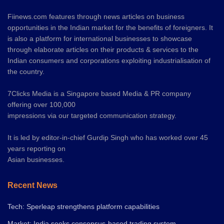
Fiinews.com features through news articles on business
opportunities in the Indian market for the benefits of foreigners. It
is also a platform for international businesses to showcase
through elaborate articles on their products & services to the
Indian consumers and corporations exploiting industrialisation of
the country.
7Clicks Media is a Singapore based Media & PR company
offering over 100,000
impressions via our targeted communication strategy.
It is led by editor-in-chief Gurdip Singh who has worked over 45
years reporting on
Asian businesses.
Recent News
Tech: Sperleap strengthens platform capabilities
Market: India seeks consensus-based trading system