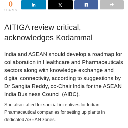
0
SHARES
AITIGA review critical,
acknowledges Kodammal
India and ASEAN should develop a roadmap for
collaboration in Healthcare and Pharmaceuticals
sectors along with knowledge exchange and
digital connectivity, according to suggestions by
Dr Sangita Reddy, co-Chair India for the ASEAN
India Business Council (AIBC).
She also called for special incentives for Indian
Pharmaceutical companies for setting up plants in
dedicated ASEAN zones.