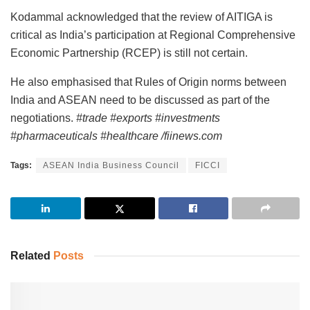
Kodammal acknowledged that the review of AITIGA is
critical as India’s participation at Regional Comprehensive
Economic Partnership (RCEP) is still not certain.
He also emphasised that Rules of Origin norms between
India and ASEAN need to be discussed as part of the
negotiations.
#trade #exports #investments
#pharmaceuticals #healthcare /fiinews.com
Tags:
ASEAN India Business Council
FICCI
Related
Posts