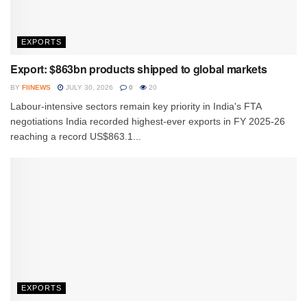
EXPORTS
Export: $863bn products shipped to global markets
BY
FIINEWS
JULY 30, 2026
0
20
Labour-intensive sectors remain key priority in India's FTA
negotiations India recorded highest-ever exports in FY 2025-26
reaching a record US$863.1...
EXPORTS