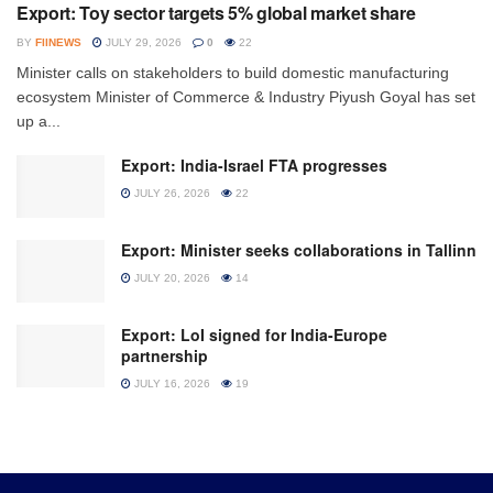
Export: Toy sector targets 5% global market share
BY
FIINEWS
JULY 29, 2026
0
22
Minister calls on stakeholders to build domestic manufacturing
ecosystem Minister of Commerce & Industry Piyush Goyal has set
up a...
Export: India-Israel FTA progresses
JULY 26, 2026
22
Export: Minister seeks collaborations in Tallinn
JULY 20, 2026
14
Export: LoI signed for India-Europe
partnership
JULY 16, 2026
19