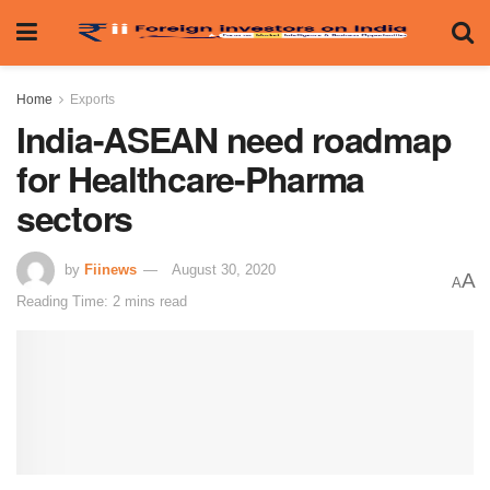
Home
Exports
India-ASEAN need roadmap
for Healthcare-Pharma
sectors
by
Fiinews
August 30, 2020
A
A
Reading Time: 2 mins read