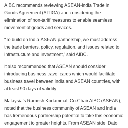
AIBC recommends reviewing ASEAN-India Trade in
Goods Agreement (AITIGA) and considering the
elimination of non-tariff measures to enable seamless
movement of goods and services.
“To build on India-ASEAN partnership, we must address
the trade barriers, policy, regulation, and issues related to
infrastructure and investment,” said AIBC.
It also recommended that ASEAN should consider
introducing business travel cards which would facilitate
business travel between India and ASEAN countries, with
at least 90 days of validity.
Malaysia’s Ramesh Kodammal, Co-Chair AIBC (ASEAN),
noted that the business community of ASEAN and India
has tremendous partnership potential to take this economic
engagement to greater heights. From ASEAN side, Dato