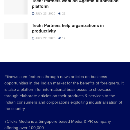
Tech: Partners work on Agentic Automation
platform
JULY 23, 2026
21
Tech: Partners help organizations in
productivity
JULY 22, 2026
19
Fiinews.com features through news articles on business
opportunities in the Indian market for the benefits of foreigners. It
is also a platform for international businesses to showcase
through elaborate articles on their products & services to the
Indian consumers and corporations exploiting industrialisation of
the country.
7Clicks Media is a Singapore based Media & PR company
offering over 100,000