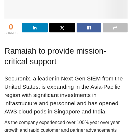
0
SHARES
Ramaiah to provide mission-
critical support
Securonix, a leader in Next-Gen SIEM from the
United States, is expanding in the Asia-Pacific
region with significant investments in
infrastructure and personnel and has opened
AWS cloud pods in Singapore and India.
As the company experienced over 100% year over year
growth and rapid customer and partner advancements