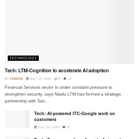
TECHNOLOGY
Tech: LTM-Cognition to accelerate AI adoption
BY
FIINEWS
JULY 28, 2026
0
14
Financial Services sector is under constant pressure to
strengthen security, says Naidu LTM has formed a strategic
partnership with San...
Tech: AI-powered ITC-Google work on
customers
JULY 24, 2026
20