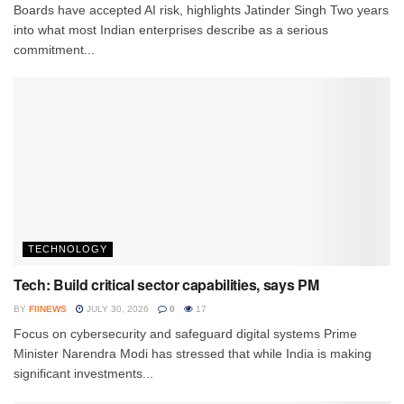
Boards have accepted AI risk, highlights Jatinder Singh Two years
into what most Indian enterprises describe as a serious
commitment...
TECHNOLOGY
Tech: Build critical sector capabilities, says PM
BY
FIINEWS
JULY 30, 2026
0
17
Focus on cybersecurity and safeguard digital systems Prime
Minister Narendra Modi has stressed that while India is making
significant investments...