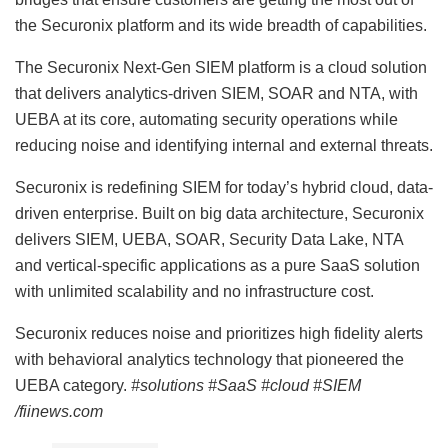
the Securonix platform and its wide breadth of capabilities.
The Securonix Next-Gen SIEM platform is a cloud solution
that delivers analytics-driven SIEM, SOAR and NTA, with
UEBA at its core, automating security operations while
reducing noise and identifying internal and external threats.
Securonix is redefining SIEM for today’s hybrid cloud, data-
driven enterprise. Built on big data architecture, Securonix
delivers SIEM, UEBA, SOAR, Security Data Lake, NTA
and vertical-specific applications as a pure SaaS solution
with unlimited scalability and no infrastructure cost.
Securonix reduces noise and prioritizes high fidelity alerts
with behavioral analytics technology that pioneered the
UEBA category.
#solutions #SaaS #cloud #SIEM
/fiinews.com