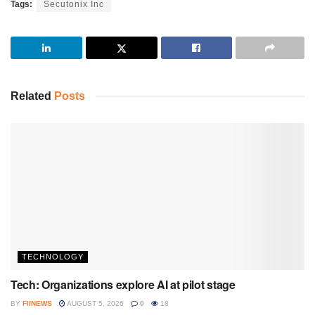
Tags:
Secutonix Inc
Related
Posts
TECHNOLOGY
Tech: Organizations explore AI at pilot stage
BY
FIINEWS
AUGUST 5, 2026
0
18