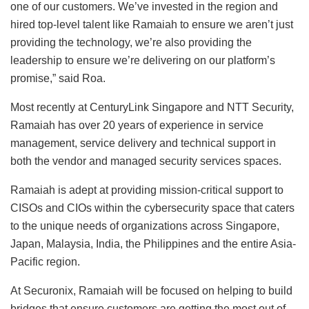
one of our customers. We’ve invested in the region and
hired top-level talent like Ramaiah to ensure we aren’t just
providing the technology, we’re also providing the
leadership to ensure we’re delivering on our platform’s
promise,” said Roa.
Most recently at CenturyLink Singapore and NTT Security,
Ramaiah has over 20 years of experience in service
management, service delivery and technical support in
both the vendor and managed security services spaces.
Ramaiah is adept at providing mission-critical support to
CISOs and CIOs within the cybersecurity space that caters
to the unique needs of organizations across Singapore,
Japan, Malaysia, India, the Philippines and the entire Asia-
Pacific region.
At Securonix, Ramaiah will be focused on helping to build
bridges that ensure customers are getting the most out of