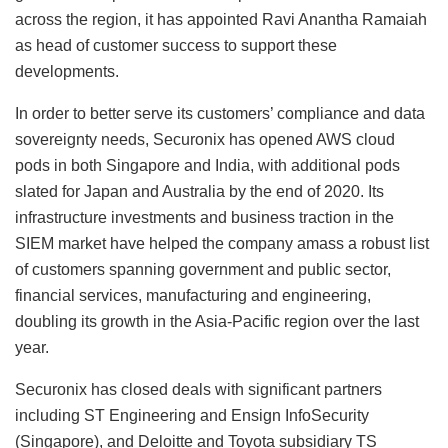
across the region, it has appointed Ravi Anantha Ramaiah
as head of customer success to support these
developments.
In order to better serve its customers’ compliance and data
sovereignty needs, Securonix has opened AWS cloud
pods in both Singapore and India, with additional pods
slated for Japan and Australia by the end of 2020. Its
infrastructure investments and business traction in the
SIEM market have helped the company amass a robust list
of customers spanning government and public sector,
financial services, manufacturing and engineering,
doubling its growth in the Asia-Pacific region over the last
year.
Securonix has closed deals with significant partners
including ST Engineering and Ensign InfoSecurity
(Singapore), and Deloitte and Toyota subsidiary TS