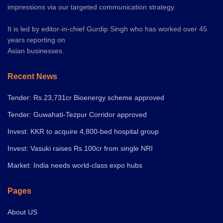
impressions via our targeted communication strategy.
It is led by editor-in-chief Gurdip Singh who has worked over 45
years reporting on
Asian businesses.
Recent News
Tender: Rs.23,731cr Bioenergy scheme approved
Tender: Guwahati-Tezpur Corridor approved
Invest: KKR to acquire 4,800-bed hospital group
Invest: Vasuki raises Rs.100cr from single NRI
Market: India needs world-class expo hubs
Pages
About US