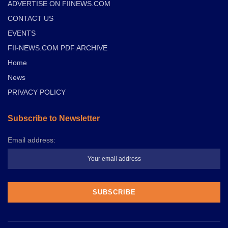
ADVERTISE ON FIINEWS.COM
CONTACT US
EVENTS
FII-NEWS.COM PDF ARCHIVE
Home
News
PRIVACY POLICY
Subscribe to Newsletter
Email address: