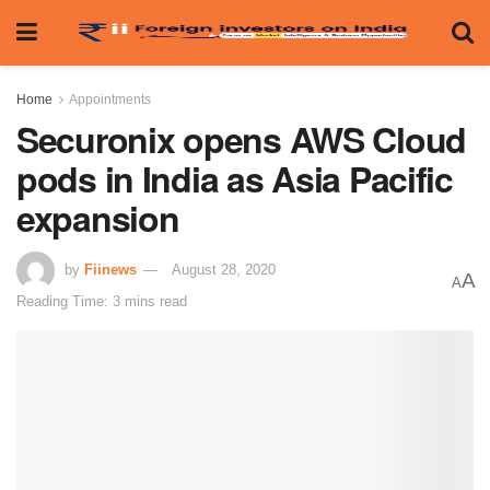
Home
Appointments
Securonix opens AWS Cloud
pods in India as Asia Pacific
expansion
by
Fiinews
August 28, 2020
A
A
Reading Time: 3 mins read