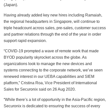
(Japan).
Having already added key new hires including Ramaiah,
the regional headquarters in Singapore, will continue to
triple headcount across sales, pre-sales, customer success
and partner relations through the end of the year in order
support rapid expansion.
“COVID-19 prompted a wave of remote work that made
BYOD popularity skyrocket across the globe. As
organizations look to manage the new devices and
systems connecting to the corporate network, we’ve seen
renewed interest in our UEBA capabilities and SIEM
platform,” Cristina Roa, Vice President of International
Sales for Securonix said on 26 Aug 2020.
“While there’s a lot of opportunity in the Asia-Pacific region,
Securonix is dedicated to ensuring the success of every