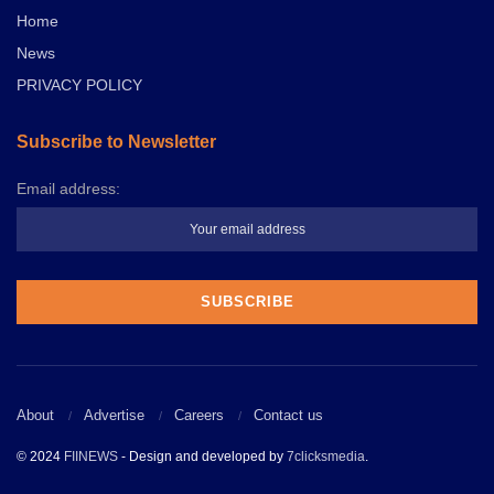
Home
News
PRIVACY POLICY
Subscribe to Newsletter
Email address:
About
Advertise
Careers
Contact us
© 2024
FIINEWS
- Design and developed by
7clicksmedia
.