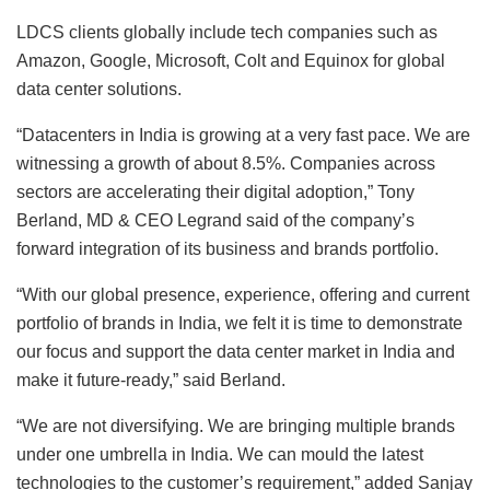
LDCS clients globally include tech companies such as
Amazon, Google, Microsoft, Colt and Equinox for global
data center solutions.
“Datacenters in India is growing at a very fast pace. We are
witnessing a growth of about 8.5%. Companies across
sectors are accelerating their digital adoption,” Tony
Berland, MD & CEO Legrand said of the company’s
forward integration of its business and brands portfolio.
“With our global presence, experience, offering and current
portfolio of brands in India, we felt it is time to demonstrate
our focus and support the data center market in India and
make it future-ready,” said Berland.
“We are not diversifying. We are bringing multiple brands
under one umbrella in India. We can mould the latest
technologies to the customer’s requirement,” added Sanjay