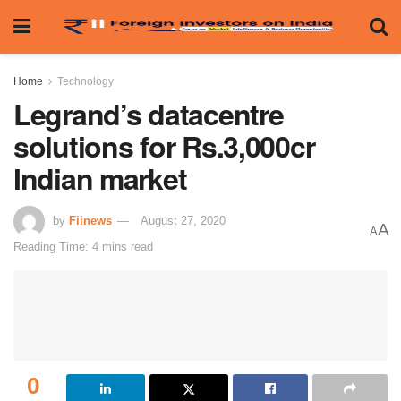
Home
Technology
Legrand’s datacentre
solutions for Rs.3,000cr
Indian market
by
Fiinews
August 27, 2020
A
A
Reading Time: 4 mins read
0