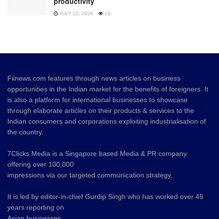
productivity
JULY 22, 2026
19
Fiinews.com features through news articles on business
opportunities in the Indian market for the benefits of foreigners. It
is also a platform for international businesses to showcase
through elaborate articles on their products & services to the
Indian consumers and corporations exploiting industrialisation of
the country.
7Clicks Media is a Singapore based Media & PR company
offering over 100,000
impressions via our targeted communication strategy.
It is led by editor-in-chief Gurdip Singh who has worked over 45
years reporting on
Asian businesses.