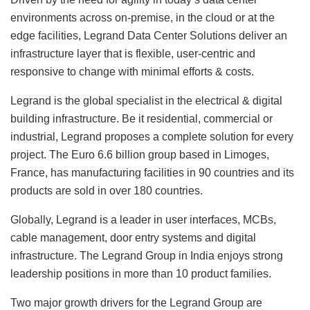
environments across on-premise, in the cloud or at the
edge facilities, Legrand Data Center Solutions deliver an
infrastructure layer that is flexible, user-centric and
responsive to change with minimal efforts & costs.
Legrand is the global specialist in the electrical & digital
building infrastructure. Be it residential, commercial or
industrial, Legrand proposes a complete solution for every
project. The Euro 6.6 billion group based in Limoges,
France, has manufacturing facilities in 90 countries and its
products are sold in over 180 countries.
Globally, Legrand is a leader in user interfaces, MCBs,
cable management, door entry systems and digital
infrastructure. The Legrand Group in India enjoys strong
leadership positions in more than 10 product families.
Two major growth drivers for the Legrand Group are