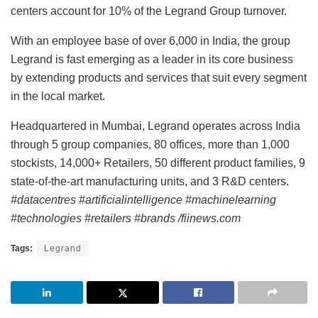
centers account for 10% of the Legrand Group turnover.
With an employee base of over 6,000 in India, the group
Legrand is fast emerging as a leader in its core business
by extending products and services that suit every segment
in the local market.
Headquartered in Mumbai, Legrand operates across India
through 5 group companies, 80 offices, more than 1,000
stockists, 14,000+ Retailers, 50 different product families, 9
state-of-the-art manufacturing units, and 3 R&D centers.
#datacentres #artificialintelligence #machinelearning
#technologies #retailers #brands /fiinews.com
Tags:
Legrand