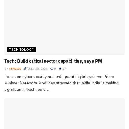
TECHNOLOGY
Tech: Build critical sector capabilities, says PM
BY
FIINEWS
JULY 30, 2026
0
17
Focus on cybersecurity and safeguard digital systems Prime
Minister Narendra Modi has stressed that while India is making
significant investments...