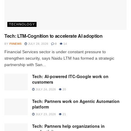
TECHNOLOGY
Tech: LTM-Cognition to accelerate AI adoption
BY
FIINEWS
JULY 28, 2026
0
14
Financial Services sector is under constant pressure to
strengthen security, says Naidu LTM has formed a strategic
partnership with San...
Tech: AI-powered ITC-Google work on
customers
JULY 24, 2026
20
Tech: Partners work on Agentic Automation
platform
JULY 23, 2026
21
Tech: Partners help organizations in