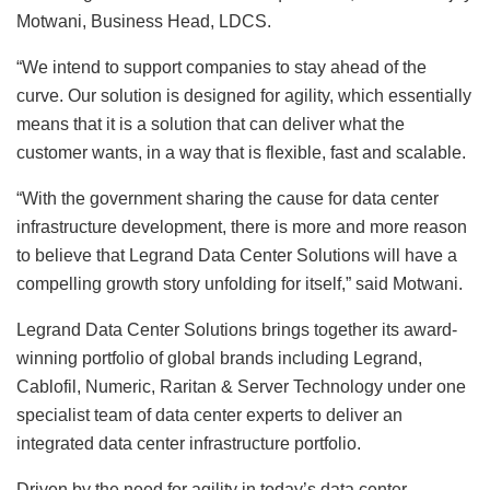
Motwani, Business Head, LDCS.
“We intend to support companies to stay ahead of the
curve. Our solution is designed for agility, which essentially
means that it is a solution that can deliver what the
customer wants, in a way that is flexible, fast and scalable.
“With the government sharing the cause for data center
infrastructure development, there is more and more reason
to believe that Legrand Data Center Solutions will have a
compelling growth story unfolding for itself,” said Motwani.
Legrand Data Center Solutions brings together its award-
winning portfolio of global brands including Legrand,
Cablofil, Numeric, Raritan & Server Technology under one
specialist team of data center experts to deliver an
integrated data center infrastructure portfolio.
Driven by the need for agility in today’s data center