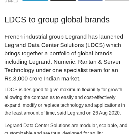
SHARES
LDCS to group global brands
French industrial group Legrand has launched
Legrand Data Center Solutions (LDCS) which
brings together a portfolio of global brands
including Legrand, Numeric, Raritan & Server
Technology under one specialist team for an
Rs.3,000 crore Indian market.
LDCS is designed to give maximum flexibility for growth,
allowing the companies to easily and cost-effectively
expand, modify or replace technology and applications in
the least amount of time, said Legrand on 26 Aug 2020.
Legrand Data Center Solutions are modular, scalable, and
customizable and are thus, designed for agility.