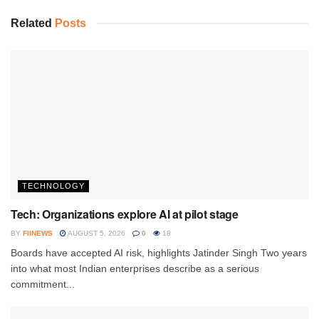
Related
Posts
TECHNOLOGY
Tech: Organizations explore AI at pilot stage
BY
FIINEWS
AUGUST 5, 2026
0
18
Boards have accepted AI risk, highlights Jatinder Singh Two years
into what most Indian enterprises describe as a serious
commitment...