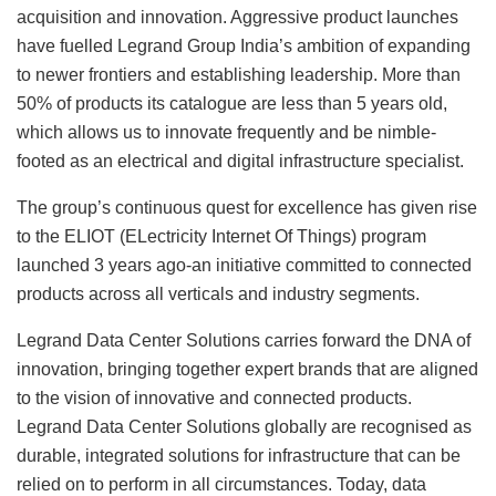
acquisition and innovation. Aggressive product launches
have fuelled Legrand Group India’s ambition of expanding
to newer frontiers and establishing leadership. More than
50% of products its catalogue are less than 5 years old,
which allows us to innovate frequently and be nimble-
footed as an electrical and digital infrastructure specialist.
The group’s continuous quest for excellence has given rise
to the ELIOT (ELectricity Internet Of Things) program
launched 3 years ago-an initiative committed to connected
products across all verticals and industry segments.
Legrand Data Center Solutions carries forward the DNA of
innovation, bringing together expert brands that are aligned
to the vision of innovative and connected products.
Legrand Data Center Solutions globally are recognised as
durable, integrated solutions for infrastructure that can be
relied on to perform in all circumstances. Today, data