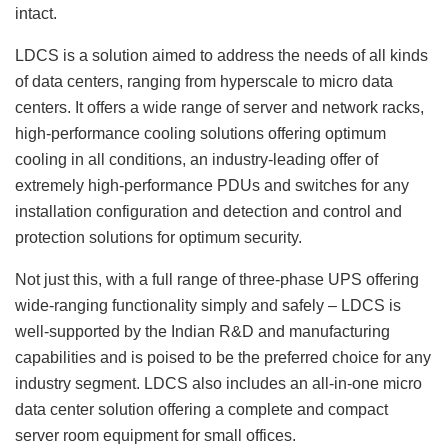
intact.
LDCS is a solution aimed to address the needs of all kinds
of data centers, ranging from hyperscale to micro data
centers. It offers a wide range of server and network racks,
high-performance cooling solutions offering optimum
cooling in all conditions, an industry-leading offer of
extremely high-performance PDUs and switches for any
installation configuration and detection and control and
protection solutions for optimum security.
Not just this, with a full range of three-phase UPS offering
wide-ranging functionality simply and safely – LDCS is
well-supported by the Indian R&D and manufacturing
capabilities and is poised to be the preferred choice for any
industry segment. LDCS also includes an all-in-one micro
data center solution offering a complete and compact
server room equipment for small offices.