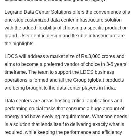
Legrand Data Center Solutions offers the convenience of a
one-stop customized data center infrastructure solution
with the added flexibility of choosing a specific product or
brand. User-centric design and flexible infrastructure are
the highlights.
LDCS will address a market size of Rs.3,000 crores and
aims to become a preferred vendor of choice in 3-5 years’
timeframe. The team to support the LDCS business
operations is formed and all the Group (global) products
are being brought to the data center players in India.
Data centers are areas hosting critical applications and
performing crucial tasks that consume a huge amount of
energy and have evolving requirements. What one needs
is a solution that lends itself to delivering exactly what is
required, while keeping the performance and efficiency