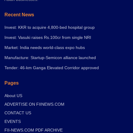
Recent News
Invest: KKR to acquire 4,800-bed hospital group
Invest: Vasuki raises Rs.100cr from single NRI
Market: India needs world-class expo hubs
Manufacture: Startup-Semicon alliance launched
Tender: 46-km Ganga Elevated Corridor approved
Pages
About US
ADVERTISE ON FIINEWS.COM
CONTACT US
EVENTS
FII-NEWS.COM PDF ARCHIVE