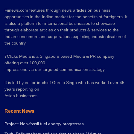
Fiinews.com features through news articles on business
opportunities in the Indian market for the benefits of foreigners. It
is also a platform for international businesses to showcase
through elaborate articles on their products & services to the
Indian consumers and corporations exploiting industrialisation of
the country.
7Clicks Media is a Singapore based Media & PR company
offering over 100,000
impressions via our targeted communication strategy.
It is led by editor-in-chief Gurdip Singh who has worked over 45
years reporting on
Asian businesses.
Recent News
Project: Non-fossil fuel energy progresses
Tech: Policymakers-stakeholders to shape AI future