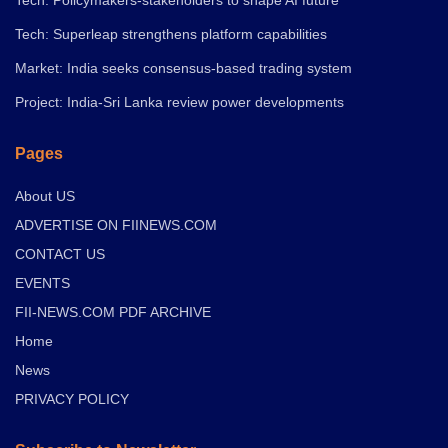
Tech: Superleap strengthens platform capabilities
Market: India seeks consensus-based trading system
Project: India-Sri Lanka review power developments
Pages
About US
ADVERTISE ON FIINEWS.COM
CONTACT US
EVENTS
FII-NEWS.COM PDF ARCHIVE
Home
News
PRIVACY POLICY