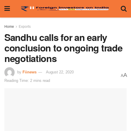
Home
Exports
Sandhu calls for an early
conclusion to ongoing trade
negotiations
by
Fiinews
August 22, 2020
A
A
Reading Time: 2 mins read