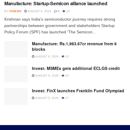
Manufacture: Startup-Semicon alliance launched
BY
FIINEWS
AUGUST 6, 2026
0
16
Krishnan says India's semiconductor journey requires strong
partnerships between government and stakeholders Startup
Policy Forum (SPF) has launched ‘The Semicon...
Manufacture: Rs.1,983.67cr revenue from 6
blocks
AUGUST 6, 2026
13
Invest: MSMEs gets additional ECLGS credit
AUGUST 6, 2026
20
Invest: FinX launches Franklin Fund Olympiad
AUGUST 5, 2026
17