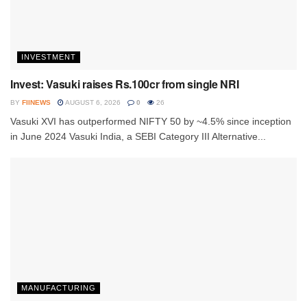
INVESTMENT
Invest: Vasuki raises Rs.100cr from single NRI
BY
FIINEWS
AUGUST 6, 2026
0
26
Vasuki XVI has outperformed NIFTY 50 by ~4.5% since inception
in June 2024 Vasuki India, a SEBI Category III Alternative...
MANUFACTURING