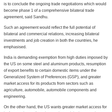
is to conclude the ongoing trade negotiations which would
become phase 1 of a comprehensive bilateral trade
agreement, said Sandhu.
Such an agreement would reflect the full potential of
bilateral and commercial relations, increasing bilateral
investments and job creation in both the countries, he
emphasised.
India is demanding exemption from high duties imposed by
the US on some steel and aluminum products, resumption
of export benefits to certain domestic items under the
Generalized System of Preferences (GSP), and greater
market access for its products from sectors such as
agriculture, automobile, automobile components and
engineering.
On the other hand, the US wants greater market access for