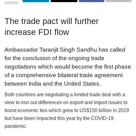
SHARES
The trade pact will further
increase FDI flow
Ambassador Taranjit Singh Sandhu has called
for the conclusion of the ongoing trade
negotiations which would become the first phase
of a comprehensive bilateral trade agreement
between India and the United States.
Both countries are negotiating a limited trade deal with a
view to iron out differences on export and import issues to
boost economic ties which grew to US$150 billion in 2019
but have been impacted this year by the COVID-19
pandemic.