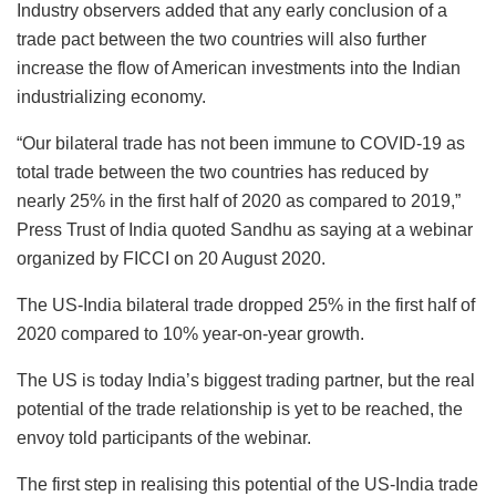
Industry observers added that any early conclusion of a
trade pact between the two countries will also further
increase the flow of American investments into the Indian
industrializing economy.
“Our bilateral trade has not been immune to COVID-19 as
total trade between the two countries has reduced by
nearly 25% in the first half of 2020 as compared to 2019,”
Press Trust of India quoted Sandhu as saying at a webinar
organized by FICCI on 20 August 2020.
The US-India bilateral trade dropped 25% in the first half of
2020 compared to 10% year-on-year growth.
The US is today India’s biggest trading partner, but the real
potential of the trade relationship is yet to be reached, the
envoy told participants of the webinar.
The first step in realising this potential of the US-India trade