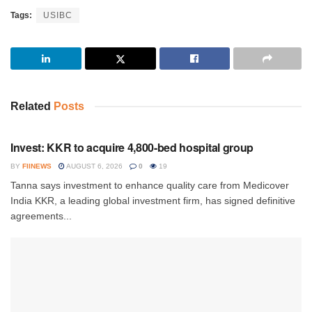
Tags:
USIBC
Related
Posts
INVESTMENT
Invest: KKR to acquire 4,800-bed hospital group
BY
FIINEWS
AUGUST 6, 2026
0
19
Tanna says investment to enhance quality care from Medicover
India KKR, a leading global investment firm, has signed definitive
agreements...