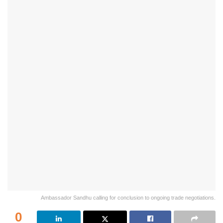
Ambassador Sandhu calling for conclusion to ongoing trade negotiations.
0