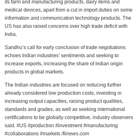
its farm and manufacturing products, dairy items and
medical devices, apart from a cut in import duties on some
information and communication technology products. The
US has also raised concerns over high trade deficit with
India.
Sandhu’s call for early conclusion of trade negotiations
echoes Indian industries’ sentiments and seeking to
increase exports, increasing the share of Indian origin
products in global markets.
The Indian industries are focused on reducing further
already considered low production costs, investing in
increasing output capacities, raising product qualities,
standards and grades, as well as seeking international
certifications to be globally competitive, industry observers
said. #US #production #investment #manufacturing
#collaborations #markets
/fiinews.com