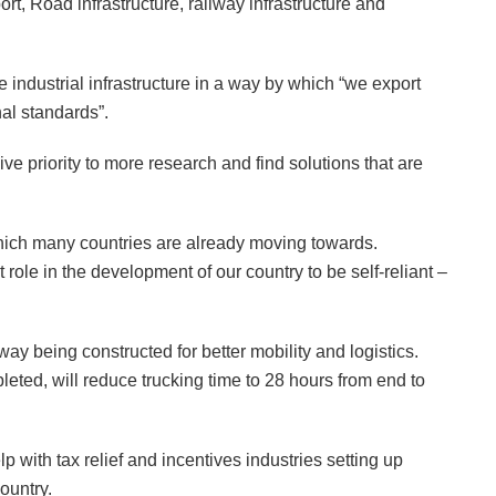
rt, Road infrastructure, railway infrastructure and
the industrial infrastructure in a way by which “we export
al standards”.
ive priority to more research and find solutions that are
which many countries are already moving towards.
role in the development of our country to be self-reliant –
y being constructed for better mobility and logistics.
ed, will reduce trucking time to 28 hours from end to
 with tax relief and incentives industries setting up
ountry.