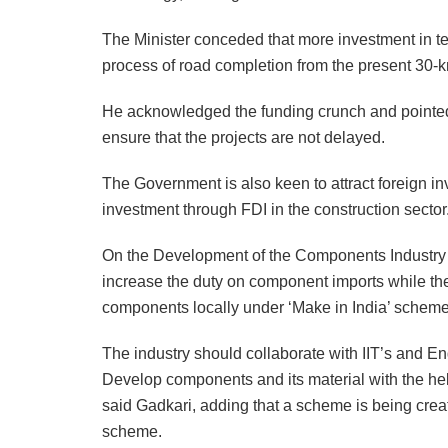
The Minister conceded that more investment in t
process of road completion from the present 30-
He acknowledged the funding crunch and pointed 
ensure that the projects are not delayed.
The Government is also keen to attract foreign i
investment through FDI in the construction sector
On the Development of the Components Industry i
increase the duty on component imports while th
components locally under ‘Make in India’ scheme
The industry should collaborate with IIT’s and En
Develop components and its material with the hel
said Gadkari, adding that a scheme is being cr
scheme.