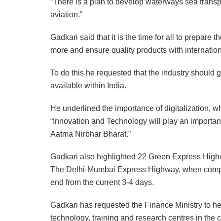
“There is a plan to develop waterways sea transpo
aviation.”
Gadkari said that it is the time for all to prepare 
more and ensure quality products with internation
To do this he requested that the industry should g
available within India.
He underlined the importance of digitalization, 
“Innovation and Technology will play an important 
Aatma Nirbhar Bharat.”
Gadkari also highlighted 22 Green Express Highwa
The Delhi-Mumbai Express Highway, when complet
end from the current 3-4 days.
Gadkari has requested the Finance Ministry to help
technology, training and research centres in the c