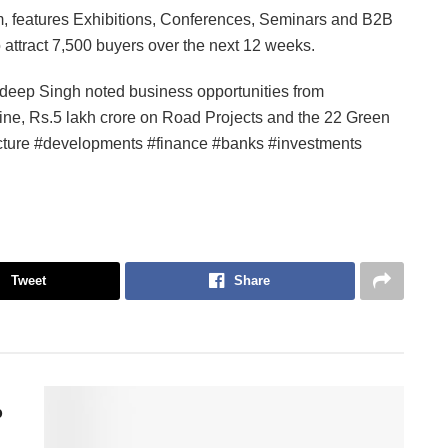
rm, features Exhibitions, Conferences, Seminars and B2B
to attract 7,500 buyers over the next 12 weeks.
deep Singh noted business opportunities from
line, Rs.5 lakh crore on Road Projects and the 22 Green
cture #developments #finance #banks #investments
Tweet
Share
p