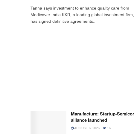
Tanna says investment to enhance quality care from
Medicover India KKR, a leading global investment firm,
has signed definitive agreements...
Manufacture: Startup-Semico
alliance launched
AUGUST 6, 2026
16