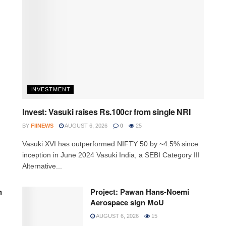
INVESTMENT
Invest: Vasuki raises Rs.100cr from single NRI
BY
FIINEWS
AUGUST 6, 2026
0
25
Vasuki XVI has outperformed NIFTY 50 by ~4.5% since
inception in June 2024 Vasuki India, a SEBI Category III
Alternative...
n
Project: Pawan Hans-Noemi
Aerospace sign MoU
AUGUST 6, 2026
15