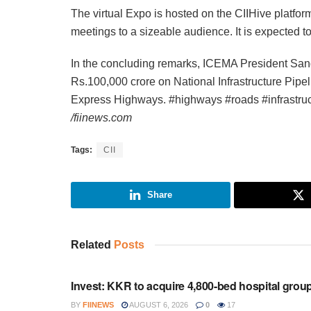
The virtual Expo is hosted on the CIIHive platfo
meetings to a sizeable audience. It is expected 
In the concluding remarks, ICEMA President San
Rs.100,000 crore on National Infrastructure Pipe
Express Highways. #highways #roads #infrastru
/fiinews.com
Tags:
CII
Share
Related
Posts
INVESTMENT
Invest: KKR to acquire 4,800-bed hospital grou
BY
FIINEWS
AUGUST 6, 2026
0
17