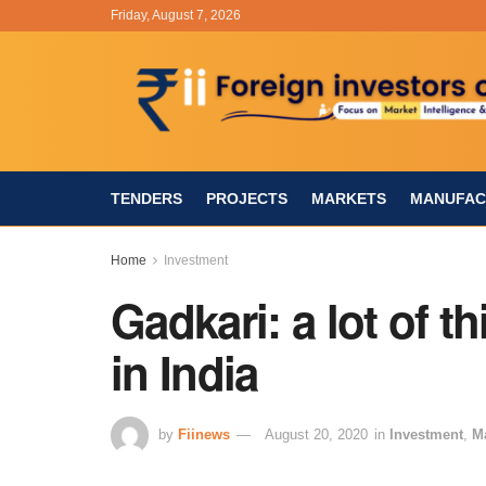
Friday, August 7, 2026
TENDERS
PROJECTS
MARKETS
MANUFAC
Home
Investment
Gadkari: a lot of 
in India
by
Fiinews
August 20, 2020
in
Investment
,
M