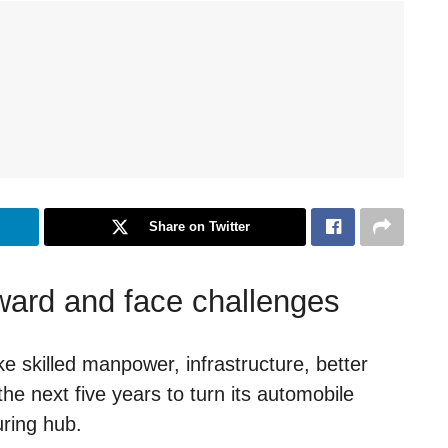
Share on Twitter
rward and face challenges
ike skilled manpower, infrastructure, better
he next five years to turn its automobile
uring hub.