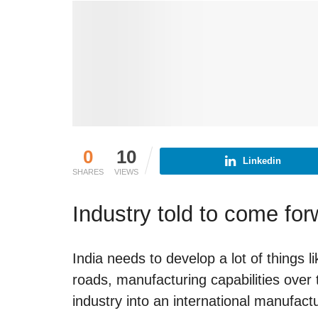
0
10
Linkedin
SHARES
VIEWS
Industry told to come fo
India needs to develop a lot of things l
roads, manufacturing capabilities over t
industry into an international manufact