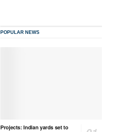
POPULAR NEWS
Projects: Indian yards set to