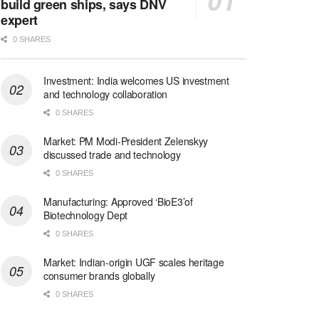
build green ships, says DNV
expert
0 SHARES
Investment: India welcomes US investment
and technology collaboration
0 SHARES
Market: PM Modi-President Zelenskyy
discussed trade and technology
0 SHARES
Manufacturing: Approved ‘BioE3’of
Biotechnology Dept
0 SHARES
Market: Indian-origin UGF scales heritage
consumer brands globally
0 SHARES