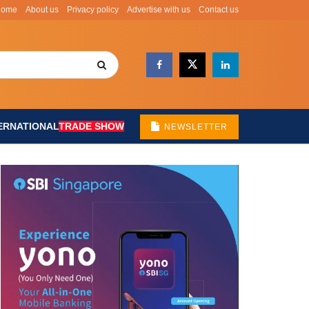
Home
About us
Privacy policy
Advertise with us
Contact us
ERNATIONAL
TRADE SHOW
NEWSLETTER