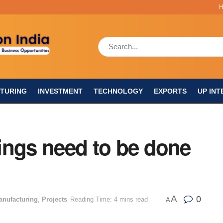
TURING
INVESTMENT
TECHNOLOGY
EXPORTS
UP INT
things need to be done
A
0
anufacturing
,
Projects
Reading Time: 4 mins read
A