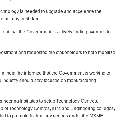
echnology is needed to upgrade and accelerate the
km per day to 60-km.
out that the Government is actively finding avenues to
nvestment and requested the stakeholders to help mobilize
.
n India, he informed that the Government is working to
e industry should stay focused on manufacturing
.
gineering Institutes to setup Technology Centres.
p of Technology Centres, IIT’s and Engineering colleges,
eated to promote technology centres under the MSME