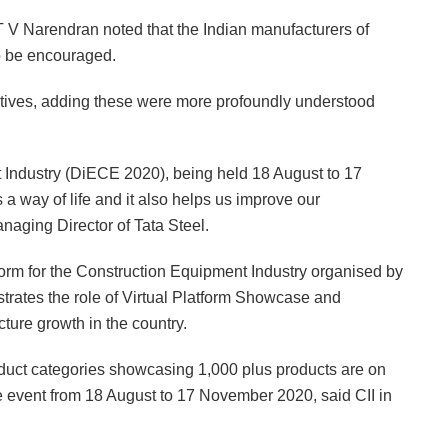
T V Narendran noted that the Indian manufacturers of
to be encouraged.
tiatives, adding these were more profoundly understood
t Industry (DiECE 2020), being held 18 August to 17
a way of life and it also helps us improve our
aging Director of Tata Steel.
form for the Construction Equipment Industry organised by
strates the role of Virtual Platform Showcase and
cture growth in the country.
oduct categories showcasing 1,000 plus products are on
ne event from 18 August to 17 November 2020, said CII in