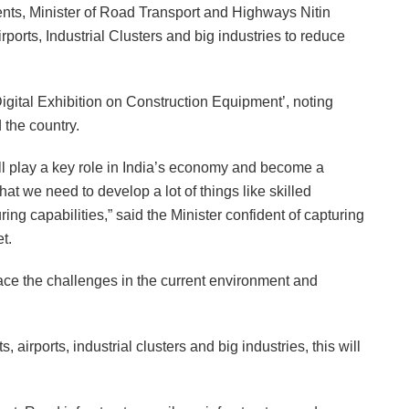
nts, Minister of Road Transport and Highways Nitin
ports, Industrial Clusters and big industries to reduce
Digital Exhibition on Construction Equipment’, noting
 the country.
will play a key role in India’s economy and become a
hat we need to develop a lot of things like skilled
ing capabilities,” said the Minister confident of capturing
t.
ace the challenges in the current environment and
, airports, industrial clusters and big industries, this will