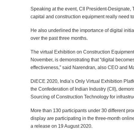
Speaking at the event, CII President-Designate, 
capital and construction equipment really need 
He also underlined the importance of digital ini
over the past three months.
The virtual Exhibition on Construction Equipmen
November, is demonstrating that “digital becomes 
effectiveness,” said Narendran, also CEO and Man
DiECE 2020, India’s Only Virtual Exhibition Plat
the Confederation of Indian Industry (CII), demon
Sourcing of Construction Technology for infrastru
More than 130 participants under 30 different pr
display are participating in the three-month onli
a release on 19 August 2020.