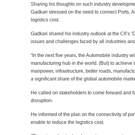
Sharing his thoughts on such industry developme
Gadkari stressed on the need to connect Ports, Air
logistics cost.
Gadkari shared his industry outlook at the CII’s ‘
issues and challenges faced by all industries and
“In the next five years, the Automobile industry 
manufacturing hub in the world. (But) to achieve t
manpower, infrastructure, better roads, manufactur
a significant share of the global automobile marke
He called on stakeholders to come forward and f
disruption.
He informed of the plan on the connectivity of ports
enable to reduce the logistics cost.