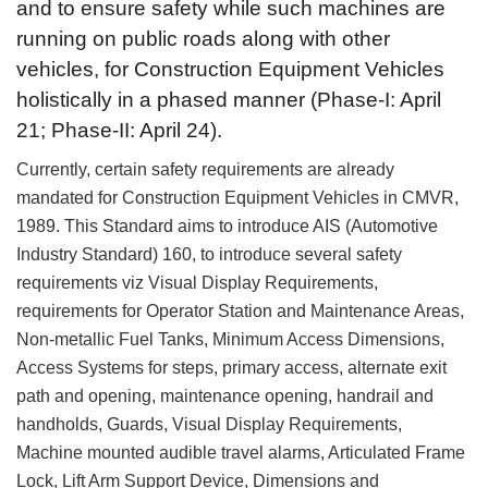
and to ensure safety while such machines are
running on public roads along with other
vehicles, for Construction Equipment Vehicles
holistically in a phased manner (Phase-I: April
21; Phase-II: April 24).
Currently, certain safety requirements are already
mandated for Construction Equipment Vehicles in CMVR,
1989. This Standard aims to introduce AIS (Automotive
Industry Standard) 160, to introduce several safety
requirements viz Visual Display Requirements,
requirements for Operator Station and Maintenance Areas,
Non-metallic Fuel Tanks, Minimum Access Dimensions,
Access Systems for steps, primary access, alternate exit
path and opening, maintenance opening, handrail and
handholds, Guards, Visual Display Requirements,
Machine mounted audible travel alarms, Articulated Frame
Lock, Lift Arm Support Device, Dimensions and