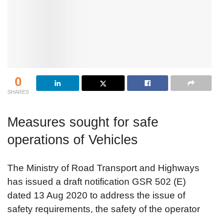
0
SHARES
Measures sought for safe
operations of Vehicles
The Ministry of Road Transport and Highways
has issued a draft notification GSR 502 (E)
dated 13 Aug 2020 to address the issue of
safety requirements, the safety of the operator