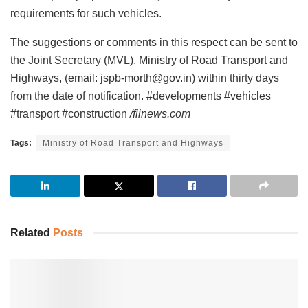
requirements for such vehicles.
The suggestions or comments in this respect can be sent to
the Joint Secretary (MVL), Ministry of Road Transport and
Highways, (email: jspb-morth@gov.in) within thirty days
from the date of notification. #developments #vehicles
#transport #construction
/fiinews.com
Tags:
Ministry of Road Transport and Highways
Related
Posts