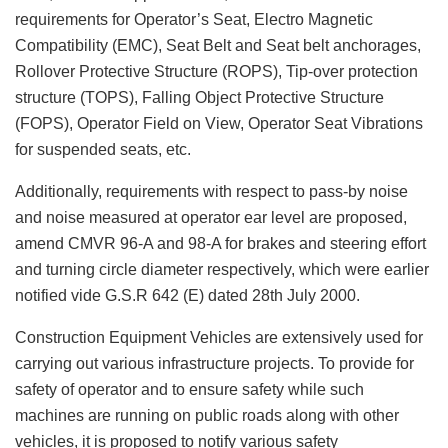
requirements for Operator’s Seat, Electro Magnetic
Compatibility (EMC), Seat Belt and Seat belt anchorages,
Rollover Protective Structure (ROPS), Tip-over protection
structure (TOPS), Falling Object Protective Structure
(FOPS), Operator Field on View, Operator Seat Vibrations
for suspended seats, etc.
Additionally, requirements with respect to pass-by noise
and noise measured at operator ear level are proposed,
amend CMVR 96-A and 98-A for brakes and steering effort
and turning circle diameter respectively, which were earlier
notified vide G.S.R 642 (E) dated 28th July 2000.
Construction Equipment Vehicles are extensively used for
carrying out various infrastructure projects. To provide for
safety of operator and to ensure safety while such
machines are running on public roads along with other
vehicles, it is proposed to notify various safety