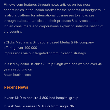
Fiinews.com features through news articles on business
opportunities in the Indian market for the benefits of foreigners. It
is also a platform for international businesses to showcase
through elaborate articles on their products & services to the
Indian consumers and corporations exploiting industrialisation of
the country.
7Clicks Media is a Singapore based Media & PR company
offering over 100,000
impressions via our targeted communication strategy.
It is led by editor-in-chief Gurdip Singh who has worked over 45
years reporting on
Asian businesses.
Recent News
Invest: KKR to acquire 4,800-bed hospital group
Invest: Vasuki raises Rs.100cr from single NRI