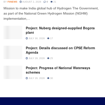
BY
FIINEWS
AUGUST 2, 2026
0
21
Mission to make India global hub of Hydrogen The Government,
as part of the National Green Hydrogen Mission (NGHM)
implementation,...
Project: Nuberg designed-supplied Bogota
plant
JULY 30, 2026
17
Project: Details discussed on CPSE Reform
Agenda
JULY 28, 2026
25
Project: Progress of National Waterways
schemes
JULY 26, 2026
30