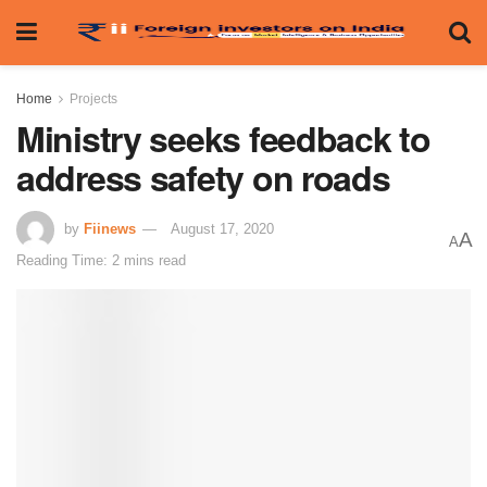
Home
Projects
Ministry seeks feedback to
address safety on roads
by
Fiinews
August 17, 2020
A
A
Reading Time: 2 mins read