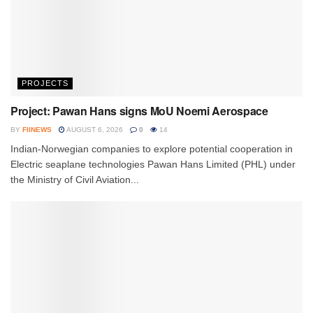
PROJECTS
Project: Pawan Hans signs MoU Noemi Aerospace
BY
FIINEWS
AUGUST 6, 2026
0
14
Indian-Norwegian companies to explore potential cooperation in
Electric seaplane technologies Pawan Hans Limited (PHL) under
the Ministry of Civil Aviation...