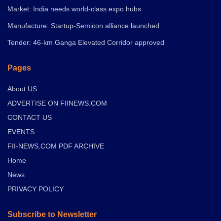
Market: India needs world-class expo hubs
Manufacture: Startup-Semicon alliance launched
Tender: 46-km Ganga Elevated Corridor approved
Pages
About US
ADVERTISE ON FIINEWS.COM
CONTACT US
EVENTS
FII-NEWS.COM PDF ARCHIVE
Home
News
PRIVACY POLICY
Subscribe to Newsletter