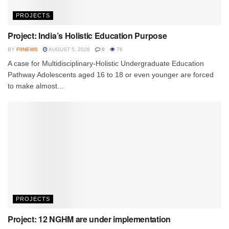
PROJECTS
Project: India’s Holistic Education Purpose
BY
FIINEWS
AUGUST 5, 2026
0
76
A case for Multidisciplinary-Holistic Undergraduate Education
Pathway Adolescents aged 16 to 18 or even younger are forced
to make almost...
PROJECTS
Project: 12 NGHM are under implementation