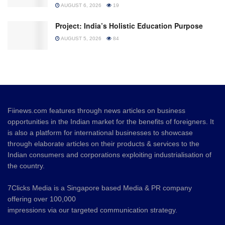
AUGUST 6, 2026
19
Project: India’s Holistic Education Purpose
AUGUST 5, 2026
84
Fiinews.com features through news articles on business
opportunities in the Indian market for the benefits of foreigners. It
is also a platform for international businesses to showcase
through elaborate articles on their products & services to the
Indian consumers and corporations exploiting industrialisation of
the country.
7Clicks Media is a Singapore based Media & PR company
offering over 100,000
impressions via our targeted communication strategy.