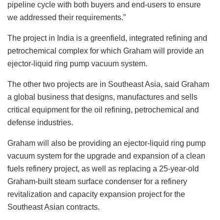
pipeline cycle with both buyers and end-users to ensure
we addressed their requirements.”
The project in India is a greenfield, integrated refining and
petrochemical complex for which Graham will provide an
ejector-liquid ring pump vacuum system.
The other two projects are in Southeast Asia, said Graham
a global business that designs, manufactures and sells
critical equipment for the oil refining, petrochemical and
defense industries.
Graham will also be providing an ejector-liquid ring pump
vacuum system for the upgrade and expansion of a clean
fuels refinery project, as well as replacing a 25-year-old
Graham-built steam surface condenser for a refinery
revitalization and capacity expansion project for the
Southeast Asian contracts.