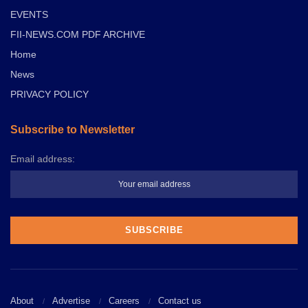
EVENTS
FII-NEWS.COM PDF ARCHIVE
Home
News
PRIVACY POLICY
Subscribe to Newsletter
Email address:
About
Advertise
Careers
Contact us