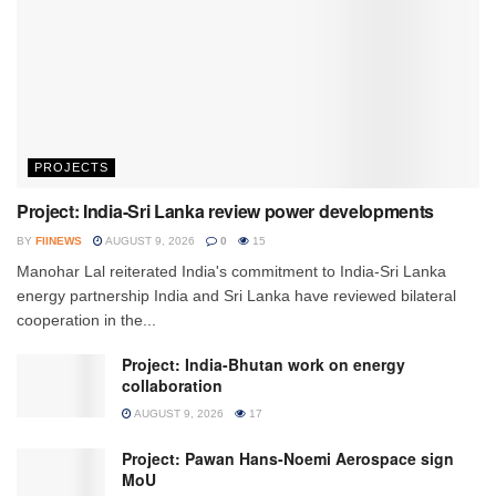
PROJECTS
Project: India-Sri Lanka review power developments
BY
FIINEWS
AUGUST 9, 2026
0
15
Manohar Lal reiterated India's commitment to India-Sri Lanka
energy partnership India and Sri Lanka have reviewed bilateral
cooperation in the...
Project: India-Bhutan work on energy
collaboration
AUGUST 9, 2026
17
Project: Pawan Hans-Noemi Aerospace sign
MoU