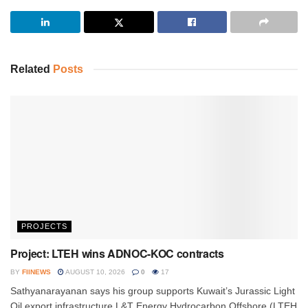
Related
Posts
PROJECTS
Project: LTEH wins ADNOC-KOC contracts
BY
FIINEWS
AUGUST 10, 2026
0
17
Sathyanarayanan says his group supports Kuwait’s Jurassic Light
Oil export infrastructure L&T Energy Hydrocarbon Offshore (LTEH