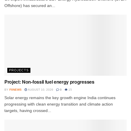
Offshore) has secured an...
PROJECTS
Project: Non-fossil fuel energy progresses
BY
FIINEWS
AUGUST 10, 2026
0
15
Solar energy remains the key growth engine India continues
progressing with clean energy transition and climate action
targets, having crossed...