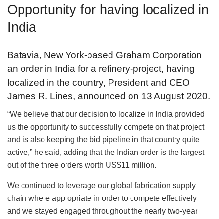
Opportunity for having localized in
India
Batavia, New York-based Graham Corporation
an order in India for a refinery-project, having
localized in the country, President and CEO
James R. Lines, announced on 13 August 2020.
“We believe that our decision to localize in India provided
us the opportunity to successfully compete on that project
and is also keeping the bid pipeline in that country quite
active,” he said, adding that the Indian order is the largest
out of the three orders worth US$11 million.
We continued to leverage our global fabrication supply
chain where appropriate in order to compete effectively,
and we stayed engaged throughout the nearly two-year