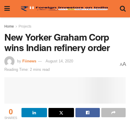
Home
Projects
New Yorker Graham Corp
wins Indian refinery order
by
Fiinews
August 14, 2020
A
A
Reading Time: 2 mins read
0
SHARES