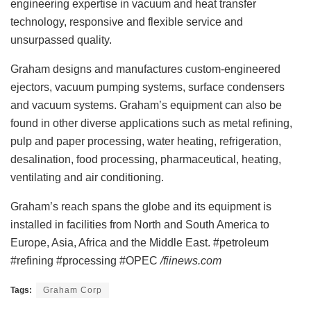
engineering expertise in vacuum and heat transfer
technology, responsive and flexible service and
unsurpassed quality.
Graham designs and manufactures custom-engineered
ejectors, vacuum pumping systems, surface condensers
and vacuum systems. Graham’s equipment can also be
found in other diverse applications such as metal refining,
pulp and paper processing, water heating, refrigeration,
desalination, food processing, pharmaceutical, heating,
ventilating and air conditioning.
Graham’s reach spans the globe and its equipment is
installed in facilities from North and South America to
Europe, Asia, Africa and the Middle East. #petroleum
#refining #processing #OPEC
/fiinews.com
Tags:
Graham Corp