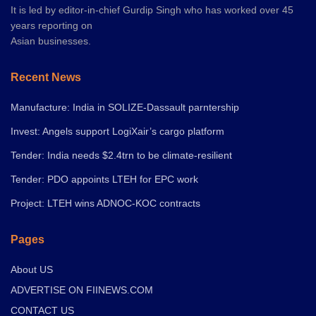
It is led by editor-in-chief Gurdip Singh who has worked over 45
years reporting on
Asian businesses.
Recent News
Manufacture: India in SOLIZE-Dassault parntership
Invest: Angels support LogiXair’s cargo platform
Tender: India needs $2.4trn to be climate-resilient
Tender: PDO appoints LTEH for EPC work
Project: LTEH wins ADNOC-KOC contracts
Pages
About US
ADVERTISE ON FIINEWS.COM
CONTACT US