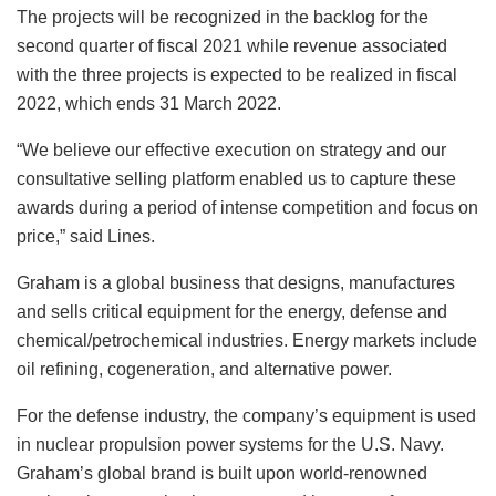
The projects will be recognized in the backlog for the
second quarter of fiscal 2021 while revenue associated
with the three projects is expected to be realized in fiscal
2022, which ends 31 March 2022.
“We believe our effective execution on strategy and our
consultative selling platform enabled us to capture these
awards during a period of intense competition and focus on
price,” said Lines.
Graham is a global business that designs, manufactures
and sells critical equipment for the energy, defense and
chemical/petrochemical industries. Energy markets include
oil refining, cogeneration, and alternative power.
For the defense industry, the company’s equipment is used
in nuclear propulsion power systems for the U.S. Navy.
Graham’s global brand is built upon world-renowned