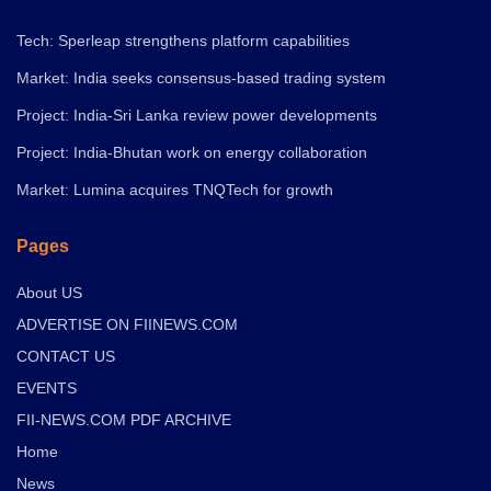
Tech: Sperleap strengthens platform capabilities
Market: India seeks consensus-based trading system
Project: India-Sri Lanka review power developments
Project: India-Bhutan work on energy collaboration
Market: Lumina acquires TNQTech for growth
Pages
About US
ADVERTISE ON FIINEWS.COM
CONTACT US
EVENTS
FII-NEWS.COM PDF ARCHIVE
Home
News