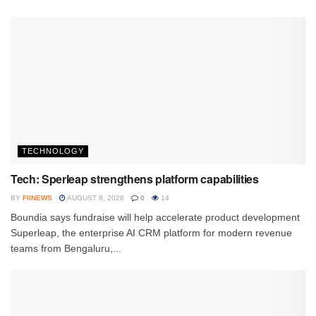
TECHNOLOGY
Tech: Sperleap strengthens platform capabilities
BY
FIINEWS
AUGUST 8, 2026
0
14
Boundia says fundraise will help accelerate product development
Superleap, the enterprise AI CRM platform for modern revenue
teams from Bengaluru,...