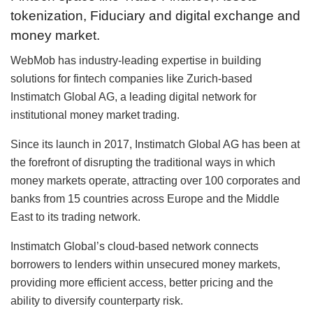
tokenization, Fiduciary and digital exchange and
money market.
WebMob has industry-leading expertise in building
solutions for fintech companies like Zurich-based
Instimatch Global AG, a leading digital network for
institutional money market trading.
Since its launch in 2017, Instimatch Global AG has been at
the forefront of disrupting the traditional ways in which
money markets operate, attracting over 100 corporates and
banks from 15 countries across Europe and the Middle
East to its trading network.
Instimatch Global’s cloud-based network connects
borrowers to lenders within unsecured money markets,
providing more efficient access, better pricing and the
ability to diversify counterparty risk.