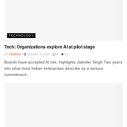
TECHNOLOGY
Tech: Organizations explore AI at pilot stage
BY
FIINEWS
AUGUST 5, 2026
0
21
Boards have accepted AI risk, highlights Jatinder Singh Two years
into what most Indian enterprises describe as a serious
commitment...