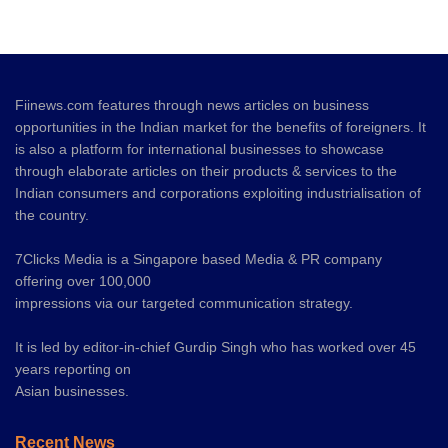
Fiinews.com features through news articles on business
opportunities in the Indian market for the benefits of foreigners. It
is also a platform for international businesses to showcase
through elaborate articles on their products & services to the
Indian consumers and corporations exploiting industrialisation of
the country.
7Clicks Media is a Singapore based Media & PR company
offering over 100,000
impressions via our targeted communication strategy.
It is led by editor-in-chief Gurdip Singh who has worked over 45
years reporting on
Asian businesses.
Recent News