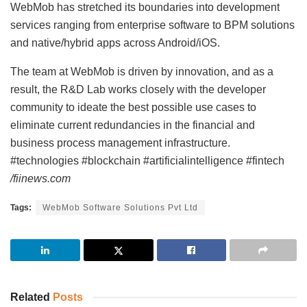
WebMob has stretched its boundaries into development
services ranging from enterprise software to BPM solutions
and native/hybrid apps across Android/iOS.
The team at WebMob is driven by innovation, and as a
result, the R&D Lab works closely with the developer
community to ideate the best possible use cases to
eliminate current redundancies in the financial and
business process management infrastructure.
#technologies #blockchain #artificialintelligence #fintech
/fiinews.com
Tags:
WebMob Software Solutions Pvt Ltd
Related
Posts