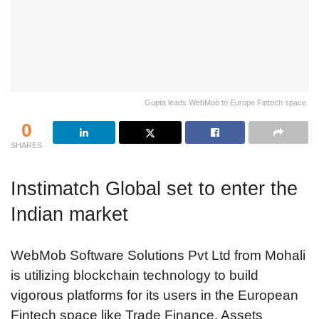
Gupta leads WebMob to Europe Fintech space.
0
SHARES
Instimatch Global set to enter the
Indian market
WebMob Software Solutions Pvt Ltd from Mohali
is utilizing blockchain technology to build
vigorous platforms for its users in the European
Fintech space like Trade Finance, Assets