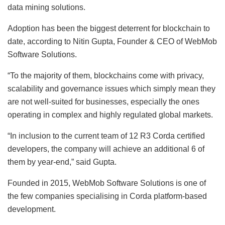
data mining solutions.
Adoption has been the biggest deterrent for blockchain to
date, according to Nitin Gupta, Founder & CEO of WebMob
Software Solutions.
“To the majority of them, blockchains come with privacy,
scalability and governance issues which simply mean they
are not well-suited for businesses, especially the ones
operating in complex and highly regulated global markets.
“In inclusion to the current team of 12 R3 Corda certified
developers, the company will achieve an additional 6 of
them by year-end,” said Gupta.
Founded in 2015, WebMob Software Solutions is one of
the few companies specialising in Corda platform-based
development.