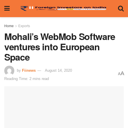
Home
Exports
Mohali’s WebMob Software
ventures into European
Space
by
Fiinews
August 14, 2020
A
A
Reading Time: 2 mins read