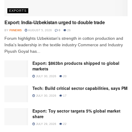
EXPORTS
Export: India-Uzbekistan urged to double trade
BY
FIINEWS
AUGUST 5, 2026
0
26
Forum highlights Uzbekistan's strength in cotton production and
India's leadership in the textile industry Commerce and Industry
Piyush Goyal has...
Export: $863bn products shipped to global
markets
JULY 30, 2026
20
Tech: Build critical sector capabilities, says PM
JULY 30, 2026
17
Export: Toy sector targets 5% global market
share
JULY 29, 2026
22