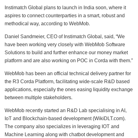
Instimatch Global plans to launch in India soon, where it
aspires to connect counterparties in a smart, robust and
methodical way, according to WebMob.
Daniel Sandmeier, CEO of Instimatch Global, said, “We
have been working very closely with WebMob Software
Solutions to build and further enhance our money market
platform and are also working on POC in Corda with them.”
WebMob has been an official technical delivery partner for
the R3 Corda Platform, facilitating wide-scale R&D based
applications, especially the ones easing liquidity exchange
between multiple stakeholders.
WebMob recently started an R&D Lab specialising in AI,
IoT and Blockchain-based development (WikiDLT.com).
The company also specializes in leveraging IOT and
Machine Learning along with chatbot development and