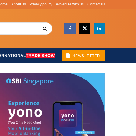
Home
About us
Privacy policy
Advertise with us
Contact us
ERNATIONAL
TRADE SHOW
NEWSLETTER