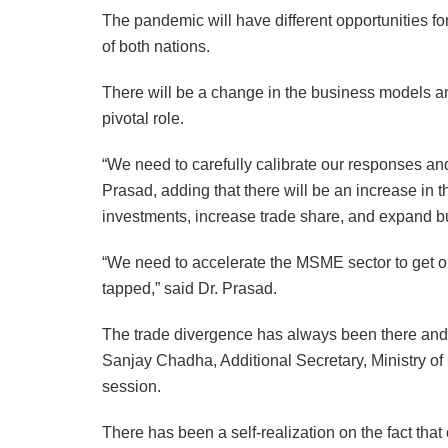
The pandemic will have different opportunities f
of both nations.
There will be a change in the business models 
pivotal role.
“We need to carefully calibrate our responses and
Prasad, adding that there will be an increase in 
investments, increase trade share, and expand b
“We need to accelerate the MSME sector to get on 
tapped,” said Dr. Prasad.
The trade divergence has always been there and 
Sanjay Chadha, Additional Secretary, Ministry 
session.
There has been a self-realization on the fact tha