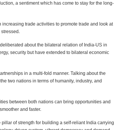
duction, a sentiment which has come to stay for the long-
n increasing trade activities to promote trade and look at
 stressed.
iberated about the bilateral relation of India-US in
nergy, security but have extended to bilateral economic
artnerships in a multi-fold manner. Talking about the
 the two nations in terms of humanity, industry, and
vities between both nations can bring opportunities and
smoother and faster.
ar of strength for building a self-reliant India carrying