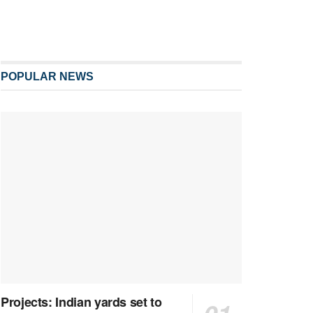
POPULAR NEWS
Projects: Indian yards set to