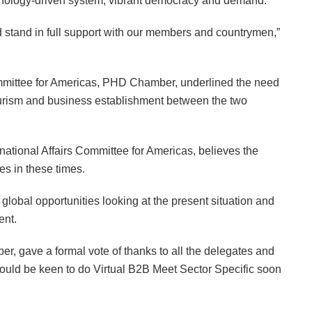
technology-driven system, vibrant democracy and demand.
 stand in full support with our members and countrymen,”
ommittee for Americas, PHD Chamber, underlined the need
tourism and business establishment between the two
tional Affairs Committee for Americas, believes the
ies in these times.
 global opportunities looking at the present situation and
ent.
 gave a formal vote of thanks to all the delegates and
uld be keen to do Virtual B2B Meet Sector Specific soon