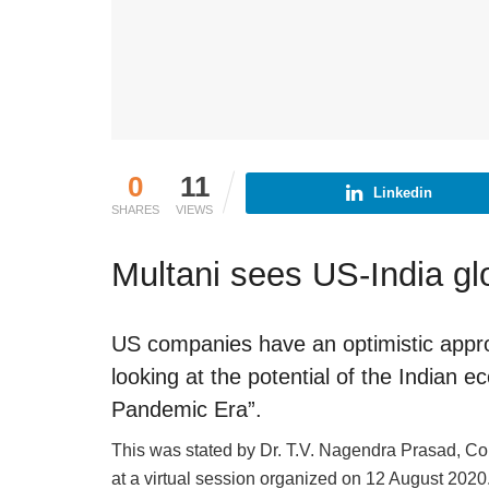
0
11
Linkedin
SHARES
VIEWS
Multani sees US-India gl
US companies have an optimistic appro
looking at the potential of the Indian
Pandemic Era”.
This was stated by Dr. T.V. Nagendra Prasad, Co
at a virtual session organized on 12 August 2020