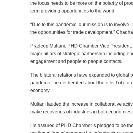
the focus needs to be more on the polarity of pro
term providing opportunities to the world.
“Due to this pandemic, our mission is to involve i
the opportunities for trade development,” Chadha
Pradeep Multani, PHD Chamber Vice President, del
major pillars of strategic partnership including e
engagement and people to people contacts.
The bilateral relations have expanded to global p
pandemic, he deliberated about the effect of it on
economy.
Multani lauded the increase in collaborative acti
make recoveries of industries in both economies 
He assured of PHD Chamber’s pledged to be the pill