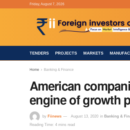
Friday, August 7, 2026
TENDERS
PROJECTS
MARKETS
MANUFAC
Home
Banking & Finance
American companie
engine of growth 
by
Fiinews
August 13, 2020
in
Banking & Fi
Reading Time: 4 mins read