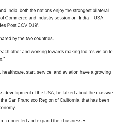
d India, both the nations enjoy the strongest bilateral
r of Commerce and Industry session on ‘India – USA
ties Post COVID19’.
hared by the two countries.
 each other and working towards making India’s vision to
e.”
, healthcare, start, service, and aviation have a growing
ss development of the USA, he talked about the massive
ar the San Francisco Region of California, that has been
economy.
are connected and expand their businesses.