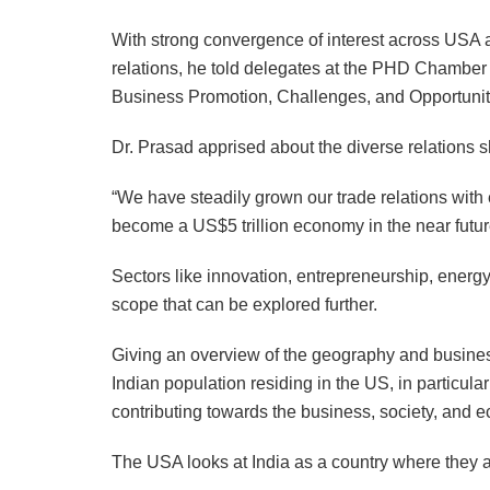
With strong convergence of interest across USA an
relations, he told delegates at the PHD Chambe
Business Promotion, Challenges, and Opportuni
Dr. Prasad apprised about the diverse relations s
“We have steadily grown our trade relations with
become a US$5 trillion economy in the near futur
Sectors like innovation, entrepreneurship, energy
scope that can be explored further.
Giving an overview of the geography and busine
Indian population residing in the US, in particul
contributing towards the business, society, and 
The USA looks at India as a country where they 