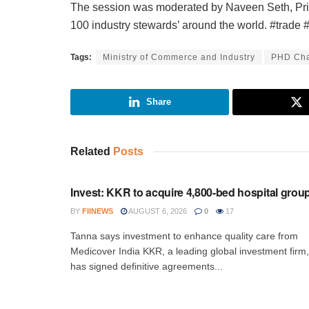
The session was moderated by Naveen Seth, Pri
100 industry stewards’ around the world. #trad
Tags:
Ministry of Commerce and Industry
PHD Cha
Share
Related
Posts
INVESTMENT
Invest: KKR to acquire 4,800-bed hospital grou
BY
FIINEWS
AUGUST 6, 2026
0
17
Tanna says investment to enhance quality care from
Medicover India KKR, a leading global investment firm,
has signed definitive agreements...