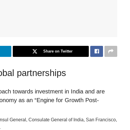
Share on Twitter
obal partnerships
ach towards investment in India and are
 economy as an “Engine for Growth Post-
nsul General, Consulate General of India, San Francisco,
.