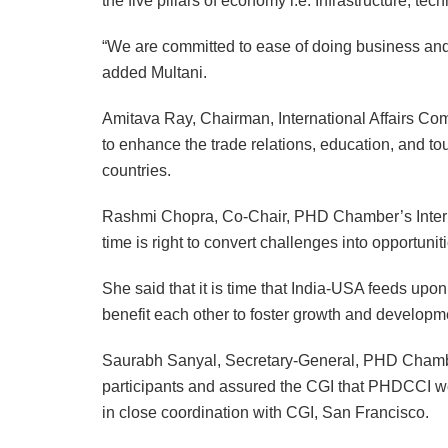
the five pillars of economy i.e. Infrastructure, 
“We are committed to ease of doing business and
added Multani.
Amitava Ray, Chairman, International Affairs C
to enhance the trade relations, education, and 
countries.
Rashmi Chopra, Co-Chair, PHD Chamber’s Interna
time is right to convert challenges into opportunit
She said that it is time that India-USA feeds upon
benefit each other to foster growth and developm
Saurabh Sanyal, Secretary-General, PHD Chamber,
participants and assured the CGI that PHDCCI wo
in close coordination with CGI, San Francisco.