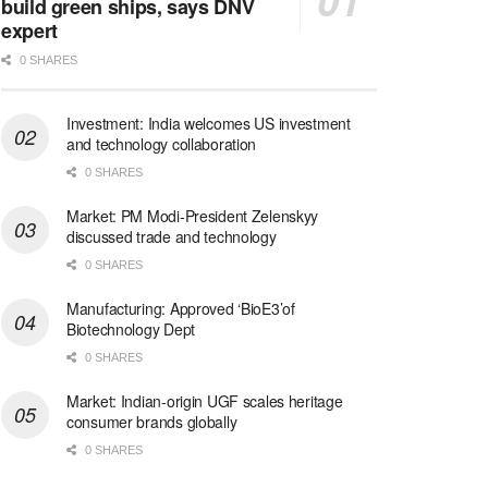
build green ships, says DNV
expert
0 SHARES
Investment: India welcomes US investment
and technology collaboration
0 SHARES
Market: PM Modi-President Zelenskyy
discussed trade and technology
0 SHARES
Manufacturing: Approved ‘BioE3’of
Biotechnology Dept
0 SHARES
Market: Indian-origin UGF scales heritage
consumer brands globally
0 SHARES