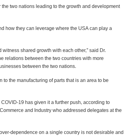
or the two nations leading to the growth and development
and how they can leverage where the USA can play a
 witness shared growth with each other,” said Dr.
the relations between the two countries with more
usinesses between the two nations.
to the manufacturing of parts that is an area to be
COVID-19 has given it a further push, according to
of Commerce and Industry who addressed delegates at the
t over-dependence on a single country is not desirable and