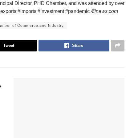
ncipal Director, PHD Chamber, and was attended by over
e #exports #imports #investment #pandemic
/fiinews.com
mber of Commerce and Industry
Tweet
Share
p