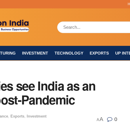
TURING
INVESTMENT
TECHNOLOGY
EXPORTS
UP INT
s see India as an
post-Pandemic
nance
,
Exports
,
Investment
A
0
A