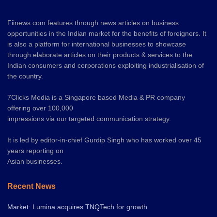
Fiinews.com features through news articles on business
opportunities in the Indian market for the benefits of foreigners. It
is also a platform for international businesses to showcase
through elaborate articles on their products & services to the
Indian consumers and corporations exploiting industrialisation of
the country.
7Clicks Media is a Singapore based Media & PR company
offering over 100,000
impressions via our targeted communication strategy.
It is led by editor-in-chief Gurdip Singh who has worked over 45
years reporting on
Asian businesses.
Recent News
Market: Lumina acquires TNQTech for growth