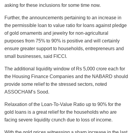
asking for these inclusions for some time now.
Further, the announcements pertaining to an increase in
the permissible loan to value ratio for loans against pledge
of gold ornaments and jewelry for non-agricultural
purposes from 75% to 90% is positive and will certainly
ensure greater support to households, entrepreneurs and
small businesses, said FICCI.
The additional liquidity window of Rs 5,000 crore each for
the Housing Finance Companies and the NABARD should
provide some relief to the stressed sectors, noted
ASSOCHAM’s Sood.
Relaxation of the Loan-To-Value Ratio up to 90% for the
gold loans is a great relief for the households who are
facing severe liquidity crunch due to loss of income.
With the gold prices witnessing a sharp increase in the last