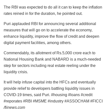
The RBI was expected to do all it can to keep the inflation
rates reined in for the duration, he pointed out.
Puri applauded RBI for announcing several additional
measures that will go on to accelerate the economy,
enhance liquidity, improve the flow of credit and deepen
digital payment facilities, among others.
Commendably, its allotment of Rs.5,000 crore each to
National Housing Bank and NABARD is a much-needed
step for sectors including real estate reeling under the
liquidity crisis.
It will help infuse capital into the HFCs and eventually
provide relief to developers battling liquidity issues in
COVID-19 times, said Puri. #housing #loans #credit
#reporates #RBI #MSME #industry #ASSOCHAM #FICCI
/fiinews.com