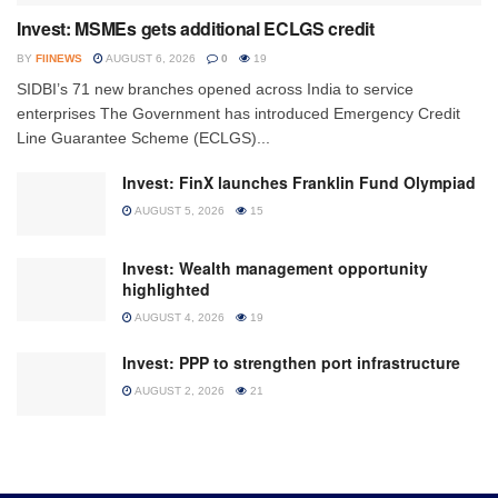
Invest: MSMEs gets additional ECLGS credit
BY
FIINEWS
AUGUST 6, 2026
0
19
SIDBI’s 71 new branches opened across India to service
enterprises The Government has introduced Emergency Credit
Line Guarantee Scheme (ECLGS)...
Invest: FinX launches Franklin Fund Olympiad
AUGUST 5, 2026
15
Invest: Wealth management opportunity
highlighted
AUGUST 4, 2026
19
Invest: PPP to strengthen port infrastructure
AUGUST 2, 2026
21