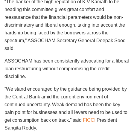
“The banker of the high reputation of K V Kamath to be
heading this committee gives great comfort and
reassurance that the financial parameters would be non-
discriminatory and liberal enough, taking into account the
hardship being faced by the borrowers across the
spectrum,” ASSOCHAM Secretary General Deepak Sood
said.
ASSOCHAM has been consistently advocating for a liberal
loan restructuring without compromising the credit
discipline.
“We stand encouraged by the guidance being provided by
the Central Bank amid the current environment of
continued uncertainty. Weak demand has been the key
pain point for businesses and all levers need to be used to
get consumption back on track,” said
FICCI
President
Sangita Reddy.