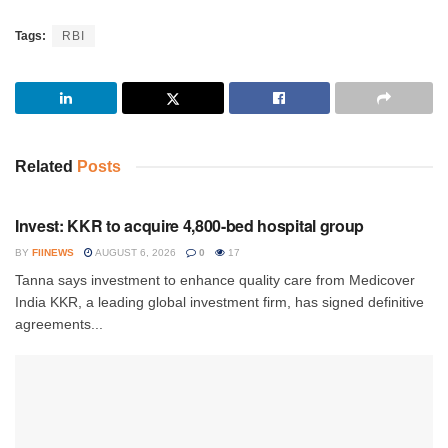
Tags:
RBI
Related
Posts
INVESTMENT
Invest: KKR to acquire 4,800-bed hospital group
BY
FIINEWS
AUGUST 6, 2026
0
17
Tanna says investment to enhance quality care from Medicover
India KKR, a leading global investment firm, has signed definitive
agreements...