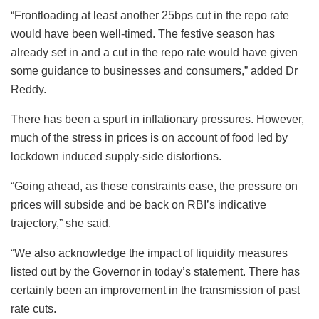
“Frontloading at least another 25bps cut in the repo rate
would have been well-timed. The festive season has
already set in and a cut in the repo rate would have given
some guidance to businesses and consumers,” added Dr
Reddy.
There has been a spurt in inflationary pressures. However,
much of the stress in prices is on account of food led by
lockdown induced supply-side distortions.
“Going ahead, as these constraints ease, the pressure on
prices will subside and be back on RBI’s indicative
trajectory,” she said.
“We also acknowledge the impact of liquidity measures
listed out by the Governor in today’s statement. There has
certainly been an improvement in the transmission of past
rate cuts.