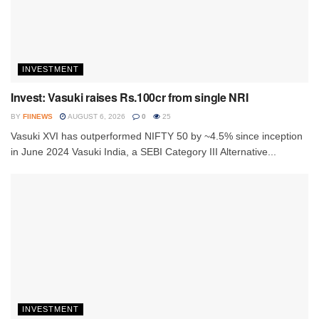
INVESTMENT
Invest: Vasuki raises Rs.100cr from single NRI
BY
FIINEWS
AUGUST 6, 2026
0
25
Vasuki XVI has outperformed NIFTY 50 by ~4.5% since inception
in June 2024 Vasuki India, a SEBI Category III Alternative...
INVESTMENT