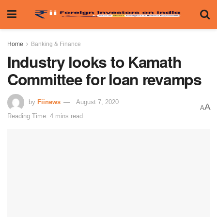
Home
Banking & Finance
Industry looks to Kamath
Committee for loan revamps
by
Fiinews
August 7, 2020
A
A
Reading Time: 4 mins read