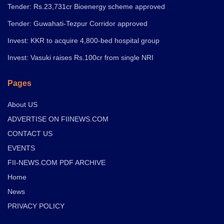
Tender: Rs.23,731cr Bioenergy scheme approved
Tender: Guwahati-Tezpur Corridor approved
Invest: KKR to acquire 4,800-bed hospital group
Invest: Vasuki raises Rs.100cr from single NRI
Pages
About US
ADVERTISE ON FIINEWS.COM
CONTACT US
EVENTS
FII-NEWS.COM PDF ARCHIVE
Home
News
PRIVACY POLICY