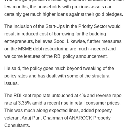
few months, the households with precious assets can
certainly get much higher loans against their gold pledges.
The inclusion of the Start-Ups in the Priority Sector would
result in reduced cost of borrowing for the budding
entrepreneurs, believes Sood. Likewise, further measures
on the MSME debt restructuring are much -needed and
welcome features of the RBI policy announcement.
He said, the policy goes much beyond tweaking of the
policy rates and has dealt with some of the structural
issues.
The RBI kept repo rate untouched at 4% and reverse repo
rate at 3.35% amid a recent rise in retail consumer prices.
This was much along expected lines, added property
veteran, Anuj Puri, Chairman of ANAROCK Property
Consultants.