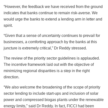
“However, the feedback we have received from the ground
indicates that banks continue to remain risk-averse. We
would urge the banks to extend a lending arm in letter and
spirit.
“Given that a sense of uncertainty continues to prevail for
businesses, a comforting approach by the banks at this
juncture is extremely critical,” Dr Reddy stressed.
The review of the priority sector guidelines is applauded.
The incentive framework laid out with the objective of
minimizing regional disparities is a step in the right
direction.
“We also welcome the broadening of the scope of priority
sector lending to include start-ups and inclusion of solar
power and compressed biogas plants under the renewable
energy limits,” said Dr Reddy. In fact, FICCI had been