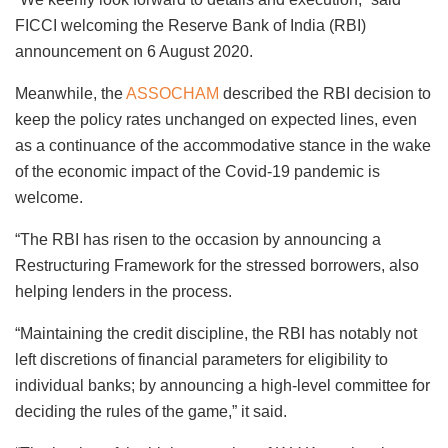
FICCI welcoming the Reserve Bank of India (RBI)
announcement on 6 August 2020.
Meanwhile, the
ASSOCHAM
described the RBI decision to
keep the policy rates unchanged on expected lines, even
as a continuance of the accommodative stance in the wake
of the economic impact of the Covid-19 pandemic is
welcome.
“The RBI has risen to the occasion by announcing a
Restructuring Framework for the stressed borrowers, also
helping lenders in the process.
“Maintaining the credit discipline, the RBI has notably not
left discretions of financial parameters for eligibility to
individual banks; by announcing a high-level committee for
deciding the rules of the game,” it said.