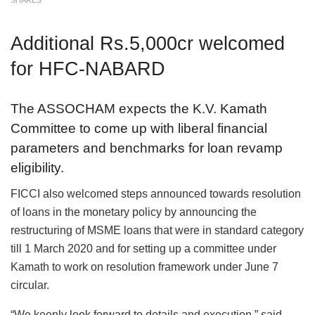
SHARES
Additional Rs.5,000cr welcomed
for HFC-NABARD
The ASSOCHAM expects the K.V. Kamath
Committee to come up with liberal financial
parameters and benchmarks for loan revamp
eligibility.
FICCI also welcomed steps announced towards resolution
of loans in the monetary policy by announcing the
restructuring of MSME loans that were in standard category
till 1 March 2020 and for setting up a committee under
Kamath to work on resolution framework under June 7
circular.
“We keenly look forward to details and execution,” said