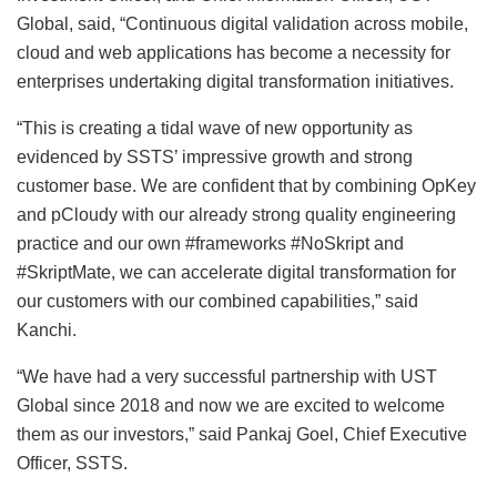
Global, said, “Continuous digital validation across mobile,
cloud and web applications has become a necessity for
enterprises undertaking digital transformation initiatives.
“This is creating a tidal wave of new opportunity as
evidenced by SSTS’ impressive growth and strong
customer base. We are confident that by combining OpKey
and pCloudy with our already strong quality engineering
practice and our own #frameworks #NoSkript and
#SkriptMate, we can accelerate digital transformation for
our customers with our combined capabilities,” said
Kanchi.
“We have had a very successful partnership with UST
Global since 2018 and now we are excited to welcome
them as our investors,” said Pankaj Goel, Chief Executive
Officer, SSTS.