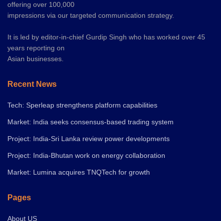
offering over 100,000
impressions via our targeted communication strategy.
It is led by editor-in-chief Gurdip Singh who has worked over 45
years reporting on
Asian businesses.
Recent News
Tech: Sperleap strengthens platform capabilities
Market: India seeks consensus-based trading system
Project: India-Sri Lanka review power developments
Project: India-Bhutan work on energy collaboration
Market: Lumina acquires TNQTech for growth
Pages
About US