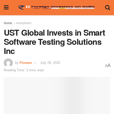
Home
Investment
UST Global Invests in Smart
Software Testing Solutions
Inc
by
Fiinews
July 29, 2020
A
A
Reading Time: 3 mins read