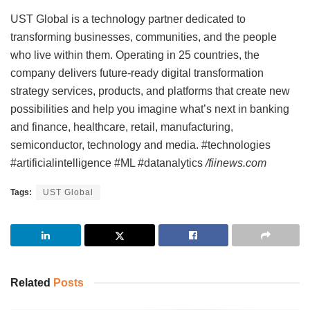
UST Global is a technology partner dedicated to
transforming businesses, communities, and the people
who live within them. Operating in 25 countries, the
company delivers future-ready digital transformation
strategy services, products, and platforms that create new
possibilities and help you imagine what’s next in banking
and finance, healthcare, retail, manufacturing,
semiconductor, technology and media. #technologies
#artificialintelligence #ML #datanalytics
/fiinews.com
Tags:
UST Global
Related
Posts