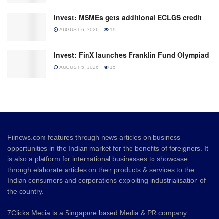
Invest: MSMEs gets additional ECLGS credit
AUGUST 6, 2026
19
Invest: FinX launches Franklin Fund Olympiad
AUGUST 5, 2026
15
Fiinews.com features through news articles on business
opportunities in the Indian market for the benefits of foreigners. It
is also a platform for international businesses to showcase
through elaborate articles on their products & services to the
Indian consumers and corporations exploiting industrialisation of
the country.
7Clicks Media is a Singapore based Media & PR company