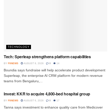
TECHNOLOGY
Tech: Sperleap strengthens platform capabilities
BY
FIINEWS
AUGUST 8, 2026
0
14
Boundia says fundraise will help accelerate product development
Superleap, the enterprise AI CRM platform for modern revenue
teams from Bengaluru,...
INVESTMENT
Invest: KKR to acquire 4,800-bed hospital group
BY
FIINEWS
AUGUST 6, 2026
0
17
Tanna says investment to enhance quality care from Medicover