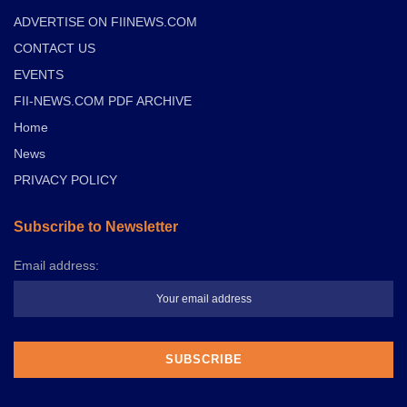
ADVERTISE ON FIINEWS.COM
CONTACT US
EVENTS
FII-NEWS.COM PDF ARCHIVE
Home
News
PRIVACY POLICY
Subscribe to Newsletter
Email address: