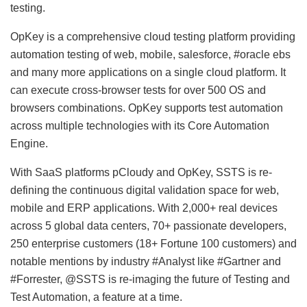
testing.
OpKey is a comprehensive cloud testing platform providing
automation testing of web, mobile, salesforce, #oracle ebs
and many more applications on a single cloud platform. It
can execute cross-browser tests for over 500 OS and
browsers combinations. OpKey supports test automation
across multiple technologies with its Core Automation
Engine.
With SaaS platforms pCloudy and OpKey, SSTS is re-
defining the continuous digital validation space for web,
mobile and ERP applications. With 2,000+ real devices
across 5 global data centers, 70+ passionate developers,
250 enterprise customers (18+ Fortune 100 customers) and
notable mentions by industry #Analyst like #Gartner and
#Forrester, @SSTS is re-imaging the future of Testing and
Test Automation, a feature at a time.