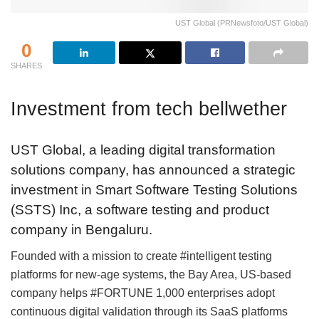
UST Global (PRNewsfoto/UST Global)
0
SHARES
Investment from tech bellwether
UST Global, a leading digital transformation
solutions company, has announced a strategic
investment in Smart Software Testing Solutions
(SSTS) Inc, a software testing and product
company in Bengaluru.
Founded with a mission to create #intelligent testing
platforms for new-age systems, the Bay Area, US-based
company helps #FORTUNE 1,000 enterprises adopt
continuous digital validation through its SaaS platforms