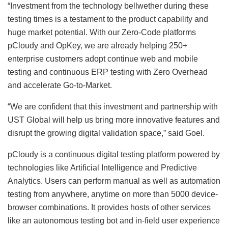
“Investment from the technology bellwether during these
testing times is a testament to the product capability and
huge market potential. With our Zero-Code platforms
pCloudy and OpKey, we are already helping 250+
enterprise customers adopt continue web and mobile
testing and continuous ERP testing with Zero Overhead
and accelerate Go-to-Market.
“We are confident that this investment and partnership with
UST Global will help us bring more innovative features and
disrupt the growing digital validation space,” said Goel.
pCloudy is a continuous digital testing platform powered by
technologies like Artificial Intelligence and Predictive
Analytics. Users can perform manual as well as automation
testing from anywhere, anytime on more than 5000 device-
browser combinations. It provides hosts of other services
like an autonomous testing bot and in-field user experience