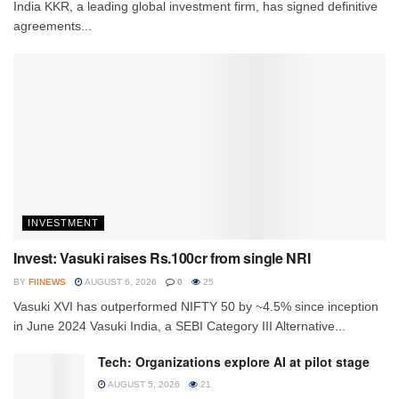
India KKR, a leading global investment firm, has signed definitive
agreements...
INVESTMENT
Invest: Vasuki raises Rs.100cr from single NRI
BY
FIINEWS
AUGUST 6, 2026
0
25
Vasuki XVI has outperformed NIFTY 50 by ~4.5% since inception
in June 2024 Vasuki India, a SEBI Category III Alternative...
Tech: Organizations explore AI at pilot stage
AUGUST 5, 2026
21