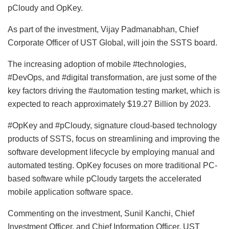
pCloudy and OpKey.
As part of the investment, Vijay Padmanabhan, Chief
Corporate Officer of UST Global, will join the SSTS board.
The increasing adoption of mobile #technologies,
#DevOps, and #digital transformation, are just some of the
key factors driving the #automation testing market, which is
expected to reach approximately $19.27 Billion by 2023.
#OpKey and #pCloudy, signature cloud-based technology
products of SSTS, focus on streamlining and improving the
software development lifecycle by employing manual and
automated testing. OpKey focuses on more traditional PC-
based software while pCloudy targets the accelerated
mobile application software space.
Commenting on the investment, Sunil Kanchi, Chief
Investment Officer, and Chief Information Officer, UST