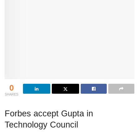
0
SHARES
Forbes accept Gupta in
Technology Council