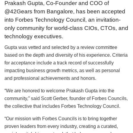
Prakash Gupta, Co-Founder and COO of
@42Gears from Bangalore, has been accepted
into Forbes Technology Council, an invitation-
only community for world-class CIOs, CTOs, and
technology executives.
Gupta was vetted and selected by a review committee
based on the depth and diversity of his experience. Criteria
for acceptance include a track record of successfully
impacting business growth metrics, as well as personal
and professional achievements and honors.
“We are honored to welcome Prakash Gupta into the
community,” said Scott Gerber, founder of Forbes Councils,
the collective that includes Forbes Technology Council.
“Our mission with Forbes Councils is to bring together
proven leaders from every industry, creating a curated,