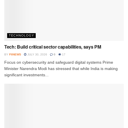
TECHNOLOGY
Tech: Build critical sector capabilities, says PM
BY
FIINEWS
JULY 30, 2026
0
17
Focus on cybersecurity and safeguard digital systems Prime
Minister Narendra Modi has stressed that while India is making
significant investments...