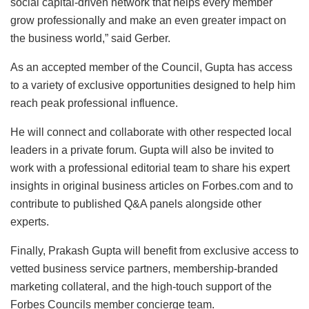
social capital-driven network that helps every member
grow professionally and make an even greater impact on
the business world,” said Gerber.
As an accepted member of the Council, Gupta has access
to a variety of exclusive opportunities designed to help him
reach peak professional influence.
He will connect and collaborate with other respected local
leaders in a private forum. Gupta will also be invited to
work with a professional editorial team to share his expert
insights in original business articles on Forbes.com and to
contribute to published Q&A panels alongside other
experts.
Finally, Prakash Gupta will benefit from exclusive access to
vetted business service partners, membership-branded
marketing collateral, and the high-touch support of the
Forbes Councils member concierge team.