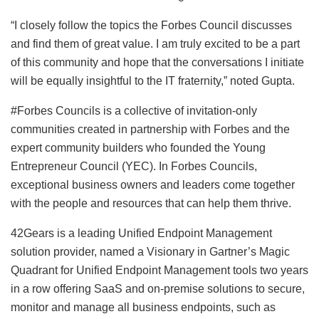
“I closely follow the topics the Forbes Council discusses
and find them of great value. I am truly excited to be a part
of this community and hope that the conversations I initiate
will be equally insightful to the IT fraternity,” noted Gupta.
#Forbes Councils is a collective of invitation-only
communities created in partnership with Forbes and the
expert community builders who founded the Young
Entrepreneur Council (YEC). In Forbes Councils,
exceptional business owners and leaders come together
with the people and resources that can help them thrive.
42Gears is a leading Unified Endpoint Management
solution provider, named a Visionary in Gartner’s Magic
Quadrant for Unified Endpoint Management tools two years
in a row offering SaaS and on-premise solutions to secure,
monitor and manage all business endpoints, such as