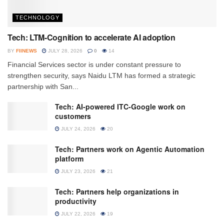
TECHNOLOGY
Tech: LTM-Cognition to accelerate AI adoption
BY
FIINEWS
JULY 28, 2026
0
14
Financial Services sector is under constant pressure to
strengthen security, says Naidu LTM has formed a strategic
partnership with San...
Tech: AI-powered ITC-Google work on
customers
JULY 24, 2026
20
Tech: Partners work on Agentic Automation
platform
JULY 23, 2026
21
Tech: Partners help organizations in
productivity
JULY 22, 2026
19