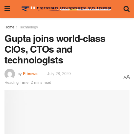
Home
Technology
Gupta joins world-class
CIOs, CTOs and
technologists
by
Fiinews
July 28, 2020
A
A
Reading Time: 2 mins read