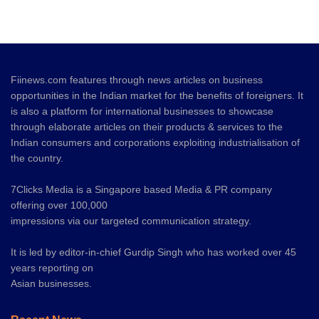
Fiinews.com features through news articles on business
opportunities in the Indian market for the benefits of foreigners. It
is also a platform for international businesses to showcase
through elaborate articles on their products & services to the
Indian consumers and corporations exploiting industrialisation of
the country.
7Clicks Media is a Singapore based Media & PR company
offering over 100,000
impressions via our targeted communication strategy.
It is led by editor-in-chief Gurdip Singh who has worked over 45
years reporting on
Asian businesses.