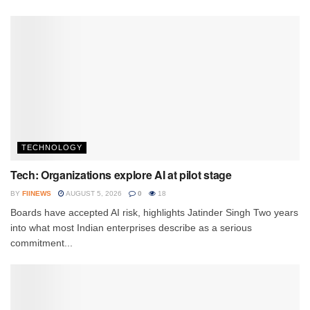
TECHNOLOGY
Tech: Organizations explore AI at pilot stage
BY
FIINEWS
AUGUST 5, 2026
0
18
Boards have accepted AI risk, highlights Jatinder Singh Two years
into what most Indian enterprises describe as a serious
commitment...