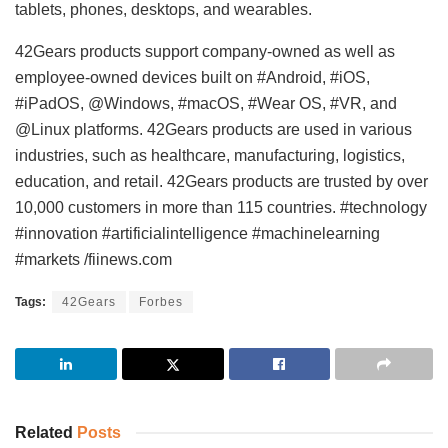
tablets, phones, desktops, and wearables.
42Gears products support company-owned as well as
employee-owned devices built on #Android, #iOS,
#iPadOS, @Windows, #macOS, #Wear OS, #VR, and
@Linux platforms. 42Gears products are used in various
industries, such as healthcare, manufacturing, logistics,
education, and retail. 42Gears products are trusted by over
10,000 customers in more than 115 countries. #technology
#innovation #artificialintelligence #machinelearning
#markets /fiinews.com
Tags:
42Gears
Forbes
Related
Posts