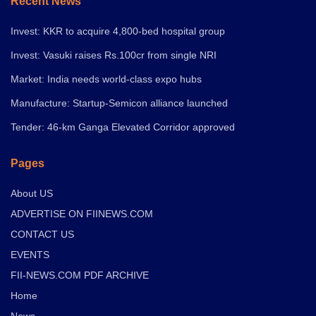
Recent News
Invest: KKR to acquire 4,800-bed hospital group
Invest: Vasuki raises Rs.100cr from single NRI
Market: India needs world-class expo hubs
Manufacture: Startup-Semicon alliance launched
Tender: 46-km Ganga Elevated Corridor approved
Pages
About US
ADVERTISE ON FIINEWS.COM
CONTACT US
EVENTS
FII-NEWS.COM PDF ARCHIVE
Home
News