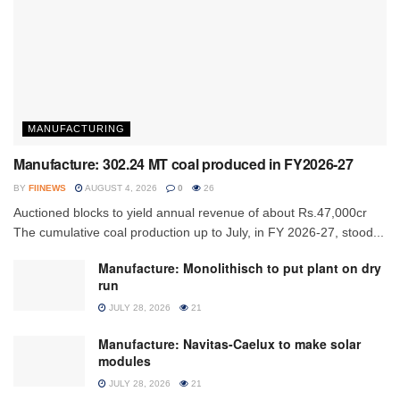
MANUFACTURING
Manufacture: 302.24 MT coal produced in FY2026-27
BY
FIINEWS
AUGUST 4, 2026
0
26
Auctioned blocks to yield annual revenue of about Rs.47,000cr
The cumulative coal production up to July, in FY 2026-27, stood...
Manufacture: Monolithisch to put plant on dry
run
JULY 28, 2026
21
Manufacture: Navitas-Caelux to make solar
modules
JULY 28, 2026
21