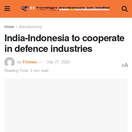
Home
Manufacturing
India-Indonesia to cooperate
in defence industries
by
Fiinews
July 27, 2020
A
A
Reading Time: 1 min read