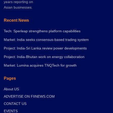
years reporting on
Asian businesses.
Recent News
Tech: Sperleap strengthens platform capabilities
Market: India seeks consensus-based trading system
Project: India-Sri Lanka review power developments
Project: India-Bhutan work on energy collaboration
Market: Lumina acquires TNQTech for growth
Pages
About US
ADVERTISE ON FIINEWS.COM
CONTACT US
EVENTS