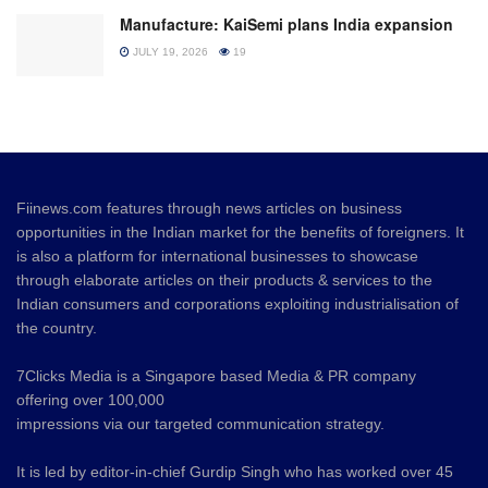
Manufacture: KaiSemi plans India expansion
JULY 19, 2026
19
Fiinews.com features through news articles on business
opportunities in the Indian market for the benefits of foreigners. It
is also a platform for international businesses to showcase
through elaborate articles on their products & services to the
Indian consumers and corporations exploiting industrialisation of
the country.
7Clicks Media is a Singapore based Media & PR company
offering over 100,000
impressions via our targeted communication strategy.
It is led by editor-in-chief Gurdip Singh who has worked over 45