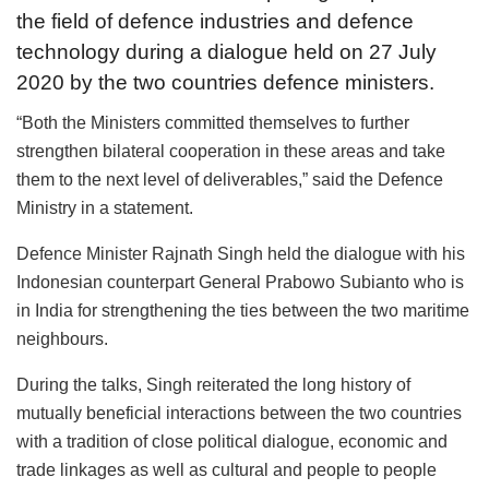
the field of defence industries and defence
technology during a dialogue held on 27 July
2020 by the two countries defence ministers.
“Both the Ministers committed themselves to further
strengthen bilateral cooperation in these areas and take
them to the next level of deliverables,” said the Defence
Ministry in a statement.
Defence Minister Rajnath Singh held the dialogue with his
Indonesian counterpart General Prabowo Subianto who is
in India for strengthening the ties between the two maritime
neighbours.
During the talks, Singh reiterated the long history of
mutually beneficial interactions between the two countries
with a tradition of close political dialogue, economic and
trade linkages as well as cultural and people to people