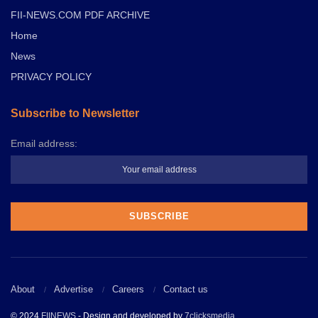
FII-NEWS.COM PDF ARCHIVE
Home
News
PRIVACY POLICY
Subscribe to Newsletter
Email address:
About
Advertise
Careers
Contact us
© 2024
FIINEWS
- Design and developed by
7clicksmedia
.