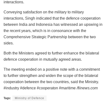
interactions.
Conveying satisfaction on the military to military
interactions, Singh indicated that the defence cooperation
between India and Indonesia has witnessed an upswing in
the recent years, which is in consonance with the
Comprehensive Strategic Partnership between the two
sides.
Both the Ministers agreed to further enhance the bilateral
defence cooperation in mutually agreed areas.
The meeting ended on a positive note with a commitment
to further strengthen and widen the scope of the bilateral
cooperation between the two countries, said the Ministry.
#industry #defence #cooperaton #maritime
/fiinews.com
Tags:
Ministry of Defence