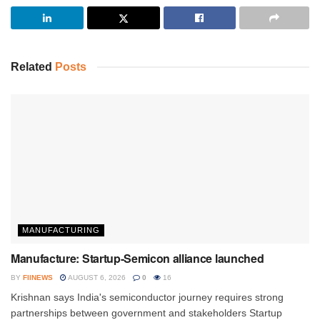
Related
Posts
MANUFACTURING
Manufacture: Startup-Semicon alliance launched
BY
FIINEWS
AUGUST 6, 2026
0
16
Krishnan says India's semiconductor journey requires strong
partnerships between government and stakeholders Startup