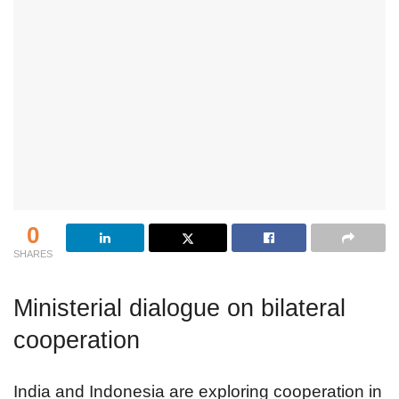
0
SHARES
Ministerial dialogue on bilateral
cooperation
India and Indonesia are exploring cooperation in