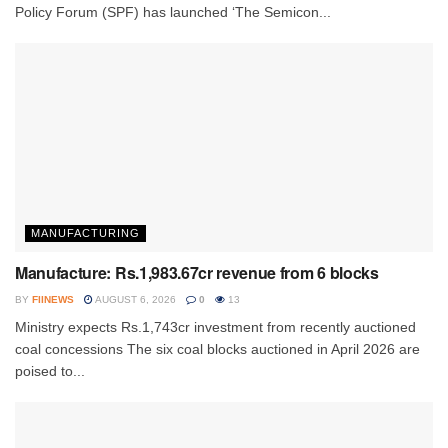
Policy Forum (SPF) has launched ‘The Semicon...
MANUFACTURING
Manufacture: Rs.1,983.67cr revenue from 6 blocks
BY
FIINEWS
AUGUST 6, 2026
0
13
Ministry expects Rs.1,743cr investment from recently auctioned
coal concessions The six coal blocks auctioned in April 2026 are
poised to...