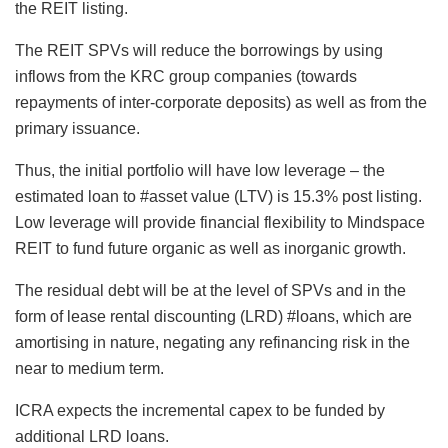
the REIT listing.
The REIT SPVs will reduce the borrowings by using
inflows from the KRC group companies (towards
repayments of inter-corporate deposits) as well as from the
primary issuance.
Thus, the initial portfolio will have low leverage – the
estimated loan to #asset value (LTV) is 15.3% post listing.
Low leverage will provide financial flexibility to Mindspace
REIT to fund future organic as well as inorganic growth.
The residual debt will be at the level of SPVs and in the
form of lease rental discounting (LRD) #loans, which are
amortising in nature, negating any refinancing risk in the
near to medium term.
ICRA expects the incremental capex to be funded by
additional LRD loans.