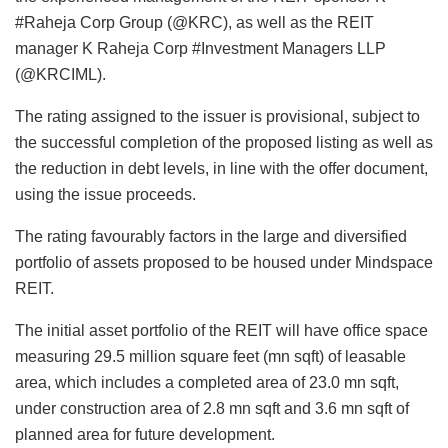
#Raheja Corp Group (@KRC), as well as the REIT
manager K Raheja Corp #Investment Managers LLP
(@KRCIML).
The rating assigned to the issuer is provisional, subject to
the successful completion of the proposed listing as well as
the reduction in debt levels, in line with the offer document,
using the issue proceeds.
The rating favourably factors in the large and diversified
portfolio of assets proposed to be housed under Mindspace
REIT.
The initial asset portfolio of the REIT will have office space
measuring 29.5 million square feet (mn sqft) of leasable
area, which includes a completed area of 23.0 mn sqft,
under construction area of 2.8 mn sqft and 3.6 mn sqft of
planned area for future development.