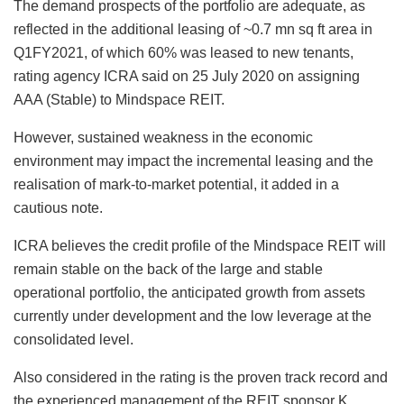
The demand prospects of the portfolio are adequate, as
reflected in the additional leasing of ~0.7 mn sq ft area in
Q1FY2021, of which 60% was leased to new tenants,
rating agency ICRA said on 25 July 2020 on assigning
AAA (Stable) to Mindspace REIT.
However, sustained weakness in the economic
environment may impact the incremental leasing and the
realisation of mark-to-market potential, it added in a
cautious note.
ICRA believes the credit profile of the Mindspace REIT will
remain stable on the back of the large and stable
operational portfolio, the anticipated growth from assets
currently under development and the low leverage at the
consolidated level.
Also considered in the rating is the proven track record and
the experienced management of the REIT sponsor K