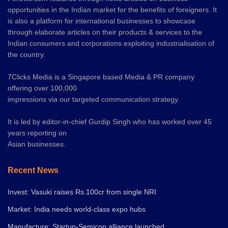
opportunities in the Indian market for the benefits of foreigners. It
is also a platform for international businesses to showcase
through elaborate articles on their products & services to the
Indian consumers and corporations exploiting industrialisation of
the country.
7Clicks Media is a Singapore based Media & PR company
offering over 100,000
impressions via our targeted communication strategy.
It is led by editor-in-chief Gurdip Singh who has worked over 45
years reporting on
Asian businesses.
Recent News
Invest: Vasuki raises Rs.100cr from single NRI
Market: India needs world-class expo hubs
Manufacture: Startup-Semicon alliance launched