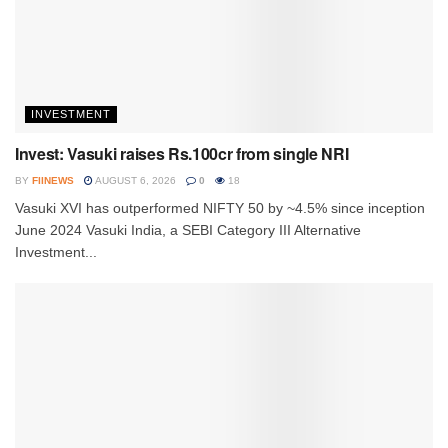
INVESTMENT
Invest: Vasuki raises Rs.100cr from single NRI
BY
FIINEWS
AUGUST 6, 2026
0
18
Vasuki XVI has outperformed NIFTY 50 by ~4.5% since inception
June 2024 Vasuki India, a SEBI Category III Alternative
Investment...