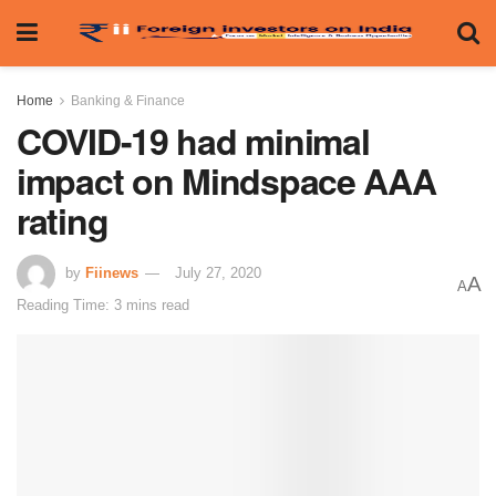
Home
Banking & Finance
COVID-19 had minimal
impact on Mindspace AAA
rating
by
Fiinews
July 27, 2020
A
A
Reading Time: 3 mins read