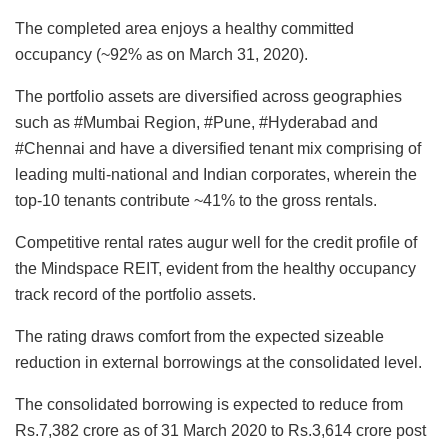
The completed area enjoys a healthy committed
occupancy (~92% as on March 31, 2020).
The portfolio assets are diversified across geographies
such as #Mumbai Region, #Pune, #Hyderabad and
#Chennai and have a diversified tenant mix comprising of
leading multi-national and Indian corporates, wherein the
top-10 tenants contribute ~41% to the gross rentals.
Competitive rental rates augur well for the credit profile of
the Mindspace REIT, evident from the healthy occupancy
track record of the portfolio assets.
The rating draws comfort from the expected sizeable
reduction in external borrowings at the consolidated level.
The consolidated borrowing is expected to reduce from
Rs.7,382 crore as of 31 March 2020 to Rs.3,614 crore post