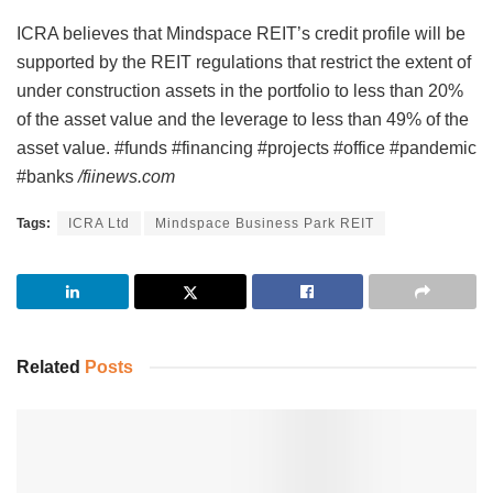
ICRA believes that Mindspace REIT’s credit profile will be
supported by the REIT regulations that restrict the extent of
under construction assets in the portfolio to less than 20%
of the asset value and the leverage to less than 49% of the
asset value. #funds #financing #projects #office #pandemic
#banks
/fiinews.com
Tags:
ICRA Ltd
Mindspace Business Park REIT
Related
Posts