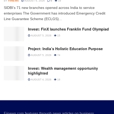
BY
FIINEWS
AUGUST 6, 2026
0
19
SIDBI’s 71 new branches opened across India to service
enterprises The Government has introduced Emergency Credit
Line Guarantee Scheme (ECLGS)...
Invest: FinX launches Franklin Fund Olympiad
AUGUST 5, 2026
15
Project: India’s Holistic Education Purpose
AUGUST 5, 2026
74
Invest: Wealth management opportunity
highlighted
AUGUST 4, 2026
18
Fiinews.com features through news articles on business