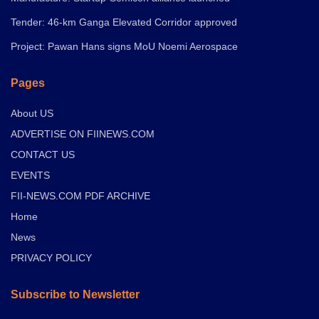
Tender: 46-km Ganga Elevated Corridor approved
Project: Pawan Hans signs MoU Noemi Aerospace
Pages
About US
ADVERTISE ON FIINEWS.COM
CONTACT US
EVENTS
FII-NEWS.COM PDF ARCHIVE
Home
News
PRIVACY POLICY
Subscribe to Newsletter