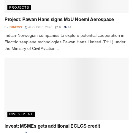
PROJECTS
Project: Pawan Hans signs MoU Noemi Aerospace
BY
FIINEWS
AUGUST 6, 2026
0
14
Indian-Norwegian companies to explore potential cooperation in
Electric seaplane technologies Pawan Hans Limited (PHL) under
the Ministry of Civil Aviation...
INVESTMENT
Invest: MSMEs gets additional ECLGS credit