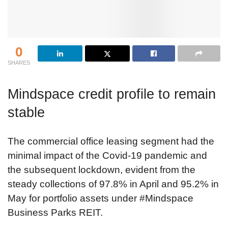
0
SHARES
Mindspace credit profile to remain
stable
The commercial office leasing segment had the
minimal impact of the Covid-19 pandemic and
the subsequent lockdown, evident from the
steady collections of 97.8% in April and 95.2% in
May for portfolio assets under #Mindspace
Business Parks REIT.