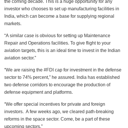
the coming decade. This is a huge opportunity for any
investor who chooses to set up manufacturing facilities in
India, which can become a base for supplying regional
markets.
“A similar case is obvious for setting up Maintenance
Repair and Operations facilities. To give flight to your
aviation targets, this is an ideal time to invest in the Indian
aviation sector.”
“We are raising the #FDI cap for investment in the defense
sector to 74% percent,” he assured. India has established
two defense corridors to encourage the production of
defense equipment and platforms.
“We offer special incentives for private and foreign
investors. A few weeks ago, we cleared path-breaking
reforms in the space sector. Come, be a part of these
upcoming sectors.”