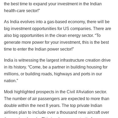
the best time to expand your investment in the Indian
health-care sector!”
As India evolves into a gas-based economy, there will be
big investment opportunities for US companies. There are
also big opportunities in the clean energy sector. “To
generate more power for your investment, this is the best
time to enter the Indian power sector!”
India is witnessing the largest infrastructure creation drive
in its history. “Come, be a partner in building housing for
millions, or building roads, highways and ports in our
nation.”
Modi highlighted prospects in the Civil #Aviation sector.
The number of air passengers are expected to more than
double within the next 8 years. The top private Indian
airlines plan to include over a thousand new aircraft over