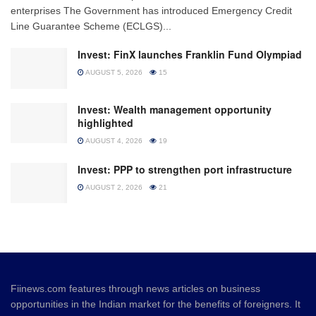
enterprises The Government has introduced Emergency Credit
Line Guarantee Scheme (ECLGS)...
Invest: FinX launches Franklin Fund Olympiad
AUGUST 5, 2026
15
Invest: Wealth management opportunity
highlighted
AUGUST 4, 2026
19
Invest: PPP to strengthen port infrastructure
AUGUST 2, 2026
21
Fiinews.com features through news articles on business
opportunities in the Indian market for the benefits of foreigners. It