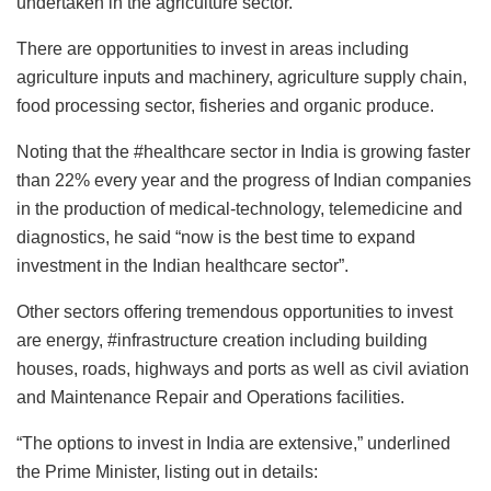
undertaken in the agriculture sector.
There are opportunities to invest in areas including
agriculture inputs and machinery, agriculture supply chain,
food processing sector, fisheries and organic produce.
Noting that the #healthcare sector in India is growing faster
than 22% every year and the progress of Indian companies
in the production of medical-technology, telemedicine and
diagnostics, he said “now is the best time to expand
investment in the Indian healthcare sector”.
Other sectors offering tremendous opportunities to invest
are energy, #infrastructure creation including building
houses, roads, highways and ports as well as civil aviation
and Maintenance Repair and Operations facilities.
“The options to invest in India are extensive,” underlined
the Prime Minister, listing out in details: