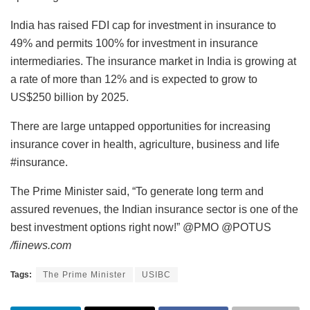
India has raised FDI cap for investment in insurance to
49% and permits 100% for investment in insurance
intermediaries. The insurance market in India is growing at
a rate of more than 12% and is expected to grow to
US$250 billion by 2025.
There are large untapped opportunities for increasing
insurance cover in health, agriculture, business and life
#insurance.
The Prime Minister said, “To generate long term and
assured revenues, the Indian insurance sector is one of the
best investment options right now!” @PMO @POTUS
/fiinews.com
Tags:
The Prime Minister
USIBC