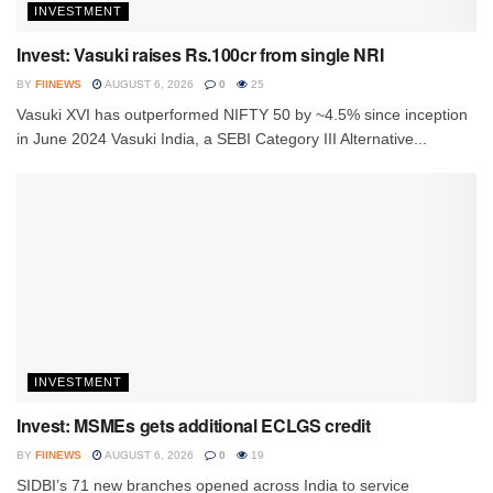
INVESTMENT
Invest: Vasuki raises Rs.100cr from single NRI
BY
FIINEWS
AUGUST 6, 2026
0
25
Vasuki XVI has outperformed NIFTY 50 by ~4.5% since inception
in June 2024 Vasuki India, a SEBI Category III Alternative...
INVESTMENT
Invest: MSMEs gets additional ECLGS credit
BY
FIINEWS
AUGUST 6, 2026
0
19
SIDBI’s 71 new branches opened across India to service