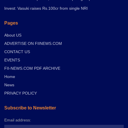
Invest: Vasuki raises Rs.100cr from single NRI
Pages
About US
ADVERTISE ON FIINEWS.COM
CONTACT US
EVENTS
FII-NEWS.COM PDF ARCHIVE
Home
News
PRIVACY POLICY
Subscribe to Newsletter
Email address: