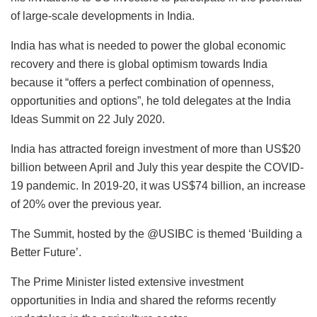
of large-scale developments in India.
India has what is needed to power the global economic
recovery and there is global optimism towards India
because it “offers a perfect combination of openness,
opportunities and options”, he told delegates at the India
Ideas Summit on 22 July 2020.
India has attracted foreign investment of more than US$20
billion between April and July this year despite the COVID-
19 pandemic. In 2019-20, it was US$74 billion, an increase
of 20% over the previous year.
The Summit, hosted by the @USIBC is themed ‘Building a
Better Future’.
The Prime Minister listed extensive investment
opportunities in India and shared the reforms recently