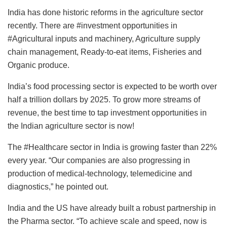
India has done historic reforms in the agriculture sector
recently. There are #investment opportunities in
#Agricultural inputs and machinery, Agriculture supply
chain management, Ready-to-eat items, Fisheries and
Organic produce.
India’s food processing sector is expected to be worth over
half a trillion dollars by 2025. To grow more streams of
revenue, the best time to tap investment opportunities in
the Indian agriculture sector is now!
The #Healthcare sector in India is growing faster than 22%
every year. “Our companies are also progressing in
production of medical-technology, telemedicine and
diagnostics,” he pointed out.
India and the US have already built a robust partnership in
the Pharma sector. “To achieve scale and speed, now is