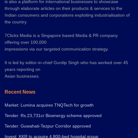
is also a platform for international businesses to showcase
through elaborate articles on their products & services to the
Indian consumers and corporations exploiting industrialisation of
the country.
7Clicks Media is a Singapore based Media & PR company
offering over 100,000
impressions via our targeted communication strategy.
It is led by editor-in-chief Gurdip Singh who has worked over 45
years reporting on
Asian businesses.
Recent News
Market: Lumina acquires TNQTech for growth
Tender: Rs.23,731cr Bioenergy scheme approved
Tender: Guwahati-Tezpur Corridor approved
Invest: KKR to acquire 4,800-bed hospital group