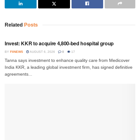
Related
Posts
INVESTMENT
Invest: KKR to acquire 4,800-bed hospital group
BY
FIINEWS
AUGUST 6, 2026
0
17
Tanna says investment to enhance quality care from Medicover
India KKR, a leading global investment firm, has signed definitive
agreements...