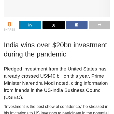
0
SHARES
India wins over $20bn investment
during the pandemic
Pledged investment from the United States has
already crossed US$40 billion this year, Prime
Minister Narendra Modi noted, citing information
from friends in the US-India Business Council
(USIBC).
“Investment is the best show of confidence,” he stressed in
his invitations to US investors to participate in the potential