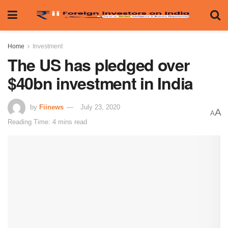
Home
Investment
The US has pledged over
$40bn investment in India
by
Fiinews
July 23, 2020
A
A
Reading Time: 4 mins read