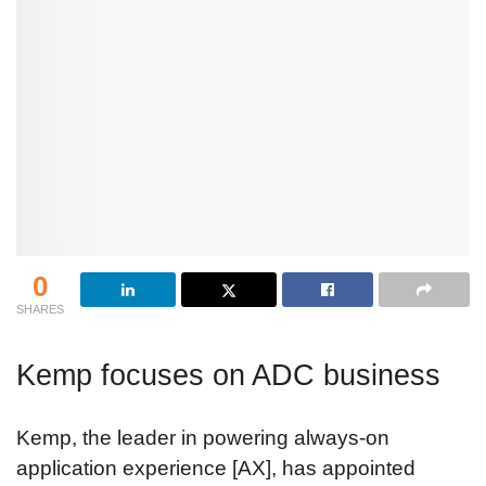
0
SHARES
Kemp focuses on ADC business
Kemp, the leader in powering always-on
application experience [AX], has appointed