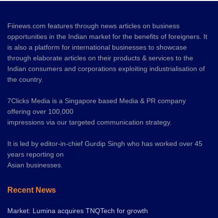
Fiinews.com features through news articles on business
opportunities in the Indian market for the benefits of foreigners. It
is also a platform for international businesses to showcase
through elaborate articles on their products & services to the
Indian consumers and corporations exploiting industrialisation of
the country.
7Clicks Media is a Singapore based Media & PR company
offering over 100,000
impressions via our targeted communication strategy.
It is led by editor-in-chief Gurdip Singh who has worked over 45
years reporting on
Asian businesses.
Recent News
Market: Lumina acquires TNQTech for growth