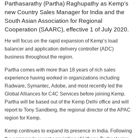
Parthasarathy (Partha) Raghupathy as Kemp’s
new Country Sales Manager for India and the
South Asian Association for Regional
Cooperation (SAARC), effective 1 of July 2020.
He will focus on the rapid expansion of Kemp’s load
balancer and application delivery controller (ADC)
business throughout the region.
Partha comes with more than 18 years of rich sales
experience having worked in organizations including
Radware, Symantec, Adobe, and most recently led the
Global Alliances for C4C Services before joining Kemp.
Partha will be based out of the Kemp Delhi office and will
report to Tony Sandberg, the regional director of the APAC
region for Kemp.
Kemp continues to expand its presence in India. Following