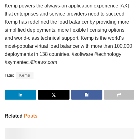
Kemp powers the always-on application experience [AX]
that enterprises and service providers need to succeed.
Kemp has redefined the load balancer by providing more
simplified deployments, more flexible licensing options,
and world-class technical support. Kemp is the world’s
most-popular virtual load balancer with more than 100,000
deployments in 138 countries. #software #technology
#symantec
/fiinews.com
Tags:
Kemp
Related
Posts