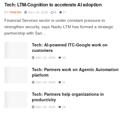
Tech: LTM-Cognition to accelerate AI adoption
BY
FIINEWS
JULY 28, 2026
0
17
Financial Services sector is under constant pressure to
strengthen security, says Naidu LTM has formed a strategic
partnership with San...
Tech: AI-powered ITC-Google work on
customers
JULY 24, 2026
20
Tech: Partners work on Agentic Automation
platform
JULY 23, 2026
21
Tech: Partners help organizations in
productivity
JULY 22, 2026
19