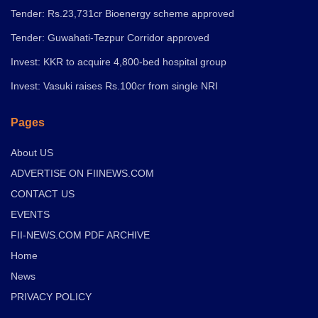
Tender: Rs.23,731cr Bioenergy scheme approved
Tender: Guwahati-Tezpur Corridor approved
Invest: KKR to acquire 4,800-bed hospital group
Invest: Vasuki raises Rs.100cr from single NRI
Pages
About US
ADVERTISE ON FIINEWS.COM
CONTACT US
EVENTS
FII-NEWS.COM PDF ARCHIVE
Home
News
PRIVACY POLICY