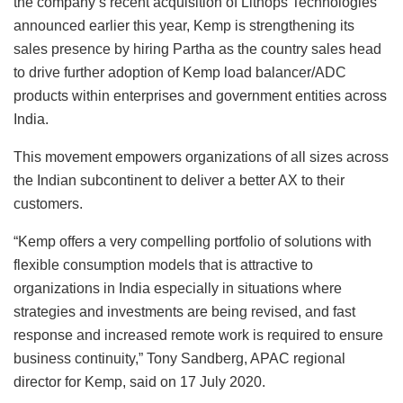
the company’s recent acquisition of Lithops Technologies
announced earlier this year, Kemp is strengthening its
sales presence by hiring Partha as the country sales head
to drive further adoption of Kemp load balancer/ADC
products within enterprises and government entities across
India.
This movement empowers organizations of all sizes across
the Indian subcontinent to deliver a better AX to their
customers.
“Kemp offers a very compelling portfolio of solutions with
flexible consumption models that is attractive to
organizations in India especially in situations where
strategies and investments are being revised, and fast
response and increased remote work is required to ensure
business continuity,” Tony Sandberg, APAC regional
director for Kemp, said on 17 July 2020.