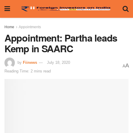
Home
Appointments
Appointment: Partha leads
Kemp in SAARC
by
Fiinews
July 18, 2020
A
A
Reading Time: 2 mins read