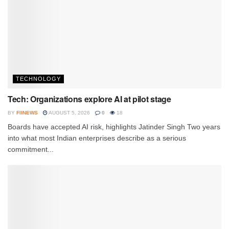
TECHNOLOGY
Tech: Organizations explore AI at pilot stage
BY
FIINEWS
AUGUST 5, 2026
0
18
Boards have accepted AI risk, highlights Jatinder Singh Two years
into what most Indian enterprises describe as a serious
commitment...