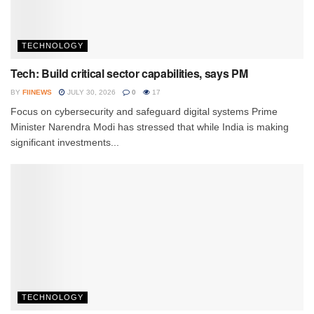
TECHNOLOGY
Tech: Build critical sector capabilities, says PM
BY
FIINEWS
JULY 30, 2026
0
17
Focus on cybersecurity and safeguard digital systems Prime
Minister Narendra Modi has stressed that while India is making
significant investments...
TECHNOLOGY