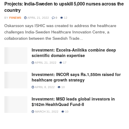
Projects: India-Sweden to upskill 5,000 nurses across the
country
BY
FIINEWS
APRIL 21, 2022
0
12
Oskarsson says ISHIC was created to address the healthcare
challenges India-Sweden Healthcare Innovation Centre, a
collaboration between the Swedish Trade...
Investment: Excelra-Anlitiks combine deep
scientific domain expertise
APRIL 21, 2022
17
Investment: INCOR says Rs.1,550m raised for
healthcare growth strategy
APRIL 8, 2022
10
Investment: MSD leads global investors in
$162m HealthQuad Fund-II
MARCH 31, 2022
10