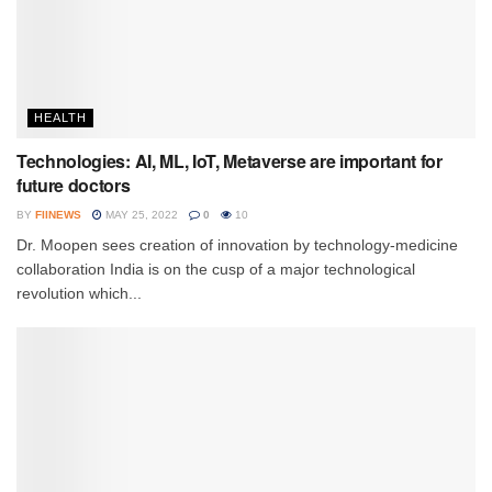
HEALTH
Technologies: AI, ML, IoT, Metaverse are important for
future doctors
BY
FIINEWS
MAY 25, 2022
0
10
Dr. Moopen sees creation of innovation by technology-medicine
collaboration India is on the cusp of a major technological
revolution which...