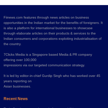
Fiinews.com features through news articles on business
opportunities in the Indian market for the benefits of foreigners. It
is also a platform for international businesses to showcase
through elaborate articles on their products & services to the
Indian consumers and corporations exploiting industrialisation of
the country.
7Clicks Media is a Singapore based Media & PR company
offering over 100,000
impressions via our targeted communication strategy.
It is led by editor-in-chief Gurdip Singh who has worked over 45
years reporting on
Asian businesses.
Recent News