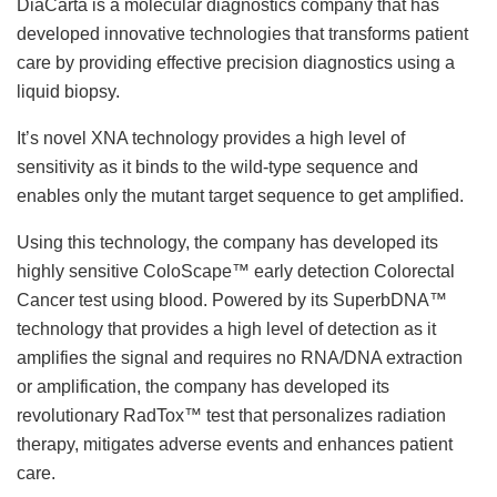
DiaCarta is a molecular diagnostics company that has
developed innovative technologies that transforms patient
care by providing effective precision diagnostics using a
liquid biopsy.
It’s novel XNA technology provides a high level of
sensitivity as it binds to the wild-type sequence and
enables only the mutant target sequence to get amplified.
Using this technology, the company has developed its
highly sensitive ColoScape™ early detection Colorectal
Cancer test using blood. Powered by its SuperbDNA™
technology that provides a high level of detection as it
amplifies the signal and requires no RNA/DNA extraction
or amplification, the company has developed its
revolutionary RadTox™ test that personalizes radiation
therapy, mitigates adverse events and enhances patient
care.