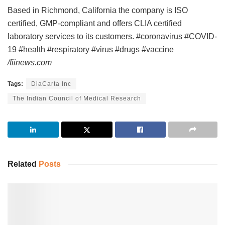
Based in Richmond, California the company is ISO
certified, GMP-compliant and offers CLIA certified
laboratory services to its customers. #coronavirus #COVID-
19 #health #respiratory #virus #drugs #vaccine
/fiinews.com
Tags:
DiaCarta Inc
The Indian Council of Medical Research
Related
Posts