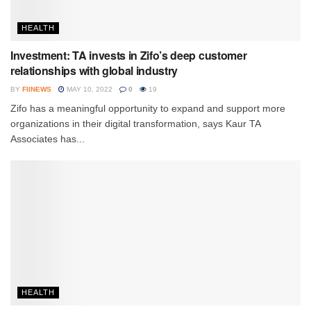
HEALTH
Investment: TA invests in Zifo’s deep customer
relationships with global industry
BY
FIINEWS
MAY 10, 2022
0
19
Zifo has a meaningful opportunity to expand and support more
organizations in their digital transformation, says Kaur TA
Associates has...
HEALTH