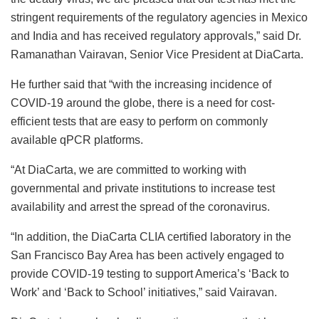
stringent requirements of the regulatory agencies in Mexico
and India and has received regulatory approvals,” said Dr.
Ramanathan Vairavan, Senior Vice President at DiaCarta.
He further said that “with the increasing incidence of
COVID-19 around the globe, there is a need for cost-
efficient tests that are easy to perform on commonly
available qPCR platforms.
“At DiaCarta, we are committed to working with
governmental and private institutions to increase test
availability and arrest the spread of the coronavirus.
“In addition, the DiaCarta CLIA certified laboratory in the
San Francisco Bay Area has been actively engaged to
provide COVID-19 testing to support America’s ‘Back to
Work’ and ‘Back to School’ initiatives,” said Vairavan.