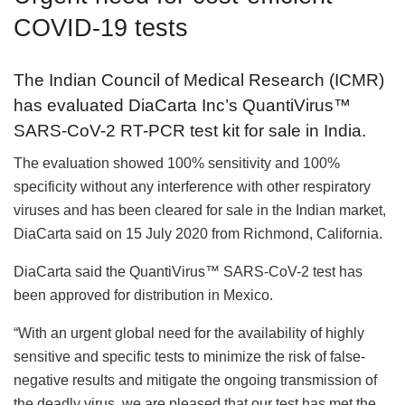
COVID-19 tests
The Indian Council of Medical Research (ICMR)
has evaluated DiaCarta Inc’s QuantiVirus™
SARS-CoV-2 RT-PCR test kit for sale in India.
The evaluation showed 100% sensitivity and 100%
specificity without any interference with other respiratory
viruses and has been cleared for sale in the Indian market,
DiaCarta said on 15 July 2020 from Richmond, California.
DiaCarta said the QuantiVirus™ SARS-CoV-2 test has
been approved for distribution in Mexico.
“With an urgent global need for the availability of highly
sensitive and specific tests to minimize the risk of false-
negative results and mitigate the ongoing transmission of
the deadly virus, we are pleased that our test has met the