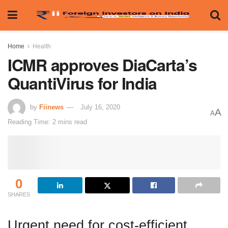
Home
Health
ICMR approves DiaCarta’s
QuantiVirus for India
by
Fiinews
July 16, 2020
A
A
Reading Time: 2 mins read
0
SHARES
Urgent need for cost-efficient