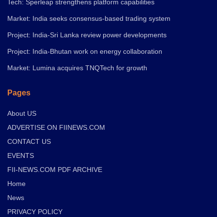
Tech: Sperleap strengthens platform capabilities
Market: India seeks consensus-based trading system
Project: India-Sri Lanka review power developments
Project: India-Bhutan work on energy collaboration
Market: Lumina acquires TNQTech for growth
Pages
About US
ADVERTISE ON FIINEWS.COM
CONTACT US
EVENTS
FII-NEWS.COM PDF ARCHIVE
Home
News
PRIVACY POLICY