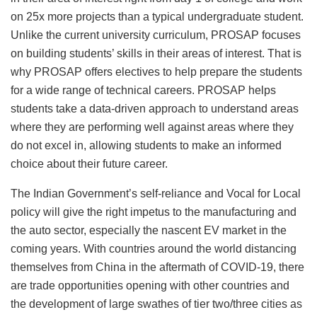
on 25x more projects than a typical undergraduate student.
Unlike the current university curriculum, PROSAP focuses
on building students’ skills in their areas of interest. That is
why PROSAP offers electives to help prepare the students
for a wide range of technical careers. PROSAP helps
students take a data-driven approach to understand areas
where they are performing well against areas where they
do not excel in, allowing students to make an informed
choice about their future career.
The Indian Government’s self-reliance and Vocal for Local
policy will give the right impetus to the manufacturing and
the auto sector, especially the nascent EV market in the
coming years. With countries around the world distancing
themselves from China in the aftermath of COVID-19, there
are trade opportunities opening with other countries and
the development of large swathes of tier two/three cities as