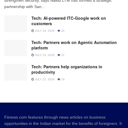
strengthen security, says Naidu LTM has formed a strategic
partnership with San...
Tech: AI-powered ITC-Google work on
customers
JULY 24, 2026
20
Tech: Partners work on Agentic Automation
platform
JULY 23, 2026
21
Tech: Partners help organizations in
productivity
JULY 22, 2026
19
Fiinews.com features through news articles on business
opportunities in the Indian market for the benefits of foreigners. It