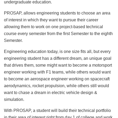
undergraduate education.
PROSAP, allows engineering students to choose an area
of interest in which they want to pursue their career
allowing them to work on one project-based technical
course every semester from the first Semester to the eighth
Semester.
Engineering education today, is one size fits all, but every
engineering student has a different dream, an unique goal
that drives them, some might want to become a motorsport
engineer working with F1 teams, while others would want
to become an aerospace engineer working on spacecraft
aerodynamics, rocket propulsion, while others still would
want to chase a dream in electric vehicle design &
simulation.
With PROSAP, a student will build their technical portfolio
in their area of interest right from day 1 of college and work