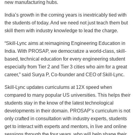
new manufacturing hubs.
India’s growth in the coming years is inextricably tied with
the students of today. And we need not just teach them but
skill them with industry knowledge to lead the charge.
“Skill-Lync aims at reimagining Engineering Education in
India. With PROSAP, we democratize a world-class, skill-
based, technical education for every engineering student
especially from Tier 2 and Tier 3 cities who aim for a great
career,” said Surya P, Co-founder and CEO of Skill-Lync.
Skill-Lync updates curriculums at 12X speed when
compared to many popular US universities. This helps their
students stay in the know of the latest technological
developments in their domain. PROSAP’s curriculum is not
only crafted in consultation with industry experts, students
get to interact with experts and mentors, in live and online
sessions through the four years, who will help shape their