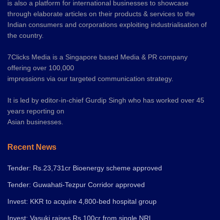
is also a platform for international businesses to showcase
through elaborate articles on their products & services to the
Indian consumers and corporations exploiting industrialisation of
the country.
7Clicks Media is a Singapore based Media & PR company
offering over 100,000
impressions via our targeted communication strategy.
It is led by editor-in-chief Gurdip Singh who has worked over 45
years reporting on
Asian businesses.
Recent News
Tender: Rs.23,731cr Bioenergy scheme approved
Tender: Guwahati-Tezpur Corridor approved
Invest: KKR to acquire 4,800-bed hospital group
Invest: Vasuki raises Rs.100cr from single NRI