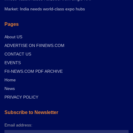
Market: India needs world-class expo hubs
Pages
About US
ADVERTISE ON FIINEWS.COM
CONTACT US
EVENTS
FII-NEWS.COM PDF ARCHIVE
Home
News
PRIVACY POLICY
Subscribe to Newsletter
Email address: