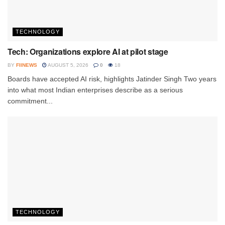
TECHNOLOGY
Tech: Organizations explore AI at pilot stage
BY
FIINEWS
AUGUST 5, 2026
0
18
Boards have accepted AI risk, highlights Jatinder Singh Two years
into what most Indian enterprises describe as a serious
commitment...
TECHNOLOGY