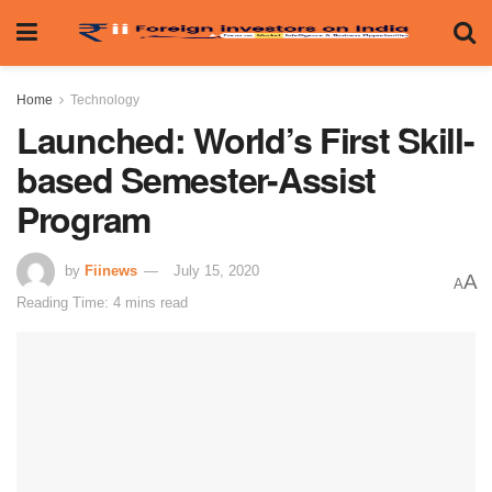
Home
Technology
Launched: World’s First Skill-
based Semester-Assist
Program
by
Fiinews
July 15, 2020
A
A
Reading Time: 4 mins read