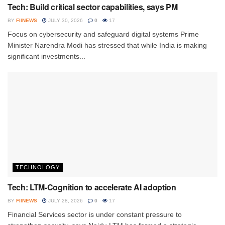
Tech: Build critical sector capabilities, says PM
BY
FIINEWS
JULY 30, 2026
0
17
Focus on cybersecurity and safeguard digital systems Prime
Minister Narendra Modi has stressed that while India is making
significant investments...
TECHNOLOGY
Tech: LTM-Cognition to accelerate AI adoption
BY
FIINEWS
JULY 28, 2026
0
17
Financial Services sector is under constant pressure to