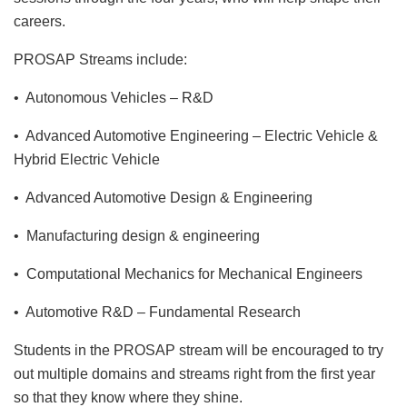
careers.
PROSAP Streams include:
• Autonomous Vehicles – R&D
• Advanced Automotive Engineering – Electric Vehicle &
Hybrid Electric Vehicle
• Advanced Automotive Design & Engineering
• Manufacturing design & engineering
• Computational Mechanics for Mechanical Engineers
• Automotive R&D – Fundamental Research
Students in the PROSAP stream will be encouraged to try
out multiple domains and streams right from the first year
so that they know where they shine.