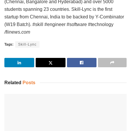
(Chennai, Bangalore and Hyderabad) and over 5000
students spanning 23 countries. Skill-Lync is the first
startup from Chennai, India to be backed by Y-Combinator
(W19 Batch). #skill #engineer #software #technology
/fiinews.com
Tags:
Skill-Lync
Related
Posts