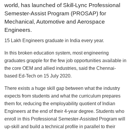
world, has launched of Skill-Lync Professional
Semester-Assist Program (PROSAP) for
Mechanical, Automotive and Aerospace
Engineers.
15 Lakh Engineers graduate in India every year.
In this broken education system, most engineering
graduates grapple for the few job opportunities available in
the core OEM and allied industries, said the Chennai-
based Ed-Tech on 15 July 2020.
There exists a huge skill gap between what the industry
expects from students and what the curriculum prepares
them for, reducing the employability quotient of Indian
Engineers at the end of their 4-year degree. Students who
enroll in this Professional Semester-Assisted Program will
up-skill and build a technical profile in parallel to their