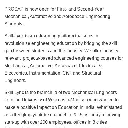
PROSAP is now open for First- and Second-Year
Mechanical, Automotive and Aerospace Engineering
Students.
Skill-Lync is an e-learning platform that aims to
revolutionize engineering education by bridging the skill
gap between students and the Industry. We offer industry-
relevant, projects-based advanced engineering courses for
Mechanical, Automotive, Aerospace, Electrical &
Electronics, Instrumentation, Civil and Structural
Engineers.
Skill-Lync is the brainchild of two Mechanical Engineers
from the University of Wisconsin-Madison who wanted to
make a positive impact on Education in India. What started
as a fledgling youtube channel in 2015, is today a thriving
start-up with over 200 employees, offices in 3 cities