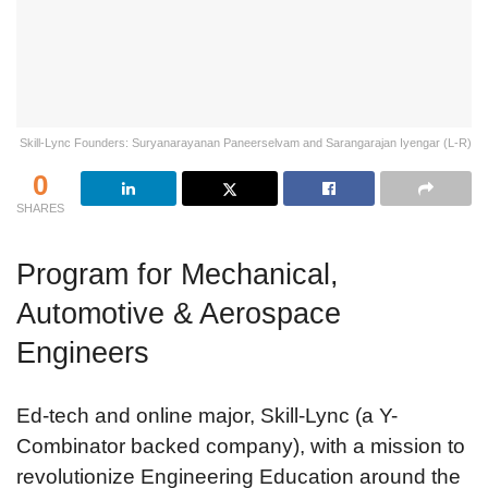
Skill-Lync Founders: Suryanarayanan Paneerselvam and Sarangarajan Iyengar (L-R)
0
SHARES
Program for Mechanical,
Automotive & Aerospace
Engineers
Ed-tech and online major, Skill-Lync (a Y-
Combinator backed company), with a mission to
revolutionize Engineering Education around the