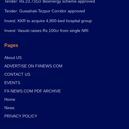
Tender: Rs.23,731cr Bioenergy scheme approved
Tender: Guwahati-Tezpur Corridor approved
Invest: KKR to acquire 4,800-bed hospital group
Invest: Vasuki raises Rs.100cr from single NRI
Pages
About US
ADVERTISE ON FIINEWS.COM
CONTACT US
EVENTS
FII-NEWS.COM PDF ARCHIVE
Home
News
PRIVACY POLICY