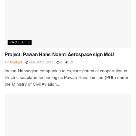
PROJECTS
Project: Pawan Hans-Noemi Aerospace sign MoU
BY
FIINEWS
AUGUST 6, 2026
0
15
Indian-Norwegian companies to explore potential cooperation in
Electric seaplane technologies Pawan Hans Limited (PHL) under
the Ministry of Civil Aviation...