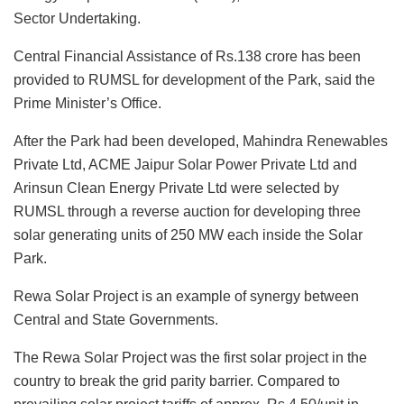
Sector Undertaking.
Central Financial Assistance of Rs.138 crore has been
provided to RUMSL for development of the Park, said the
Prime Minister’s Office.
After the Park had been developed, Mahindra Renewables
Private Ltd, ACME Jaipur Solar Power Private Ltd and
Arinsun Clean Energy Private Ltd were selected by
RUMSL through a reverse auction for developing three
solar generating units of 250 MW each inside the Solar
Park.
Rewa Solar Project is an example of synergy between
Central and State Governments.
The Rewa Solar Project was the first solar project in the
country to break the grid parity barrier. Compared to