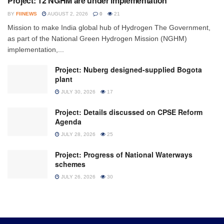
Project: 12 NGHM are under implementation
BY
FIINEWS
AUGUST 2, 2026
0
21
Mission to make India global hub of Hydrogen The Government,
as part of the National Green Hydrogen Mission (NGHM)
implementation,...
Project: Nuberg designed-supplied Bogota
plant
JULY 30, 2026
17
Project: Details discussed on CPSE Reform
Agenda
JULY 28, 2026
25
Project: Progress of National Waterways
schemes
JULY 26, 2026
30