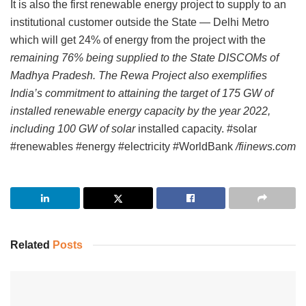
It is also the first renewable energy project to supply to an
institutional customer outside the State — Delhi Metro
which will get 24% of energy from the project with the
remaining 76% being supplied to the State DISCOMs of
Madhya Pradesh. The Rewa Project also exemplifies
India’s commitment to attaining the target of 175 GW of
installed renewable energy capacity by the year 2022,
including 100 GW of solar
installed capacity. #solar
#renewables #energy #electricity #WorldBank
/fiinews.com
Related
Posts