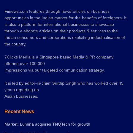
Fiinews.com features through news articles on business
opportunities in the Indian market for the benefits of foreigners. It
is also a platform for international businesses to showcase
through elaborate articles on their products & services to the
Indian consumers and corporations exploiting industrialisation of
the country.
7Clicks Media is a Singapore based Media & PR company
offering over 100,000
impressions via our targeted communication strategy.
It is led by editor-in-chief Gurdip Singh who has worked over 45
years reporting on
Asian businesses.
Recent News
Market: Lumina acquires TNQTech for growth