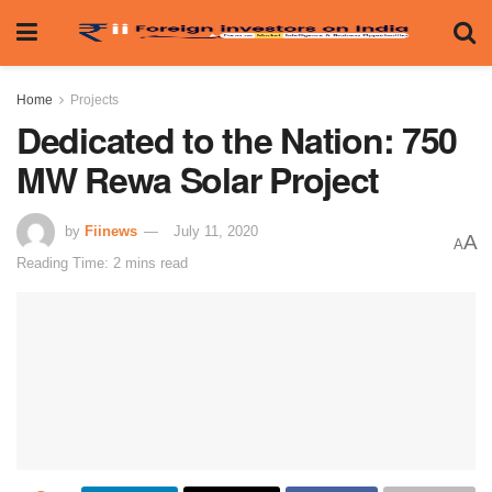
Home
Projects
Dedicated to the Nation: 750
MW Rewa Solar Project
by
Fiinews
July 11, 2020
A
A
Reading Time: 2 mins read