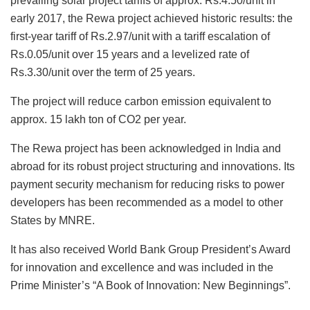
prevailing solar project tariffs of approx. Rs.4.50/unit in
early 2017, the Rewa project achieved historic results: the
first-year tariff of Rs.2.97/unit with a tariff escalation of
Rs.0.05/unit over 15 years and a levelized rate of
Rs.3.30/unit over the term of 25 years.
The project will reduce carbon emission equivalent to
approx. 15 lakh ton of CO2 per year.
The Rewa project has been acknowledged in India and
abroad for its robust project structuring and innovations. Its
payment security mechanism for reducing risks to power
developers has been recommended as a model to other
States by MNRE.
It has also received World Bank Group President’s Award
for innovation and excellence and was included in the
Prime Minister’s “A Book of Innovation: New Beginnings”.