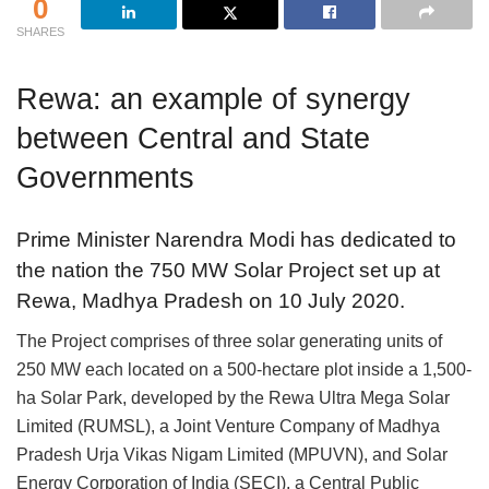
0
SHARES
Rewa: an example of synergy
between Central and State
Governments
Prime Minister Narendra Modi has dedicated to
the nation the 750 MW Solar Project set up at
Rewa, Madhya Pradesh on 10 July 2020.
The Project comprises of three solar generating units of
250 MW each located on a 500-hectare plot inside a 1,500-
ha Solar Park, developed by the Rewa Ultra Mega Solar
Limited (RUMSL), a Joint Venture Company of Madhya
Pradesh Urja Vikas Nigam Limited (MPUVN), and Solar
Energy Corporation of India (SECI), a Central Public