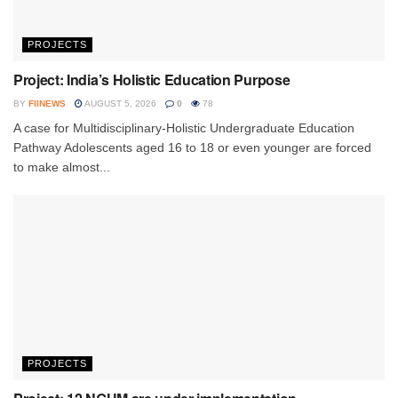
PROJECTS
Project: India’s Holistic Education Purpose
BY
FIINEWS
AUGUST 5, 2026
0
78
A case for Multidisciplinary-Holistic Undergraduate Education
Pathway Adolescents aged 16 to 18 or even younger are forced
to make almost...
PROJECTS