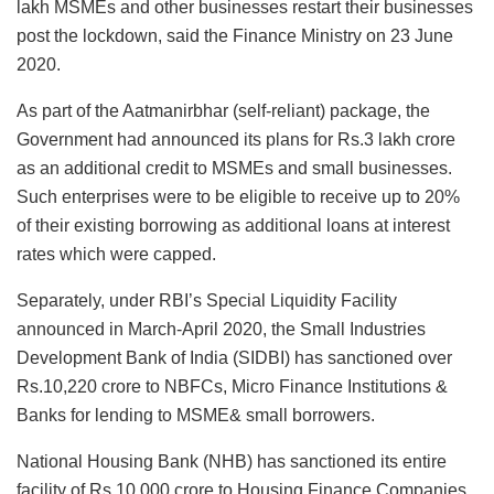
lakh MSMEs and other businesses restart their businesses
post the lockdown, said the Finance Ministry on 23 June
2020.
As part of the Aatmanirbhar (self-reliant) package, the
Government had announced its plans for Rs.3 lakh crore
as an additional credit to MSMEs and small businesses.
Such enterprises were to be eligible to receive up to 20%
of their existing borrowing as additional loans at interest
rates which were capped.
Separately, under RBI’s Special Liquidity Facility
announced in March-April 2020, the Small Industries
Development Bank of India (SIDBI) has sanctioned over
Rs.10,220 crore to NBFCs, Micro Finance Institutions &
Banks for lending to MSME& small borrowers.
National Housing Bank (NHB) has sanctioned its entire
facility of Rs.10,000 crore to Housing Finance Companies.