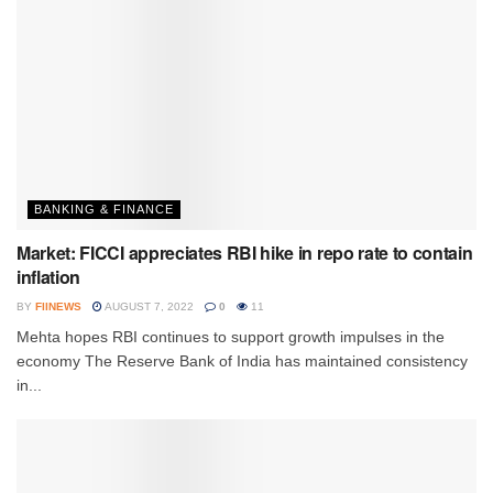
BANKING & FINANCE
Market: FICCI appreciates RBI hike in repo rate to contain
inflation
BY
FIINEWS
AUGUST 7, 2022
0
11
Mehta hopes RBI continues to support growth impulses in the
economy The Reserve Bank of India has maintained consistency
in...