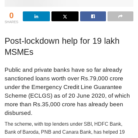
0
SHARES
Post-lockdown help for 19 lakh
MSMEs
Public and private banks have so far already
sanctioned loans worth over Rs.79,000 crore
under the Emergency Credit Line Guarantee
Scheme (ECLGS) as of 20 June 2020, of which
more than Rs.35,000 crore has already been
disbursed.
The scheme, with top lenders under SBI, HDFC Bank,
Bank of Baroda, PNB and Canara Bank, has helped 19