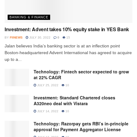
BANKING & FINANCE
Investment: Advent takes 10% equity stake in YES Bank
BY
FIINEWS
JULY 30, 2022
0
15
Jalan believes India’s banking sector is at an inflection point
Boston-headquartered Advent International has agreed to acquire
up to a...
Technology: Fintech sector expected to grow
at 22% CAGR
JULY 25, 2022
10
Investment: Standard Chartered closes
A320neo deal with Vistara
JULY 14, 2022
10
Technology: Razorpay gets RBI’s in-principle
approval for Payment Aggregator License