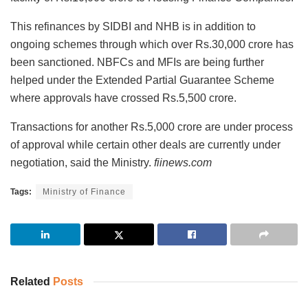
This refinances by SIDBI and NHB is in addition to
ongoing schemes through which over Rs.30,000 crore has
been sanctioned. NBFCs and MFIs are being further
helped under the Extended Partial Guarantee Scheme
where approvals have crossed Rs.5,500 crore.
Transactions for another Rs.5,000 crore are under process
of approval while certain other deals are currently under
negotiation, said the Ministry.
fiinews.com
Tags:
Ministry of Finance
Related
Posts