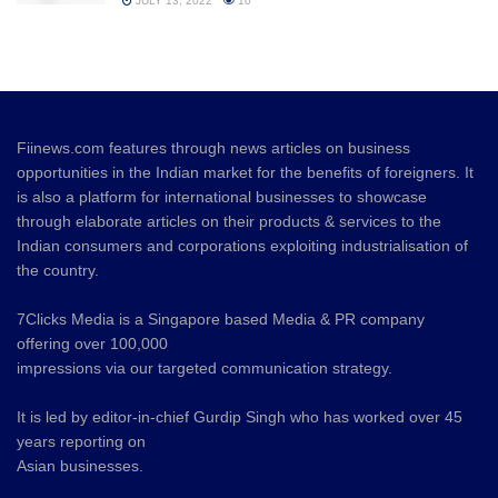
JULY 13, 2022
10
Fiinews.com features through news articles on business
opportunities in the Indian market for the benefits of foreigners. It
is also a platform for international businesses to showcase
through elaborate articles on their products & services to the
Indian consumers and corporations exploiting industrialisation of
the country.
7Clicks Media is a Singapore based Media & PR company
offering over 100,000
impressions via our targeted communication strategy.
It is led by editor-in-chief Gurdip Singh who has worked over 45
years reporting on
Asian businesses.