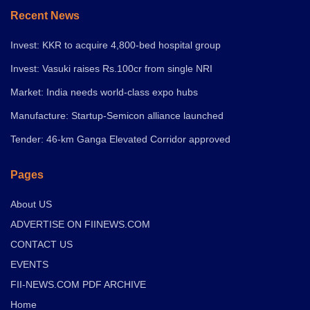
Recent News
Invest: KKR to acquire 4,800-bed hospital group
Invest: Vasuki raises Rs.100cr from single NRI
Market: India needs world-class expo hubs
Manufacture: Startup-Semicon alliance launched
Tender: 46-km Ganga Elevated Corridor approved
Pages
About US
ADVERTISE ON FIINEWS.COM
CONTACT US
EVENTS
FII-NEWS.COM PDF ARCHIVE
Home