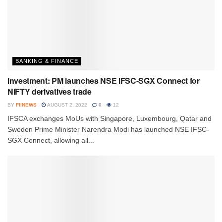
BANKING & FINANCE
Investment: PM launches NSE IFSC-SGX Connect for
NIFTY derivatives trade
BY
FIINEWS
AUGUST 2, 2022
0
12
IFSCA exchanges MoUs with Singapore, Luxembourg, Qatar and
Sweden Prime Minister Narendra Modi has launched NSE IFSC-
SGX Connect, allowing all...