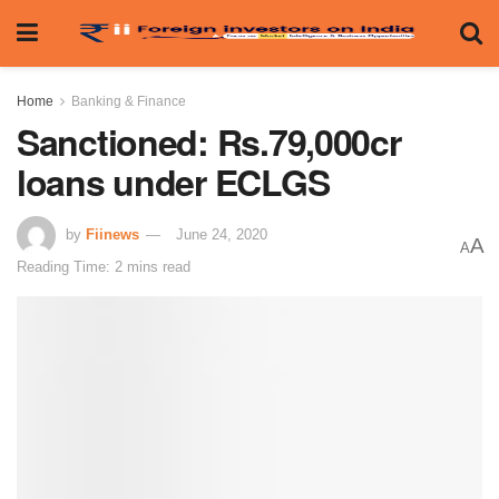
Home
Banking & Finance
Sanctioned: Rs.79,000cr
loans under ECLGS
by
Fiinews
June 24, 2020
A
A
Reading Time: 2 mins read