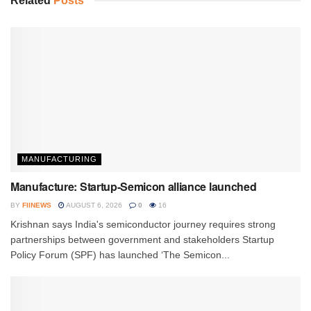
Related
Posts
MANUFACTURING
Manufacture: Startup-Semicon alliance launched
BY
FIINEWS
AUGUST 6, 2026
0
16
Krishnan says India's semiconductor journey requires strong
partnerships between government and stakeholders Startup
Policy Forum (SPF) has launched ‘The Semicon...