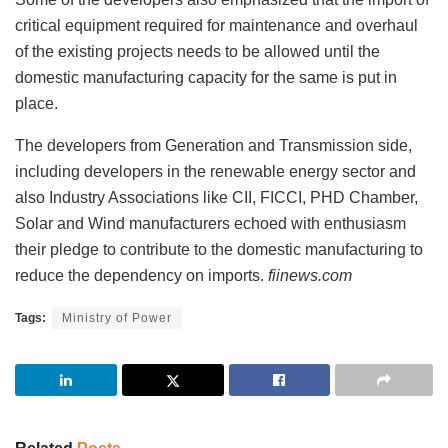
critical equipment required for maintenance and overhaul
of the existing projects needs to be allowed until the
domestic manufacturing capacity for the same is put in
place.
The developers from Generation and Transmission side,
including developers in the renewable energy sector and
also Industry Associations like CII, FICCI, PHD Chamber,
Solar and Wind manufacturers echoed with enthusiasm
their pledge to contribute to the domestic manufacturing to
reduce the dependency on imports.
fiinews.com
Tags:
Ministry of Power