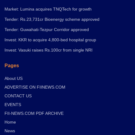
Market: Lumina acquires TNQTech for growth
Tender: Rs.23,731cr Bioenergy scheme approved
Tender: Guwahati-Tezpur Corridor approved
Invest: KKR to acquire 4,800-bed hospital group
Invest: Vasuki raises Rs.100cr from single NRI
Pages
About US
ADVERTISE ON FIINEWS.COM
CONTACT US
EVENTS
FII-NEWS.COM PDF ARCHIVE
Home
News