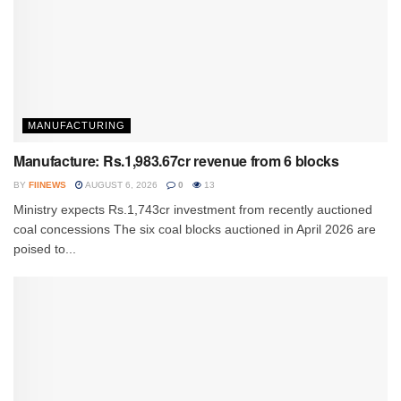
MANUFACTURING
Manufacture: Rs.1,983.67cr revenue from 6 blocks
BY
FIINEWS
AUGUST 6, 2026
0
13
Ministry expects Rs.1,743cr investment from recently auctioned
coal concessions The six coal blocks auctioned in April 2026 are
poised to...