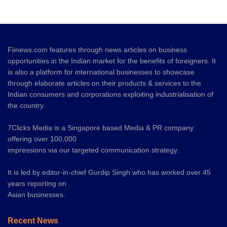
Fiinews.com features through news articles on business
opportunities in the Indian market for the benefits of foreigners. It
is also a platform for international businesses to showcase
through elaborate articles on their products & services to the
Indian consumers and corporations exploiting industrialisation of
the country.
7Clicks Media is a Singapore based Media & PR company
offering over 100,000
impressions via our targeted communication strategy.
It is led by editor-in-chief Gurdip Singh who has worked over 45
years reporting on
Asian businesses.
Recent News