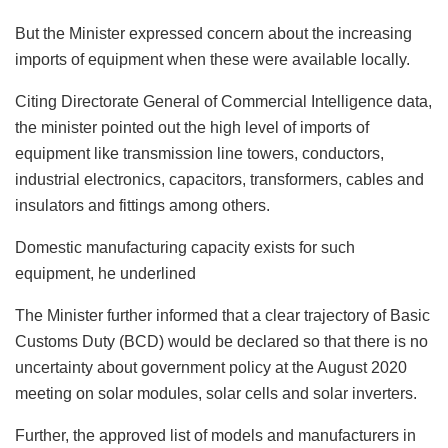
But the Minister expressed concern about the increasing
imports of equipment when these were available locally.
Citing Directorate General of Commercial Intelligence data,
the minister pointed out the high level of imports of
equipment like transmission line towers, conductors,
industrial electronics, capacitors, transformers, cables and
insulators and fittings among others.
Domestic manufacturing capacity exists for such
equipment, he underlined
The Minister further informed that a clear trajectory of Basic
Customs Duty (BCD) would be declared so that there is no
uncertainty about government policy at the August 2020
meeting on solar modules, solar cells and solar inverters.
Further, the approved list of models and manufacturers in