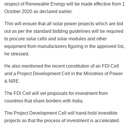
respect of Renewable Energy will be made effective from 1
October 2020 as declared earlier.
This will ensure that all solar power projects which are bid
out as per the standard bidding guidelines will be required
to procure solar cells and solar modules and other
equipment from manufacturers figuring in the approved list,
he stressed.
He also mentioned the recent constitution of an FDI Cell
and a Project Development Cell in the Ministries of Power
& NRE.
The FDI Cell will vet proposals for investment from
countries that share borders with India.
The Project Development Cell will hand-hold investible
projects so that the process of investment is accelerated.