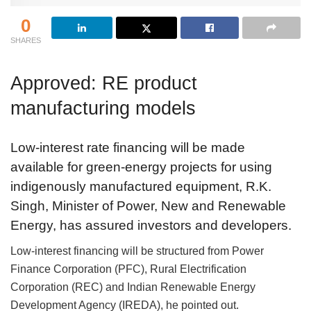
0
SHARES
Approved: RE product
manufacturing models
Low-interest rate financing will be made
available for green-energy projects for using
indigenously manufactured equipment, R.K.
Singh, Minister of Power, New and Renewable
Energy, has assured investors and developers.
Low-interest financing will be structured from Power
Finance Corporation (PFC), Rural Electrification
Corporation (REC) and Indian Renewable Energy
Development Agency (IREDA), he pointed out.