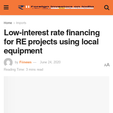
Home
Imports
Low-interest rate financing
for RE projects using local
equipment
by
Fiinews
June 24, 2020
A
A
Reading Time: 3 mins read