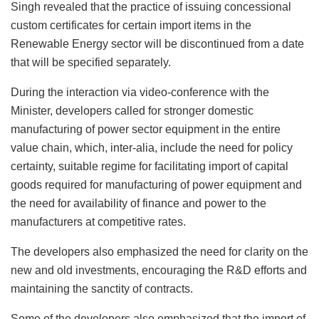
Singh revealed that the practice of issuing concessional
custom certificates for certain import items in the
Renewable Energy sector will be discontinued from a date
that will be specified separately.
During the interaction via video-conference with the
Minister, developers called for stronger domestic
manufacturing of power sector equipment in the entire
value chain, which, inter-alia, include the need for policy
certainty, suitable regime for facilitating import of capital
goods required for manufacturing of power equipment and
the need for availability of finance and power to the
manufacturers at competitive rates.
The developers also emphasized the need for clarity on the
new and old investments, encouraging the R&D efforts and
maintaining the sanctity of contracts.
Some of the developers also emphasized that the import of