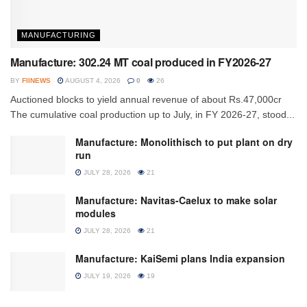
MANUFACTURING
Manufacture: 302.24 MT coal produced in FY2026-27
BY
FIINEWS
AUGUST 4, 2026
0
26
Auctioned blocks to yield annual revenue of about Rs.47,000cr
The cumulative coal production up to July, in FY 2026-27, stood...
Manufacture: Monolithisch to put plant on dry
run
JULY 28, 2026
21
Manufacture: Navitas-Caelux to make solar
modules
JULY 28, 2026
21
Manufacture: KaiSemi plans India expansion
JULY 19, 2026
19