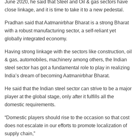
June 2020, he said that Steel and Oil & gas sectors have
close linkage, and it is time to take it to a new pedestal.
Pradhan said that Aatmanirbhar Bharat is a strong Bharat
with a robust manufacturing sector, a self-reliant yet
globally integrated economy.
Having strong linkage with the sectors like construction, oil
& gas, automobiles, machinery among others, the Indian
steel sector has got a fundamental role to play in realizing
India’s dream of becoming Aatmanirbhar Bharat.
He said that the Indian steel sector can strive to be a major
player at the global stage, only after it fulfills all the
domestic requirements.
“Domestic players should rise to the occasion so that cost
does not escalate in our efforts to promote localization of
supply chain,”