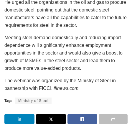
He urged all the organizations in the oil and gas to procure
domestic steel, pointing out that the domestic steel
manufacturers have all the capabilities to cater to the future
requirements for steel in the sector.
Meeting steel demand domestically and reducing import
dependence will significantly enhance employment
opportunities in the sector and would also give a boost to
growth of MSMEs in the steel sector and lead them to
produce more value-added products.
The webinar was organized by the Ministry of Steel in
partnership with FICCI.
fiinews.com
Tags:
Ministry of Steel