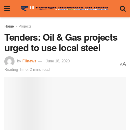
Home
Projects
Tenders: Oil & Gas projects
urged to use local steel
by
Fiinews
June 18, 2020
A
A
Reading Time: 2 mins read