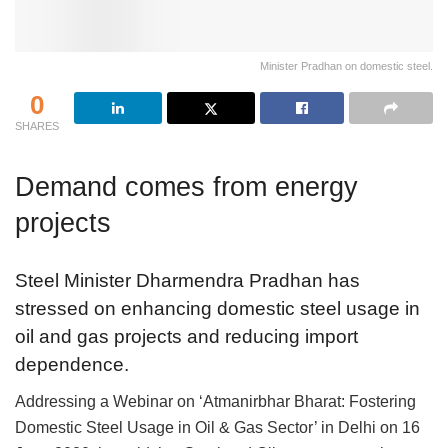
Minister Pradhan on domestic steel.
0
SHARES
Demand comes from energy
projects
Steel Minister Dharmendra Pradhan has
stressed on enhancing domestic steel usage in
oil and gas projects and reducing import
dependence.
Addressing a Webinar on ‘Atmanirbhar Bharat: Fostering
Domestic Steel Usage in Oil & Gas Sector’ in Delhi on 16