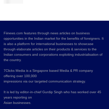
Fiinews.com features through news articles on business
opportunities in the Indian market for the benefits of foreigners. It
is also a platform for international businesses to showcase
through elaborate articles on their products & services to the
Indian consumers and corporations exploiting industrialisation of
the country.
7Clicks Media is a Singapore based Media & PR company
offering over 100,000
impressions via our targeted communication strategy.
It is led by editor-in-chief Gurdip Singh who has worked over 45
years reporting on
Asian businesses.