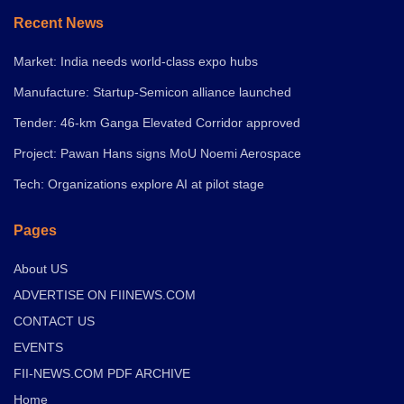
Recent News
Market: India needs world-class expo hubs
Manufacture: Startup-Semicon alliance launched
Tender: 46-km Ganga Elevated Corridor approved
Project: Pawan Hans signs MoU Noemi Aerospace
Tech: Organizations explore AI at pilot stage
Pages
About US
ADVERTISE ON FIINEWS.COM
CONTACT US
EVENTS
FII-NEWS.COM PDF ARCHIVE
Home