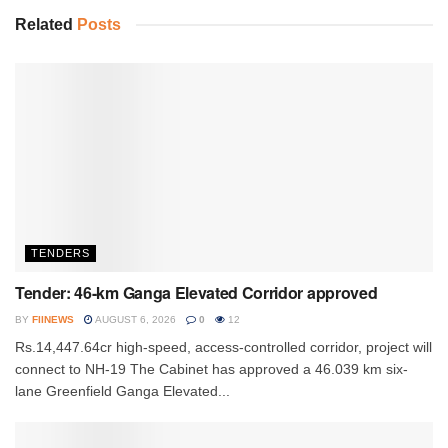
Related
Posts
TENDERS
Tender: 46-km Ganga Elevated Corridor approved
BY
FIINEWS
AUGUST 6, 2026
0
12
Rs.14,447.64cr high-speed, access-controlled corridor, project will
connect to NH-19 The Cabinet has approved a 46.039 km six-
lane Greenfield Ganga Elevated...