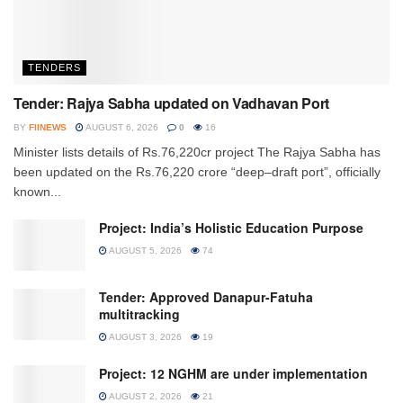
TENDERS
Tender: Rajya Sabha updated on Vadhavan Port
BY
FIINEWS
AUGUST 6, 2026
0
16
Minister lists details of Rs.76,220cr project The Rajya Sabha has
been updated on the Rs.76,220 crore “deep–draft port”, officially
known...
Project: India’s Holistic Education Purpose
AUGUST 5, 2026
74
Tender: Approved Danapur-Fatuha
multitracking
AUGUST 3, 2026
19
Project: 12 NGHM are under implementation
AUGUST 2, 2026
21