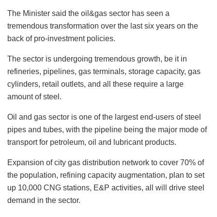
The Minister said the oil&gas sector has seen a
tremendous transformation over the last six years on the
back of pro-investment policies.
The sector is undergoing tremendous growth, be it in
refineries, pipelines, gas terminals, storage capacity, gas
cylinders, retail outlets, and all these require a large
amount of steel.
Oil and gas sector is one of the largest end-users of steel
pipes and tubes, with the pipeline being the major mode of
transport for petroleum, oil and lubricant products.
Expansion of city gas distribution network to cover 70% of
the population, refining capacity augmentation, plan to set
up 10,000 CNG stations, E&P activities, all will drive steel
demand in the sector.