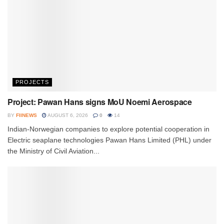
PROJECTS
Project: Pawan Hans signs MoU Noemi Aerospace
BY
FIINEWS
AUGUST 6, 2026
0
14
Indian-Norwegian companies to explore potential cooperation in
Electric seaplane technologies Pawan Hans Limited (PHL) under
the Ministry of Civil Aviation...