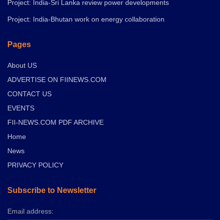
Project: India-Sri Lanka review power developments
Project: India-Bhutan work on energy collaboration
Pages
About US
ADVERTISE ON FIINEWS.COM
CONTACT US
EVENTS
FII-NEWS.COM PDF ARCHIVE
Home
News
PRIVACY POLICY
Subscribe to Newsletter
Email address: