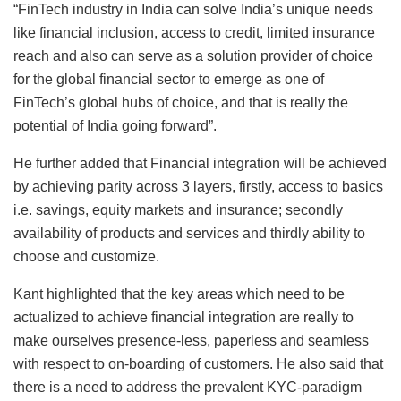
“FinTech industry in India can solve India’s unique needs
like financial inclusion, access to credit, limited insurance
reach and also can serve as a solution provider of choice
for the global financial sector to emerge as one of
FinTech’s global hubs of choice, and that is really the
potential of India going forward”.
He further added that Financial integration will be achieved
by achieving parity across 3 layers, firstly, access to basics
i.e. savings, equity markets and insurance; secondly
availability of products and services and thirdly ability to
choose and customize.
Kant highlighted that the key areas which need to be
actualized to achieve financial integration are really to
make ourselves presence-less, paperless and seamless
with respect to on-boarding of customers. He also said that
there is a need to address the prevalent KYC-paradigm