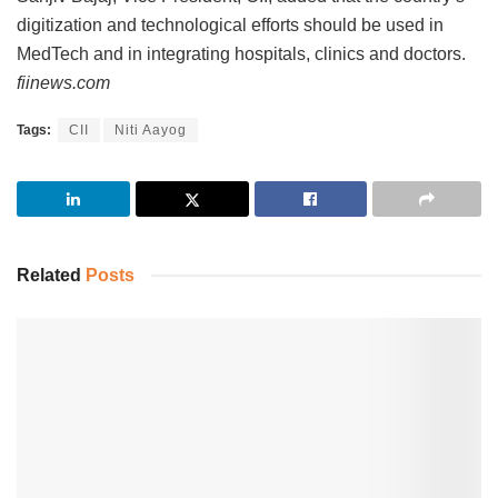
digitization and technological efforts should be used in
MedTech and in integrating hospitals, clinics and doctors.
fiinews.com
Tags:
CII
Niti Aayog
Related
Posts