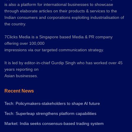
is also a platform for international businesses to showcase
through elaborate articles on their products & services to the
Indian consumers and corporations exploiting industrialisation of
the country.
7Clicks Media is a Singapore based Media & PR company
offering over 100,000
impressions via our targeted communication strategy.
It is led by editor-in-chief Gurdip Singh who has worked over 45
years reporting on
Asian businesses.
Recent News
Tech: Policymakers-stakeholders to shape AI future
Tech: Superleap strengthens platform capabilities
Market: India seeks consensus-based trading system