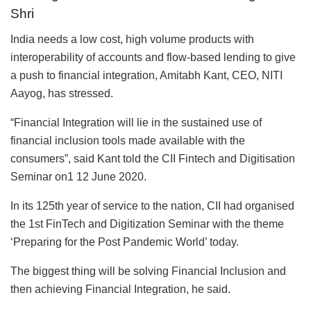
Shri
India needs a low cost, high volume products with
interoperability of accounts and flow-based lending to give
a push to financial integration, Amitabh Kant, CEO, NITI
Aayog, has stressed.
“Financial Integration will lie in the sustained use of
financial inclusion tools made available with the
consumers”, said Kant told the CII Fintech and Digitisation
Seminar on1 12 June 2020.
In its 125th year of service to the nation, CII had organised
the 1st FinTech and Digitization Seminar with the theme
‘Preparing for the Post Pandemic World’ today.
The biggest thing will be solving Financial Inclusion and
then achieving Financial Integration, he said.