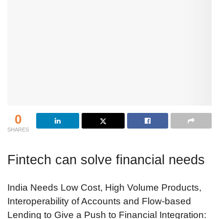
0
SHARES
Fintech can solve financial needs
India Needs Low Cost, High Volume Products,
Interoperability of Accounts and Flow-based
Lending to Give a Push to Financial Integration: