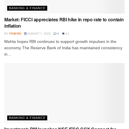
BANKING & FINANCE
Market: FICCI appreciates RBI hike in repo rate to contain
inflation
BY
FIINEWS
AUGUST 7, 2022
0
11
Mehta hopes RBI continues to support growth impulses in the
economy The Reserve Bank of India has maintained consistency
in...
BANKING & FINANCE