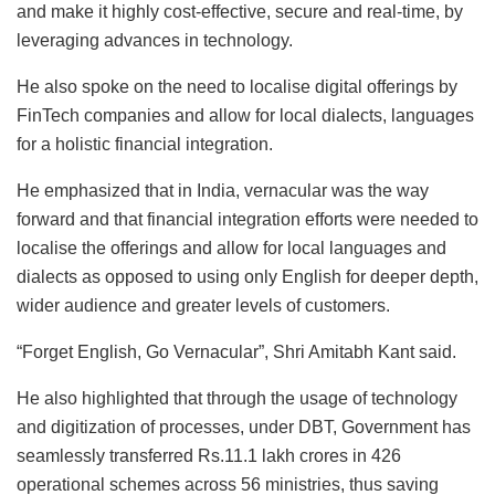
and make it highly cost-effective, secure and real-time, by
leveraging advances in technology.
He also spoke on the need to localise digital offerings by
FinTech companies and allow for local dialects, languages
for a holistic financial integration.
He emphasized that in India, vernacular was the way
forward and that financial integration efforts were needed to
localise the offerings and allow for local languages and
dialects as opposed to using only English for deeper depth,
wider audience and greater levels of customers.
“Forget English, Go Vernacular”, Shri Amitabh Kant said.
He also highlighted that through the usage of technology
and digitization of processes, under DBT, Government has
seamlessly transferred Rs.11.1 lakh crores in 426
operational schemes across 56 ministries, thus saving