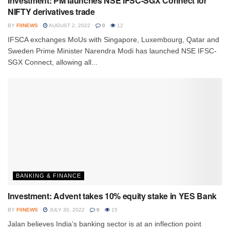
Investment: PM launches NSE IFSC-SGX Connect for
NIFTY derivatives trade
BY
FIINEWS
AUGUST 2, 2022
0
12
IFSCA exchanges MoUs with Singapore, Luxembourg, Qatar and
Sweden Prime Minister Narendra Modi has launched NSE IFSC-
SGX Connect, allowing all...
BANKING & FINANCE
Investment: Advent takes 10% equity stake in YES Bank
BY
FIINEWS
JULY 30, 2022
0
15
Jalan believes India’s banking sector is at an inflection point