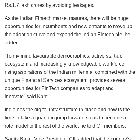
Rs.1.7 lakh crores by avoiding leakages.
As the Indian Fintech market matures, there will be huge
opportunities for incumbents and new entrants to move up
the adoption curve and expand the Indian Fintech pie, he
added.
“To my mind favourable demographics, active start-up
ecosystem and increasingly knowledgeable workforce,
rising aspirations of the Indian millennial combined with the
unique Financial Services ecosystem, provides several
opportunities for FinTech companies to adapt and
innovate” said Kant.
India has the digital infrastructure in place and now is the
time to take a quantum jump forward so as to become a
role model to the rest of the world, he told CII members.
Sanjiv Bajaj, Vice President, CII, added that the country’s