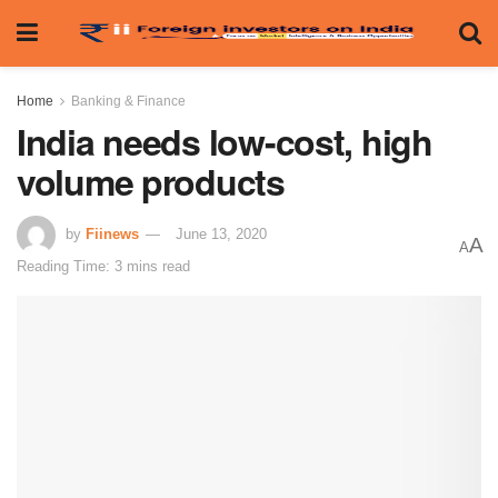
Home
Banking & Finance
India needs low-cost, high
volume products
by
Fiinews
June 13, 2020
A
A
Reading Time: 3 mins read