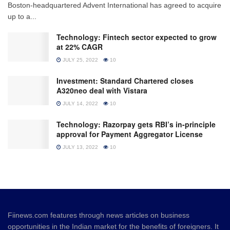
Boston-headquartered Advent International has agreed to acquire
up to a...
Technology: Fintech sector expected to grow
at 22% CAGR
JULY 25, 2022
10
Investment: Standard Chartered closes
A320neo deal with Vistara
JULY 14, 2022
10
Technology: Razorpay gets RBI’s in-principle
approval for Payment Aggregator License
JULY 13, 2022
10
Fiinews.com features through news articles on business
opportunities in the Indian market for the benefits of foreigners. It