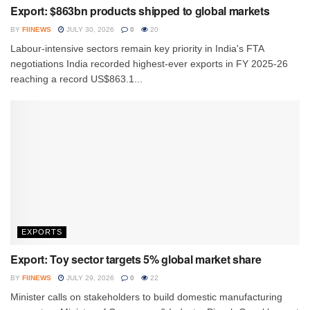
Export: $863bn products shipped to global markets
BY
FIINEWS
JULY 30, 2026
0
20
Labour-intensive sectors remain key priority in India's FTA
negotiations India recorded highest-ever exports in FY 2025-26
reaching a record US$863.1...
EXPORTS
Export: Toy sector targets 5% global market share
BY
FIINEWS
JULY 29, 2026
0
22
Minister calls on stakeholders to build domestic manufacturing