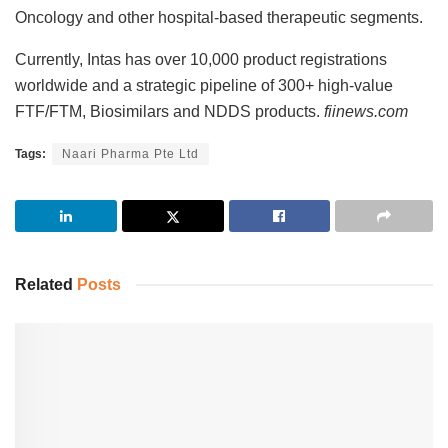
Oncology and other hospital-based therapeutic segments.
Currently, Intas has over 10,000 product registrations
worldwide and a strategic pipeline of 300+ high-value
FTF/FTM, Biosimilars and NDDS products.
fiinews.com
Tags:
Naari Pharma Pte Ltd
Related
Posts