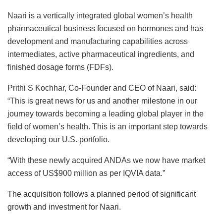
Naari is a vertically integrated global women’s health
pharmaceutical business focused on hormones and has
development and manufacturing capabilities across
intermediates, active pharmaceutical ingredients, and
finished dosage forms (FDFs).
Prithi S Kochhar, Co-Founder and CEO of Naari, said:
“This is great news for us and another milestone in our
journey towards becoming a leading global player in the
field of women’s health. This is an important step towards
developing our U.S. portfolio.
“With these newly acquired ANDAs we now have market
access of US$900 million as per IQVIA data.”
The acquisition follows a planned period of significant
growth and investment for Naari.