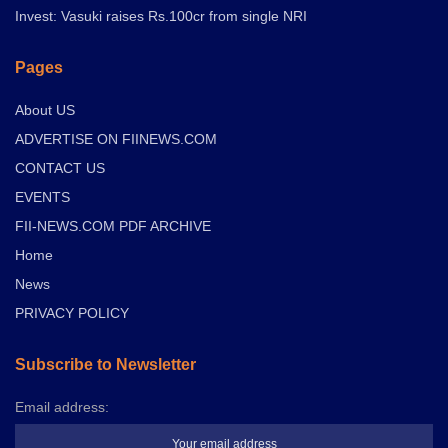
Invest: Vasuki raises Rs.100cr from single NRI
Pages
About US
ADVERTISE ON FIINEWS.COM
CONTACT US
EVENTS
FII-NEWS.COM PDF ARCHIVE
Home
News
PRIVACY POLICY
Subscribe to Newsletter
Email address: