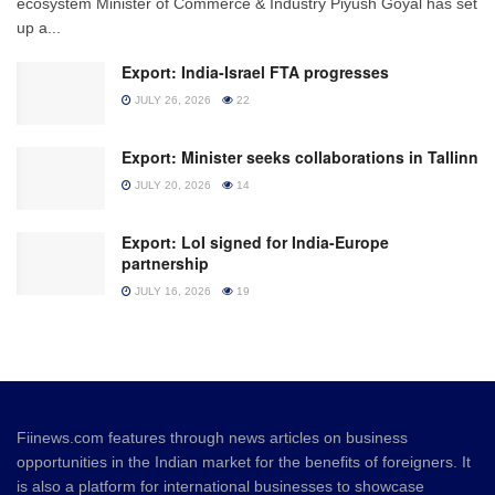
ecosystem Minister of Commerce & Industry Piyush Goyal has set
up a...
Export: India-Israel FTA progresses
JULY 26, 2026
22
Export: Minister seeks collaborations in Tallinn
JULY 20, 2026
14
Export: LoI signed for India-Europe
partnership
JULY 16, 2026
19
Fiinews.com features through news articles on business
opportunities in the Indian market for the benefits of foreigners. It
is also a platform for international businesses to showcase