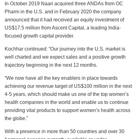
In October 2019 Naari acquired three ANDAs from OC
Pharm in the U.S. and in February 2020 the company
announced that it had received an equity investment of
US$17.5 million from Ascent Capital, a leading India-
focused growth capital provider.
Kochhar continued: “Our journey into the U.S. market is
well charted and we expect sales and a positive growth
trajectory beginning in the next 12 months.
“We now have all the key enablers in place towards
achieving our revenue target of US$100 million in the next
4-5 years, which should make us one of the top women’s
health companies in the world and enable us to continue
providing vital products to support women’s health across
the globe.”
With a presence in more than 50 countries and over 30