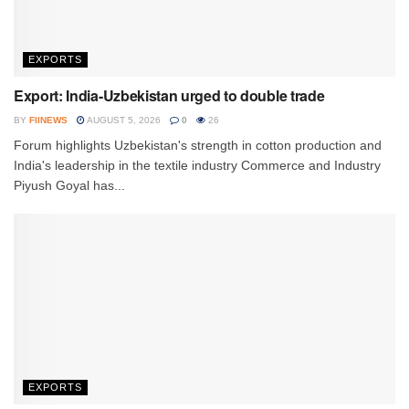
EXPORTS
Export: India-Uzbekistan urged to double trade
BY
FIINEWS
AUGUST 5, 2026
0
26
Forum highlights Uzbekistan's strength in cotton production and
India's leadership in the textile industry Commerce and Industry
Piyush Goyal has...
EXPORTS