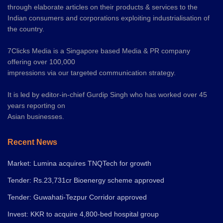
through elaborate articles on their products & services to the
Indian consumers and corporations exploiting industrialisation of
the country.
7Clicks Media is a Singapore based Media & PR company
offering over 100,000
impressions via our targeted communication strategy.
It is led by editor-in-chief Gurdip Singh who has worked over 45
years reporting on
Asian businesses.
Recent News
Market: Lumina acquires TNQTech for growth
Tender: Rs.23,731cr Bioenergy scheme approved
Tender: Guwahati-Tezpur Corridor approved
Invest: KKR to acquire 4,800-bed hospital group