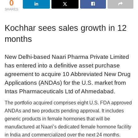
0
SHARES
Kochhar sees sales growth in 12
months
New Delhi-based Naari Pharma Private Limited
has entered into a definitive asset purchase
agreement to acquire 10 Abbreviated New Drug
Applications (ANDAs) for the U.S. market from
Intas Pharmaceuticals Ltd of Ahmedabad.
The portfolio acquired comprises eight U.S. FDA approved
ANDAs and two products pending approval. It includes
generic products in female hormones that will be
manufactured at Naari’s dedicated female hormone facility
in India and commercialized over the next 24 months.