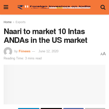
Home
Exports
Naari to market 10 Intas
ANDAs in the US market
by
Fiinews
June 12, 2020
A
A
Reading Time: 3 mins read