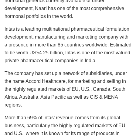
hormonal generics currently available or under
development, Naari has one of the most comprehensive
hormonal portfolios in the world.
Intas is a leading multinational pharmaceutical formulation
development, manufacturing and marketing company with
a presence in more than 85 countries worldwide. Estimated
to be worth US$4.25 billion, Intas is one of the most valued
private pharmaceutical companies in India.
The company has set up a network of subsidiaries, under
the name Accord Healthcare, for marketing and selling in
the highly regulated markets of EU, U.S., Canada, South
Africa, Australia, Asia Pacific as well as CIS & MENA
regions.
More than 69% of Intas’ revenue comes from its global
business, particularly the highly regulated markets of EU
and U.S., where it is known for its range of products in