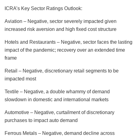
ICRA’s Key Sector Ratings Outlook:
Aviation – Negative, sector severely impacted given
increased risk aversion and high fixed cost structure
Hotels and Restaurants – Negative, sector faces the lasting
impact of the pandemic; recovery over an extended time
frame
Retail – Negative, discretionary retail segments to be
impacted most
Textile – Negative, a double whammy of demand
slowdown in domestic and international markets
Automotive – Negative, curtailment of discretionary
purchases to impact auto demand
Ferrous Metals – Negative, demand decline across