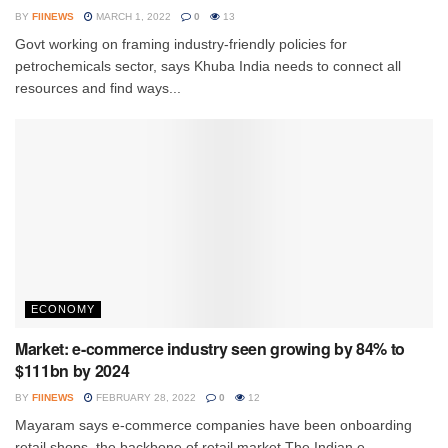
BY
FIINEWS
MARCH 1, 2022
0
13
Govt working on framing industry-friendly policies for
petrochemicals sector, says Khuba India needs to connect all
resources and find ways...
ECONOMY
Market: e-commerce industry seen growing by 84% to
$111bn by 2024
BY
FIINEWS
FEBRUARY 28, 2022
0
12
Mayaram says e-commerce companies have been onboarding
retail shops, the backbone of retail market The Indian e-