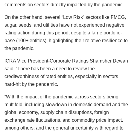
comments on sectors directly impacted by the pandemic.
On the other hand, several “Low Risk” sectors like FMCG,
sugar, seeds, and utilities have not experienced negative
rating action during this period, despite a large portfolio-
base (100+ entities), highlighting their relative resilience to
the pandemic.
ICRA Vice President-Corporate Ratings Shamsher Dewan
said, “There has been a need to review the
creditworthiness of rated entities, especially in sectors
hard-hit by the pandemic.
“With the impact of the pandemic across sectors being
multifold, including slowdown in domestic demand and the
global economy, supply chain disruptions, foreign
exchange rate fluctuations, and commodity price impact,
among others; and the general uncertainty with regard to