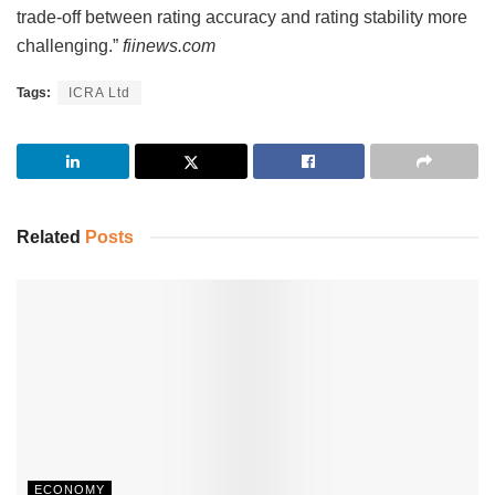
trade-off between rating accuracy and rating stability more
challenging.”
fiinews.com
Tags:
ICRA Ltd
Related
Posts
ECONOMY