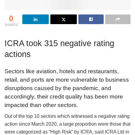
0
SHARES
ICRA took 315 negative rating
actions
Sectors like aviation, hotels and restaurants,
retail, and ports are more vulnerable to business
disruptions caused by the pandemic, and
accordingly, their credit quality has been more
impacted than other sectors.
Out of the top 10 sectors which witnessed a negative rating
action since March 2020, a large proportion were those that
were categorized as “High Risk” by ICRA, said ICRA Ltd in