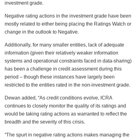
investment grade.
Negative rating actions in the investment grade have been
mostly related to either being placing the Ratings Watch or
change in the outlook to Negative.
Additionally, for many smaller entities, lack of adequate
information (given their relatively weaker information
systems and operational constraints faced in data-sharing)
has been a challenge in credit assessment during this
period – though these instances have largely been
restricted to the entities rated in the non-investment grade.
Dewan added, “As credit conditions evolve, ICRA
continues to closely monitor the quality of its ratings and
would be taking rating actions as warranted to reflect the
breadth and the severity of this crisis.
“The spurt in negative rating actions makes managing the