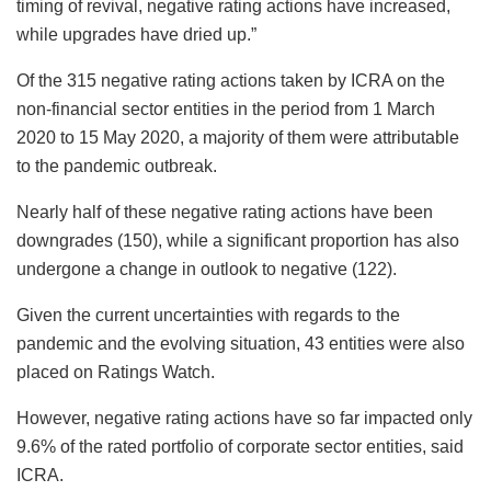
timing of revival, negative rating actions have increased,
while upgrades have dried up.”
Of the 315 negative rating actions taken by ICRA on the
non-financial sector entities in the period from 1 March
2020 to 15 May 2020, a majority of them were attributable
to the pandemic outbreak.
Nearly half of these negative rating actions have been
downgrades (150), while a significant proportion has also
undergone a change in outlook to negative (122).
Given the current uncertainties with regards to the
pandemic and the evolving situation, 43 entities were also
placed on Ratings Watch.
However, negative rating actions have so far impacted only
9.6% of the rated portfolio of corporate sector entities, said
ICRA.