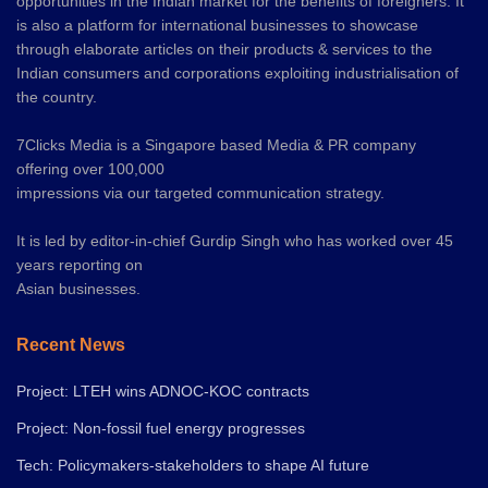
opportunities in the Indian market for the benefits of foreigners. It
is also a platform for international businesses to showcase
through elaborate articles on their products & services to the
Indian consumers and corporations exploiting industrialisation of
the country.
7Clicks Media is a Singapore based Media & PR company
offering over 100,000
impressions via our targeted communication strategy.
It is led by editor-in-chief Gurdip Singh who has worked over 45
years reporting on
Asian businesses.
Recent News
Project: LTEH wins ADNOC-KOC contracts
Project: Non-fossil fuel energy progresses
Tech: Policymakers-stakeholders to shape AI future