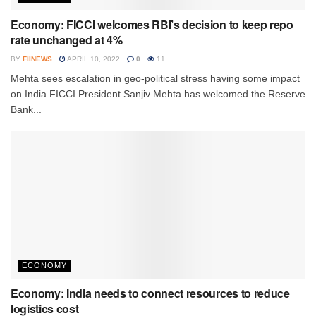
Economy: FICCI welcomes RBI’s decision to keep repo
rate unchanged at 4%
BY
FIINEWS
APRIL 10, 2022
0
11
Mehta sees escalation in geo-political stress having some impact
on India FICCI President Sanjiv Mehta has welcomed the Reserve
Bank...
ECONOMY
Economy: India needs to connect resources to reduce
logistics cost