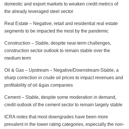
domestic and export markets to weaken credit metrics of
the already leveraged steel sector
Real Estate – Negative, retail and residential real estate
segments to be impacted the most by the pandemic
Construction – Stable, despite near-term challenges,
construction sector outlook to remain stable over the
medium term
Oil & Gas – Upstream – Negative/Downstream-Stable, a
sharp correction in crude oil prices to impact revenues and
profitability of oil &gas companies
Cement – Stable, despite some moderation in demand,
credit outlook of the cement sector to remain largely stable
ICRA notes that most downgrades have been more
prevalent in the lower rating categories, especially the non-