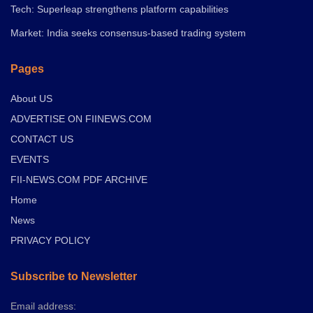
Tech: Superleap strengthens platform capabilities
Market: India seeks consensus-based trading system
Pages
About US
ADVERTISE ON FIINEWS.COM
CONTACT US
EVENTS
FII-NEWS.COM PDF ARCHIVE
Home
News
PRIVACY POLICY
Subscribe to Newsletter
Email address: