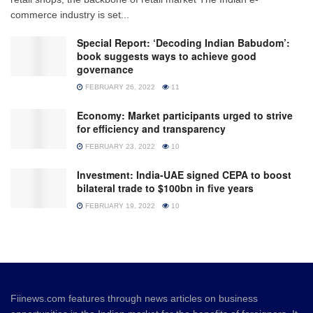
commerce industry is set...
Special Report: ‘Decoding Indian Babudom’:
book suggests ways to achieve good
governance
FEBRUARY 26, 2022
11
Economy: Market participants urged to strive
for efficiency and transparency
FEBRUARY 23, 2022
10
Investment: India-UAE signed CEPA to boost
bilateral trade to $100bn in five years
FEBRUARY 19, 2022
10
Fiinews.com features through news articles on business