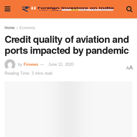
Home
Economy
Credit quality of aviation and
ports impacted by pandemic
by
Fiinews
June 12, 2020
A
A
Reading Time: 3 mins read