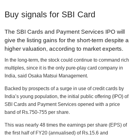
Buy signals for SBI Card
The SBI Cards and Payment Services IPO will
give the listing gains for the short-term despite a
higher valuation, according to market experts.
In the long-term, the stock could continue to command rich
multiples, since it is the only pure-play card company in
India, said Osaka Matsui Management.
Backed by prospects of a surge in use of credit cards by
India’s young population, the initial public offering (IPO) of
SBI Cards and Payment Services opened with a price
band of Rs.750-755 per share.
This was nearly 48 times the earnings per share (EPS) of
the first half of FY20 (annualised) of Rs.15.6 and