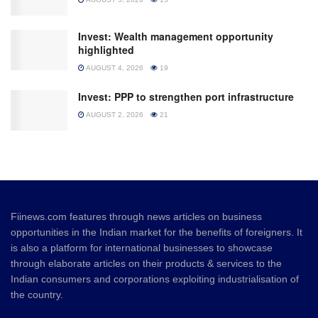
Invest: Wealth management opportunity
highlighted
AUGUST 4, 2026
19
Invest: PPP to strengthen port infrastructure
AUGUST 2, 2026
21
Fiinews.com features through news articles on business
opportunities in the Indian market for the benefits of foreigners. It
is also a platform for international businesses to showcase
through elaborate articles on their products & services to the
Indian consumers and corporations exploiting industrialisation of
the country.