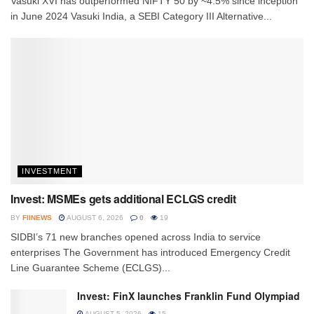
Vasuki XVI has outperformed NIFTY 50 by ~4.5% since inception
in June 2024 Vasuki India, a SEBI Category III Alternative...
INVESTMENT
Invest: MSMEs gets additional ECLGS credit
BY
FIINEWS
AUGUST 6, 2026
0
19
SIDBI’s 71 new branches opened across India to service
enterprises The Government has introduced Emergency Credit
Line Guarantee Scheme (ECLGS)...
Invest: FinX launches Franklin Fund Olympiad
AUGUST 5, 2026
15