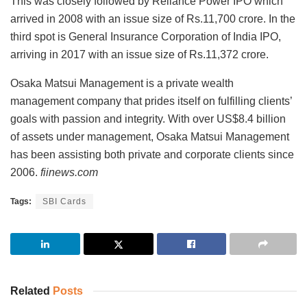
This was closely followed by Reliance Power IPO which
arrived in 2008 with an issue size of Rs.11,700 crore. In the
third spot is General Insurance Corporation of India IPO,
arriving in 2017 with an issue size of Rs.11,372 crore.
Osaka Matsui Management is a private wealth
management company that prides itself on fulfilling clients’
goals with passion and integrity. With over US$8.4 billion
of assets under management, Osaka Matsui Management
has been assisting both private and corporate clients since
2006.
fiinews.com
Tags:
SBI Cards
Related
Posts
INVESTMENT