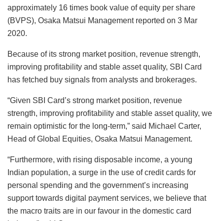
approximately 16 times book value of equity per share
(BVPS), Osaka Matsui Management reported on 3 Mar
2020.
Because of its strong market position, revenue strength,
improving profitability and stable asset quality, SBI Card
has fetched buy signals from analysts and brokerages.
“Given SBI Card’s strong market position, revenue
strength, improving profitability and stable asset quality, we
remain optimistic for the long-term,” said Michael Carter,
Head of Global Equities, Osaka Matsui Management.
“Furthermore, with rising disposable income, a young
Indian population, a surge in the use of credit cards for
personal spending and the government’s increasing
support towards digital payment services, we believe that
the macro traits are in our favour in the domestic card