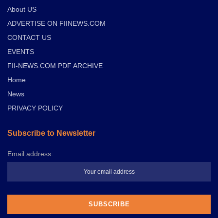
About US
ADVERTISE ON FIINEWS.COM
CONTACT US
EVENTS
FII-NEWS.COM PDF ARCHIVE
Home
News
PRIVACY POLICY
Subscribe to Newsletter
Email address: