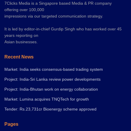
7Clicks Media is a Singapore based Media & PR company
offering over 100,000
impressions via our targeted communication strategy.
It is led by editor-in-chief Gurdip Singh who has worked over 45
years reporting on
Asian businesses.
Recent News
Market: India seeks consensus-based trading system
Project: India-Sri Lanka review power developments
Project: India-Bhutan work on energy collaboration
Market: Lumina acquires TNQTech for growth
Tender: Rs.23,731cr Bioenergy scheme approved
Pages