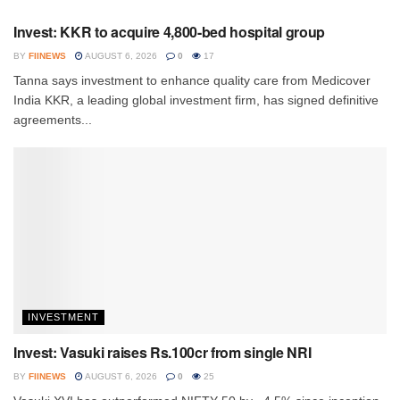
Invest: KKR to acquire 4,800-bed hospital group
BY
FIINEWS
AUGUST 6, 2026
0
17
Tanna says investment to enhance quality care from Medicover
India KKR, a leading global investment firm, has signed definitive
agreements...
INVESTMENT
Invest: Vasuki raises Rs.100cr from single NRI
BY
FIINEWS
AUGUST 6, 2026
0
25