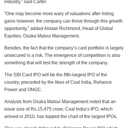
industry,” said Carter.
“One may become more wary of valuations after listing
gains however, the company can thrive through this growth
opportunity,” added Alistair Richmond, Head of Global
Equities, Osaka Matsui Management.
Besides, the fact that the company’s card portfolio is largely
unsecured is a risk. The emergence of competition is also
something that will test the strength of the company.
The SBI Card IPO will be the fifth-largest IPO of the
country, preceded by the likes of Coal India, Reliance
Power and ONGC.
Analysts from Osaka Matsui Management noted that an
issue size of Rs.15,475 crore, Coal India’s IPO, which
arrived in 2010, has topped the chart of the largest IPOs.