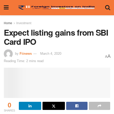
Home
Investment
Expect listing gains from SBI
Card IPO
by
Fiinews
March 4, 2020
A
A
Reading Time: 2 mins read
0
SHARES