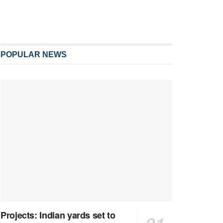
POPULAR NEWS
Projects: Indian yards set to