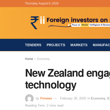
Thursday, August 6, 2026
TENDERS
PROJECTS
MARKETS
MANUFAC
Home
Economy
New Zealand engagi
technology
by
Fiinews
February 28, 2020
in
Economy
,
E
Reading Time: 2 mins read