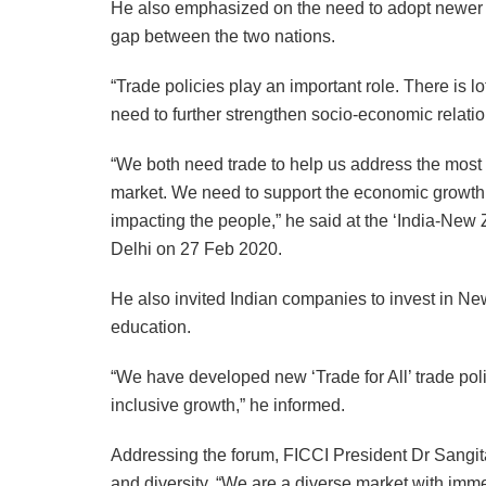
He also emphasized on the need to adopt newer 
gap between the two nations.
“Trade policies play an important role. There is lo
need to further strengthen socio-economic relati
“We both need trade to help us address the most s
market. We need to support the economic growt
impacting the people,” he said at the ‘India-Ne
Delhi on 27 Feb 2020.
He also invited Indian companies to invest in New 
education.
“We have developed new ‘Trade for All’ trade po
inclusive growth,” he informed.
Addressing the forum, FICCI President Dr Sangit
and diversity. “We are a diverse market with immen