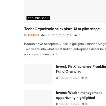
TECHNOLOGY
Tech: Organizations explore AI at pilot stage
BY
FIINEWS
AUGUST 5, 2026
0
18
Boards have accepted AI risk, highlights Jatinder Sing
Two years into what most Indian enterprises describe 
a serious commitment...
Invest: FinX launches Franklin
Fund Olympiad
AUGUST 5, 2026
15
Invest: Wealth management
opportunity highlighted
AUGUST 4, 2026
18