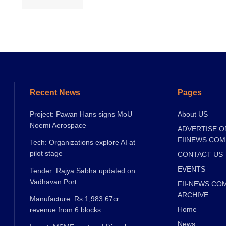
Recent News
Pages
Project: Pawan Hans signs MoU
About US
Noemi Aerospace
ADVERTISE O
FIINEWS.COM
Tech: Organizations explore AI at
pilot stage
CONTACT US
EVENTS
Tender: Rajya Sabha updated on
Vadhavan Port
FII-NEWS.CO
ARCHIVE
Manufacture: Rs.1,983.67cr
Home
revenue from 6 blocks
News