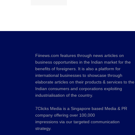
Fiinews.com features through news articles on
business opportunities in the Indian market for the
benefits of foreigners. It is also a platform for
international businesses to showcase through
elaborate articles on their products & services to the
Indian consumers and corporations exploiting
industrialisation of the country.
7Clicks Media is a Singapore based Media & PR
company offering over 100,000
impressions via our targeted communication
strategy.