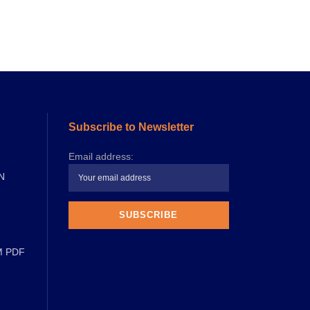
Subscribe to Newsletter
Email address:
N
M PDF