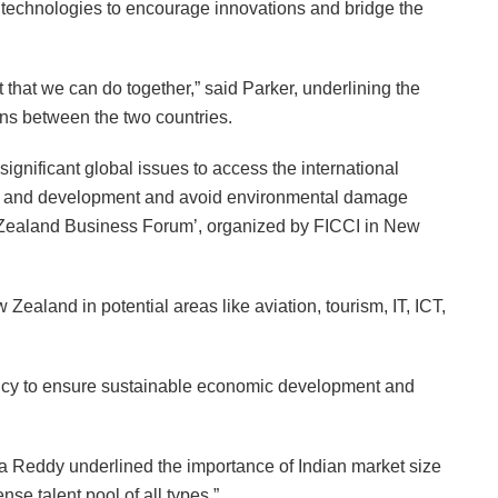
technologies to encourage innovations and bridge the
t that we can do together,” said Parker, underlining the
ons between the two countries.
ignificant global issues to access the international
h and development and avoid environmental damage
w Zealand Business Forum’, organized by FICCI in New
Zealand in potential areas like aviation, tourism, IT, ICT,
licy to ensure sustainable economic development and
a Reddy underlined the importance of Indian market size
se talent pool of all types.”