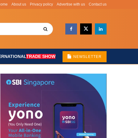
Home
About us
Privacy policy
Advertise with us
Contact us
ERNATIONAL
TRADE SHOW
NEWSLETTER