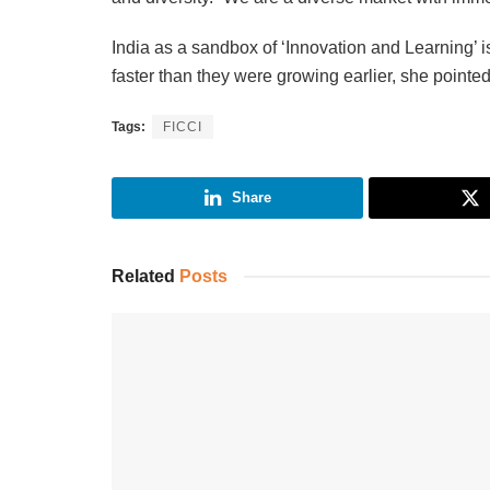
India as a sandbox of ‘Innovation and Learning’ i
faster than they were growing earlier, she pointe
Tags:
FICCI
Share
Related
Posts