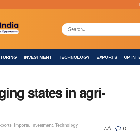
TURING
INVESTMENT
TECHNOLOGY
EXPORTS
UP INT
ng states in agri-
xports
,
Imports
,
Investment
,
Technology
A
0
A