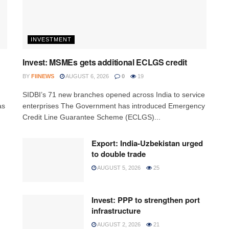
INVESTMENT
Invest: MSMEs gets additional ECLGS credit
BY
FIINEWS
AUGUST 6, 2026
0
19
h
SIDBI’s 71 new branches opened across India to service
as
enterprises The Government has introduced Emergency
Credit Line Guarantee Scheme (ECLGS)...
Export: India-Uzbekistan urged
to double trade
AUGUST 5, 2026
25
Invest: PPP to strengthen port
infrastructure
AUGUST 2, 2026
21