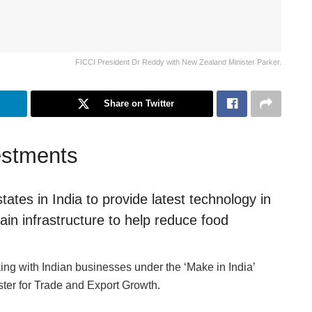
FICCI President Dr Reddy with New Zealand Minister Parker.
Share on Twitter
vestments
ates in India to provide latest technology in
ain infrastructure to help reduce food
g with Indian businesses under the ‘Make in India’
ter for Trade and Export Growth.