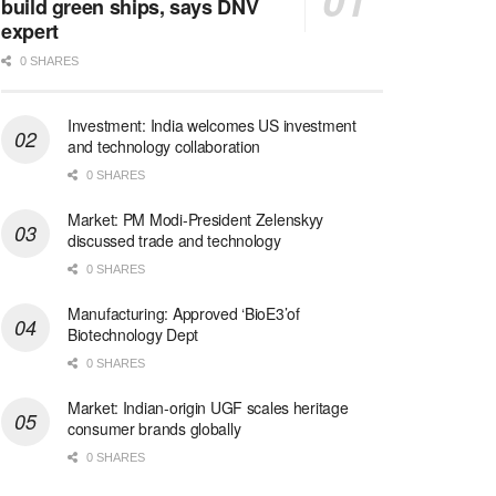
build green ships, says DNV
expert
0 SHARES
Investment: India welcomes US investment
and technology collaboration
0 SHARES
Market: PM Modi-President Zelenskyy
discussed trade and technology
0 SHARES
Manufacturing: Approved ‘BioE3’of
Biotechnology Dept
0 SHARES
Market: Indian-origin UGF scales heritage
consumer brands globally
0 SHARES