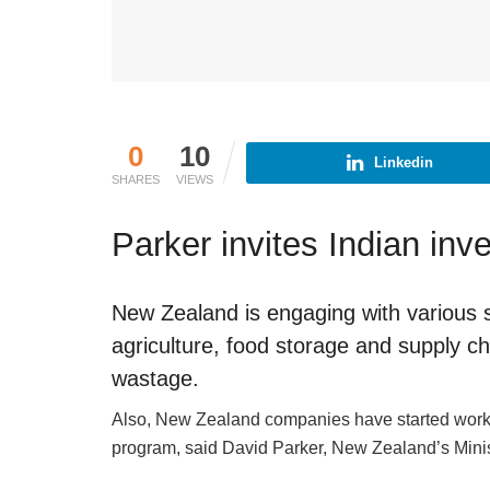
0
10
Linkedin
SHARES
VIEWS
Parker invites Indian in
New Zealand is engaging with various st
agriculture, food storage and supply ch
wastage.
Also, New Zealand companies have started workin
program, said David Parker, New Zealand’s Minis