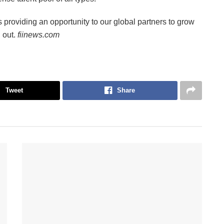
s providing an opportunity to our global partners to grow
d out.
fiinews.com
Tweet
Share