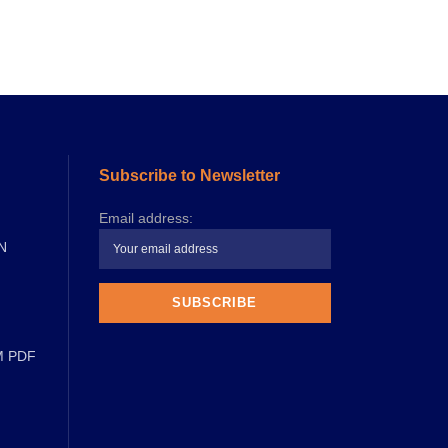
Subscribe to Newsletter
Email address:
N
M PDF