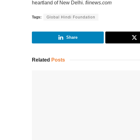
heartland of New Delhi.
fiinews.com
Tags:
Global Hindi Foundation
Share
Related
Posts