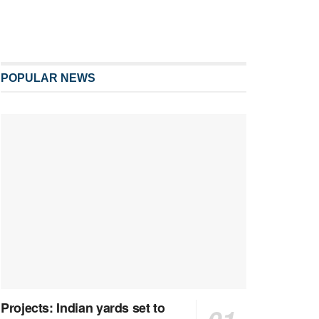
POPULAR NEWS
Projects: Indian yards set to