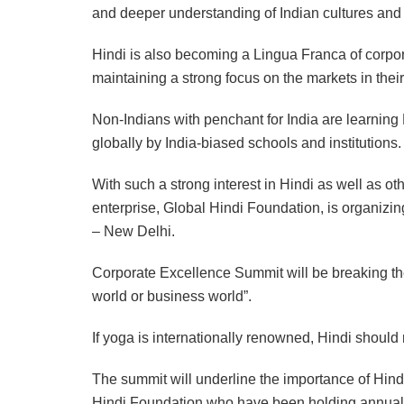
and deeper understanding of Indian cultures and t
Hindi is also becoming a Lingua Franca of corpor
maintaining a strong focus on the markets in thei
Non-Indians with penchant for India are learning 
globally by India-biased schools and institutions.
With such a strong interest in Hindi as well as o
enterprise, Global Hindi Foundation, is organizing
– New Delhi.
Corporate Excellence Summit will be breaking the
world or business world”.
If yoga is internationally renowned, Hindi should
The summit will underline the importance of Hind
Hindi Foundation who have been holding annual H