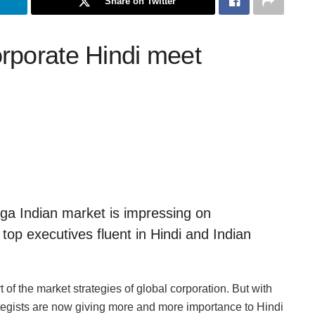
Share on Twitter
rporate Hindi meet
a Indian market is impressing on
 top executives fluent in Hindi and Indian
 of the market strategies of global corporation. But with
tegists are now giving more and more importance to Hindi