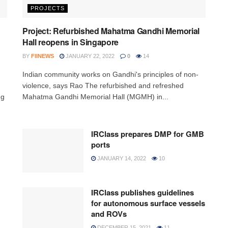
PROJECTS
Project: Refurbished Mahatma Gandhi Memorial
Hall reopens in Singapore
BY
FIINEWS
JANUARY 22, 2022
0
14
Indian community works on Gandhi's principles of non-
violence, says Rao The refurbished and refreshed
ng
Mahatma Gandhi Memorial Hall (MGMH) in...
IRClass prepares DMP for GMB
ports
JANUARY 14, 2022
10
IRClass publishes guidelines
for autonomous surface vessels
and ROVs
DECEMBER 15, 2021
11