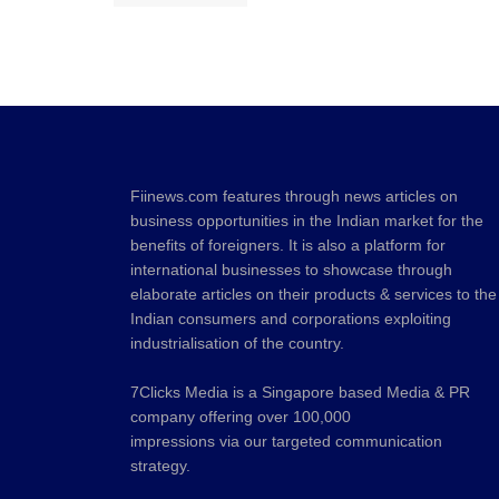
Fiinews.com features through news articles on
business opportunities in the Indian market for the
benefits of foreigners. It is also a platform for
international businesses to showcase through
elaborate articles on their products & services to the
Indian consumers and corporations exploiting
industrialisation of the country.
7Clicks Media is a Singapore based Media & PR
company offering over 100,000
impressions via our targeted communication
strategy.