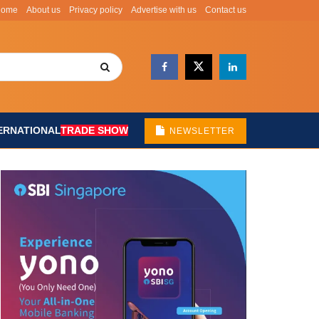
Home
About us
Privacy policy
Advertise with us
Contact us
ERNATIONAL
TRADE SHOW
NEWSLETTER