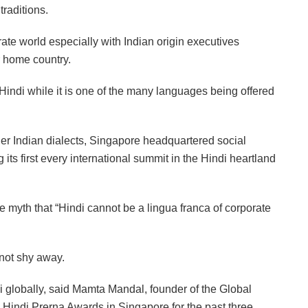
raditions.
ate world especially with Indian origin executives
r home country.
Hindi while it is one of the many languages being offered
ther Indian dialects, Singapore headquartered social
 its first every international summit in the Hindi heartland
 myth that “Hindi cannot be a lingua franca of corporate
 not shy away.
i globally, said Mamta Mandal, founder of the Global
indi Prerna Awards in Singapore for the past three