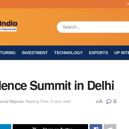
TURING
INVESTMENT
TECHNOLOGY
EXPORTS
UP INT
lence Summit in Delhi
A
0
ecial Reports
Reading Time: 2 mins read
A