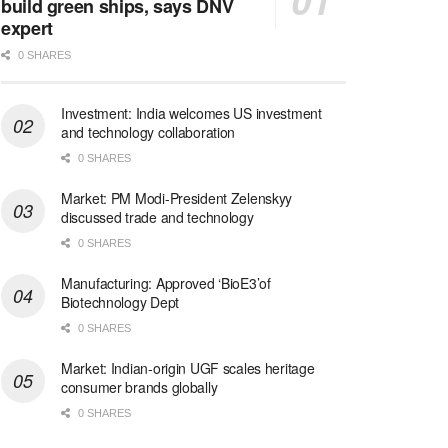
build green ships, says DNV
expert
0 SHARES
Investment: India welcomes US investment
and technology collaboration
0 SHARES
Market: PM Modi-President Zelenskyy
discussed trade and technology
0 SHARES
Manufacturing: Approved ‘BioE3’of
Biotechnology Dept
0 SHARES
Market: Indian-origin UGF scales heritage
consumer brands globally
0 SHARES