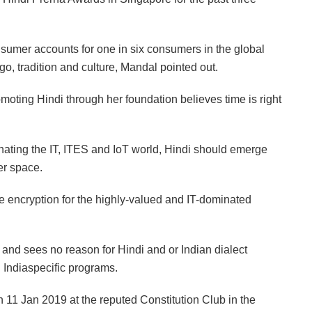
nsumer accounts for one in six consumers in the global
go, tradition and culture, Mandal pointed out.
moting Hindi through her foundation believes time is right
nating the IT, ITES and IoT world, Hindi should emerge
er space.
e encryption for the highly-valued and IT-dominated
 and sees no reason for Hindi and or Indian dialect
Indiaspecific programs.
11 Jan 2019 at the reputed Constitution Club in the