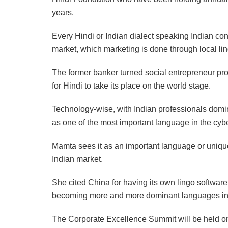
years.
Every Hindi or Indian dialect speaking Indian co
market, which marketing is done through local lin
The former banker turned social entrepreneur pro
for Hindi to take its place on the world stage.
Technology-wise, with Indian professionals domi
as one of the most important language in the cyb
Mamta sees it as an important language or uniqu
Indian market.
She cited China for having its own lingo software
becoming more and more dominant languages in 
The Corporate Excellence Summit will be held on 