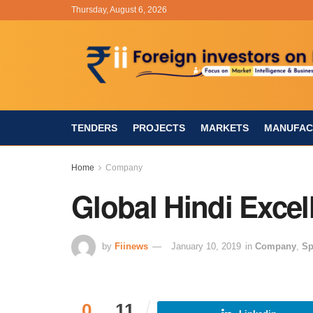
Thursday, August 6, 2026
TENDERS
PROJECTS
MARKETS
MANUFAC
Home
Company
Global Hindi Excel
by
Fiinews
January 10, 2019
in
Company
,
Sp
0
11