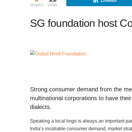
Linkedin
SHARES
VIEWS
SG foundation host Co
Strong consumer demand from the meg
multinational corporations to have their
dialects.
Speaking a local lingo is always an important part
India’s insatiable consumer demand, market stra