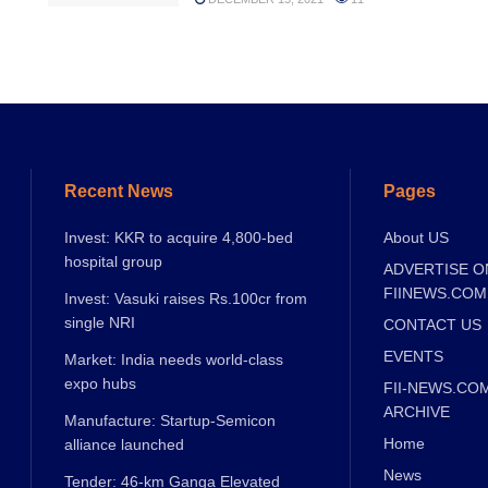
Recent News
Pages
Invest: KKR to acquire 4,800-bed
About US
hospital group
ADVERTISE O
FIINEWS.COM
Invest: Vasuki raises Rs.100cr from
single NRI
CONTACT US
EVENTS
Market: India needs world-class
expo hubs
FII-NEWS.CO
ARCHIVE
Manufacture: Startup-Semicon
Home
alliance launched
News
Tender: 46-km Ganga Elevated