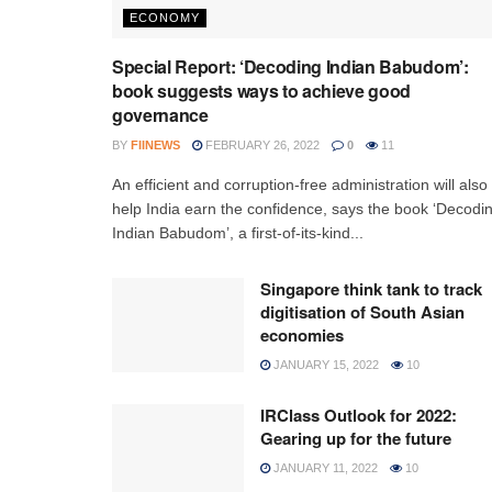
ECONOMY
Special Report: ‘Decoding Indian Babudom’:
book suggests ways to achieve good
governance
BY
FIINEWS
FEBRUARY 26, 2022
0
11
An efficient and corruption-free administration will also
help India earn the confidence, says the book ‘Decodi
Indian Babudom’, a first-of-its-kind...
Singapore think tank to track
digitisation of South Asian
economies
JANUARY 15, 2022
10
IRClass Outlook for 2022:
Gearing up for the future
JANUARY 11, 2022
10