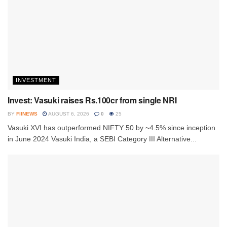
INVESTMENT
Invest: Vasuki raises Rs.100cr from single NRI
BY
FIINEWS
AUGUST 6, 2026
0
25
Vasuki XVI has outperformed NIFTY 50 by ~4.5% since inception
in June 2024 Vasuki India, a SEBI Category III Alternative...