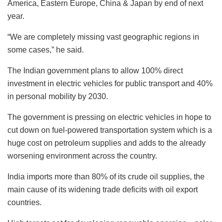
America, Eastern Europe, China & Japan by end of next
year.
“We are completely missing vast geographic regions in
some cases,” he said.
The Indian government plans to allow 100% direct
investment in electric vehicles for public transport and 40%
in personal mobility by 2030.
The government is pressing on electric vehicles in hope to
cut down on fuel-powered transportation system which is a
huge cost on petroleum supplies and adds to the already
worsening environment across the country.
India imports more than 80% of its crude oil supplies, the
main cause of its widening trade deficits with oil export
countries.