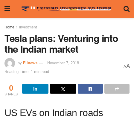
Home
Investment
Tesla plans: Venturing into
the Indian market
by
Fiinews
November 7, 2018
A
A
Reading Time: 1 min read
0
SHARES
US EVs on Indian roads