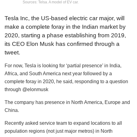
Sources: Telsa. A model of EV car.
Tesla Inc, the US-based electric car major, will
make a complete foray in the Indian market by
2020, starting a phase establishing from 2019,
its CEO Elon Musk has confirmed through a
tweet.
For now, Tesla is looking for ‘partial presence’ in India,
Africa, and South America next year followed by a
complete foray in 2020, he said, responding to a question
through @elonmusk
The company has presence in North America, Europe and
China.
Recently asked service team to expand locations to all
population regions (not just major metros) in North