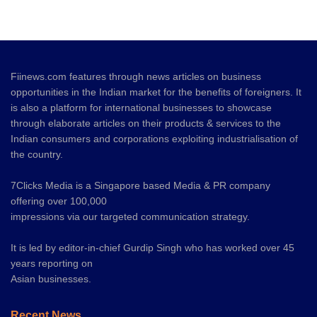
Fiinews.com features through news articles on business
opportunities in the Indian market for the benefits of foreigners. It
is also a platform for international businesses to showcase
through elaborate articles on their products & services to the
Indian consumers and corporations exploiting industrialisation of
the country.
7Clicks Media is a Singapore based Media & PR company
offering over 100,000
impressions via our targeted communication strategy.
It is led by editor-in-chief Gurdip Singh who has worked over 45
years reporting on
Asian businesses.
Recent News