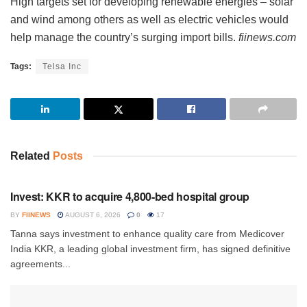
High targets set for developing renewable energies – solar
and wind among others as well as electric vehicles would
help manage the country’s surging import bills.
fiinews.com
Tags:
Telsa Inc
Related
Posts
INVESTMENT
Invest: KKR to acquire 4,800-bed hospital group
BY
FIINEWS
AUGUST 6, 2026
0
17
Tanna says investment to enhance quality care from Medicover
India KKR, a leading global investment firm, has signed definitive
agreements...