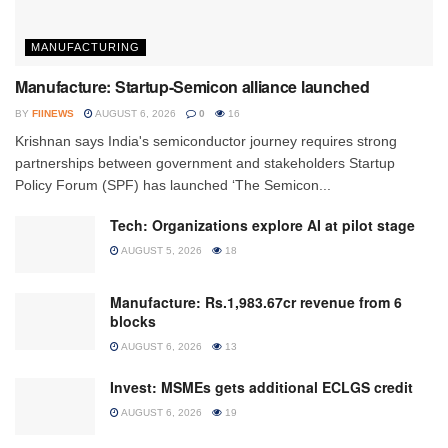
MANUFACTURING
Manufacture: Startup-Semicon alliance launched
BY
FIINEWS
AUGUST 6, 2026
0
16
Krishnan says India's semiconductor journey requires strong
partnerships between government and stakeholders Startup
Policy Forum (SPF) has launched ‘The Semicon...
Tech: Organizations explore AI at pilot stage
AUGUST 5, 2026
18
Manufacture: Rs.1,983.67cr revenue from 6
blocks
AUGUST 6, 2026
13
Invest: MSMEs gets additional ECLGS credit
AUGUST 6, 2026
19