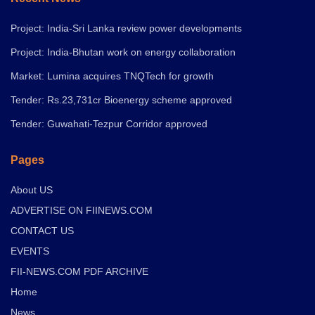
Project: India-Sri Lanka review power developments
Project: India-Bhutan work on energy collaboration
Market: Lumina acquires TNQTech for growth
Tender: Rs.23,731cr Bioenergy scheme approved
Tender: Guwahati-Tezpur Corridor approved
Pages
About US
ADVERTISE ON FIINEWS.COM
CONTACT US
EVENTS
FII-NEWS.COM PDF ARCHIVE
Home
News