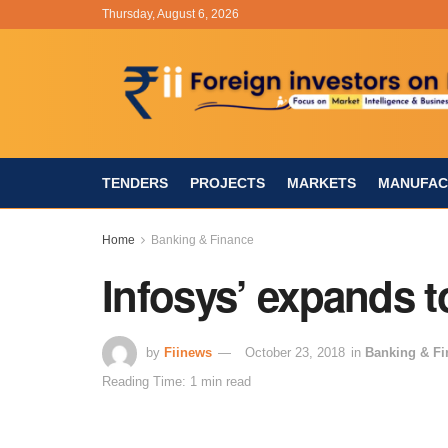
Thursday, August 6, 2026
TENDERS
PROJECTS
MARKETS
MANUFAC
Home
Banking & Finance
Infosys’ expands t
by
Fiinews
October 23, 2018
in
Banking & Fi
Reading Time: 1 min read