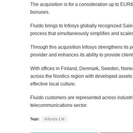
The acquisition is for a consideration up to EUR
bonuses.
Fluido brings to Infosys globally recognized Sale
process that simultaneously simplifies and scales
Through this acquisition Infosys strengthens its 
provider and enhances its ability to provide client
With offices in Finland, Denmark, Sweden, Norwa
across the Nordics region with developed assets 
effective local culture.
Fluido customers are represented across industri
telecommunications sector.
Tags:
Infosys Ltd