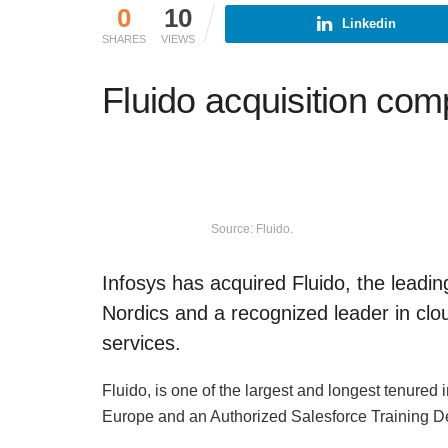
0
10
Linkedin
SHARES
VIEWS
Fluido acquisition com
Source: Fluido.
Infosys has acquired Fluido, the leadin
Nordics and a recognized leader in clo
services.
Fluido, is one of the largest and longest tenure
Europe and an Authorized Salesforce Training Del