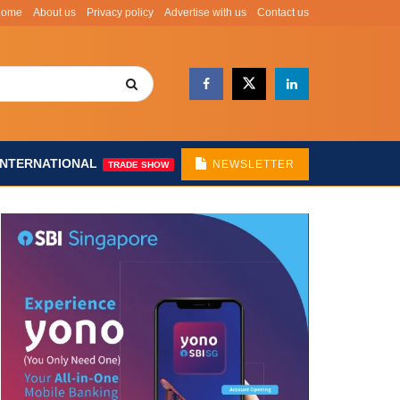
Home
About us
Privacy policy
Advertise with us
Contact us
INTERNATIONAL
NEWSLETTER
TRADE SHOW