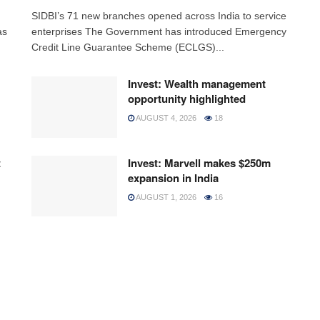
h
SIDBI’s 71 new branches opened across India to service
as
enterprises The Government has introduced Emergency
Credit Line Guarantee Scheme (ECLGS)...
Invest: Wealth management
opportunity highlighted
AUGUST 4, 2026
18
t
Invest: Marvell makes $250m
expansion in India
AUGUST 1, 2026
16