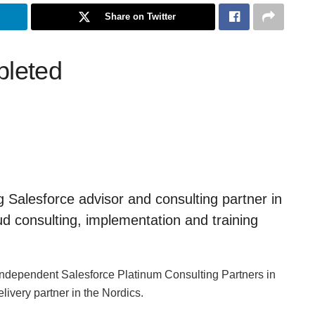
Share on Twitter
pleted
g Salesforce advisor and consulting partner in
ud consulting, implementation and training
d independent Salesforce Platinum Consulting Partners in
ivery partner in the Nordics.