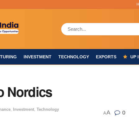
TURING
INVESTMENT
TECHNOLOGY
EXPORTS
UP 
o Nordics
nance
,
Investment
,
Technology
A
0
A