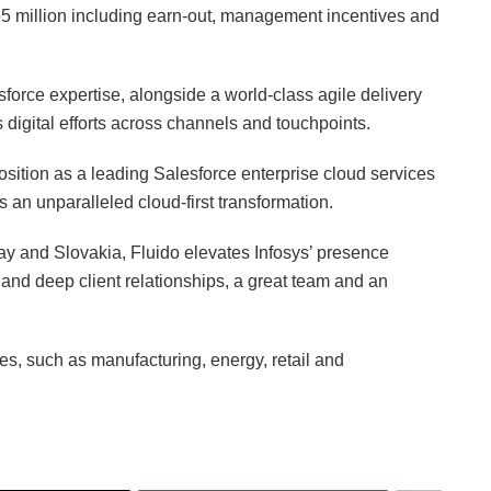
65 million including earn-out, management incentives and
sforce expertise, alongside a world-class agile delivery
 digital efforts across channels and touchpoints.
position as a leading Salesforce enterprise cloud services
s an unparalleled cloud-first transformation.
y and Slovakia, Fluido elevates Infosys’ presence
and deep client relationships, a great team and an
es, such as manufacturing, energy, retail and