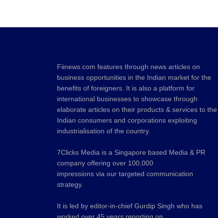
Fiinews.com features through news articles on
business opportunities in the Indian market for the
benefits of foreigners. It is also a platform for
international businesses to showcase through
elaborate articles on their products & services to the
Indian consumers and corporations exploiting
industrialisation of the country.
7Clicks Media is a Singapore based Media & PR
company offering over 100,000
impressions via our targeted communication
strategy.
It is led by editor-in-chief Gurdip Singh who has
worked over 45 years reporting on