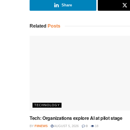
Share
Related
Posts
TECHNOLOGY
Tech: Organizations explore AI at pilot stage
BY
FIINEWS
AUGUST 5, 2026
0
18