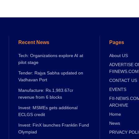
Recent News
Pages
Tech: Organizations explore AI at
About US
pilot stage
ADVERTISE O
FIINEWS.COM
Tender: Rajya Sabha updated on
Vadhavan Port
CONTACT US
EVENTS
Manufacture: Rs.1,983.67cr
revenue from 6 blocks
FII-NEWS.CO
ARCHIVE
Invest: MSMEs gets additional
Home
ECLGS credit
News
Invest: FinX launches Franklin Fund
Olympiad
PRIVACY POL