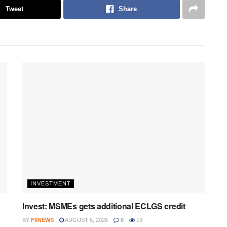
Tweet
Share
INVESTMENT
Invest: MSMEs gets additional ECLGS credit
BY
FIINEWS
AUGUST 6, 2026
0
19