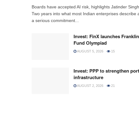
Boards have accepted AI risk, highlights Jatinder Sing
Two years into what most Indian enterprises describe 
a serious commitment...
Invest: FinX launches Franklin
Fund Olympiad
AUGUST 5, 2026
15
Invest: PPP to strengthen por
infrastructure
AUGUST 2, 2026
21