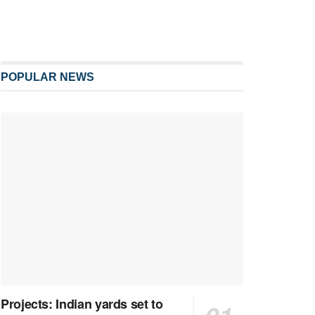
POPULAR NEWS
Projects: Indian yards set to