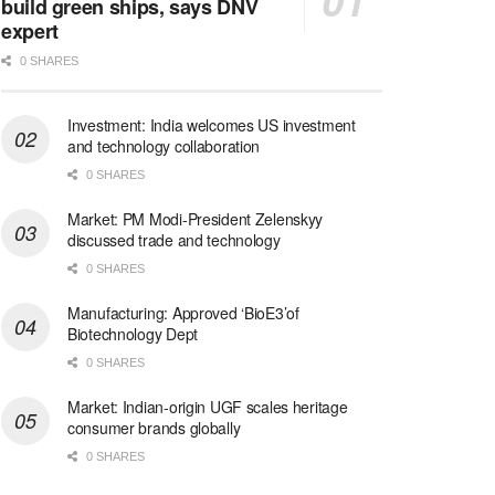
build green ships, says DNV
expert
0 SHARES
Investment: India welcomes US investment
and technology collaboration
0 SHARES
Market: PM Modi-President Zelenskyy
discussed trade and technology
0 SHARES
Manufacturing: Approved ‘BioE3’of
Biotechnology Dept
0 SHARES
Market: Indian-origin UGF scales heritage
consumer brands globally
0 SHARES