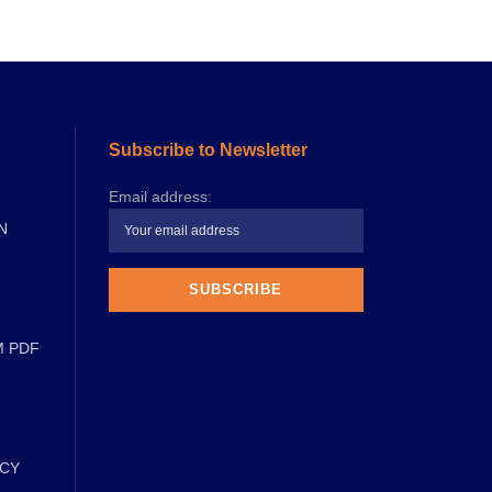
Subscribe to Newsletter
Email address:
N
M PDF
ICY