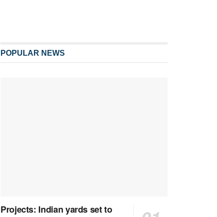
POPULAR NEWS
Projects: Indian yards set to