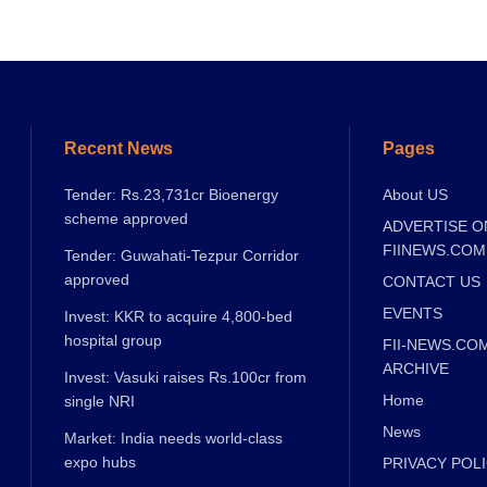
Recent News
Pages
Tender: Rs.23,731cr Bioenergy
About US
scheme approved
ADVERTISE O
FIINEWS.COM
Tender: Guwahati-Tezpur Corridor
approved
CONTACT US
EVENTS
Invest: KKR to acquire 4,800-bed
hospital group
FII-NEWS.CO
ARCHIVE
Invest: Vasuki raises Rs.100cr from
Home
single NRI
News
Market: India needs world-class
expo hubs
PRIVACY POL