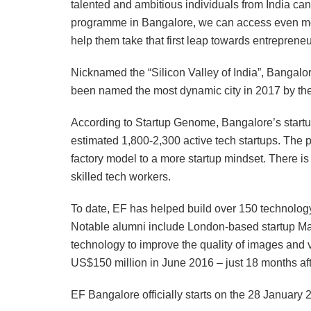
talented and ambitious individuals from India ca
programme in Bangalore, we can access even more
help them take that first leap towards entrepreneu
Nicknamed the “Silicon Valley of India”, Bangalo
been named the most dynamic city in 2017 by t
According to Startup Genome, Bangalore’s startu
estimated 1,800-2,300 active tech startups. The p
factory model to a more startup mindset. There is a
skilled tech workers.
To date, EF has helped build over 150 technology
Notable alumni include London-based startup Mag
technology to improve the quality of images and 
US$150 million in June 2016 – just 18 months aft
EF Bangalore officially starts on the 28 January 