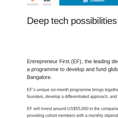
Linkedin
SHARES
VIEWS
Deep tech possibilities 
Entrepreneur First (EF), the leading 
a programme to develop and fund globa
Bangalore.
EF’s unique six-month programme brings together 
founders, develop a differentiated approach, and 
EF will invest around US$55,000 in the compani
providing cohort members with a monthly stipend 