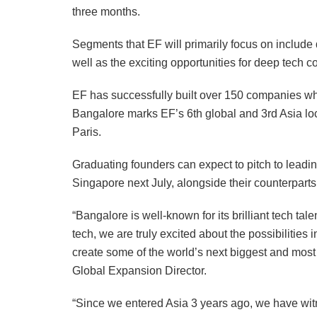
three months.
Segments that EF will primarily focus on include 
well as the exciting opportunities for deep tech 
EF has successfully built over 150 companies whi
Bangalore marks EF’s 6th global and 3rd Asia lo
Paris.
Graduating founders can expect to pitch to leadin
Singapore next July, alongside their counterpa
“Bangalore is well-known for its brilliant tech ta
tech, we are truly excited about the possibilities i
create some of the world’s next biggest and mos
Global Expansion Director.
“Since we entered Asia 3 years ago, we have wit