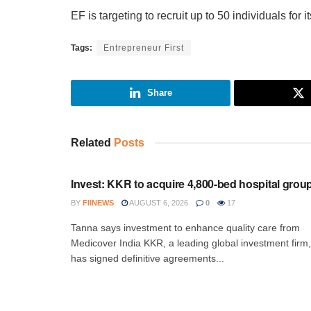
EF is targeting to recruit up to 50 individuals for 
Tags:
Entrepreneur First
Share
Related
Posts
INVESTMENT
Invest: KKR to acquire 4,800-bed hospital grou
BY
FIINEWS
AUGUST 6, 2026
0
17
Tanna says investment to enhance quality care from
Medicover India KKR, a leading global investment firm,
has signed definitive agreements...