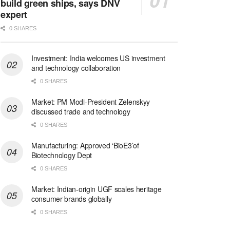
build green ships, says DNV
expert
0 SHARES
Investment: India welcomes US investment
and technology collaboration
0 SHARES
Market: PM Modi-President Zelenskyy
discussed trade and technology
0 SHARES
Manufacturing: Approved ‘BioE3’of
Biotechnology Dept
0 SHARES
Market: Indian-origin UGF scales heritage
consumer brands globally
0 SHARES