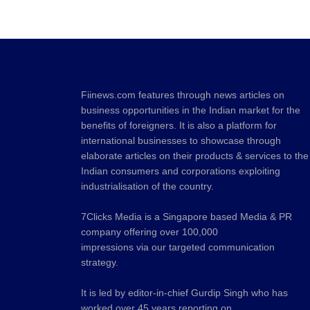
Fiinews.com features through news articles on
business opportunities in the Indian market for the
benefits of foreigners. It is also a platform for
international businesses to showcase through
elaborate articles on their products & services to the
Indian consumers and corporations exploiting
industrialisation of the country.
7Clicks Media is a Singapore based Media & PR
company offering over 100,000
impressions via our targeted communication
strategy.
It is led by editor-in-chief Gurdip Singh who has
worked over 45 years reporting on