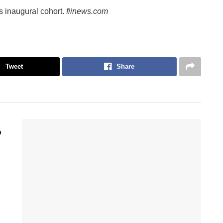
its inaugural cohort.
fiinews.com
Tweet
Share
p