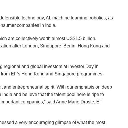
defensible technology, AI, machine learning, robotics, as
consumer companies in India.
ch are collectively worth almost US$1.5 billion.
cation after London, Singapore, Berlin, Hong Kong and
g regional and global investors at Investor Day in
rts from EF’s Hong Kong and Singapore programmes.
lent and entrepreneurial spirit. With our emphasis on deep
n India and believe that the talent pool here is ripe to
t important companies,” said Anne Marie Droste, EF
nessed a very encouraging glimpse of what the most