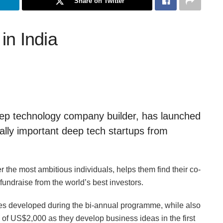
Share on Twitter
in India
deep technology company builder, has launched
lly important deep tech startups from
the most ambitious individuals, helps them find their co-
fundraise from the world’s best investors.
es developed during the bi-annual programme, while also
of US$2,000 as they develop business ideas in the first