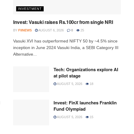
INVESTMENT
Invest: Vasuki raises Rs.100cr from single NRI
BY
FIINEWS
AUGUST 6, 2026
0
25
Vasuki XVI has outperformed NIFTY 50 by ~4.5% since
inception in June 2024 Vasuki India, a SEBI Category III
Alternative...
Tech: Organizations explore AI
at pilot stage
AUGUST 5, 2026
18
l
Invest: FinX launches Franklin
Fund Olympiad
AUGUST 5, 2026
15