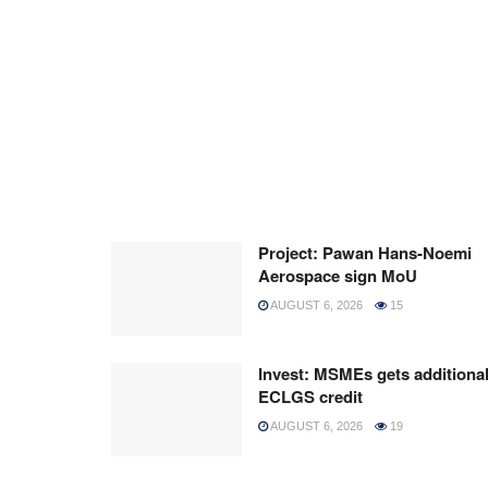
Project: Pawan Hans-Noemi
Aerospace sign MoU
AUGUST 6, 2026
15
Invest: MSMEs gets additiona
ECLGS credit
AUGUST 6, 2026
19