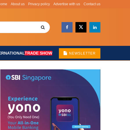
Home
About us
Privacy policy
Advertise with us
Contact us
ERNATIONAL
TRADE SHOW
NEWSLETTER