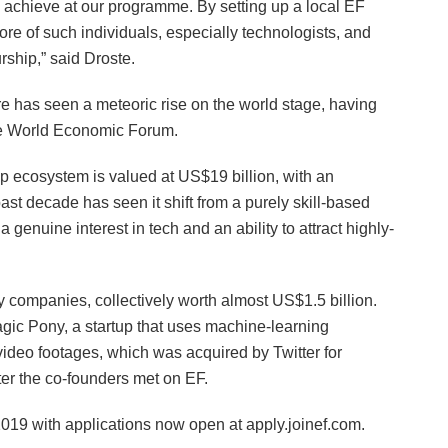
n achieve at our programme. By setting up a local EF
 of such individuals, especially technologists, and
rship,” said Droste.
re has seen a meteoric rise on the world stage, having
he World Economic Forum.
p ecosystem is valued at US$19 billion, with an
ast decade has seen it shift from a purely skill-based
 genuine interest in tech and an ability to attract highly-
 companies, collectively worth almost US$1.5 billion.
ic Pony, a startup that uses machine-learning
video footages, which was acquired by Twitter for
er the co-founders met on EF.
2019 with applications now open at apply.joinef.com.