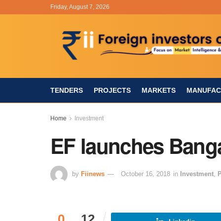
Friday, August 7, 2026
TENDERS
PROJECTS
MARKETS
MANUFAC
Home
Investment
EF launches Bang
by
Fiinews
October 16, 2018
in
Investment
,
P
0
12