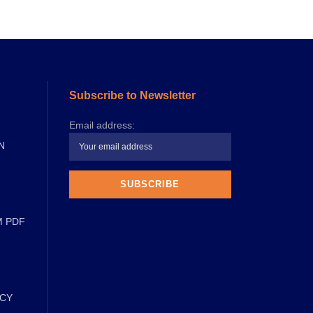
Subscribe to Newsletter
Email address:
N
M PDF
ICY