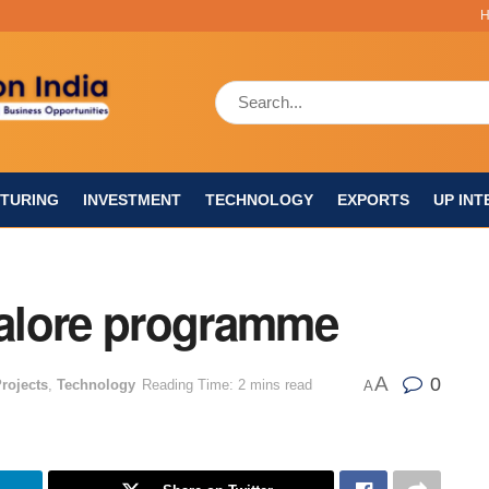
TURING
INVESTMENT
TECHNOLOGY
EXPORTS
UP INT
alore programme
A
0
rojects
,
Technology
Reading Time: 2 mins read
A