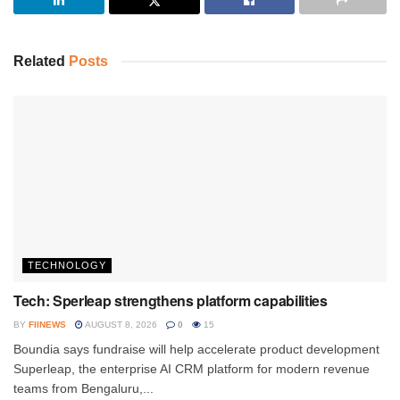
Related
Posts
TECHNOLOGY
Tech: Sperleap strengthens platform capabilities
BY
FIINEWS
AUGUST 8, 2026
0
15
Boundia says fundraise will help accelerate product development
Superleap, the enterprise AI CRM platform for modern revenue
teams from Bengaluru,...