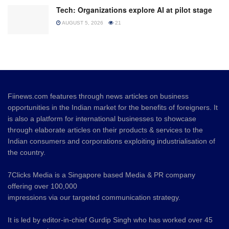
Tech: Organizations explore AI at pilot stage
AUGUST 5, 2026
21
Fiinews.com features through news articles on business
opportunities in the Indian market for the benefits of foreigners. It
is also a platform for international businesses to showcase
through elaborate articles on their products & services to the
Indian consumers and corporations exploiting industrialisation of
the country.
7Clicks Media is a Singapore based Media & PR company
offering over 100,000
impressions via our targeted communication strategy.
It is led by editor-in-chief Gurdip Singh who has worked over 45