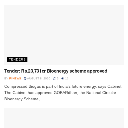
TENDERS
Tender: Rs.23,731cr Bioenergy scheme approved
BY
FIINEWS
AUGUST 8, 2026
0
16
Compressed Biogas is part of India’s future energy, says Cabinet
The Cabinet has approved GOBARdhan, the National Circular
Bioenergy Scheme,...