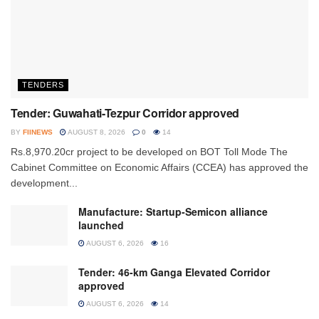
TENDERS
Tender: Guwahati-Tezpur Corridor approved
BY
FIINEWS
AUGUST 8, 2026
0
14
Rs.8,970.20cr project to be developed on BOT Toll Mode The
Cabinet Committee on Economic Affairs (CCEA) has approved the
development...
Manufacture: Startup-Semicon alliance
launched
AUGUST 6, 2026
16
Tender: 46-km Ganga Elevated Corridor
approved
AUGUST 6, 2026
14