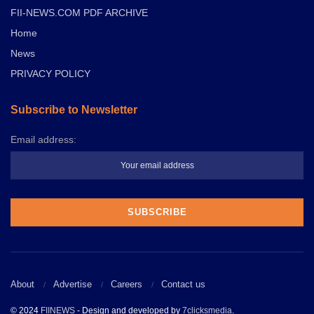
FII-NEWS.COM PDF ARCHIVE
Home
News
PRIVACY POLICY
Subscribe to Newsletter
Email address:
About
Advertise
Careers
Contact us
© 2024
FIINEWS
- Design and developed by
7clicksmedia
.