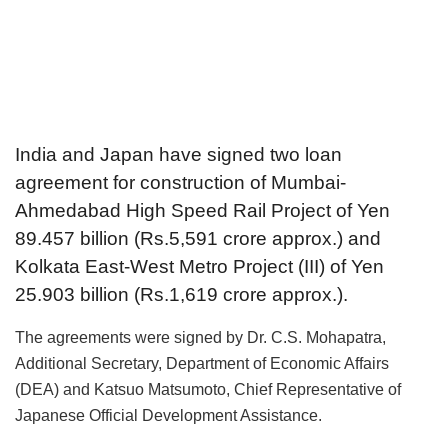
India and Japan have signed two loan
agreement for construction of Mumbai-
Ahmedabad High Speed Rail Project of Yen
89.457 billion (Rs.5,591 crore approx.) and
Kolkata East-West Metro Project (III) of Yen
25.903 billion (Rs.1,619 crore approx.).
The agreements were signed by Dr. C.S. Mohapatra,
Additional Secretary, Department of Economic Affairs
(DEA) and Katsuo Matsumoto, Chief Representative of
Japanese Official Development Assistance.