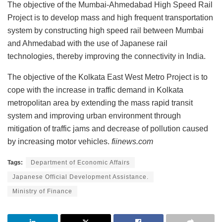
The objective of the Mumbai-Ahmedabad High Speed Rail
Project is to develop mass and high frequent transportation
system by constructing high speed rail between Mumbai
and Ahmedabad with the use of Japanese rail
technologies, thereby improving the connectivity in India.
The objective of the Kolkata East West Metro Project is to
cope with the increase in traffic demand in Kolkata
metropolitan area by extending the mass rapid transit
system and improving urban environment through
mitigation of traffic jams and decrease of pollution caused
by increasing motor vehicles.
fiinews.com
Tags:
Department of Economic Affairs
Japanese Official Development Assistance.
Ministry of Finance