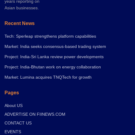
years reporting on
Asian businesses.
Recent News
Tech: Sperleap strengthens platform capabilities
Market: India seeks consensus-based trading system
Project: India-Sri Lanka review power developments
Project: India-Bhutan work on energy collaboration
Market: Lumina acquires TNQTech for growth
Pages
About US
ADVERTISE ON FIINEWS.COM
CONTACT US
EVENTS