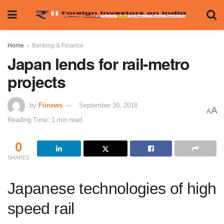
Home
Banking & Finance
Japan lends for rail-metro
projects
by
Fiinews
September 30, 2018
A
A
Reading Time: 1 min read
0
SHARES
Japanese technologies of high
speed rail