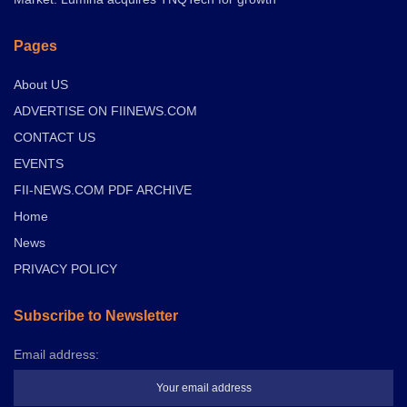
Pages
About US
ADVERTISE ON FIINEWS.COM
CONTACT US
EVENTS
FII-NEWS.COM PDF ARCHIVE
Home
News
PRIVACY POLICY
Subscribe to Newsletter
Email address: