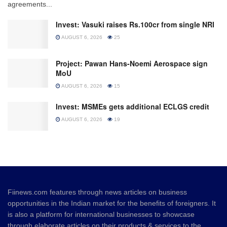
agreements...
Invest: Vasuki raises Rs.100cr from single NRI
AUGUST 6, 2026
25
Project: Pawan Hans-Noemi Aerospace sign
MoU
AUGUST 6, 2026
15
Invest: MSMEs gets additional ECLGS credit
AUGUST 6, 2026
19
Fiinews.com features through news articles on business
opportunities in the Indian market for the benefits of foreigners. It
is also a platform for international businesses to showcase
through elaborate articles on their products & services to the