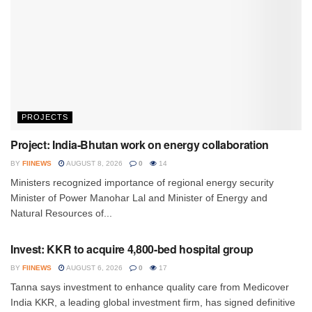
PROJECTS
Project: India-Bhutan work on energy collaboration
BY
FIINEWS
AUGUST 8, 2026
0
14
Ministers recognized importance of regional energy security
Minister of Power Manohar Lal and Minister of Energy and
Natural Resources of...
INVESTMENT
Invest: KKR to acquire 4,800-bed hospital group
BY
FIINEWS
AUGUST 6, 2026
0
17
Tanna says investment to enhance quality care from Medicover
India KKR, a leading global investment firm, has signed definitive