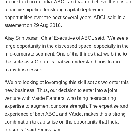
reconstruction in India, ABCL and Värde believe there is an
attractive pipeline for strong capital deployment
opportunities over the next several years, ABCL said in a
statement on 29 Aug 2018.
Ajay Srinivasan, Chief Executive of ABCL said, “We see a
large opportunity in the distressed space, especially in the
mid-corporate segment. One of the things that we bring to
the table as a Group, is that we understand how to run
many businesses.
“We are looking at leveraging this skill set as we enter this
new business. Thus, our decision to enter into a joint
venture with Värde Partners, who bring restructuring
expertise to augment our core strength. The expertise and
experience of both ABCL and Värde, makes this a strong
combination to capitalise on the opportunity that India
presents,” said Srinivasan.