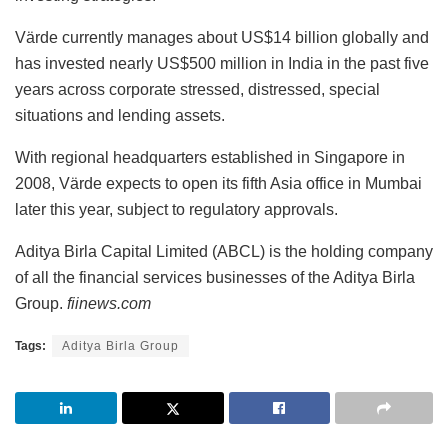
Värde currently manages about US$14 billion globally and
has invested nearly US$500 million in India in the past five
years across corporate stressed, distressed, special
situations and lending assets.
With regional headquarters established in Singapore in
2008, Värde expects to open its fifth Asia office in Mumbai
later this year, subject to regulatory approvals.
Aditya Birla Capital Limited (ABCL) is the holding company
of all the financial services businesses of the Aditya Birla
Group.
fiinews.com
Tags:
Aditya Birla Group