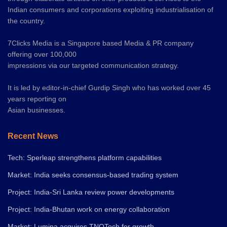
Indian consumers and corporations exploiting industrialisation of
the country.
7Clicks Media is a Singapore based Media & PR company
offering over 100,000
impressions via our targeted communication strategy.
It is led by editor-in-chief Gurdip Singh who has worked over 45
years reporting on
Asian businesses.
Recent News
Tech: Sperleap strengthens platform capabilities
Market: India seeks consensus-based trading system
Project: India-Sri Lanka review power developments
Project: India-Bhutan work on energy collaboration
Market: Lumina acquires TNQTech for growth