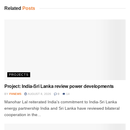
Related
Posts
PROJECTS
Project: India-Sri Lanka review power developments
BY
FIINEWS
AUGUST 8, 2026
0
14
Manohar Lal reiterated India's commitment to India-Sri Lanka
energy partnership India and Sri Lanka have reviewed bilateral
cooperation in the...