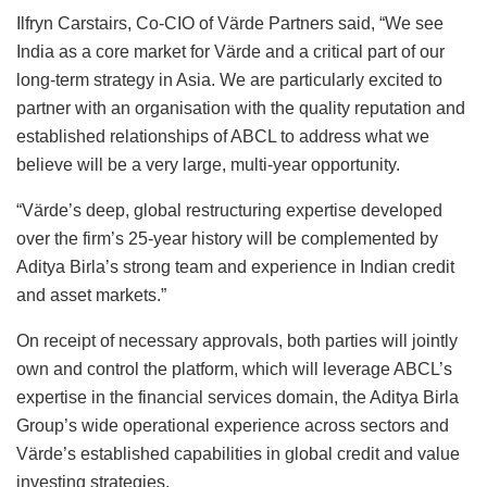
Ilfryn Carstairs, Co-CIO of Värde Partners said, “We see
India as a core market for Värde and a critical part of our
long-term strategy in Asia. We are particularly excited to
partner with an organisation with the quality reputation and
established relationships of ABCL to address what we
believe will be a very large, multi-year opportunity.
“Värde’s deep, global restructuring expertise developed
over the firm’s 25-year history will be complemented by
Aditya Birla’s strong team and experience in Indian credit
and asset markets.”
On receipt of necessary approvals, both parties will jointly
own and control the platform, which will leverage ABCL’s
expertise in the financial services domain, the Aditya Birla
Group’s wide operational experience across sectors and
Värde’s established capabilities in global credit and value
investing strategies.