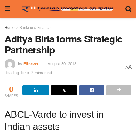
Home
Banking & Finance
Aditya Birla forms Strategic
Partnership
by
Fiinews
August 30, 2018
A
A
Reading Time: 2 mins read
0
SHARES
ABCL-Varde to invest in
Indian assets