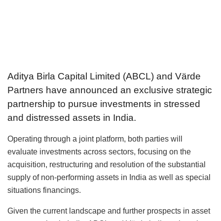
Aditya Birla Capital Limited (ABCL) and Värde
Partners have announced an exclusive strategic
partnership to pursue investments in stressed
and distressed assets in India.
Operating through a joint platform, both parties will
evaluate investments across sectors, focusing on the
acquisition, restructuring and resolution of the substantial
supply of non-performing assets in India as well as special
situations financings.
Given the current landscape and further prospects in asset