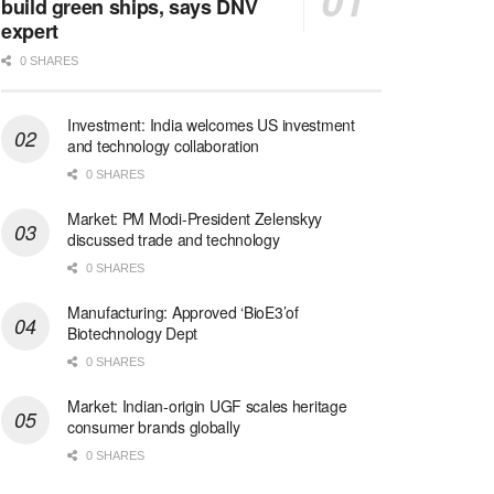
build green ships, says DNV
expert
0 SHARES
Investment: India welcomes US investment
and technology collaboration
0 SHARES
Market: PM Modi-President Zelenskyy
discussed trade and technology
0 SHARES
Manufacturing: Approved ‘BioE3’of
Biotechnology Dept
0 SHARES
Market: Indian-origin UGF scales heritage
consumer brands globally
0 SHARES