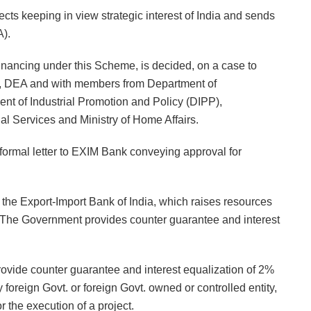
cts keeping in view strategic interest of India and sends
A).
financing under this Scheme, is decided, on a case to
y, DEA and with members from Department of
ment of Industrial Promotion and Policy (DIPP),
 Services and Ministry of Home Affairs.
ormal letter to EXIM Bank conveying approval for
the Export-Import Bank of India, which raises resources
. The Government provides counter guarantee and interest
vide counter guarantee and interest equalization of 2%
foreign Govt. or foreign Govt. owned or controlled entity,
or the execution of a project.