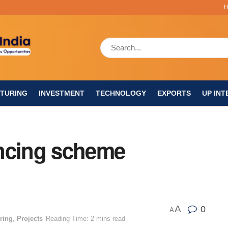
TURING
INVESTMENT
TECHNOLOGY
EXPORTS
UP INT
ancing scheme
A
0
A
ring
,
Projects
Reading Time: 2 mins read