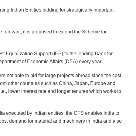
g Indian Entities bidding for strategically important
 relevant, it is proposed to extend the Scheme for
est Equalization Support (IES) to the lending Bank for
epartment of Economic Affairs (DEA) every year.
ere not able to bid for large projects abroad since the cost
from other countries such as China, Japan, Europe and
i.e., lower interest rate and longer tenures which works to
ndia executed by Indian entities, the CFS enables India to
obs, demand for material and machinery in India and also