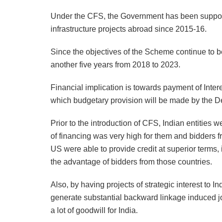
Under the CFS, the Government has been supportin
infrastructure projects abroad since 2015-16.
Since the objectives of the Scheme continue to be
another five years from 2018 to 2023.
Financial implication is towards payment of Inter
which budgetary provision will be made by the D
Prior to the introduction of CFS, Indian entities w
of financing was very high for them and bidders 
US were able to provide credit at superior terms, 
the advantage of bidders from those countries.
Also, by having projects of strategic interest to I
generate substantial backward linkage induced j
a lot of goodwill for India.