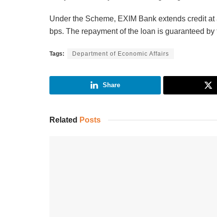
Under the Scheme, EXIM Bank extends credit at a
bps. The repayment of the loan is guaranteed by
Tags:
Department of Economic Affairs
Share
Related
Posts