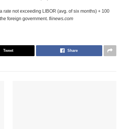
 rate not exceeding LIBOR (avg. of six months) + 100
 the foreign government.
fiinews.com
Tweet
Share