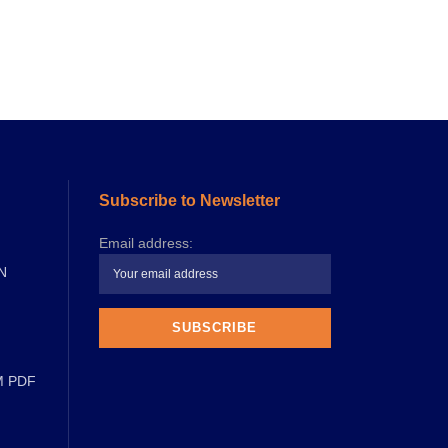
Subscribe to Newsletter
Email address:
N
M PDF