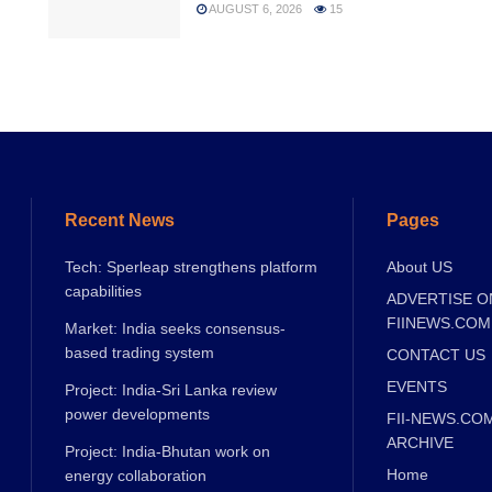
AUGUST 6, 2026
15
Recent News
Pages
Tech: Sperleap strengthens platform
About US
capabilities
ADVERTISE O
FIINEWS.COM
Market: India seeks consensus-
based trading system
CONTACT US
EVENTS
Project: India-Sri Lanka review
power developments
FII-NEWS.CO
ARCHIVE
Project: India-Bhutan work on
Home
energy collaboration