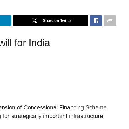
Share on Twitter
ll for India
tension of Concessional Financing Scheme
 for strategically important infrastructure