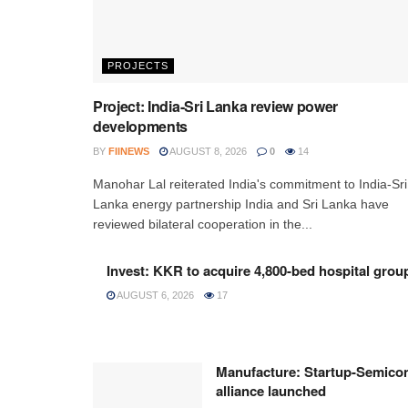
PROJECTS
Project: India-Sri Lanka review power
developments
BY
FIINEWS
AUGUST 8, 2026
0
14
Manohar Lal reiterated India's commitment to India-Sri
Lanka energy partnership India and Sri Lanka have
reviewed bilateral cooperation in the...
Invest: KKR to acquire 4,800-bed hospital grou
AUGUST 6, 2026
17
Manufacture: Startup-Semico
alliance launched