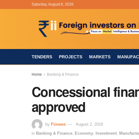
Saturday, August 8, 2026
TENDERS
PROJECTS
MARKETS
MANUFAC
Home
Banking & Finance
Concessional fin
approved
by
Fiinews
August 2, 2018
in
Banking & Finance
,
Economy
,
Investment
,
Manufactu