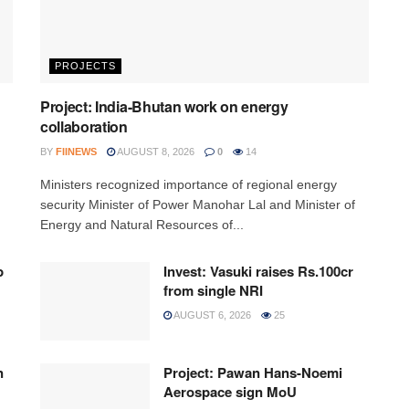
PROJECTS
Project: India-Bhutan work on energy
collaboration
BY
FIINEWS
AUGUST 8, 2026
0
14
Ministers recognized importance of regional energy
security Minister of Power Manohar Lal and Minister of
Energy and Natural Resources of...
p
Invest: Vasuki raises Rs.100cr
from single NRI
AUGUST 6, 2026
25
n
Project: Pawan Hans-Noemi
Aerospace sign MoU