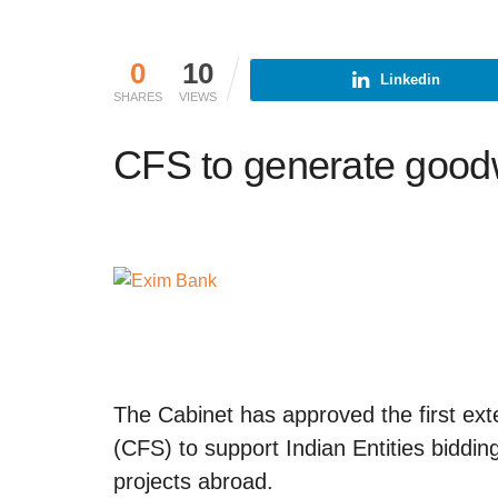
0
10
Linkedin
SHARES
VIEWS
CFS to generate goodwi
The Cabinet has approved the first ex
(CFS) to support Indian Entities bidding
projects abroad.