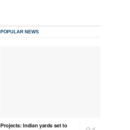
POPULAR NEWS
Projects: Indian yards set to