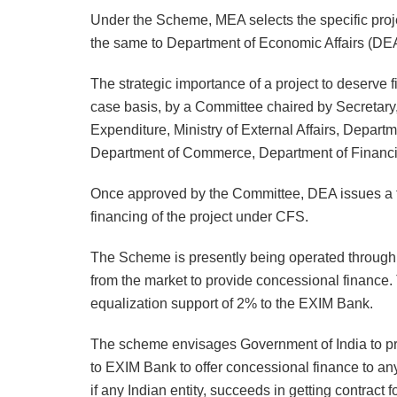
Under the Scheme, MEA selects the specific proje
the same to Department of Economic Affairs (DE
The strategic importance of a project to deserve 
case basis, by a Committee chaired by Secretar
Expenditure, Ministry of External Affairs, Depart
Department of Commerce, Department of Financial
Once approved by the Committee, DEA issues a f
financing of the project under CFS.
The Scheme is presently being operated through 
from the market to provide concessional finance
equalization support of 2% to the EXIM Bank.
The scheme envisages Government of India to pro
to EXIM Bank to offer concessional finance to any 
if any Indian entity, succeeds in getting contract f