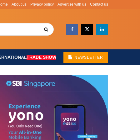
Home
About us
Privacy policy
Advertise with us
Contact us
ERNATIONAL
TRADE SHOW
NEWSLETTER