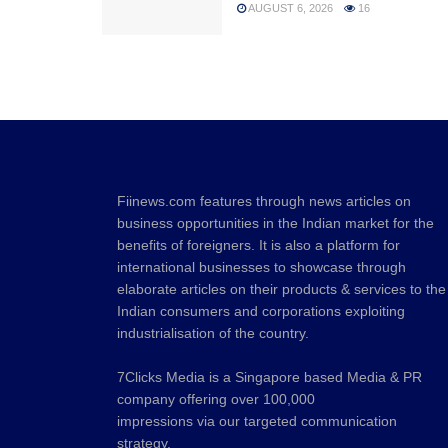
AUGUST 6, 2026
16
Fiinews.com features through news articles on
business opportunities in the Indian market for the
benefits of foreigners. It is also a platform for
international businesses to showcase through
elaborate articles on their products & services to the
Indian consumers and corporations exploiting
industrialisation of the country.
7Clicks Media is a Singapore based Media & PR
company offering over 100,000
impressions via our targeted communication
strategy.