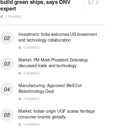
build green ships, says DNV
expert
0 SHARES
Investment: India welcomes US investment
and technology collaboration
0 SHARES
Market: PM Modi-President Zelenskyy
discussed trade and technology
0 SHARES
Manufacturing: Approved ‘BioE3’of
Biotechnology Dept
0 SHARES
Market: Indian-origin UGF scales heritage
consumer brands globally
0 SHARES