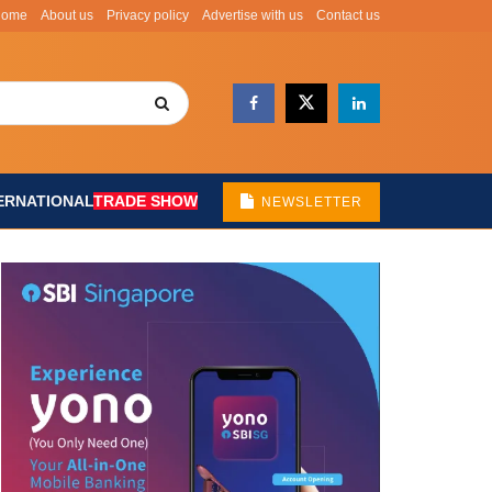
Home
About us
Privacy policy
Advertise with us
Contact us
ERNATIONAL
TRADE SHOW
NEWSLETTER