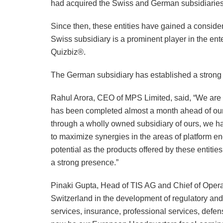
had acquired the Swiss and German subsidiaries
Since then, these entities have gained a consid
Swiss subsidiary is a prominent player in the ent
Quizbiz®.
The German subsidiary has established a strong 
Rahul Arora, CEO of MPS Limited, said, “We are 
has been completed almost a month ahead of our
through a wholly owned subsidiary of ours, we ha
to maximize synergies in the areas of platform 
potential as the products offered by these entiti
a strong presence.”
Pinaki Gupta, Head of TIS AG and Chief of Operati
Switzerland in the development of regulatory and 
services, insurance, professional services, defen