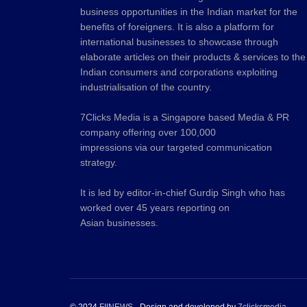
business opportunities in the Indian market for the
benefits of foreigners. It is also a platform for
international businesses to showcase through
elaborate articles on their products & services to the
Indian consumers and corporations exploiting
industrialisation of the country.
7Clicks Media is a Singapore based Media & PR
company offering over 100,000
impressions via our targeted communication
strategy.
It is led by editor-in-chief Gurdip Singh who has
worked over 45 years reporting on
Asian businesses.
© 2024
FIINEWS
- Design and developed by
7clicksmedia
.