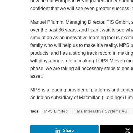
now be our European Headquarters for eLearning 
confident that we will see even greater success i
Manuel Pflumm, Managing Director, TIS GmbH, s
over the past 36 years, and I can’t wait to see 
simulation as an innovative learning tool is excit
family who will help us to make it a reality. MPS u
products, and has a strong track record in making
will play a huge role in making TOPSIM even more
phase, we are taking all necessary steps to ensur
asset.”
MPS is a leading provider of platforms and conten
an Indian subsidiary of Macmillan (Holdings) Lim
Tags:
MPS Limited
Tata Interactive Systems AG
Share