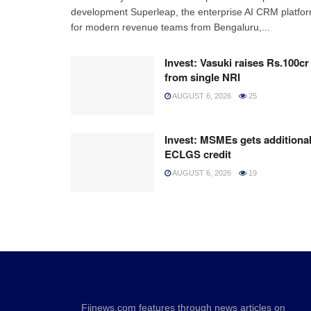
development Superleap, the enterprise AI CRM platfo
for modern revenue teams from Bengaluru,...
Invest: Vasuki raises Rs.100cr
from single NRI
AUGUST 6, 2026
25
Invest: MSMEs gets additiona
ECLGS credit
AUGUST 6, 2026
19
Fiinews.com features through news articles on