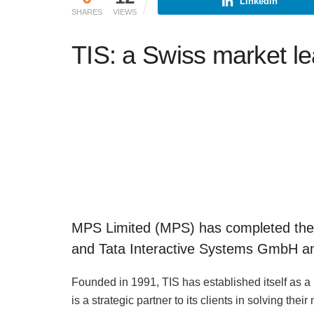
Linkedin
SHARES
VIEWS
TIS: a Swiss market l
MPS Limited (MPS) has completed the a
and Tata Interactive Systems GmbH and 
Founded in 1991, TIS has established itself as a
is a strategic partner to its clients in solving thei