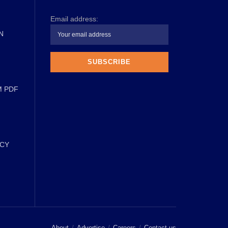
Email address:
N
M PDF
ICY
About
Advertise
Careers
Contact us