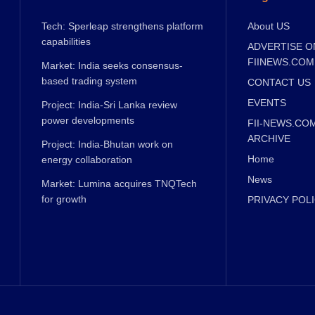
Tech: Sperleap strengthens platform
About US
capabilities
ADVERTISE O
FIINEWS.COM
Market: India seeks consensus-
based trading system
CONTACT US
EVENTS
Project: India-Sri Lanka review
power developments
FII-NEWS.CO
ARCHIVE
Project: India-Bhutan work on
Home
energy collaboration
News
Market: Lumina acquires TNQTech
for growth
PRIVACY POL