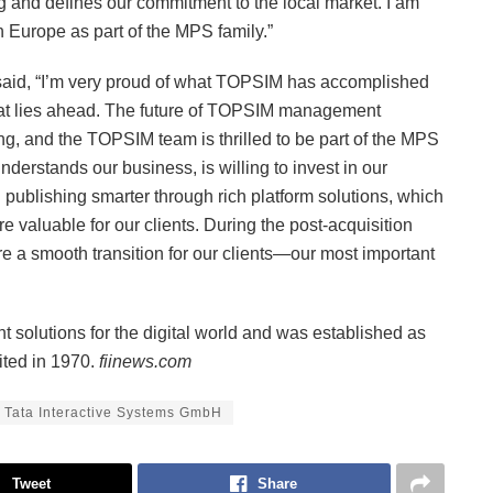
and defines our commitment to the local market. I am
n Europe as part of the MPS family.”
aid, “I’m very proud of what TOPSIM has accomplished
what lies ahead. The future of TOPSIM management
ing, and the TOPSIM team is thrilled to be part of the MPS
nderstands our business, is willing to invest in our
 publishing smarter through rich platform solutions, which
 valuable for our clients. During the post-acquisition
e a smooth transition for our clients—our most important
t solutions for the digital world and was established as
ited in 1970.
fiinews.com
Tata Interactive Systems GmbH
Tweet
Share