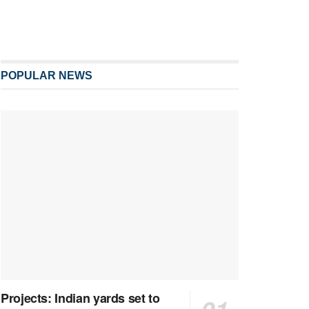
POPULAR NEWS
Projects: Indian yards set to