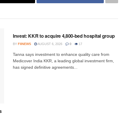
INVESTMENT
Invest: KKR to acquire 4,800-bed hospital group
BY
FIINEWS
AUGUST 6, 2026
0
17
Tanna says investment to enhance quality care from
Medicover India KKR, a leading global investment firm,
has signed definitive agreements...
s