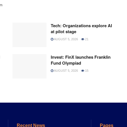
rm
Tech: Organizations explore AI
at pilot stage
AUGUST 5, 2026
21
l
Invest: FinX launches Franklin
Fund Olympiad
AUGUST 5, 2026
15
Recent News
Pages