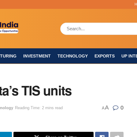
TURING
INVESTMENT
TECHNOLOGY
EXPORTS
UP INT
a’s TIS units
A
0
nology
Reading Time: 2 mins read
A