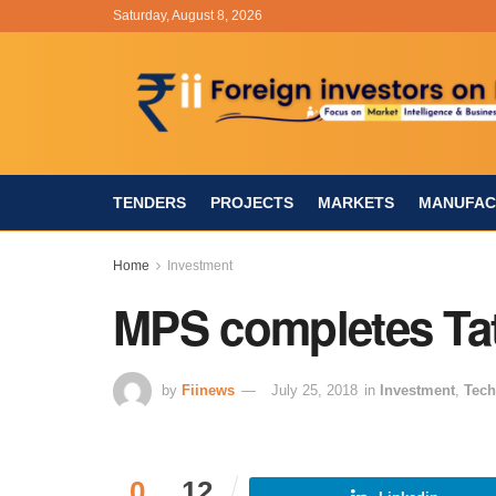
Saturday, August 8, 2026
TENDERS
PROJECTS
MARKETS
MANUFAC
Home
Investment
MPS completes Tat
by
Fiinews
July 25, 2018
in
Investment
,
Tech
0
12