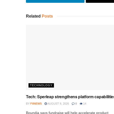
Related
Posts
TECHNOLOGY
Tech: Sperleap strengthens platform capabilitie
BY
FIINEWS
AUGUST 8, 2026
0
14
Boundia says fundraise will help accelerate product