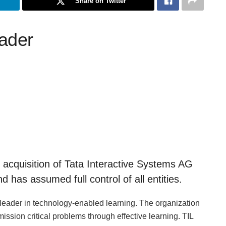
Share on Twitter
eader
cquisition of Tata Interactive Systems AG
has assumed full control of all entities.
 leader in technology-enabled learning. The organization
r mission critical problems through effective learning. TIL