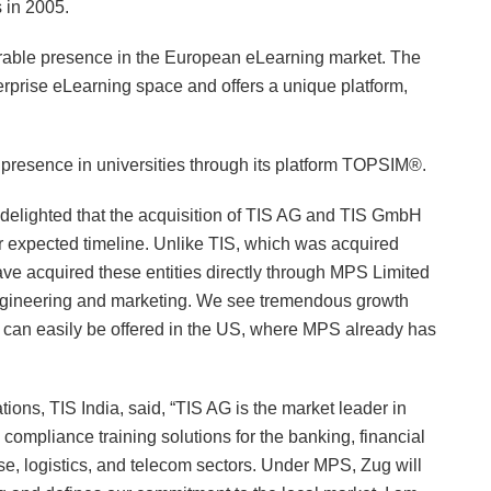
 in 2005.
erable presence in the European eLearning market. The
erprise eLearning space and offers a unique platform,
presence in universities through its platform TOPSIM®.
delighted that the acquisition of TIS AG and TIS GmbH
 expected timeline. Unlike TIS, which was acquired
ve acquired these entities directly through MPS Limited
engineering and marketing. We see tremendous growth
es can easily be offered in the US, where MPS already has
ons, TIS India, said, “TIS AG is the market leader in
compliance training solutions for the banking, financial
se, logistics, and telecom sectors. Under MPS, Zug will